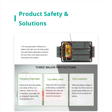
Product Safety &
Solutions