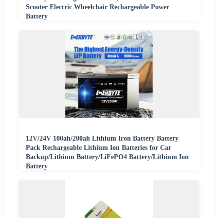
Scooter Electric Wheelchair Rechargeable Power
Battery
12V/24V 100ah/200ah Lithium Iron Battery Battery
Pack Rechargeable Lithium Ion Batteries for Car
Backup/Lithium Battery/LiFePO4 Battery/Lithium Ion
Battery