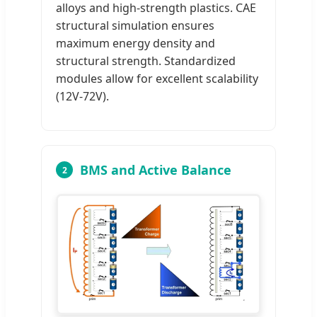
alloys and high-strength plastics. CAE
structural simulation ensures
maximum energy density and
structural strength. Standardized
modules allow for excellent scalability
(12V-72V).
BMS and Active Balance
2