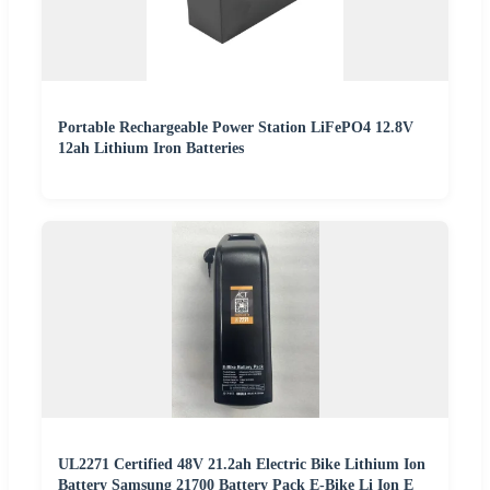
Portable Rechargeable Power Station LiFePO4 12.8V
12ah Lithium Iron Batteries
UL2271 Certified 48V 21.2ah Electric Bike Lithium Ion
Battery Samsung 21700 Battery Pack E-Bike Li Ion E