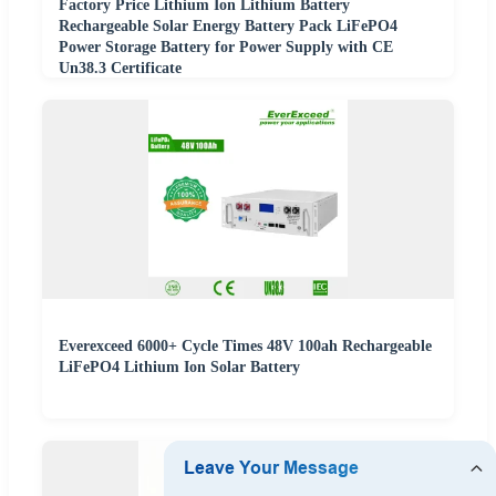
Factory Price Lithium Ion Lithium Battery
Rechargeable Solar Energy Battery Pack LiFePO4
Power Storage Battery for Power Supply with CE
Un38.3 Certificate
Everexceed 6000+ Cycle Times 48V 100ah Rechargeable
LiFePO4 Lithium Ion Solar Battery