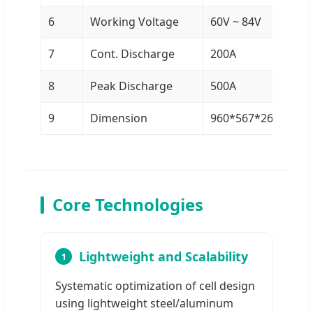
6
Working Voltage
60V ~ 84V
7
Cont. Discharge
200A
8
Peak Discharge
500A
9
Dimension
960*567*267 mm
Core Technologies
Lightweight and Scalability
1
Systematic optimization of cell design
using lightweight steel/aluminum