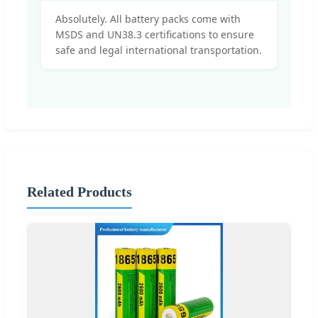
Absolutely. All battery packs come with
MSDS and UN38.3 certifications to ensure
safe and legal international transportation.
Related Products