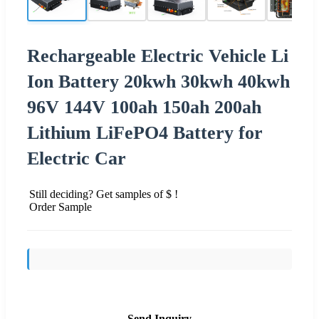
Rechargeable Electric Vehicle Li
Ion Battery 20kwh 30kwh 40kwh
96V 144V 100ah 150ah 200ah
Lithium LiFePO4 Battery for
Electric Car
Still deciding? Get samples of $ !
Order Sample
Send Inquiry