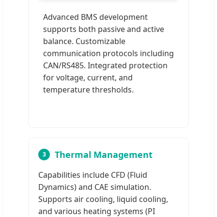
Advanced BMS development
supports both passive and active
balance. Customizable
communication protocols including
CAN/RS485. Integrated protection
for voltage, current, and
temperature thresholds.
Thermal Management
3
Capabilities include CFD (Fluid
Dynamics) and CAE simulation.
Supports air cooling, liquid cooling,
and various heating systems (PI