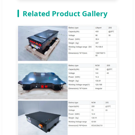
Related Product Gallery