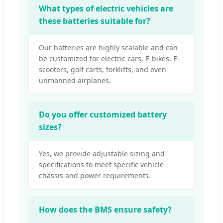
What types of electric vehicles are
these batteries suitable for?
Our batteries are highly scalable and can
be customized for electric cars, E-bikes, E-
scooters, golf carts, forklifts, and even
unmanned airplanes.
Do you offer customized battery
sizes?
Yes, we provide adjustable sizing and
specifications to meet specific vehicle
chassis and power requirements.
How does the BMS ensure safety?