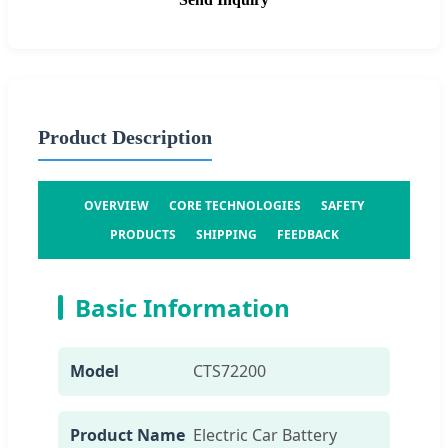
Product Description
OVERVIEW
CORE TECHNOLOGIES
SAFETY
PRODUCTS
SHIPPING
FEEDBACK
Basic Information
Model
CTS72200
Product Name
Electric Car Battery