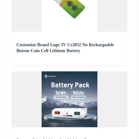
Customize Brand Logo 3V Cr2032 No Rechargeable
Button Coin Cell Lithium Battery