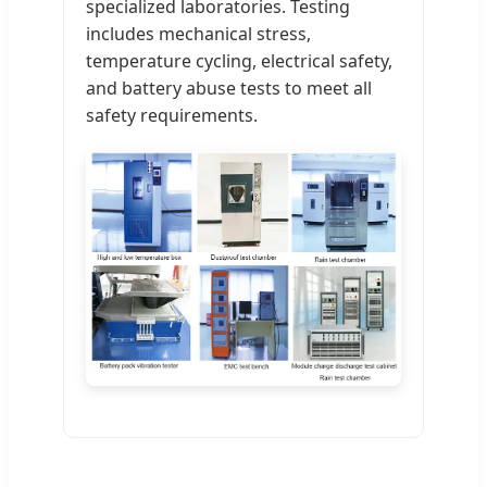
specialized laboratories. Testing
includes mechanical stress,
temperature cycling, electrical safety,
and battery abuse tests to meet all
safety requirements.