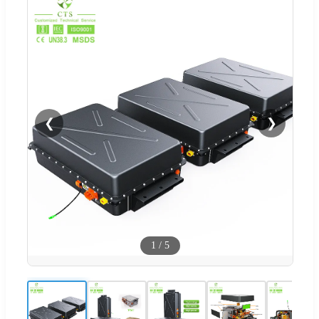
❮
❯
1
/
5