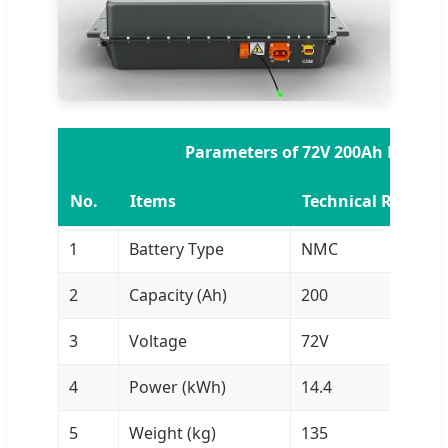
Parameters of 72V 200Ah NMC Ba
No.
Items
Technical Requir
1
Battery Type
NMC
2
Capacity (Ah)
200
3
Voltage
72V
4
Power (kWh)
14.4
5
Weight (kg)
135