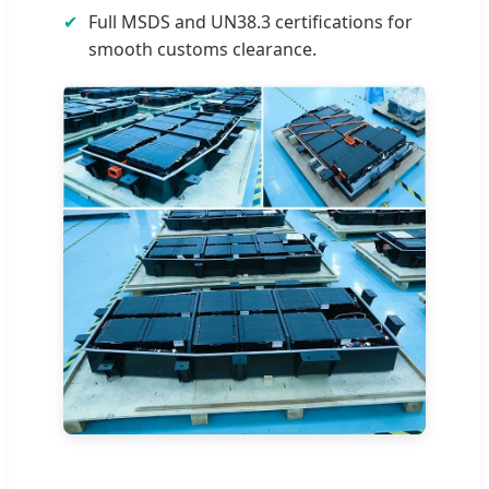
✔
Full MSDS and UN38.3 certifications for
smooth customs clearance.