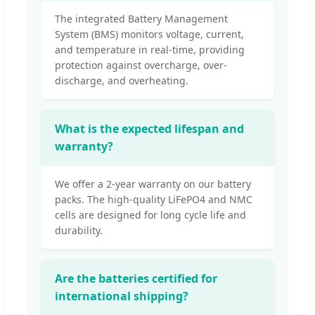
The integrated Battery Management
System (BMS) monitors voltage, current,
and temperature in real-time, providing
protection against overcharge, over-
discharge, and overheating.
What is the expected lifespan and
warranty?
We offer a 2-year warranty on our battery
packs. The high-quality LiFePO4 and NMC
cells are designed for long cycle life and
durability.
Are the batteries certified for
international shipping?