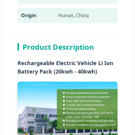
Origin
Hunan, China
Product Description
Rechargeable Electric Vehicle Li Ion
Battery Pack (20kwh - 40kwh)