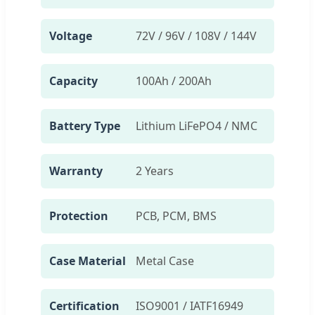
Voltage
72V / 96V / 108V / 144V
Capacity
100Ah / 200Ah
Battery Type
Lithium LiFePO4 / NMC
Warranty
2 Years
Protection
PCB, PCM, BMS
Case Material
Metal Case
Certification
ISO9001 / IATF16949