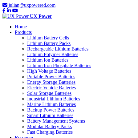
julian@uxpowered.com
UX Power
Home
Products
Lithium Battery Cells
Lithium Battery Packs
Rechargeable Lithium Batteries
Lithium Polymer Batteries
Lithium Ion Batteries
Lithium Iron Phosphate Batteries
High Voltage Batteries
Portable Power Batteries
Energy Storage Batteries
Electric Vehicle Batteries
Solar Storage Batteries
Industrial Lithium Batteries
Marine Lithium Batteries
Backup Power Batteries
Smart Lithium Batteries
Battery Management Systems
Modular Battery Packs
Fast Charging Batteries
Resource