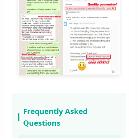
Frequently Asked
Questions