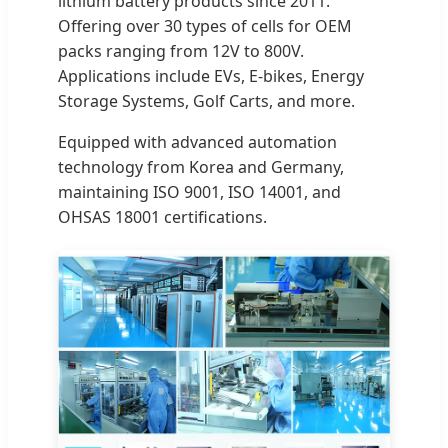
lithium battery products since 2011.
Offering over 30 types of cells for OEM
packs ranging from 12V to 800V.
Applications include EVs, E-bikes, Energy
Storage Systems, Golf Carts, and more.
Equipped with advanced automation
technology from Korea and Germany,
maintaining ISO 9001, ISO 14001, and
OHSAS 18001 certifications.