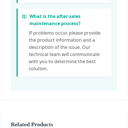
What is the after-sales
maintenance process?
If problems occur, please provide
the product information and a
description of the issue. Our
technical team will communicate
with you to determine the best
solution.
Related Products