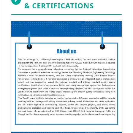
& CERTIFICATIONS