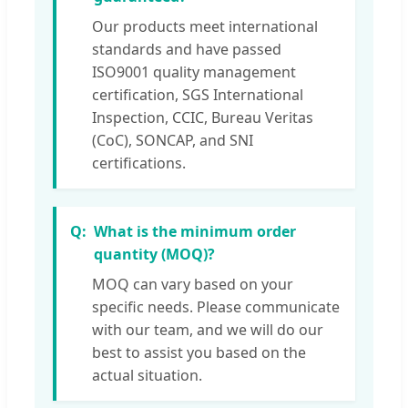
Our products meet international
standards and have passed
ISO9001 quality management
certification, SGS International
Inspection, CCIC, Bureau Veritas
(CoC), SONCAP, and SNI
certifications.
What is the minimum order
quantity (MOQ)?
MOQ can vary based on your
specific needs. Please communicate
with our team, and we will do our
best to assist you based on the
actual situation.