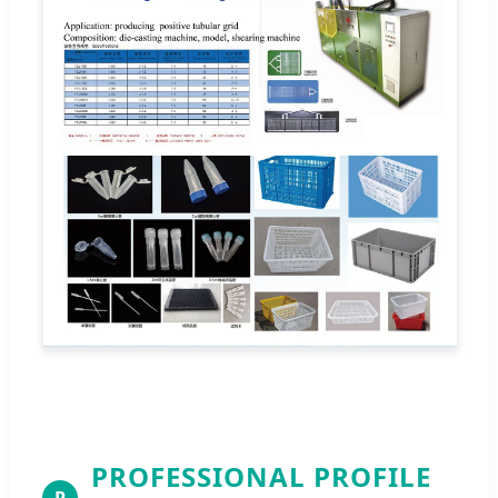
PROFESSIONAL PROFILE
P