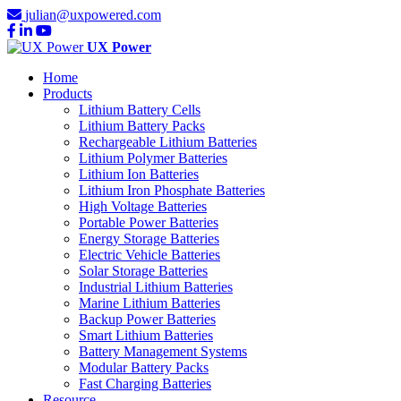
julian@uxpowered.com
UX Power
Home
Products
Lithium Battery Cells
Lithium Battery Packs
Rechargeable Lithium Batteries
Lithium Polymer Batteries
Lithium Ion Batteries
Lithium Iron Phosphate Batteries
High Voltage Batteries
Portable Power Batteries
Energy Storage Batteries
Electric Vehicle Batteries
Solar Storage Batteries
Industrial Lithium Batteries
Marine Lithium Batteries
Backup Power Batteries
Smart Lithium Batteries
Battery Management Systems
Modular Battery Packs
Fast Charging Batteries
Resource