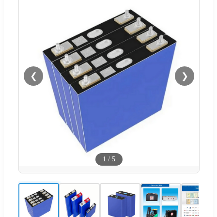
❮
❯
1
/
5