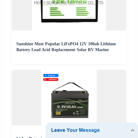
Sunshine Most Popular LiFePO4 12V 100ah Lithium
Battery Lead Acid Replacement Solar RV Marine