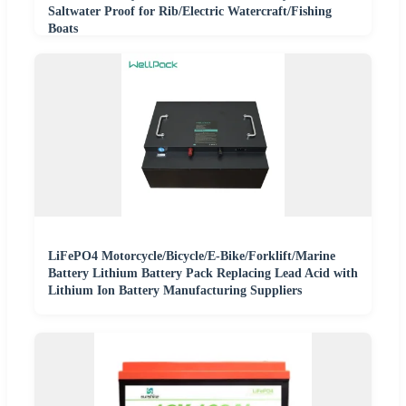
Saltwater Proof for Rib/Electric Watercraft/Fishing
Boats
LiFePO4 Motorcycle/Bicycle/E-Bike/Forklift/Marine
Battery Lithium Battery Pack Replacing Lead Acid with
Lithium Ion Battery Manufacturing Suppliers