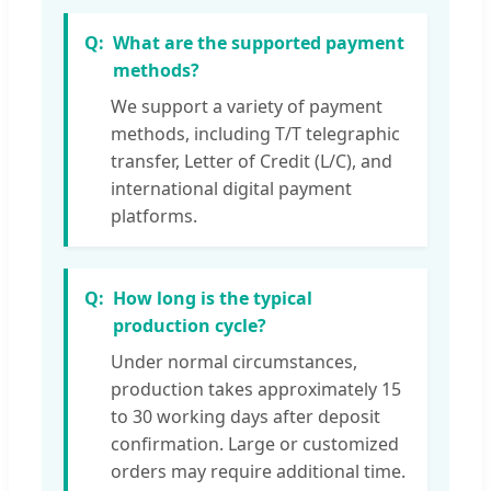
What are the supported payment
methods?
We support a variety of payment
methods, including T/T telegraphic
transfer, Letter of Credit (L/C), and
international digital payment
platforms.
How long is the typical
production cycle?
Under normal circumstances,
production takes approximately 15
to 30 working days after deposit
confirmation. Large or customized
orders may require additional time.