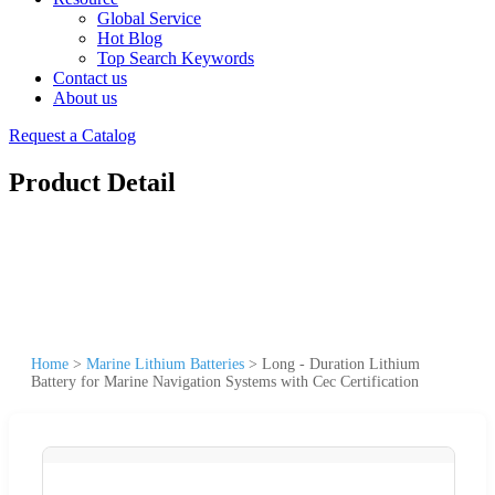
Global Service
Hot Blog
Top Search Keywords
Contact us
About us
Request a Catalog
Product Detail
Home
>
Marine Lithium Batteries
>
Long - Duration Lithium
Battery for Marine Navigation Systems with Cec Certification