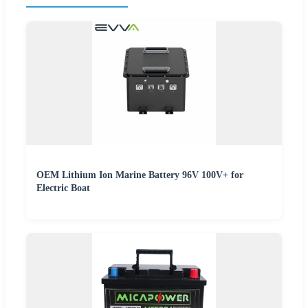
OEM Lithium Ion Marine Battery 96V 100V+ for
Electric Boat