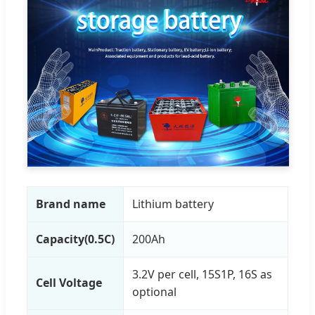
Brand name
Lithium battery
Capacity(0.5C)
200Ah
3.2V per cell, 15S1P, 16S as
Cell Voltage
optional