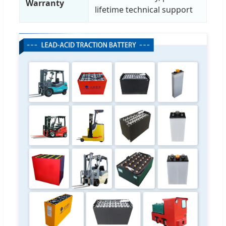
Warranty
lifetime technical support