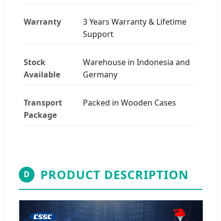
Warranty
3 Years Warranty & Lifetime
Support
Stock
Warehouse in Indonesia and
Available
Germany
Transport
Packed in Wooden Cases
Package
PRODUCT DESCRIPTION
D