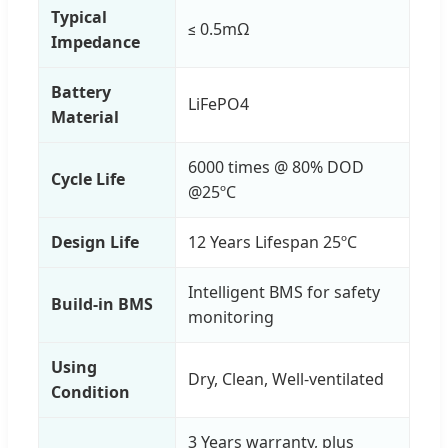
Typical
≤ 0.5mΩ
Impedance
Battery
LiFePO4
Material
6000 times @ 80% DOD
Cycle Life
@25ºC
Design Life
12 Years Lifespan 25ºC
Intelligent BMS for safety
Build-in BMS
monitoring
Using
Dry, Clean, Well-ventilated
Condition
3 Years warranty, plus