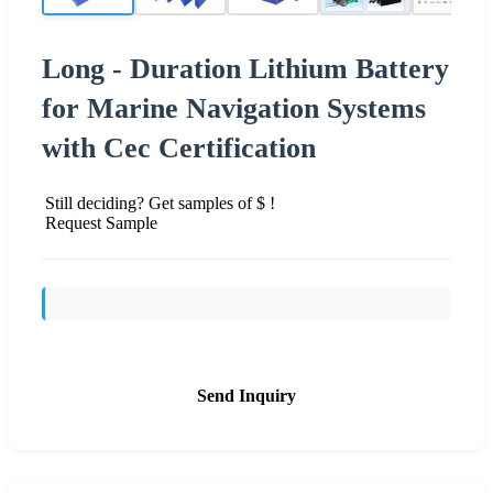
Long - Duration Lithium Battery
for Marine Navigation Systems
with Cec Certification
Still deciding? Get samples of $ !
Request Sample
Send Inquiry