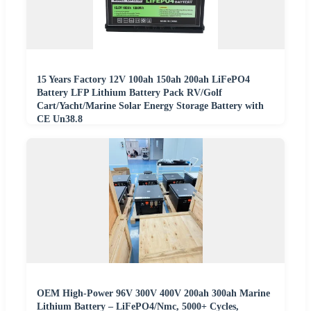
15 Years Factory 12V 100ah 150ah 200ah LiFePO4
Battery LFP Lithium Battery Pack RV/Golf
Cart/Yacht/Marine Solar Energy Storage Battery with
CE Un38.8
OEM High-Power 96V 300V 400V 200ah 300ah Marine
Lithium Battery – LiFePO4/Nmc, 5000+ Cycles,