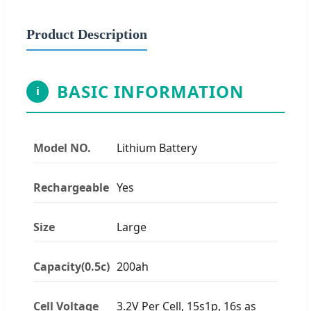
Product Description
BASIC INFORMATION
i
Model NO.
Lithium Battery
Rechargeable
Yes
Size
Large
Capacity(0.5c)
200ah
Cell Voltage
3.2V Per Cell, 15s1p, 16s as