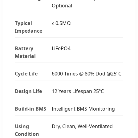
Optional
Typical
≤ 0.5MΩ
Impedance
Battery
LiFePO4
Material
Cycle Life
6000 Times @ 80% Dod @25ºC
Design Life
12 Years Lifespan 25ºC
Build-in BMS
Intelligent BMS Monitoring
Using
Dry, Clean, Well-Ventilated
Condition