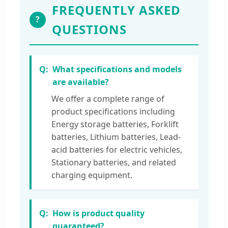
FREQUENTLY ASKED
?
QUESTIONS
What specifications and models
are available?
We offer a complete range of
product specifications including
Energy storage batteries, Forklift
batteries, Lithium batteries, Lead-
acid batteries for electric vehicles,
Stationary batteries, and related
charging equipment.
How is product quality
guaranteed?