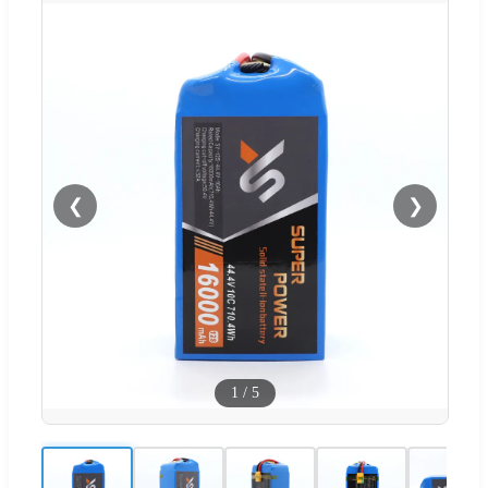
❮
❯
1
/
5