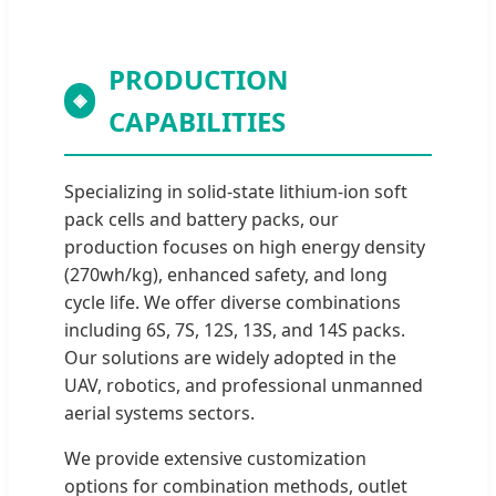
PRODUCTION
◈
CAPABILITIES
Specializing in solid-state lithium-ion soft
pack cells and battery packs, our
production focuses on high energy density
(270wh/kg), enhanced safety, and long
cycle life. We offer diverse combinations
including 6S, 7S, 12S, 13S, and 14S packs.
Our solutions are widely adopted in the
UAV, robotics, and professional unmanned
aerial systems sectors.
We provide extensive customization
options for combination methods, outlet