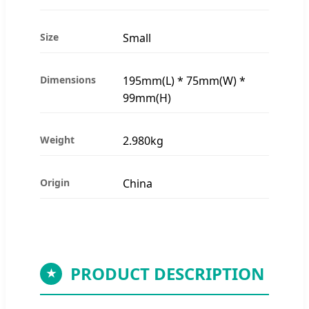
Size
Small
Dimensions
195mm(L) * 75mm(W) *
99mm(H)
Weight
2.980kg
Origin
China
PRODUCT DESCRIPTION
★