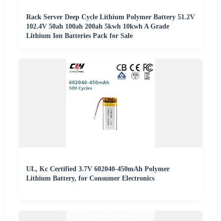
Rack Server Deep Cycle Lithium Polymer Battery 51.2V
102.4V 50ah 100ah 200ah 5kwh 10kwh A Grade
Lithium Ion Batteries Pack for Sale
UL, Kc Certified 3.7V 602040-450mAh Polymer
Lithium Battery, for Consumer Electronics