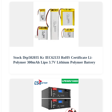
Stock Dtp502035 Kc IEC62133 RoHS Certificate Li-
Polymer 300mAh Lipo 3.7V Lithium Polymer Battery