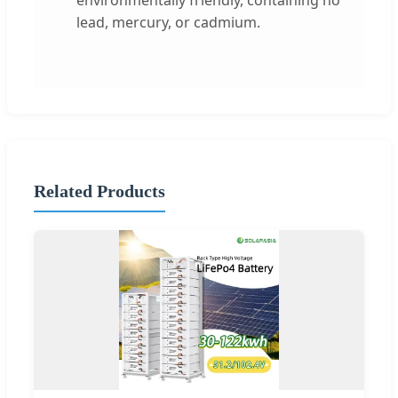
lead, mercury, or cadmium.
Related Products