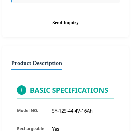
Send Inquiry
Product Description
BASIC SPECIFICATIONS
i
Model NO.
SY-12S-44.4V-16Ah
Rechargeable
Yes