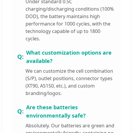
Under standard 0.5C
charging/discharging conditions (100%
DOD), the battery maintains high
performance for 1000 cycles, with the
technology capable of up to 1800
cycles.
What customization options are
available?
We can customize the cell combination
(S/P), outlet positions, connector types
(XT90, AS150, etc.), and custom
branding/logos.
Are these batteries
environmentally safe?
Absolutely. Our batteries are green and
environmentally friendly, containing no