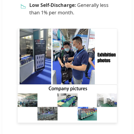
Low Self-Discharge:
Generally less
📉
than 1% per month.