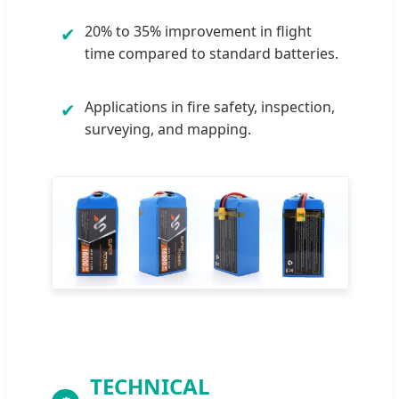
20% to 35% improvement in flight
✔
time compared to standard batteries.
Applications in fire safety, inspection,
✔
surveying, and mapping.
TECHNICAL