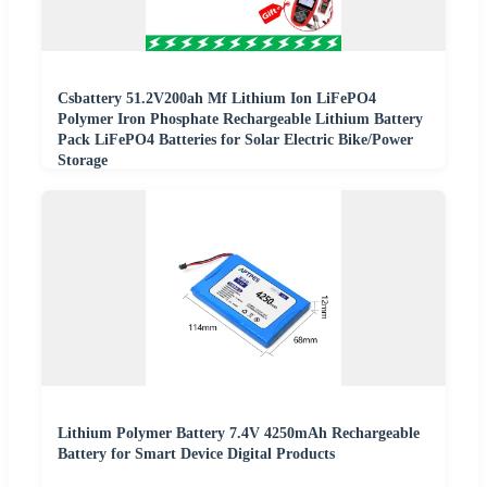
Csbattery 51.2V200ah Mf Lithium Ion LiFePO4
Polymer Iron Phosphate Rechargeable Lithium Battery
Pack LiFePO4 Batteries for Solar Electric Bike/Power
Storage
Lithium Polymer Battery 7.4V 4250mAh Rechargeable
Battery for Smart Device Digital Products