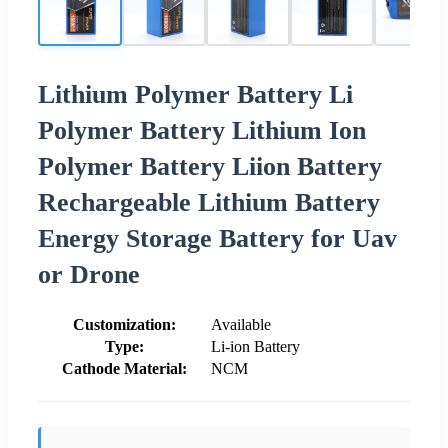
Lithium Polymer Battery Li
Polymer Battery Lithium Ion
Polymer Battery Liion Battery
Rechargeable Lithium Battery
Energy Storage Battery for Uav
or Drone
Customization:
Available
Type:
Li-ion Battery
Cathode Material:
NCM