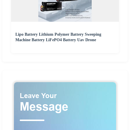
Lipo Battery Lithium Polymer Battery Sweeping
Machine Battery LiFePO4 Battery Uav Drone