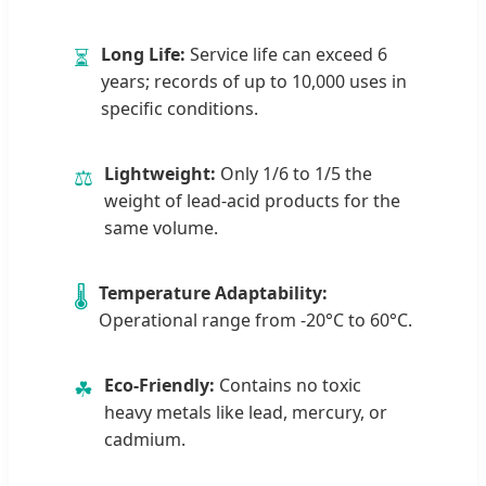
Long Life:
Service life can exceed 6
⏳
years; records of up to 10,000 uses in
specific conditions.
Lightweight:
Only 1/6 to 1/5 the
⚖
weight of lead-acid products for the
same volume.
Temperature Adaptability:
🌡
Operational range from -20°C to 60°C.
Eco-Friendly:
Contains no toxic
☘
heavy metals like lead, mercury, or
cadmium.