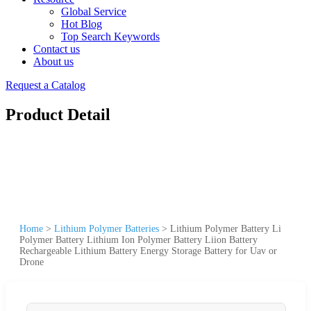
Global Service
Hot Blog
Top Search Keywords
Contact us
About us
Request a Catalog
Product Detail
Home
>
Lithium Polymer Batteries
>
Lithium Polymer Battery Li
Polymer Battery Lithium Ion Polymer Battery Liion Battery
Rechargeable Lithium Battery Energy Storage Battery for Uav or
Drone