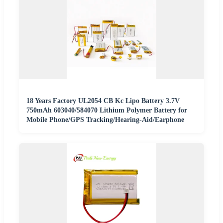
18 Years Factory UL2054 CB Kc Lipo Battery 3.7V
750mAh 603040/584070 Lithium Polymer Battery for
Mobile Phone/GPS Tracking/Hearing-Aid/Earphone