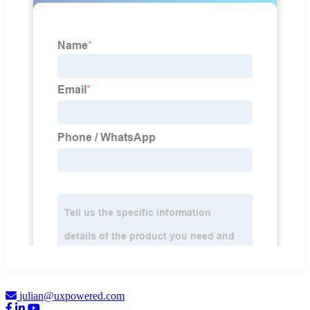
julian@uxpowered.com