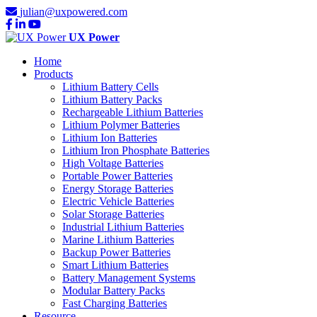
julian@uxpowered.com
UX Power
Home
Products
Lithium Battery Cells
Lithium Battery Packs
Rechargeable Lithium Batteries
Lithium Polymer Batteries
Lithium Ion Batteries
Lithium Iron Phosphate Batteries
High Voltage Batteries
Portable Power Batteries
Energy Storage Batteries
Electric Vehicle Batteries
Solar Storage Batteries
Industrial Lithium Batteries
Marine Lithium Batteries
Backup Power Batteries
Smart Lithium Batteries
Battery Management Systems
Modular Battery Packs
Fast Charging Batteries
Resource