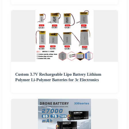
Custom 3.7V Rechargeable Lipo Battery Lithium
Polymer Li-Polymer Batteries for 3c Electronics