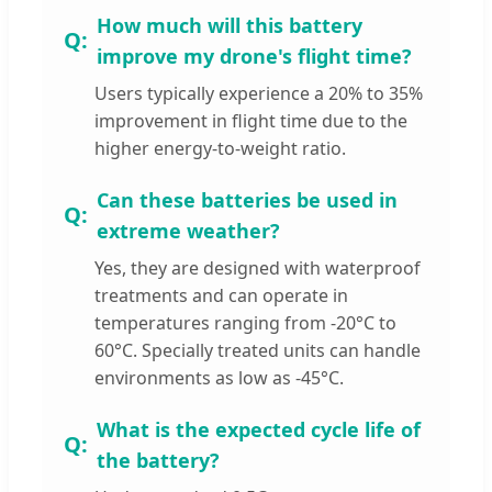
How much will this battery
improve my drone's flight time?
Users typically experience a 20% to 35%
improvement in flight time due to the
higher energy-to-weight ratio.
Can these batteries be used in
extreme weather?
Yes, they are designed with waterproof
treatments and can operate in
temperatures ranging from -20°C to
60°C. Specially treated units can handle
environments as low as -45°C.
What is the expected cycle life of
the battery?