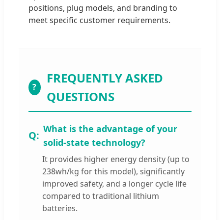
positions, plug models, and branding to
meet specific customer requirements.
FREQUENTLY ASKED
?
QUESTIONS
What is the advantage of your
solid-state technology?
It provides higher energy density (up to
238wh/kg for this model), significantly
improved safety, and a longer cycle life
compared to traditional lithium
batteries.