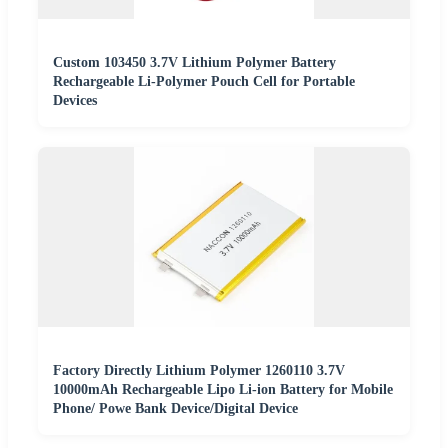
Custom 103450 3.7V Lithium Polymer Battery
Rechargeable Li-Polymer Pouch Cell for Portable
Devices
Factory Directly Lithium Polymer 1260110 3.7V
10000mAh Rechargeable Lipo Li-ion Battery for Mobile
Phone/ Powe Bank Device/Digital Device