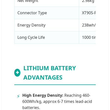
Net Weight
2.98kg
Connector Type
XT90S-F / AS15
Energy Density
238wh/kg
Long Cycle Life
1000 times (0.
LITHIUM BATTERY
✚
ADVANTAGES
High Energy Density:
Reaching 460-
⚡
600Wh/kg, approx 6-7 times lead-acid
batteries.