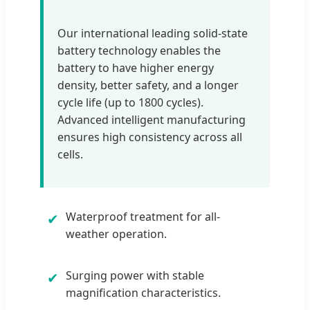
Our international leading solid-state
battery technology enables the
battery to have higher energy
density, better safety, and a longer
cycle life (up to 1800 cycles).
Advanced intelligent manufacturing
ensures high consistency across all
cells.
Waterproof treatment for all-
✔
weather operation.
Surging power with stable
✔
magnification characteristics.