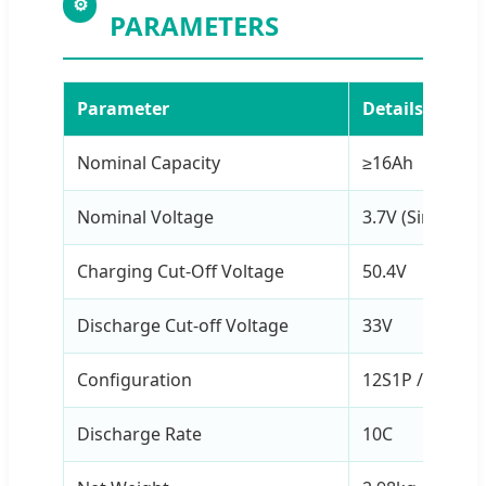
⚙
PARAMETERS
Parameter
Details
Nominal Capacity
≥16Ah
Nominal Voltage
3.7V (Single Cel
Charging Cut-Off Voltage
50.4V
Discharge Cut-off Voltage
33V
Configuration
12S1P / 44.4V
Discharge Rate
10C