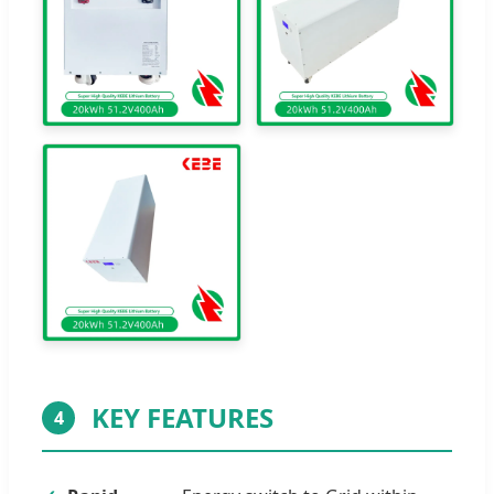
KEY FEATURES
4