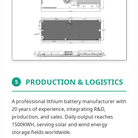
PRODUCTION & LOGISTICS
5
A professional lithium battery manufacturer with
20 years of experience, integrating R&D,
production, and sales. Daily output reaches
1500KWH, serving solar and wind energy
storage fields worldwide.