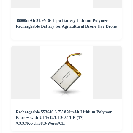
36000mAh 21.9V 6s Lipo Battery Lithium Polymer
Rechargeable Battery for Agricultural Drone Uav Drone
Rechargeable 553640 3.7V 850mAh Lithium Polymer
Battery with UL1642/UL2054/CB (17)
/CCC/Kc/Un38.3/Wercs/CE