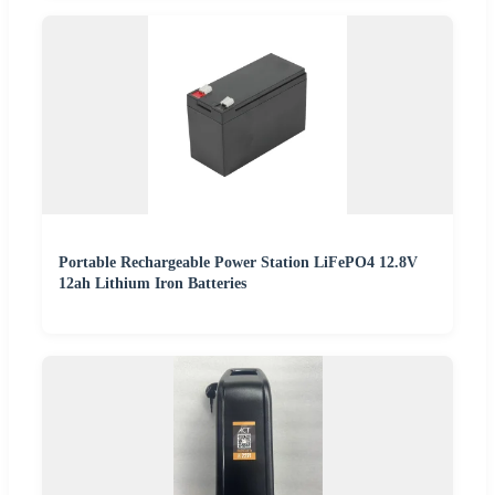
Portable Rechargeable Power Station LiFePO4 12.8V
12ah Lithium Iron Batteries