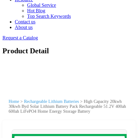
Global Service
Hot Blog
Top Search Keywords
Contact us
About us
Request a Catalog
Product Detail
Home
>
Rechargeable Lithium Batteries
>
High Capacity 20kwh
30kwh Byd Solar Lithium Battery Pack Rechargeable 51.2V 400ah
600ah LiFePO4 Home Energy Storage Battery