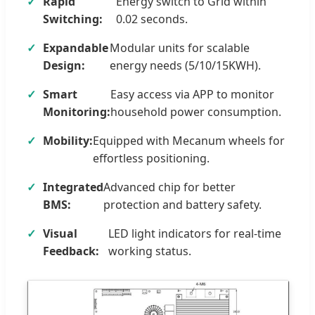
Rapid
Energy switch to Grid within
Switching:
0.02 seconds.
Expandable
Modular units for scalable
Design:
energy needs (5/10/15KWH).
Smart
Easy access via APP to monitor
Monitoring:
household power consumption.
Mobility:
Equipped with Mecanum wheels for
effortless positioning.
Integrated
Advanced chip for better
BMS:
protection and battery safety.
Visual
LED light indicators for real-time
Feedback:
working status.