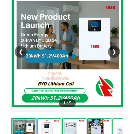
❮
❯
1
/
5