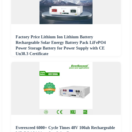
Factory Price Lithium Ion Lithium Battery
Rechargeable Solar Energy Battery Pack LiFePO4
Power Storage Battery for Power Supply with CE
Un38.3 Certificate
Everexceed 6000+ Cycle Times 48V 100ah Rechargeable