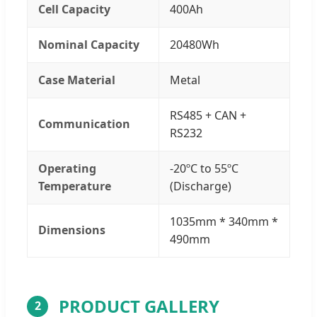
Cell Capacity
400Ah
Nominal Capacity
20480Wh
Case Material
Metal
RS485 + CAN +
Communication
RS232
Operating
-20ºC to 55ºC
Temperature
(Discharge)
1035mm * 340mm *
Dimensions
490mm
PRODUCT GALLERY
2