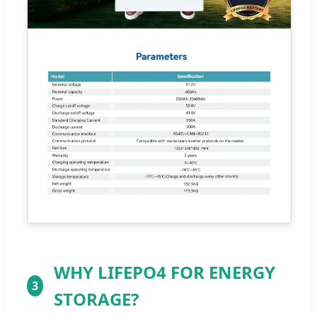
WHY LIFEPO4 FOR ENERGY
3
STORAGE?