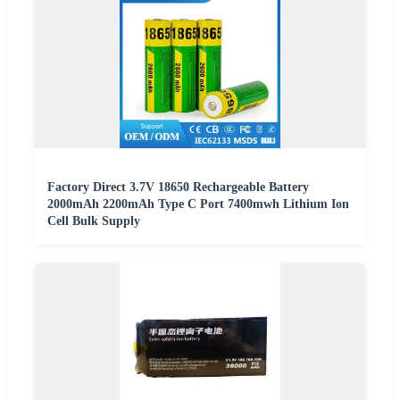
Factory Direct 3.7V 18650 Rechargeable Battery
2000mAh 2200mAh Type C Port 7400mwh Lithium Ion
Cell Bulk Supply