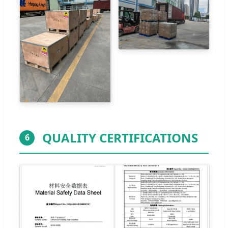
QUALITY CERTIFICATIONS
6