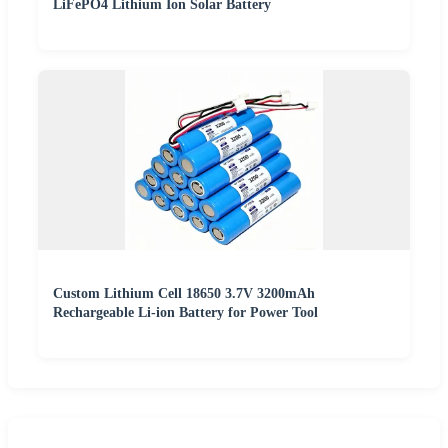
LiFePO4 Lithium Ion Solar Battery
Custom Lithium Cell 18650 3.7V 3200mAh
Rechargeable Li-ion Battery for Power Tool