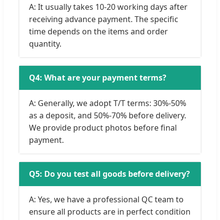
A: It usually takes 10-20 working days after
receiving advance payment. The specific
time depends on the items and order
quantity.
Q4: What are your payment terms?
A: Generally, we adopt T/T terms: 30%-50%
as a deposit, and 50%-70% before delivery.
We provide product photos before final
payment.
Q5: Do you test all goods before delivery?
A: Yes, we have a professional QC team to
ensure all products are in perfect condition