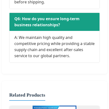
before shipping.
Q6: How do you ensure long-term
business relationships?
A: We maintain high quality and
competitive pricing while providing a stable
supply chain and excellent after-sales
service to our global partners.
Related Products