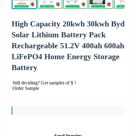
High Capacity 20kwh 30kwh Byd
Solar Lithium Battery Pack
Rechargeable 51.2V 400ah 600ah
LiFePO4 Home Energy Storage
Battery
Still deciding? Get samples of $ !
Order Sample
Send Inquiry