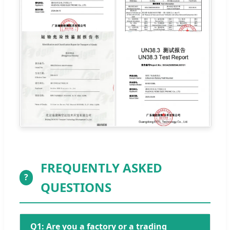
FREQUENTLY ASKED
?
QUESTIONS
Q1: Are you a factory or a trading