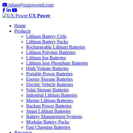
julian@uxpowered.com
UX Power
Home
Products
Lithium Battery Cells
Lithium Battery Packs
Rechargeable Lithium Batteries
Lithium Polymer Batteries
Lithium Ion Batteries
Lithium Iron Phosphate Batteries
High Voltage Batteries
Portable Power Batteries
Energy Storage Batteries
Electric Vehicle Batteries
Solar Storage Batteries
Industrial Lithium Batteries
Marine Lithium Batteries
Backup Power Batteries
Smart Lithium Batteries
Battery Management Systems
Modular Battery Packs
Fast Charging Batteries
Resource