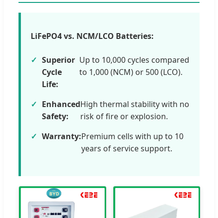
LiFePO4 vs. NCM/LCO Batteries:
Superior
Up to 10,000 cycles compared
Cycle
to 1,000 (NCM) or 500 (LCO).
Life:
Enhanced
High thermal stability with no
Safety:
risk of fire or explosion.
Warranty:
Premium cells with up to 10
years of service support.