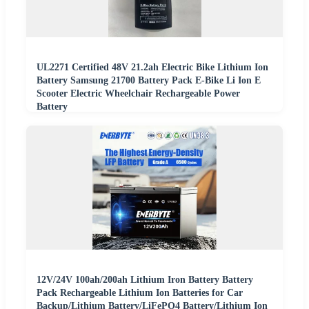
UL2271 Certified 48V 21.2ah Electric Bike Lithium Ion
Battery Samsung 21700 Battery Pack E-Bike Li Ion E
Scooter Electric Wheelchair Rechargeable Power
Battery
12V/24V 100ah/200ah Lithium Iron Battery Battery
Pack Rechargeable Lithium Ion Batteries for Car
Backup/Lithium Battery/LiFePO4 Battery/Lithium Ion