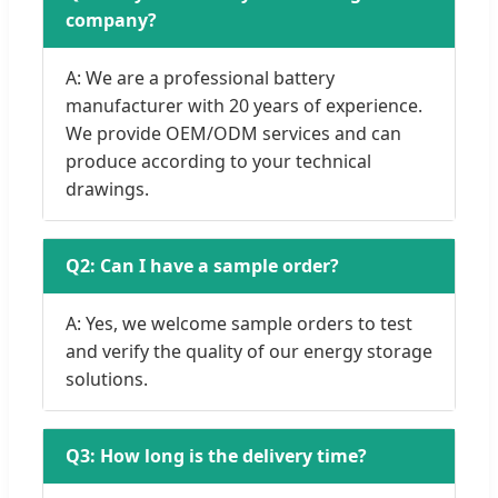
company?
A: We are a professional battery
manufacturer with 20 years of experience.
We provide OEM/ODM services and can
produce according to your technical
drawings.
Q2: Can I have a sample order?
A: Yes, we welcome sample orders to test
and verify the quality of our energy storage
solutions.
Q3: How long is the delivery time?