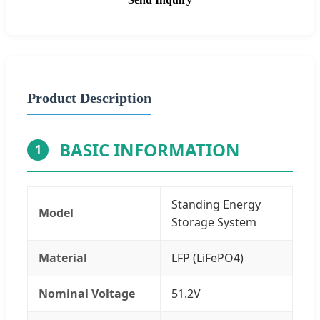
Product Description
BASIC INFORMATION
1
Standing Energy
Model
Storage System
Material
LFP (LiFePO4)
Nominal Voltage
51.2V