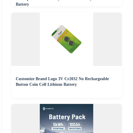
Battery
Customize Brand Logo 3V Cr2032 No Rechargeable
Button Coin Cell Lithium Battery