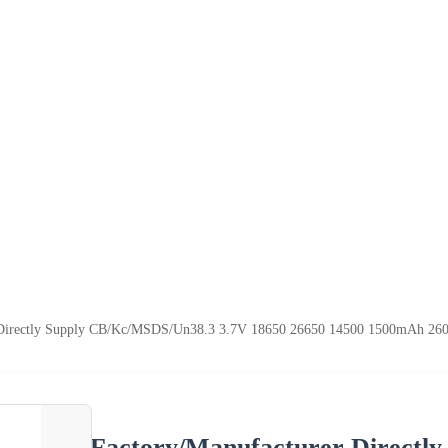
 Directly Supply CB/Kc/MSDS/Un38.3 3.7V 18650 26650 14500 1500mAh 2600m
Factory/Manufacturer Directl