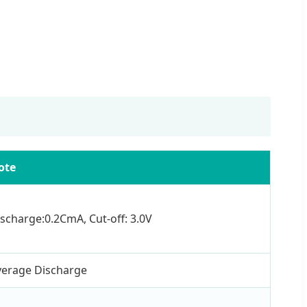
ote
scharge:0.2CmA, Cut-off: 3.0V
verage Discharge