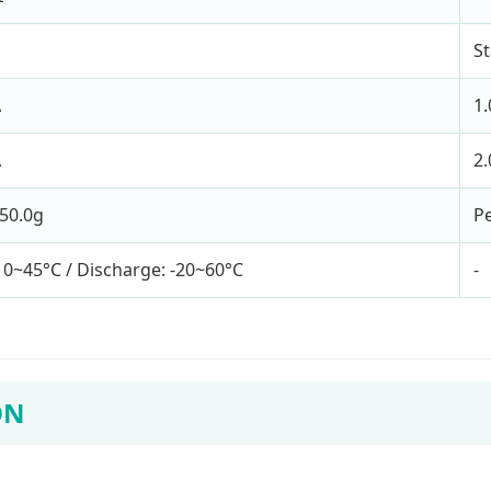
S
A
1
A
2
50.0g
Pe
 0~45°C / Discharge: -20~60°C
-
ON