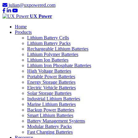
julian@uxpowered.com
UX Power
Home
Products
Lithium Battery Cells
Lithium Battery Packs
Rechargeable Lithium Batteries
Lithium Polymer Batteries
Lithium Ion Batteries
Lithium Iron Phosphate Batteries
High Voltage Batteries
Portable Power Batteries
Energy Storage Batteries
Electric Vehicle Batteries
Solar Storage Batteries
Industrial Lithium Batteries
Marine Lithium Batteries
Backup Power Batteries
Smart Lithium Batteries
Battery Management Systems
Modular Battery Packs
Fast Charging Batteries
Resource