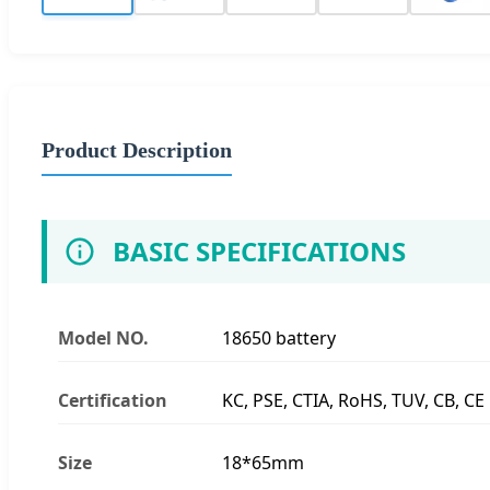
Product Description
BASIC SPECIFICATIONS
Model NO.
18650 battery
Certification
KC, PSE, CTIA, RoHS, TUV, CB, CE
Size
18*65mm