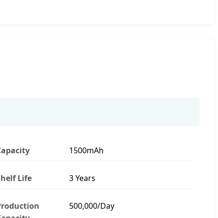
Capacity
1500mAh
helf Life
3 Years
Production
500,000/Day
Capacity