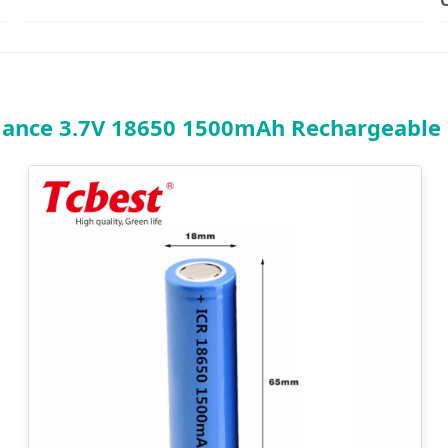
ance 3.7V 18650 1500mAh Rechargeable L