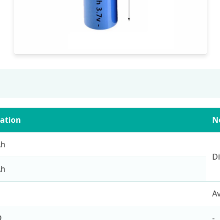
cation
N
Ah
Di
Ah
A
Ω
-