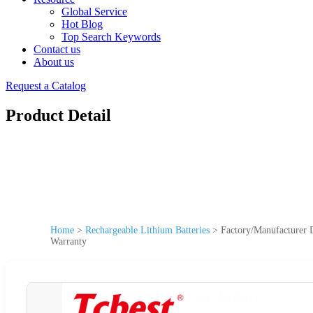
Global Service
Hot Blog
Top Search Keywords
Contact us
About us
Request a Catalog
Product Detail
Home
>
Rechargeable Lithium Batteries
>
Factory/Manufacturer
Warranty