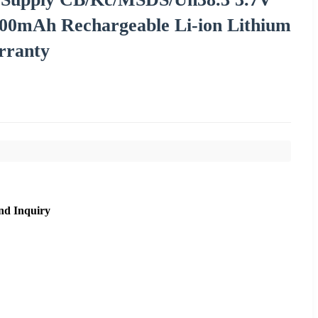
00mAh Rechargeable Li-ion Lithium
rranty
nd Inquiry