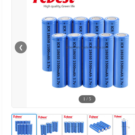
❮
1
/
5