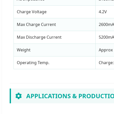
Charge Voltage
4.2V
Max Charge Current
2600m
Max Discharge Current
5200m
Weight
Approx 
Operating Temp.
Charge:
APPLICATIONS & PRODUCTI