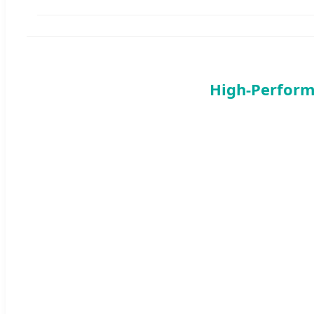
High-Perform