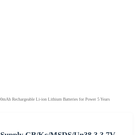
Ah Rechargeable Li-ion Lithium Batteries for Power 5 Years
y Supply CB/Kc/MSDS/Un38.3 3.7V