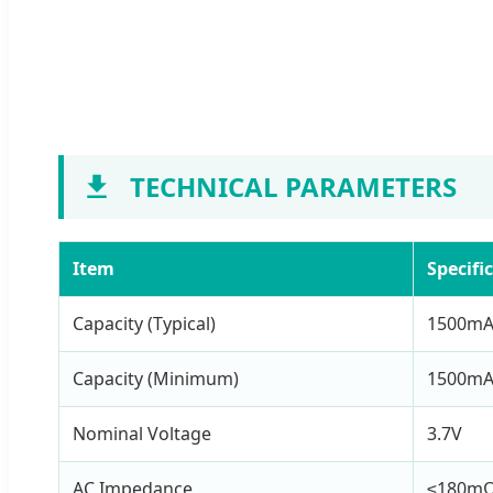
TECHNICAL PARAMETERS
Item
Specifi
Capacity (Typical)
1500m
Capacity (Minimum)
1500m
Nominal Voltage
3.7V
AC Impedance
≤180m