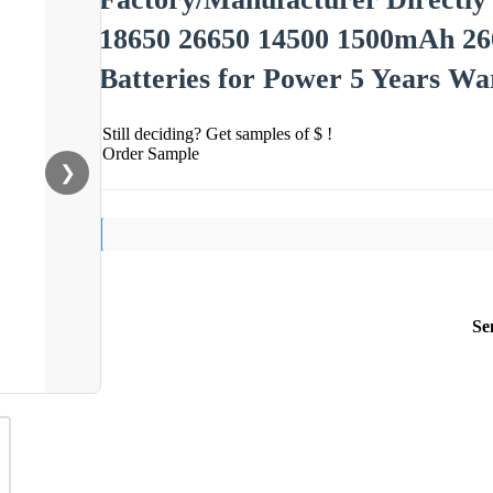
18650 26650 14500 1500mAh 26
Batteries for Power 5 Years Wa
Still deciding? Get samples of $ !
Order Sample
❯
Se