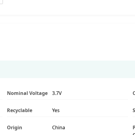
Nominal Voltage
3.7V
Recyclable
Yes
S
Origin
China