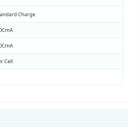
tandard Charge
.0CmA
.0CmA
r Cell