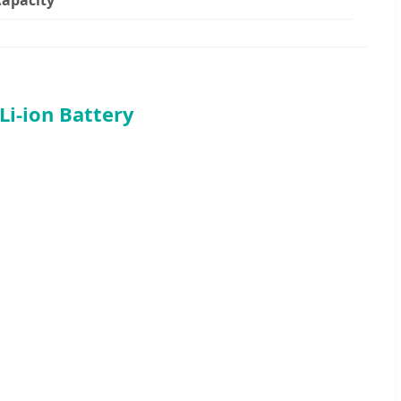
i-ion Battery