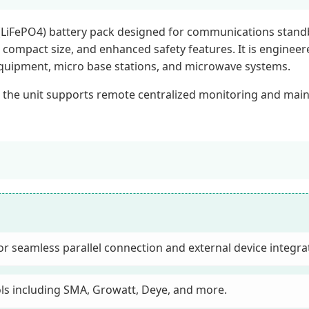
(LiFePO4) battery pack designed for communications standby
fe, compact size, and enhanced safety features. It is engine
equipment, micro base stations, and microwave systems.
 the unit supports remote centralized monitoring and mai
 seamless parallel connection and external device integra
ols including SMA, Growatt, Deye, and more.