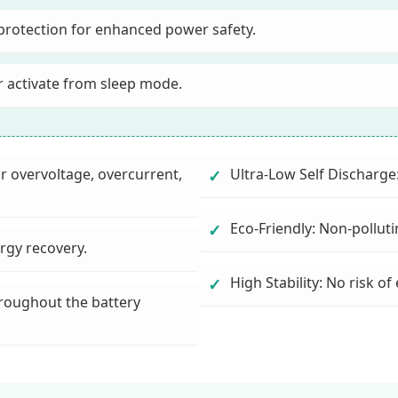
protection for enhanced power safety.
r activate from sleep mode.
or overvoltage, overcurrent,
Ultra-Low Self Discharge
✓
Eco-Friendly: Non-pollut
✓
ergy recovery.
High Stability: No risk of
✓
roughout the battery