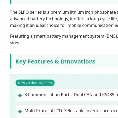
The SLPO series is a premium lithium iron phosphate 
advanced battery technology, it offers a long cycle li
making it an ideal choice for mobile communication 
Featuring a smart battery management system (BMS),
sites.
Key Features & Innovations
New Version Upgrades
3 Communication Ports: Dual CAN and RS485 for
◈
Multi-Protocol LCD: Selectable inverter protoc
◈