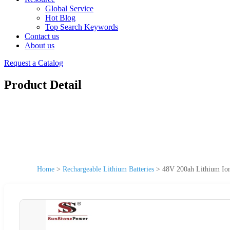
Global Service
Hot Blog
Top Search Keywords
Contact us
About us
Request a Catalog
Product Detail
Home
>
Rechargeable Lithium Batteries
>
48V 200ah Lithium Io