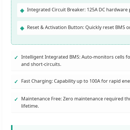
Integrated Circuit Breaker: 125A DC hardware 
◈
Reset & Activation Button: Quickly reset BMS o
◈
Intelligent Integrated BMS: Auto-monitors cells f
✓
and short-circuits.
Fast Charging: Capability up to 100A for rapid en
✓
Maintenance Free: Zero maintenance required th
✓
lifetime.