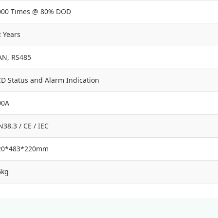
000 Times @ 80% DOD
 Years
AN, RS485
CD Status and Alarm Indication
00A
38.3 / CE / IEC
20*483*220mm
6kg