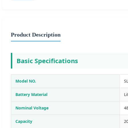
Product Description
Basic Specifications
Model NO.
S
Battery Material
L
Nominal Voltage
4
Capacity
2