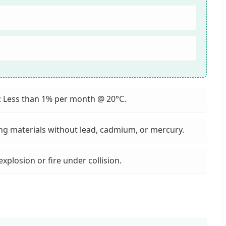
: Less than 1% per month @ 20°C.
ing materials without lead, cadmium, or mercury.
 explosion or fire under collision.