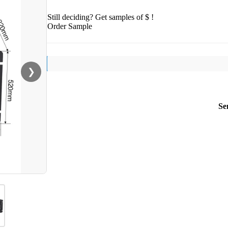
Still deciding? Get samples of $ !
Order Sample
❯
Se