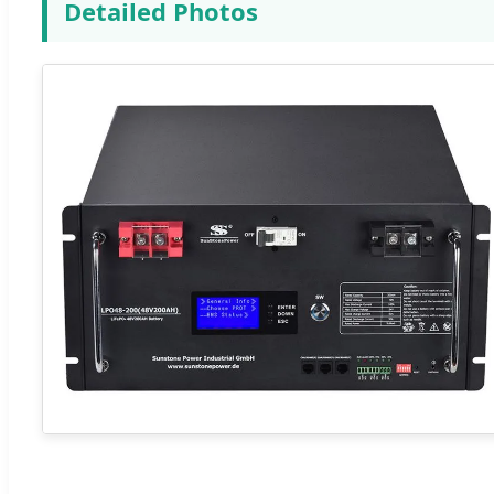
Detailed Photos