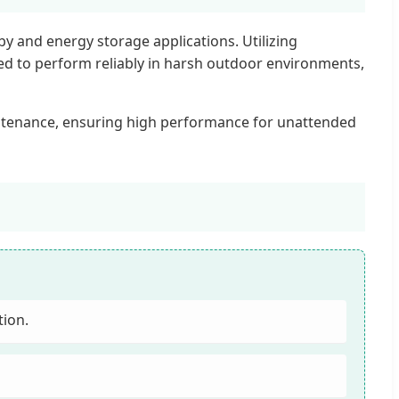
 and energy storage applications. Utilizing
ered to perform reliably in harsh outdoor environments,
ntenance, ensuring high performance for unattended
tion.