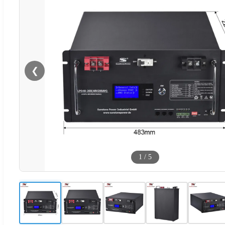
❮
1
/
5