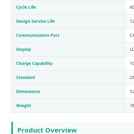
Cycle Life
6
Design Service Life
12
Communication Port
C
Display
L
Charge Capability
1
Standard
UN
Dimensions
5
Weight
7
Product Overview