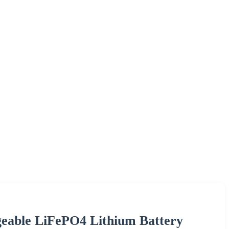
eable LiFePO4 Lithium Battery