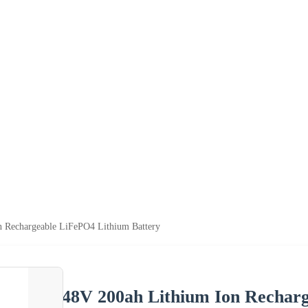
n Rechargeable LiFePO4 Lithium Battery
48V 200ah Lithium Ion Recharg