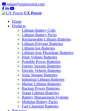
julian@uxpowered.com
UX Power
Home
Products
Lithium Battery Cells
Lithium Battery Packs
Rechargeable Lithium Batteries
Lithium Polymer Batteries
Lithium Ion Batteries
Lithium Iron Phosphate Batteries
High Voltage Batteries
Portable Power Batteries
Energy Storage Batteries
Electric Vehicle Batteries
Solar Storage Batteries
Industrial Lithium Batteries
Marine Lithium Batteries
Backup Power Batteries
Smart Lithium Batteries
Battery Management Systems
Modular Battery Packs
Fast Charging Batteries
Resource