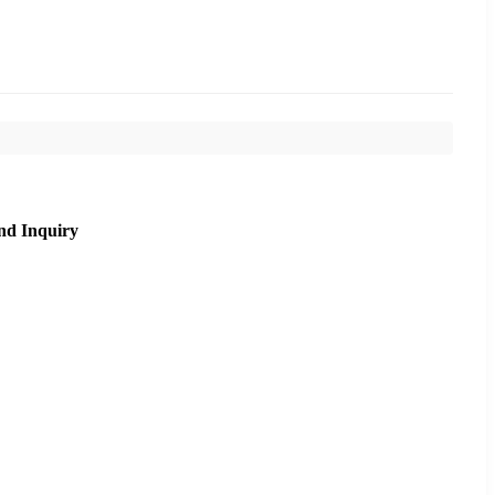
nd Inquiry