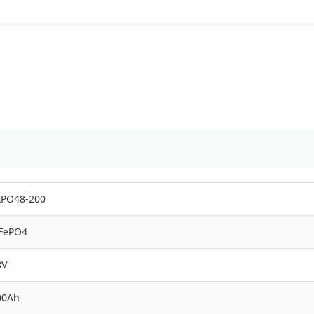
LPO48-200
iFePO4
8V
00Ah