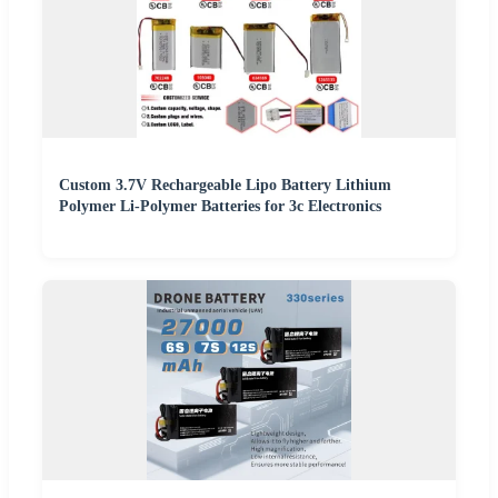
Custom 3.7V Rechargeable Lipo Battery Lithium
Polymer Li-Polymer Batteries for 3c Electronics