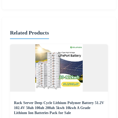
Related Products
Rack Server Deep Cycle Lithium Polymer Battery 51.2V
102.4V 50ah 100ah 200ah 5kwh 10kwh A Grade
Lithium Ion Batteries Pack for Sale