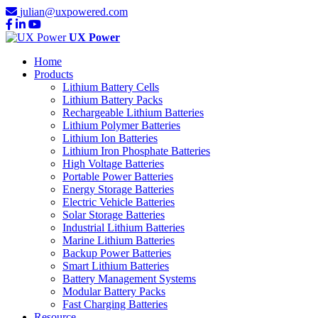
julian@uxpowered.com
UX Power
Home
Products
Lithium Battery Cells
Lithium Battery Packs
Rechargeable Lithium Batteries
Lithium Polymer Batteries
Lithium Ion Batteries
Lithium Iron Phosphate Batteries
High Voltage Batteries
Portable Power Batteries
Energy Storage Batteries
Electric Vehicle Batteries
Solar Storage Batteries
Industrial Lithium Batteries
Marine Lithium Batteries
Backup Power Batteries
Smart Lithium Batteries
Battery Management Systems
Modular Battery Packs
Fast Charging Batteries
Resource