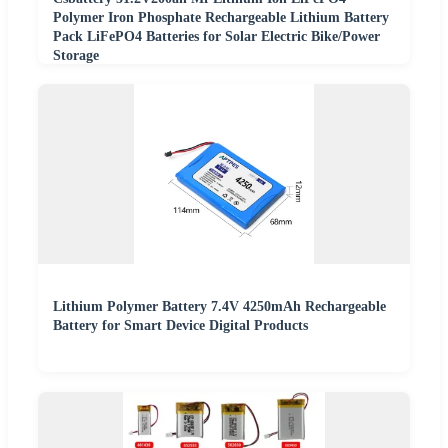
Polymer Iron Phosphate Rechargeable Lithium Battery
Pack LiFePO4 Batteries for Solar Electric Bike/Power
Storage
Lithium Polymer Battery 7.4V 4250mAh Rechargeable
Battery for Smart Device Digital Products