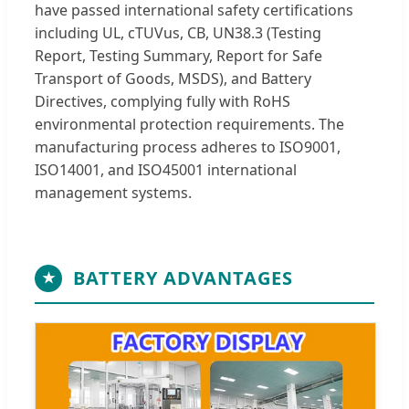
have passed international safety certifications
including UL, cTUVus, CB, UN38.3 (Testing
Report, Testing Summary, Report for Safe
Transport of Goods, MSDS), and Battery
Directives, complying fully with RoHS
environmental protection requirements. The
manufacturing process adheres to ISO9001,
ISO14001, and ISO45001 international
management systems.
BATTERY ADVANTAGES
★