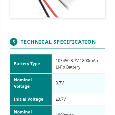
TECHNICAL SPECIFICATION
S
103450 3.7V 1800mAh
Battery Type
Li-Po Battery
Nominal
3.7V
Voltage
Initial Voltage
≥3.7V
Nominal
1800mAh