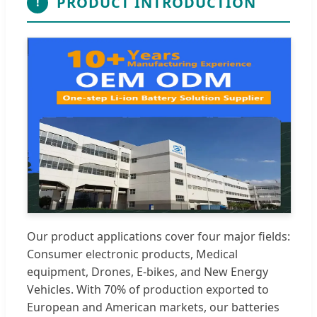
PRODUCT INTRODUCTION
!
Our product applications cover four major fields:
Consumer electronic products, Medical
equipment, Drones, E-bikes, and New Energy
Vehicles. With 70% of production exported to
European and American markets, our batteries