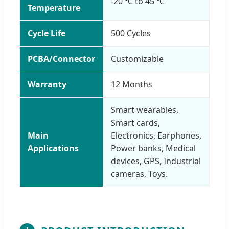
-20 ℃ to 45 ℃
Temperature
Cycle Life
500 Cycles
PCBA/Connector
Customizable
Warranty
12 Months
Smart wearables,
Smart cards,
Main
Electronics, Earphones,
Applications
Power banks, Medical
devices, GPS, Industrial
cameras, Toys.