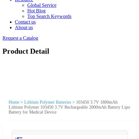
Global Service
Hot Blog
Top Search Keywords
Contact us
About us
Request a Catalog
Product Detail
Home
>
Lithium Polymer Batteries
>
103450 3.7V 1800mAh
Lithium Polymer 103450 3.7V Rechargeable 2000mAh Battery Lipo
Battery for Medical Device