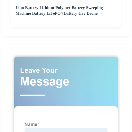
Lipo Battery Lithium Polymer Battery Sweeping
Machine Battery LiFePO4 Battery Uav Drone