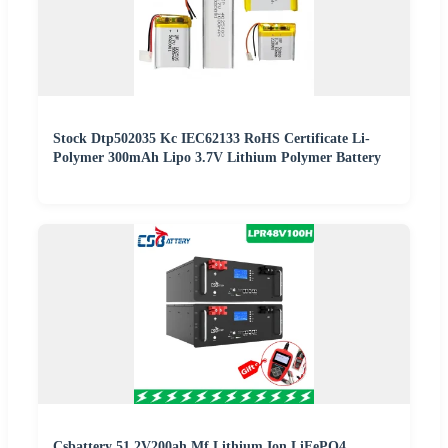
Stock Dtp502035 Kc IEC62133 RoHS Certificate Li-
Polymer 300mAh Lipo 3.7V Lithium Polymer Battery
Csbattery 51.2V200ah Mf Lithium Ion LiFePO4