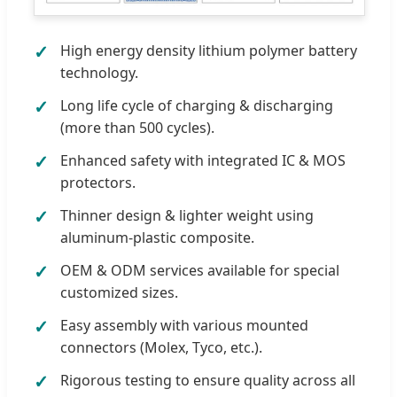
High energy density lithium polymer battery
technology.
Long life cycle of charging & discharging
(more than 500 cycles).
Enhanced safety with integrated IC & MOS
protectors.
Thinner design & lighter weight using
aluminum-plastic composite.
OEM & ODM services available for special
customized sizes.
Easy assembly with various mounted
connectors (Molex, Tyco, etc.).
Rigorous testing to ensure quality across all