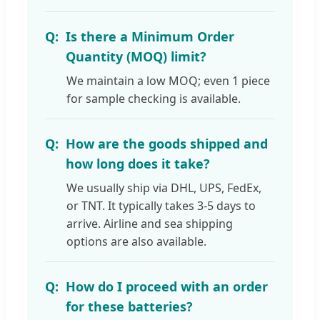
Is there a Minimum Order
Quantity (MOQ) limit?
We maintain a low MOQ; even 1 piece
for sample checking is available.
How are the goods shipped and
how long does it take?
We usually ship via DHL, UPS, FedEx,
or TNT. It typically takes 3-5 days to
arrive. Airline and sea shipping
options are also available.
How do I proceed with an order
for these batteries?