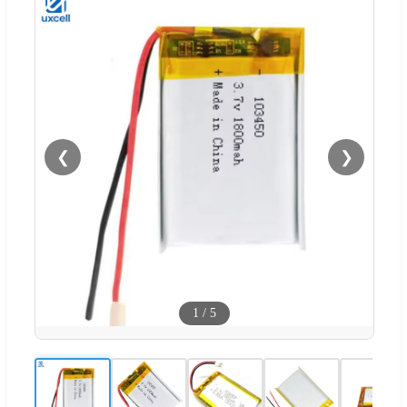
❮
❯
1
/
5