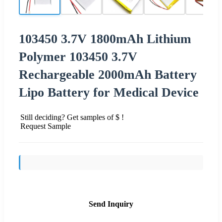
103450 3.7V 1800mAh Lithium
Polymer 103450 3.7V
Rechargeable 2000mAh Battery
Lipo Battery for Medical Device
Still deciding? Get samples of $ !
Request Sample
Send Inquiry