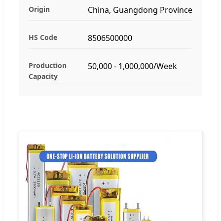
Origin
China, Guangdong Province
HS Code
8506500000
Production
50,000 - 1,000,000/Week
Capacity