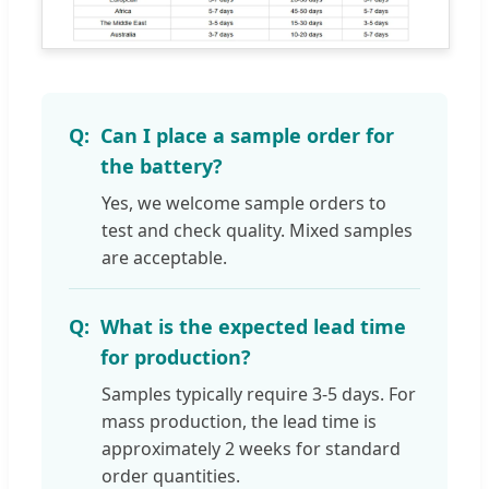
Can I place a sample order for
the battery?
Yes, we welcome sample orders to
test and check quality. Mixed samples
are acceptable.
What is the expected lead time
for production?
Samples typically require 3-5 days. For
mass production, the lead time is
approximately 2 weeks for standard
order quantities.