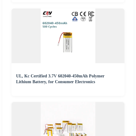
UL, Kc Certified 3.7V 602040-450mAh Polymer
Lithium Battery, for Consumer Electronics