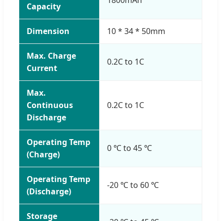
Capacity
Dimension
10 * 34 * 50mm
Max. Charge
0.2C to 1C
Current
Max.
Continuous
0.2C to 1C
Discharge
Operating Temp
0 ℃ to 45 ℃
(Charge)
Operating Temp
-20 ℃ to 60 ℃
(Discharge)
Storage