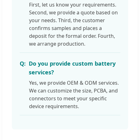
First, let us know your requirements.
Second, we provide a quote based on
your needs. Third, the customer
confirms samples and places a
deposit for the formal order. Fourth,
we arrange production.
Do you provide custom battery
services?
Yes, we provide OEM & ODM services.
We can customize the size, PCBA, and
connectors to meet your specific
device requirements.