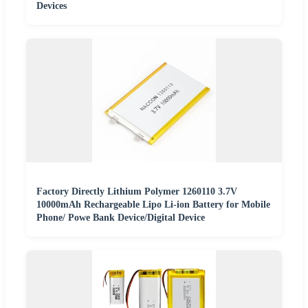
Devices
Factory Directly Lithium Polymer 1260110 3.7V
10000mAh Rechargeable Lipo Li-ion Battery for Mobile
Phone/ Powe Bank Device/Digital Device