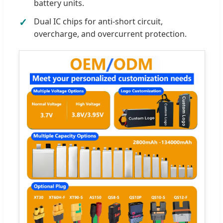
battery units.
Dual IC chips for anti-short circuit,
overcharge, and overcurrent protection.