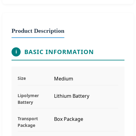
Product Description
BASIC INFORMATION
i
Size
Medium
Lipolymer
Lithium Battery
Battery
Transport
Box Package
Package