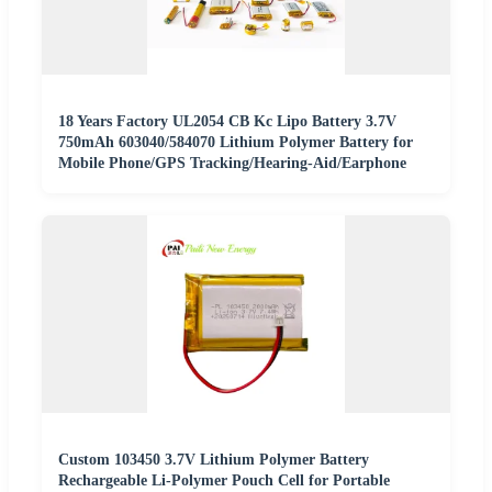
18 Years Factory UL2054 CB Kc Lipo Battery 3.7V
750mAh 603040/584070 Lithium Polymer Battery for
Mobile Phone/GPS Tracking/Hearing-Aid/Earphone
Custom 103450 3.7V Lithium Polymer Battery
Rechargeable Li-Polymer Pouch Cell for Portable