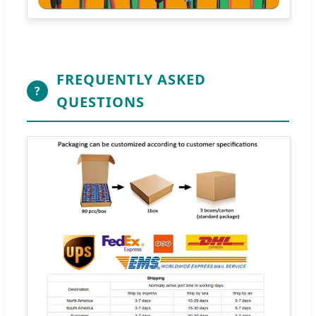
FREQUENTLY ASKED
?
QUESTIONS