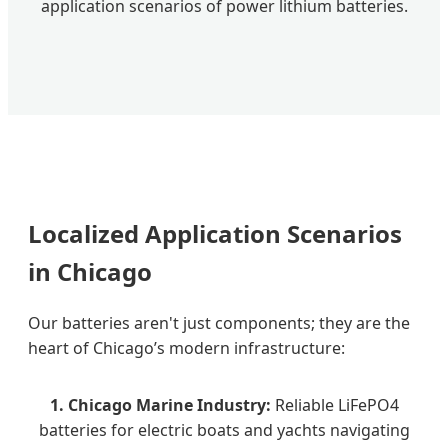
application scenarios of power lithium batteries.
Localized Application Scenarios
in Chicago
Our batteries aren't just components; they are the
heart of Chicago’s modern infrastructure:
1. Chicago Marine Industry:
Reliable LiFePO4
batteries for electric boats and yachts navigating