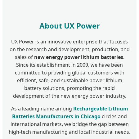
About UX Power
UX Power is an innovative enterprise that focuses
on the research and development, production, and
sales of
new energy power lithium batteries
.
Since its establishment in 2009, we have been
committed to providing global customers with
efficient, safe, and sustainable power lithium
battery solutions, promoting the rapid
development of the new energy power industry.
As a leading name among
Rechargeable Lithium
Batteries Manufacturers in Chicago
circles and
international markets, we bridge the gap between
high-tech manufacturing and local industrial needs.