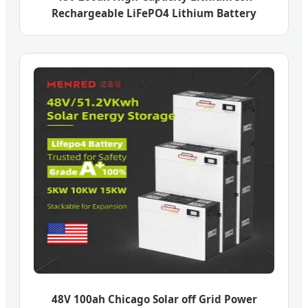
Rechargeable LiFePO4 Lithium Battery
48V 100ah Chicago Solar off Grid Power