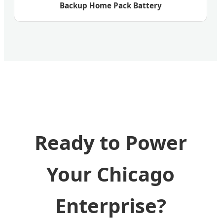
Backup Home Pack Battery
Ready to Power
Your Chicago
Enterprise?