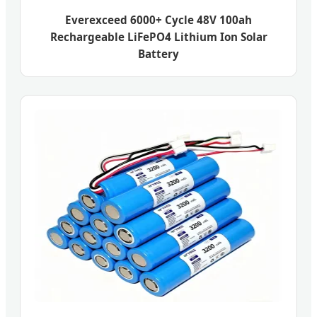
Everexceed 6000+ Cycle 48V 100ah
Rechargeable LiFePO4 Lithium Ion Solar
Battery