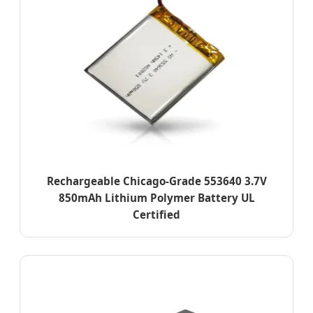
Rechargeable Chicago-Grade 553640 3.7V
850mAh Lithium Polymer Battery UL
Certified