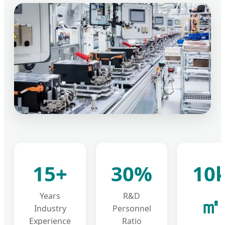
15+
30%
10
Years
R&D
㎡
Industry
Personnel
Experience
Ratio