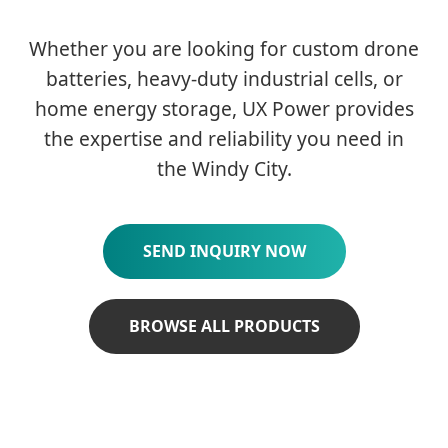
Whether you are looking for custom drone
batteries, heavy-duty industrial cells, or
home energy storage, UX Power provides
the expertise and reliability you need in
the Windy City.
SEND INQUIRY NOW
BROWSE ALL PRODUCTS