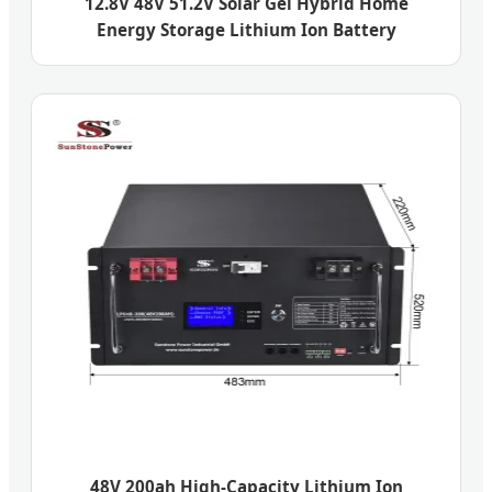
12.8V 48V 51.2V Solar Gel Hybrid Home
Energy Storage Lithium Ion Battery
48V 200ah High-Capacity Lithium Ion