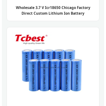
Wholesale 3.7 V Icr18650 Chicago Factory
Direct Custom Lithium Ion Battery