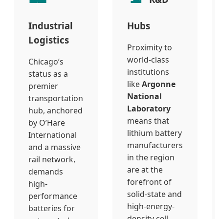
Industrial
Hubs
Logistics
Proximity to
world-class
Chicago’s
institutions
status as a
like
Argonne
premier
National
transportation
Laboratory
hub, anchored
means that
by O’Hare
lithium battery
International
manufacturers
and a massive
in the region
rail network,
are at the
demands
forefront of
high-
solid-state and
performance
high-energy-
batteries for
density cell