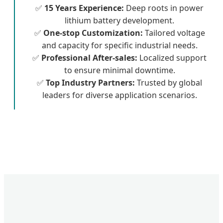
✅
15 Years Experience:
Deep roots in power
lithium battery development.
✅
One-stop Customization:
Tailored voltage
and capacity for specific industrial needs.
✅
Professional After-sales:
Localized support
to ensure minimal downtime.
✅
Top Industry Partners:
Trusted by global
leaders for diverse application scenarios.