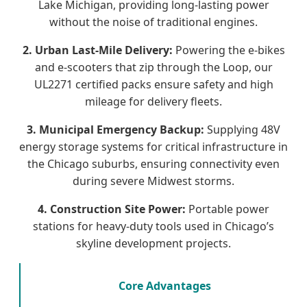
Lake Michigan, providing long-lasting power
without the noise of traditional engines.
2. Urban Last-Mile Delivery:
Powering the e-bikes
and e-scooters that zip through the Loop, our
UL2271 certified packs ensure safety and high
mileage for delivery fleets.
3. Municipal Emergency Backup:
Supplying 48V
energy storage systems for critical infrastructure in
the Chicago suburbs, ensuring connectivity even
during severe Midwest storms.
4. Construction Site Power:
Portable power
stations for heavy-duty tools used in Chicago’s
skyline development projects.
Core Advantages