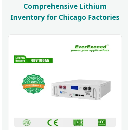
Comprehensive Lithium
Inventory for Chicago Factories