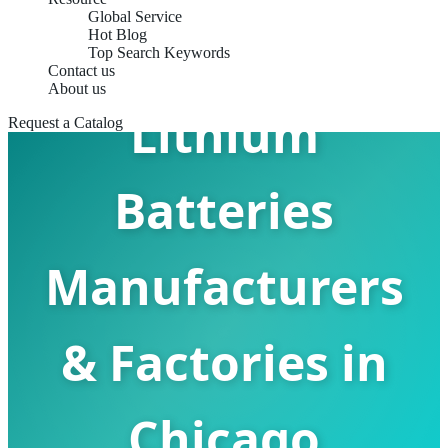
Global Service
Rechargeable
Hot Blog
Top Search Keywords
Contact us
About us
Lithium
Request a Catalog
Batteries
Manufacturers
& Factories in
Chicago