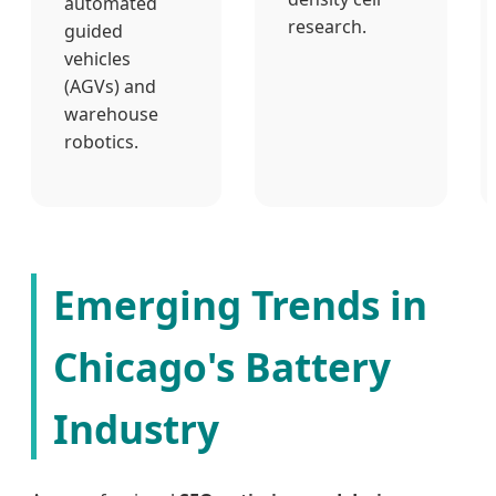
automated
research.
guided
vehicles
(AGVs) and
warehouse
robotics.
Emerging Trends in
Chicago's Battery
Industry