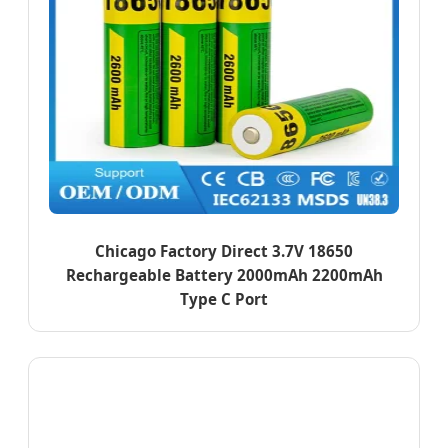
Chicago Factory Direct 3.7V 18650
Rechargeable Battery 2000mAh 2200mAh
Type C Port