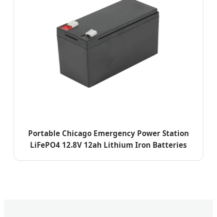
Portable Chicago Emergency Power Station
LiFePO4 12.8V 12ah Lithium Iron Batteries