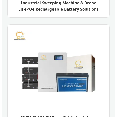
Industrial Sweeping Machine & Drone
LiFePO4 Rechargeable Battery Solutions