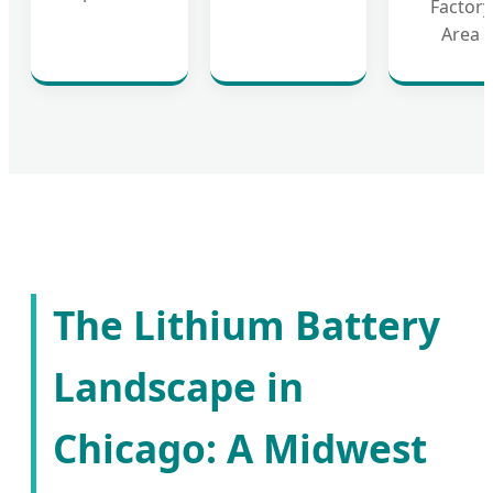
Factory
Area
The Lithium Battery
Landscape in
Chicago: A Midwest