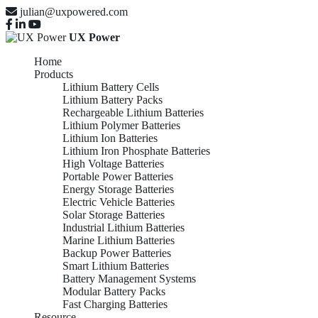
julian@uxpowered.com
UX Power
Home
Products
Lithium Battery Cells
Lithium Battery Packs
Rechargeable Lithium Batteries
Lithium Polymer Batteries
Lithium Ion Batteries
Lithium Iron Phosphate Batteries
High Voltage Batteries
Portable Power Batteries
Energy Storage Batteries
Electric Vehicle Batteries
Solar Storage Batteries
Industrial Lithium Batteries
Marine Lithium Batteries
Backup Power Batteries
Smart Lithium Batteries
Battery Management Systems
Modular Battery Packs
Fast Charging Batteries
Resource