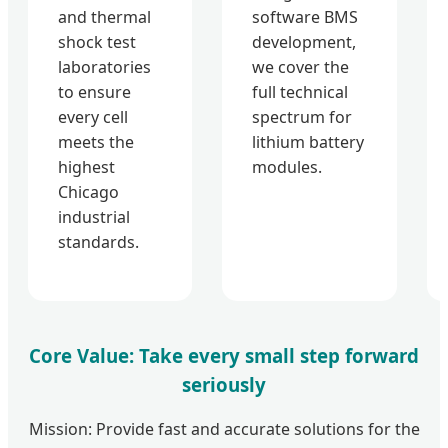
and thermal
software BMS
shock test
development,
laboratories
we cover the
to ensure
full technical
every cell
spectrum for
meets the
lithium battery
highest
modules.
Chicago
industrial
standards.
Core Value: Take every small step forward
seriously
Mission: Provide fast and accurate solutions for the