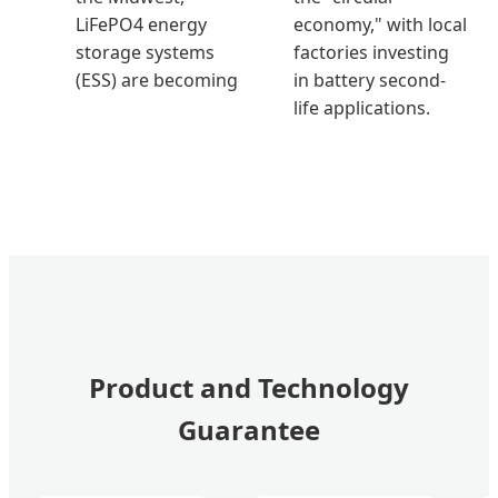
LiFePO4 energy
economy," with local
storage systems
factories investing
(ESS) are becoming
in battery second-
life applications.
Product and Technology
Guarantee