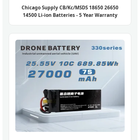
Chicago Supply CB/Kc/MSDS 18650 26650
14500 Li-ion Batteries - 5 Year Warranty