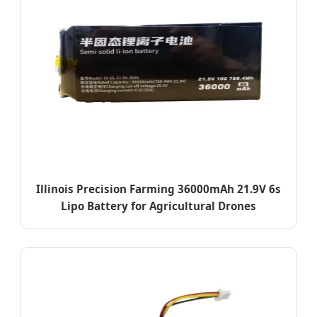
Illinois Precision Farming 36000mAh 21.9V 6s
Lipo Battery for Agricultural Drones