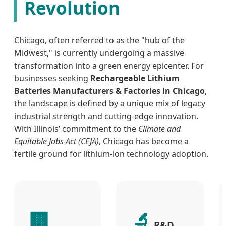
Revolution
Chicago, often referred to as the "hub of the
Midwest," is currently undergoing a massive
transformation into a green energy epicenter. For
businesses seeking
Rechargeable Lithium
Batteries Manufacturers & Factories in Chicago
,
the landscape is defined by a unique mix of legacy
industrial strength and cutting-edge innovation.
With Illinois’ commitment to the
Climate and
Equitable Jobs Act (CEJA)
, Chicago has become a
fertile ground for lithium-ion technology adoption.
🏢
🔬
R&D