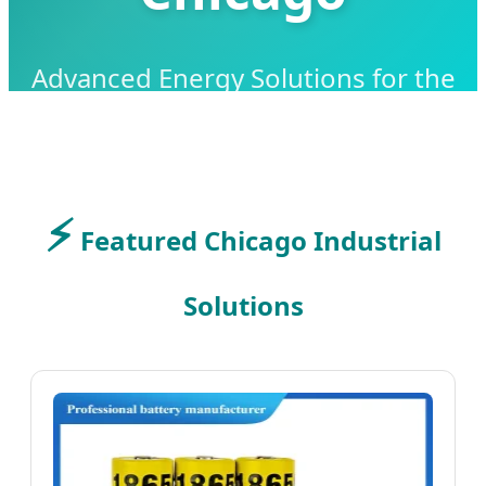
Advanced Energy Solutions for the
Midwest Industrial Powerhouse
⚡
SEND INQUIRY NOW
Featured Chicago Industrial
Solutions