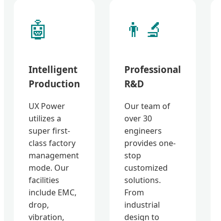
🤖
👨‍🔬
Intelligent
Professional
Production
R&D
UX Power
Our team of
utilizes a
over 30
super first-
engineers
class factory
provides one-
management
stop
mode. Our
customized
facilities
solutions.
include EMC,
From
drop,
industrial
vibration,
design to