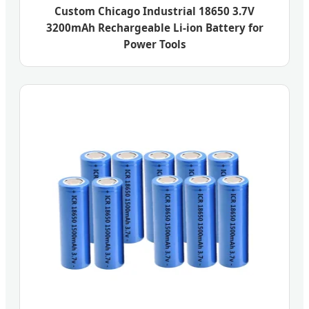
Custom Chicago Industrial 18650 3.7V
3200mAh Rechargeable Li-ion Battery for
Power Tools