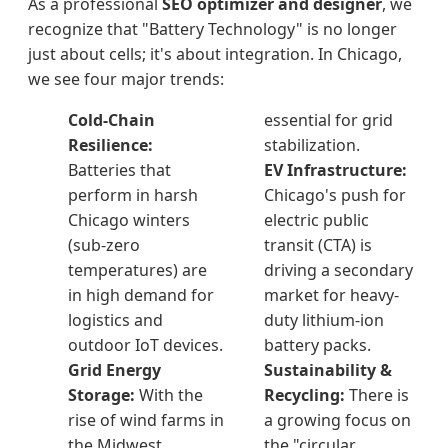
As a professional
SEO optimizer and designer
, we
recognize that "Battery Technology" is no longer
just about cells; it's about integration. In Chicago,
we see four major trends:
Cold-Chain
essential for grid
Resilience:
stabilization.
Batteries that
EV Infrastructure:
perform in harsh
Chicago's push for
Chicago winters
electric public
(sub-zero
transit (CTA) is
temperatures) are
driving a secondary
in high demand for
market for heavy-
logistics and
duty lithium-ion
outdoor IoT devices.
battery packs.
Grid Energy
Sustainability &
Storage:
With the
Recycling:
There is
rise of wind farms in
a growing focus on
the Midwest,
the "circular