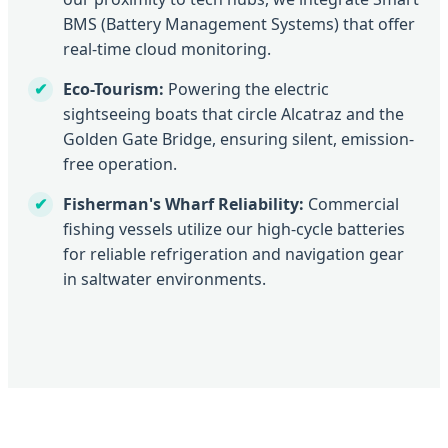
BMS (Battery Management Systems) that offer
real-time cloud monitoring.
Eco-Tourism:
Powering the electric
sightseeing boats that circle Alcatraz and the
Golden Gate Bridge, ensuring silent, emission-
free operation.
Fisherman's Wharf Reliability:
Commercial
fishing vessels utilize our high-cycle batteries
for reliable refrigeration and navigation gear
in saltwater environments.