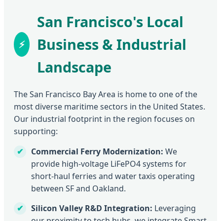
San Francisco's Local
Business & Industrial
Landscape
The San Francisco Bay Area is home to one of the
most diverse maritime sectors in the United States.
Our industrial footprint in the region focuses on
supporting:
Commercial Ferry Modernization:
We
provide high-voltage LiFePO4 systems for
short-haul ferries and water taxis operating
between SF and Oakland.
Silicon Valley R&D Integration:
Leveraging
our proximity to tech hubs, we integrate Smart