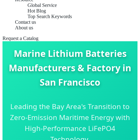
Global Service
Hot Blog
Top Search Keywords
Contact us
About us
Request a Catalog
Marine Lithium Batteries
Manufacturers & Factory in
San Francisco
Leading the Bay Area's Transition to
Zero-Emission Maritime Energy with
High-Performance LiFePO4
Technology.