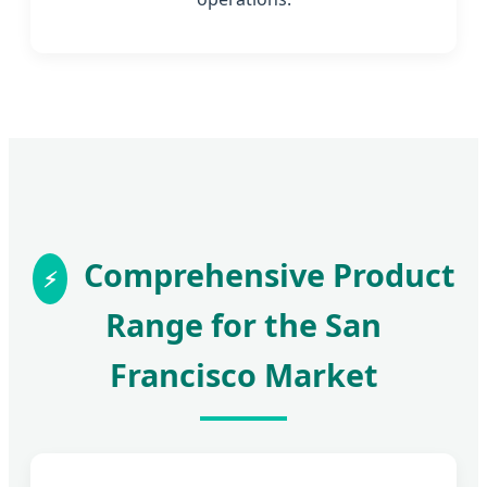
Comprehensive Product
Range for the San
Francisco Market