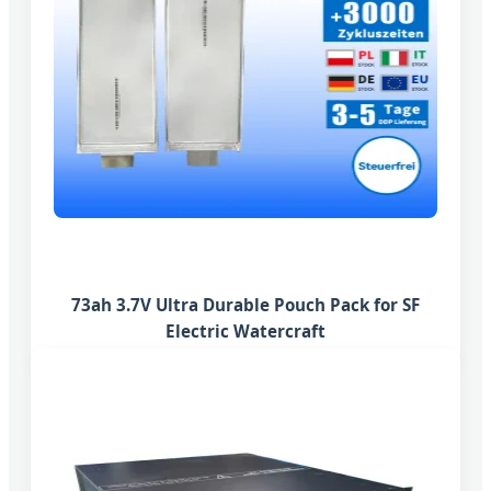
73ah 3.7V Ultra Durable Pouch Pack for SF
Electric Watercraft