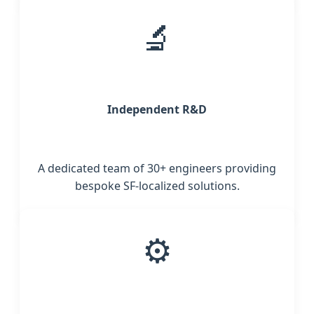
🔬
Independent R&D
A dedicated team of 30+ engineers providing
bespoke SF-localized solutions.
⚙️