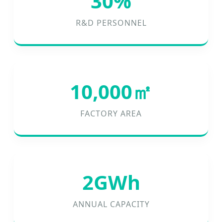
30%
R&D PERSONNEL
10,000㎡
FACTORY AREA
2GWh
ANNUAL CAPACITY