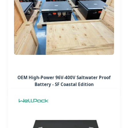
OEM High-Power 96V-400V Saltwater Proof
Battery - SF Coastal Edition