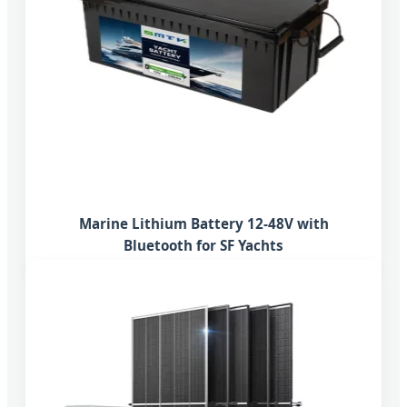
Marine Lithium Battery 12-48V with
Bluetooth for SF Yachts