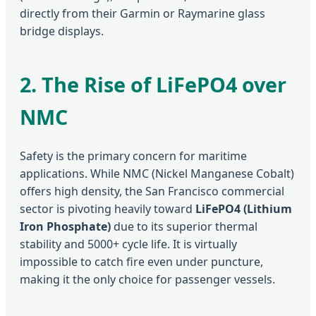
directly from their Garmin or Raymarine glass
bridge displays.
2. The Rise of LiFePO4 over
NMC
Safety is the primary concern for maritime
applications. While NMC (Nickel Manganese Cobalt)
offers high density, the San Francisco commercial
sector is pivoting heavily toward
LiFePO4 (Lithium
Iron Phosphate)
due to its superior thermal
stability and 5000+ cycle life. It is virtually
impossible to catch fire even under puncture,
making it the only choice for passenger vessels.