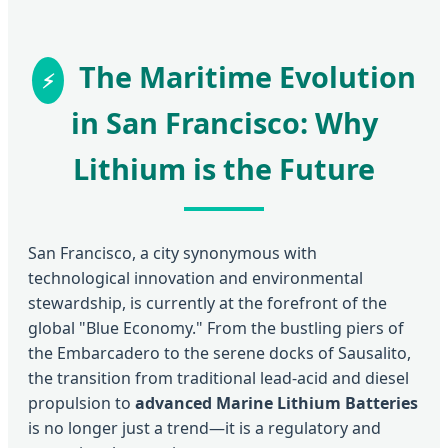
The Maritime Evolution
in San Francisco: Why
Lithium is the Future
San Francisco, a city synonymous with
technological innovation and environmental
stewardship, is currently at the forefront of the
global "Blue Economy." From the bustling piers of
the Embarcadero to the serene docks of Sausalito,
the transition from traditional lead-acid and diesel
propulsion to
advanced Marine Lithium Batteries
is no longer just a trend—it is a regulatory and