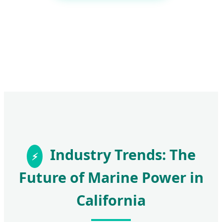
Industry Trends: The
Future of Marine Power in
California