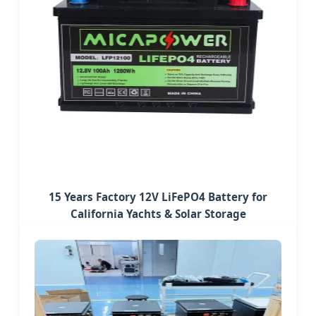
15 Years Factory 12V LiFePO4 Battery for
California Yachts & Solar Storage