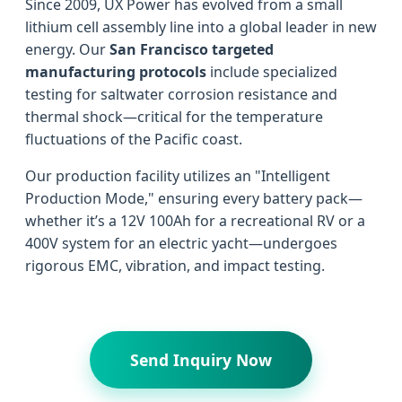
Since 2009, UX Power has evolved from a small
lithium cell assembly line into a global leader in new
energy. Our
San Francisco targeted
manufacturing protocols
include specialized
testing for saltwater corrosion resistance and
thermal shock—critical for the temperature
fluctuations of the Pacific coast.
Our production facility utilizes an "Intelligent
Production Mode," ensuring every battery pack—
whether it’s a 12V 100Ah for a recreational RV or a
400V system for an electric yacht—undergoes
rigorous EMC, vibration, and impact testing.
Send Inquiry Now