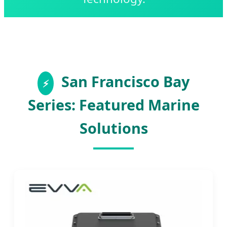
San Francisco Bay
Series: Featured Marine
Solutions