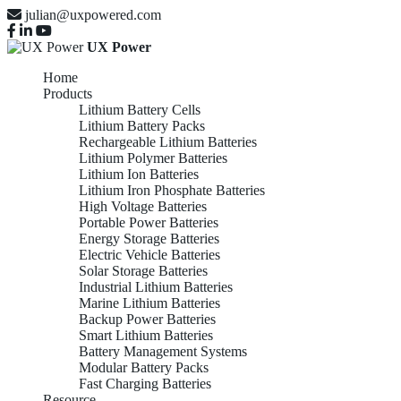
julian@uxpowered.com
UX Power
Home
Products
Lithium Battery Cells
Lithium Battery Packs
Rechargeable Lithium Batteries
Lithium Polymer Batteries
Lithium Ion Batteries
Lithium Iron Phosphate Batteries
High Voltage Batteries
Portable Power Batteries
Energy Storage Batteries
Electric Vehicle Batteries
Solar Storage Batteries
Industrial Lithium Batteries
Marine Lithium Batteries
Backup Power Batteries
Smart Lithium Batteries
Battery Management Systems
Modular Battery Packs
Fast Charging Batteries
Resource