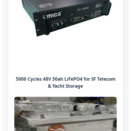
5000 Cycles 48V 50ah LiFePO4 for SF Telecom
& Yacht Storage