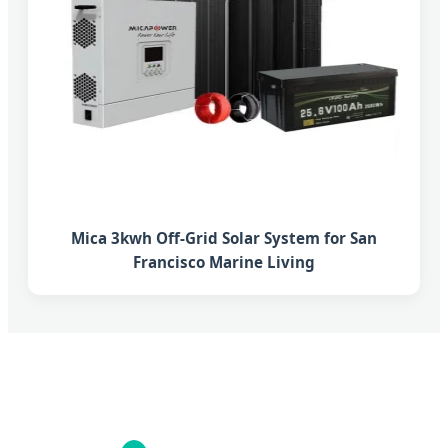
Mica 3kwh Off-Grid Solar System for San
Francisco Marine Living