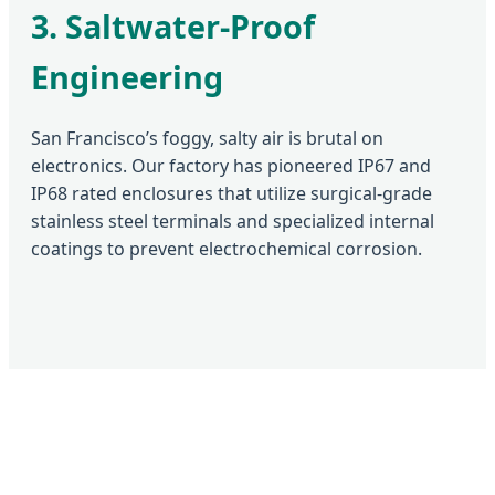
3. Saltwater-Proof
Engineering
San Francisco’s foggy, salty air is brutal on
electronics. Our factory has pioneered IP67 and
IP68 rated enclosures that utilize surgical-grade
stainless steel terminals and specialized internal
coatings to prevent electrochemical corrosion.