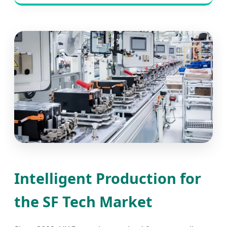
Intelligent Production for
the SF Tech Market