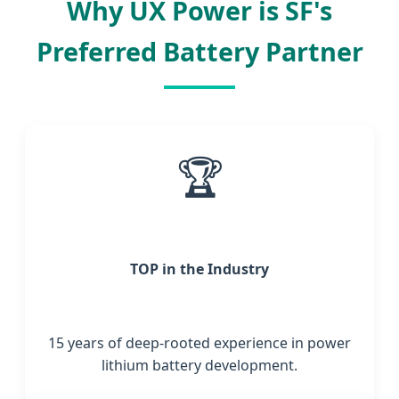
Why UX Power is SF's
Preferred Battery Partner
🏆
TOP in the Industry
15 years of deep-rooted experience in power
lithium battery development.