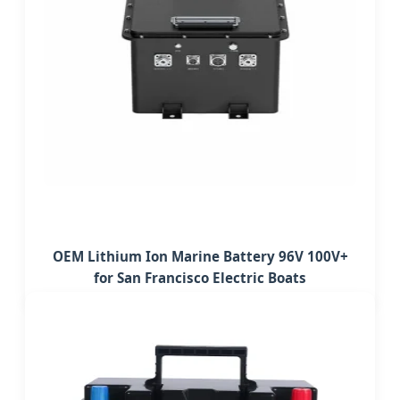
OEM Lithium Ion Marine Battery 96V 100V+
for San Francisco Electric Boats