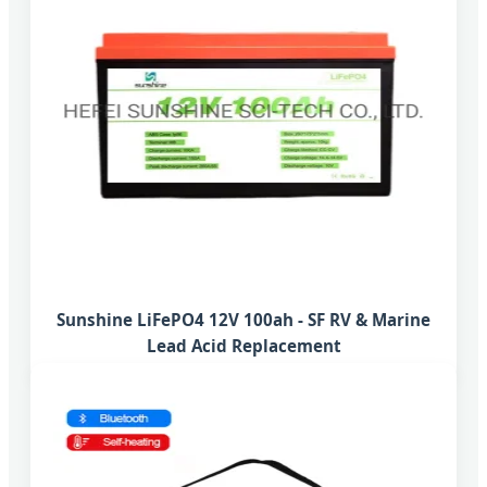
Sunshine LiFePO4 12V 100ah - SF RV & Marine
Lead Acid Replacement