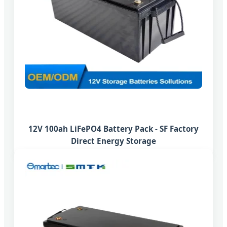
12V 100ah LiFePO4 Battery Pack - SF Factory
Direct Energy Storage