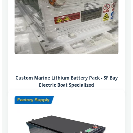
Custom Marine Lithium Battery Pack - SF Bay
Electric Boat Specialized