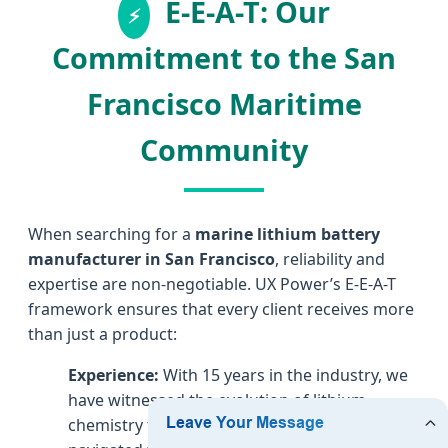
E-E-A-T: Our
Commitment to the San
Francisco Maritime
Community
When searching for a
marine lithium battery
manufacturer in San Francisco
, reliability and
expertise are non-negotiable. UX Power’s E-E-A-T
framework ensures that every client receives more
than just a product:
Experience:
With 15 years in the industry, we
have witnessed the evolution of lithium
chemistry from niche to mainstream. We’ve