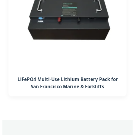
LiFePO4 Multi-Use Lithium Battery Pack for
San Francisco Marine & Forklifts