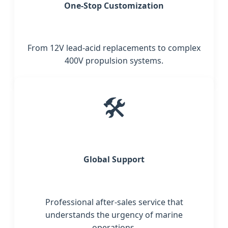
One-Stop Customization
From 12V lead-acid replacements to complex
400V propulsion systems.
🛠️
Global Support
Professional after-sales service that
understands the urgency of marine
operations.