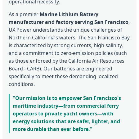
operational necessity.
As a premier
Marine Lithium Battery
manufacturer and factory serving San Francisco
,
UX Power understands the unique challenges of
Northern California’s waters. The San Francisco Bay
is characterized by strong currents, high salinity,
and a commitment to zero-emission policies (such
as those enforced by the California Air Resources
Board - CARB). Our batteries are engineered
specifically to meet these demanding localized
conditions.
"Our mission is to empower San Francisco's
maritime industry—from commercial ferry
operators to private yacht owners—with
energy solutions that are safer, lighter, and
more durable than ever before."