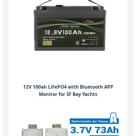
12V 100ah LiFePO4 with Bluetooth APP
Monitor for SF Bay Yachts