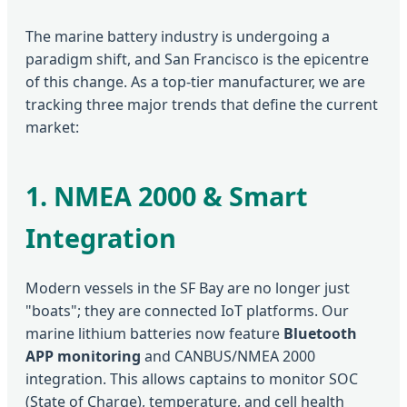
The marine battery industry is undergoing a
paradigm shift, and San Francisco is the epicentre
of this change. As a top-tier manufacturer, we are
tracking three major trends that define the current
market:
1. NMEA 2000 & Smart
Integration
Modern vessels in the SF Bay are no longer just
"boats"; they are connected IoT platforms. Our
marine lithium batteries now feature
Bluetooth
APP monitoring
and CANBUS/NMEA 2000
integration. This allows captains to monitor SOC
(State of Charge), temperature, and cell health