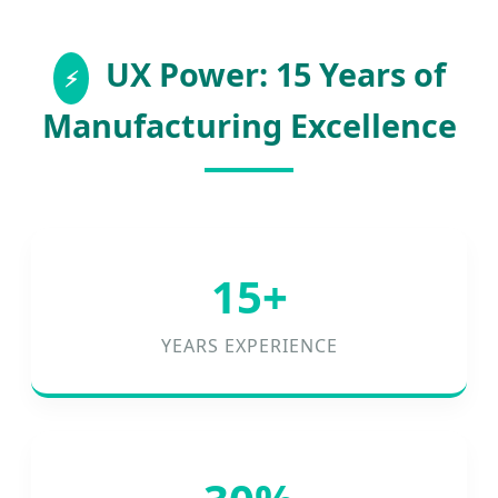
UX Power: 15 Years of
Manufacturing Excellence
15+
YEARS EXPERIENCE