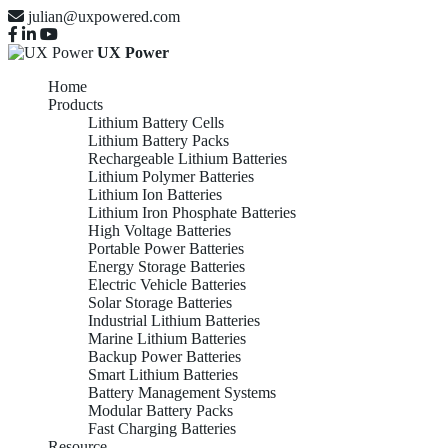
julian@uxpowered.com
UX Power
Home
Products
Lithium Battery Cells
Lithium Battery Packs
Rechargeable Lithium Batteries
Lithium Polymer Batteries
Lithium Ion Batteries
Lithium Iron Phosphate Batteries
High Voltage Batteries
Portable Power Batteries
Energy Storage Batteries
Electric Vehicle Batteries
Solar Storage Batteries
Industrial Lithium Batteries
Marine Lithium Batteries
Backup Power Batteries
Smart Lithium Batteries
Battery Management Systems
Modular Battery Packs
Fast Charging Batteries
Resource