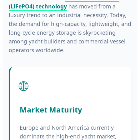
(LiFePO4) technology
has moved from a
luxury trend to an industrial necessity. Today,
the demand for high-capacity, lightweight, and
long-cycle energy storage is skyrocketing
among yacht builders and commercial vessel
operators worldwide.
🌐
Market Maturity
Europe and North America currently
dominate the high-end yacht market,