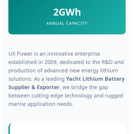
2GWh
ANNUAL CAPACITY
UX Power is an innovative enterprise
established in 2009, dedicated to the R&D and
production of advanced new energy lithium
solutions. As a leading
Yacht Lithium Battery
Supplier & Exporter
, we bridge the gap
between cutting-edge technology and rugged
marine application needs.