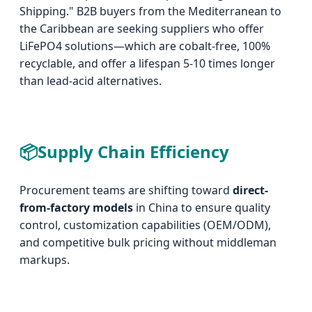
Shipping." B2B buyers from the Mediterranean to
the Caribbean are seeking suppliers who offer
LiFePO4 solutions—which are cobalt-free, 100%
recyclable, and offer a lifespan 5-10 times longer
than lead-acid alternatives.
📦
Supply Chain Efficiency
Procurement teams are shifting toward
direct-
from-factory models
in China to ensure quality
control, customization capabilities (OEM/ODM),
and competitive bulk pricing without middleman
markups.