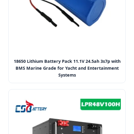
18650 Lithium Battery Pack 11.1V 24.5ah 3s7p with
BMS Marine Grade for Yacht and Entertainment
Systems