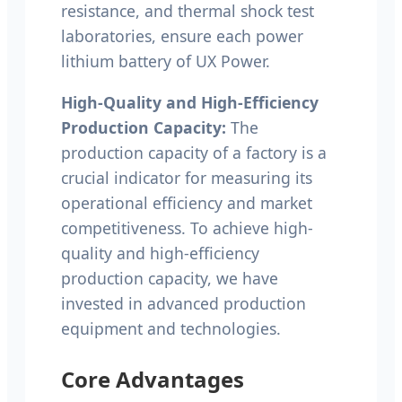
resistance, and thermal shock test
laboratories, ensure each power
lithium battery of UX Power.
High-Quality and High-Efficiency
Production Capacity:
The
production capacity of a factory is a
crucial indicator for measuring its
operational efficiency and market
competitiveness. To achieve high-
quality and high-efficiency
production capacity, we have
invested in advanced production
equipment and technologies.
Core Advantages