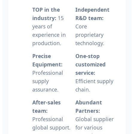
TOP in the
Independent
industry:
15
R&D team:
years of
Core
experience in
proprietary
production.
technology.
Precise
One-stop
Equipment:
customized
Professional
service:
supply
Efficient supply
assurance.
chain.
After-sales
Abundant
team:
Partners:
Professional
Global supplier
global support.
for various