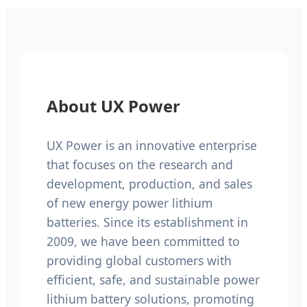
About UX Power
UX Power is an innovative enterprise
that focuses on the research and
development, production, and sales
of new energy power lithium
batteries. Since its establishment in
2009, we have been committed to
providing global customers with
efficient, safe, and sustainable power
lithium battery solutions, promoting