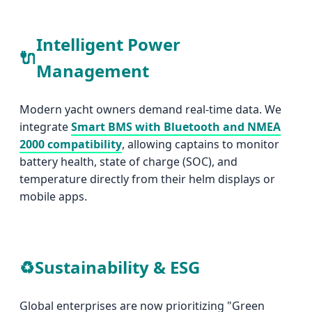
Intelligent Power
🔌
Management
Modern yacht owners demand real-time data. We
integrate
Smart BMS with Bluetooth and NMEA
2000 compatibility
, allowing captains to monitor
battery health, state of charge (SOC), and
temperature directly from their helm displays or
mobile apps.
♻️
Sustainability & ESG
Global enterprises are now prioritizing "Green