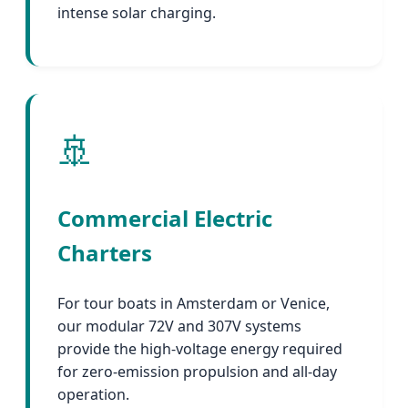
intense solar charging.
🚢
Commercial Electric
Charters
For tour boats in Amsterdam or Venice,
our modular 72V and 307V systems
provide the high-voltage energy required
for zero-emission propulsion and all-day
operation.