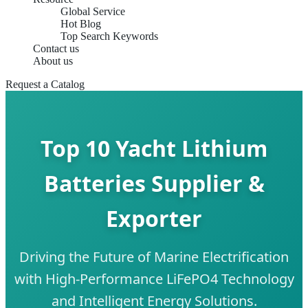
Global Service
Hot Blog
Top Search Keywords
Contact us
About us
Request a Catalog
Top 10 Yacht Lithium
Batteries Supplier &
Exporter
Driving the Future of Marine Electrification
with High-Performance LiFePO4 Technology
and Intelligent Energy Solutions.