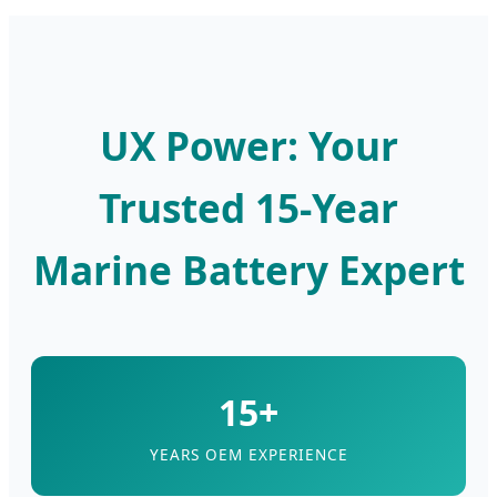
UX Power: Your
Trusted 15-Year
Marine Battery Expert
15+
YEARS OEM EXPERIENCE