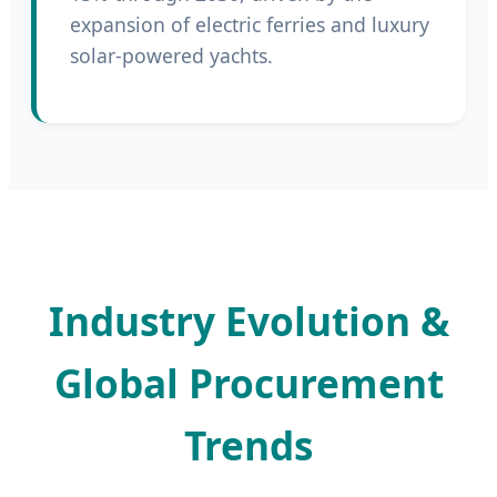
expansion of electric ferries and luxury
solar-powered yachts.
Industry Evolution &
Global Procurement
Trends