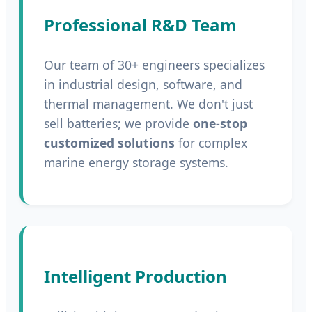
Professional R&D Team
Our team of 30+ engineers specializes
in industrial design, software, and
thermal management. We don't just
sell batteries; we provide
one-stop
customized solutions
for complex
marine energy storage systems.
Intelligent Production