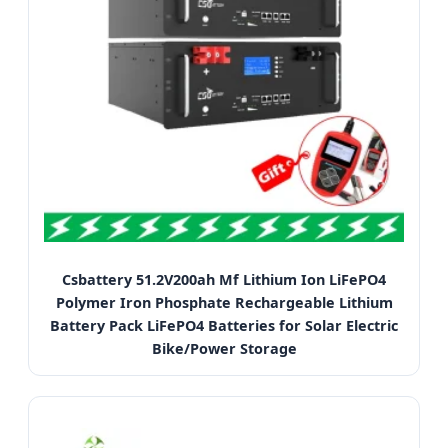
Csbattery 51.2V200ah Mf Lithium Ion LiFePO4
Polymer Iron Phosphate Rechargeable Lithium
Battery Pack LiFePO4 Batteries for Solar Electric
Bike/Power Storage