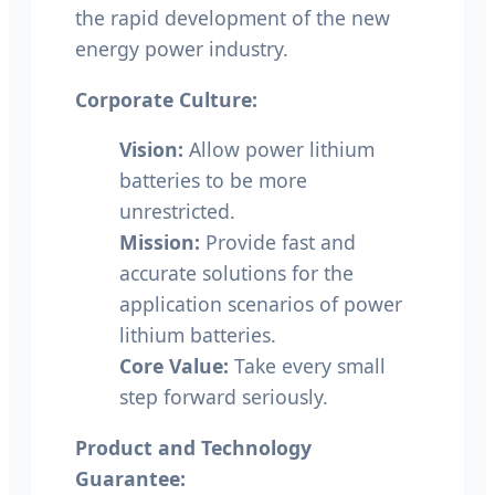
the rapid development of the new
energy power industry.
Corporate Culture:
Vision:
Allow power lithium
batteries to be more
unrestricted.
Mission:
Provide fast and
accurate solutions for the
application scenarios of power
lithium batteries.
Core Value:
Take every small
step forward seriously.
Product and Technology
Guarantee: