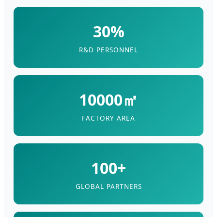
30%
R&D PERSONNEL
10000㎡
FACTORY AREA
100+
GLOBAL PARTNERS