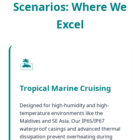
Scenarios: Where We
Excel
🏝️
Tropical Marine Cruising
Designed for high-humidity and high-
temperature environments like the
Maldives and SE Asia. Our IP65/IP67
waterproof casings and advanced thermal
dissipation prevent overheating during