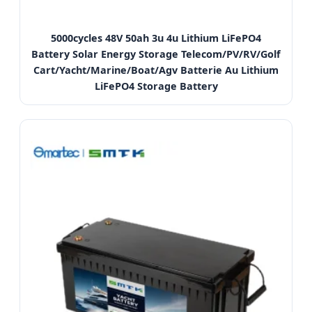
5000cycles 48V 50ah 3u 4u Lithium LiFePO4
Battery Solar Energy Storage Telecom/PV/RV/Golf
Cart/Yacht/Marine/Boat/Agv Batterie Au Lithium
LiFePO4 Storage Battery