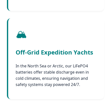
🏔️
Off-Grid Expedition Yachts
In the North Sea or Arctic, our LiFePO4
batteries offer stable discharge even in
cold climates, ensuring navigation and
safety systems stay powered 24/7.