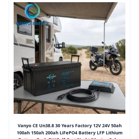
Vanyo CE Un38.8 30 Years Factory 12V 24V 50ah
100ah 150ah 200ah LiFePO4 Battery LFP Lithium