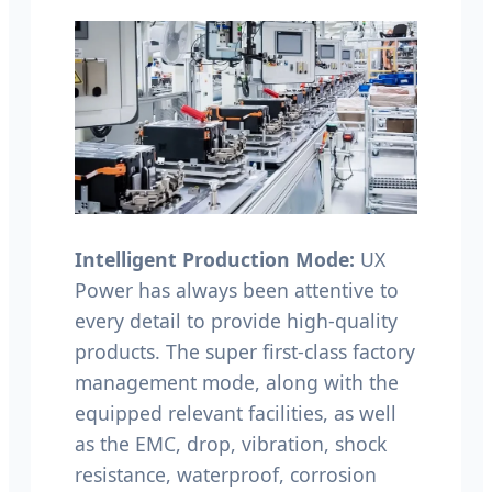
Intelligent Production Mode:
UX
Power has always been attentive to
every detail to provide high-quality
products. The super first-class factory
management mode, along with the
equipped relevant facilities, as well
as the EMC, drop, vibration, shock
resistance, waterproof, corrosion