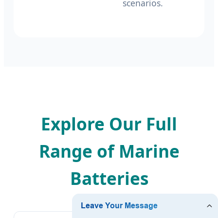
scenarios.
Explore Our Full
Range of Marine
Batteries