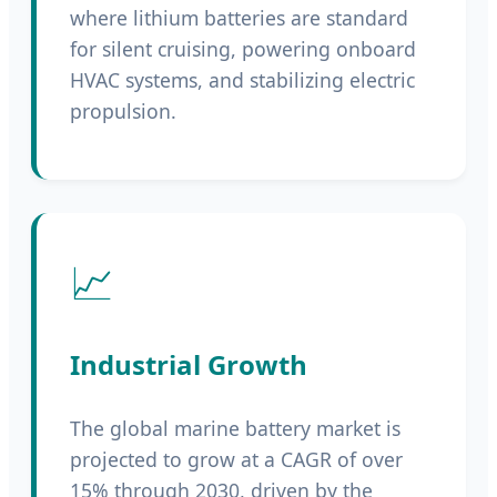
where lithium batteries are standard
for silent cruising, powering onboard
HVAC systems, and stabilizing electric
propulsion.
📈
Industrial Growth
The global marine battery market is
projected to grow at a CAGR of over
15% through 2030, driven by the