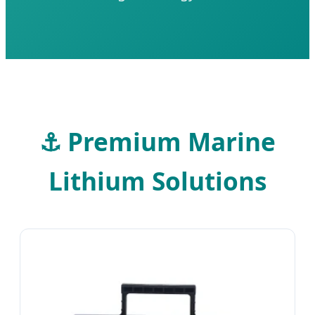
⚓
Premium Marine
Lithium Solutions