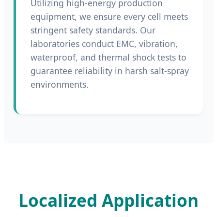
Utilizing high-energy production
equipment, we ensure every cell meets
stringent safety standards. Our
laboratories conduct EMC, vibration,
waterproof, and thermal shock tests to
guarantee reliability in harsh salt-spray
environments.
Localized Application