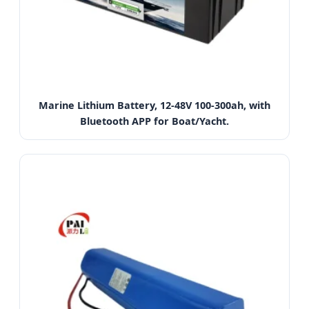
Marine Lithium Battery, 12-48V 100-300ah, with
Bluetooth APP for Boat/Yacht.