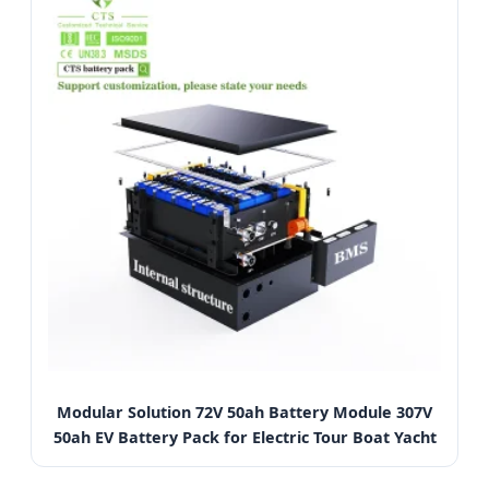
Modular Solution 72V 50ah Battery Module 307V
50ah EV Battery Pack for Electric Tour Boat Yacht