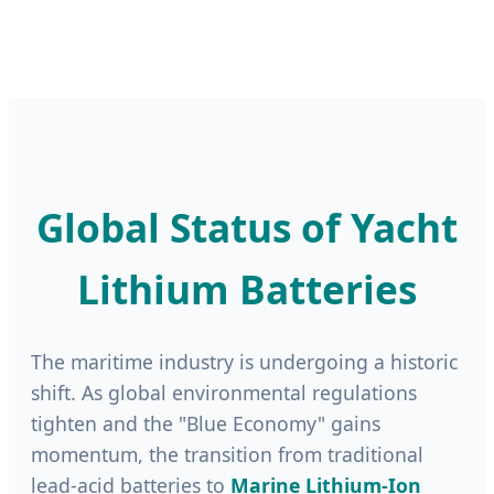
Global Status of Yacht
Lithium Batteries
The maritime industry is undergoing a historic
shift. As global environmental regulations
tighten and the "Blue Economy" gains
momentum, the transition from traditional
lead-acid batteries to
Marine Lithium-Ion