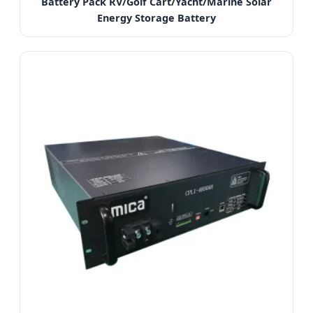
Battery Pack RV/Golf Cart/Yacht/Marine Solar
Energy Storage Battery