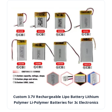
Custom 3.7V Rechargeable Lipo Battery Lithium
Polymer Li-Polymer Batteries for 3c Electronics