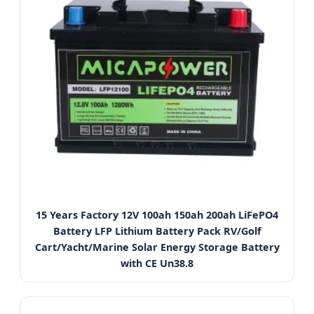
15 Years Factory 12V 100ah 150ah 200ah LiFePO4
Battery LFP Lithium Battery Pack RV/Golf
Cart/Yacht/Marine Solar Energy Storage Battery
with CE Un38.8