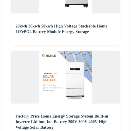
20kwh 30kwh 50kwh High Voltage Stackable Home
LiFePO4 Battery Module Energy Storage
Factory Price Home Energy Storage System Built-in
Inverter Lithium Ion Battery 200V 300V 400V High
Voltage Solar Battery