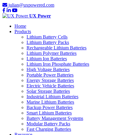
julian@uxpowered.com
UX Power
Home
Products
Lithium Battery Cells
Lithium Battery Packs
Rechargeable Lithium Batteries
Lithium Polymer Batteries
Lithium Ion Batteries
Lithium Iron Phosphate Batteries
High Voltage Batteries
Portable Power Batteries
Energy Storage Batteries
Electric Vehicle Batteries
Solar Storage Batteries
Industrial Lithium Batteries
Marine Lithium Batteries
Backup Power Batteries
Smart Lithium Batteries
Battery Management Systems
Modular Battery Packs
Fast Charging Batteries
Resource