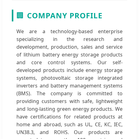
🏢
COMPANY PROFILE
We are a technology-based enterprise
specializing in the research and
development, production, sales and service
of lithium battery energy storage products
and core control systems. Our self-
developed products include energy storage
systems, photovoltaic storage integrated
inverters and battery management systems
(BMS). The company is committed to
providing customers with safe, lightweight
and long-lasting green energy products. We
have certifications for related products at
home and abroad, such as UL, CE, KC, IEC,
UN38.3, and ROHS. Our products are