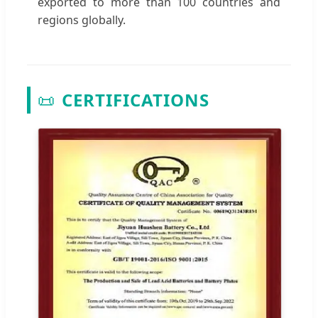
exported to more than 100 countries and
regions globally.
📜
CERTIFICATIONS