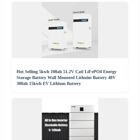
Hot Selling 5kwh 100ah 51.2V Catl LiFePO4 Energy
Storage Battery Wall Mounted Lithuim Battery 48V
300ah 15kwh EV Lithium Battery