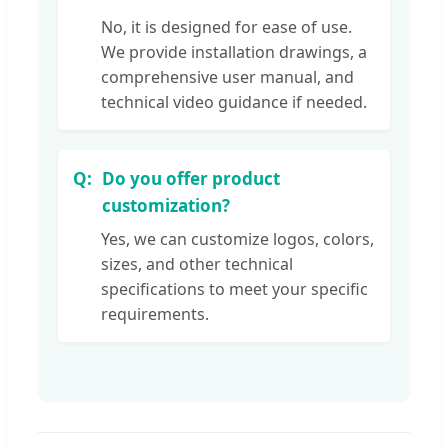
No, it is designed for ease of use.
We provide installation drawings, a
comprehensive user manual, and
technical video guidance if needed.
Do you offer product
customization?
Yes, we can customize logos, colors,
sizes, and other technical
specifications to meet your specific
requirements.