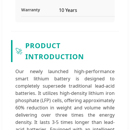
Warranty
10 Years
PRODUCT
🚀
INTRODUCTION
Our newly launched high-performance
smart lithium battery is designed to
completely supersede traditional lead-acid
batteries. It utilizes high-density lithium iron
phosphate (LFP) cells, offering approximately
60% reduction in weight and volume while
delivering over three times the energy
density. It lasts 3-5 times longer than lead-
acid batteries. Equipped with an intelligent