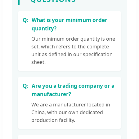
What is your minimum order
quantity?
Our minimum order quantity is one
set, which refers to the complete
unit as defined in our specification
sheet.
Are you a trading company or a
manufacturer?
We are a manufacturer located in
China, with our own dedicated
production facility.