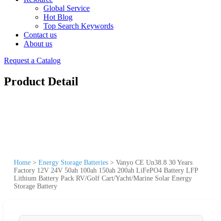
Global Service
Hot Blog
Top Search Keywords
Contact us
About us
Request a Catalog
Product Detail
Home
>
Energy Storage Batteries
>
Vanyo CE Un38.8 30 Years
Factory 12V 24V 50ah 100ah 150ah 200ah LiFePO4 Battery LFP
Lithium Battery Pack RV/Golf Cart/Yacht/Marine Solar Energy
Storage Battery