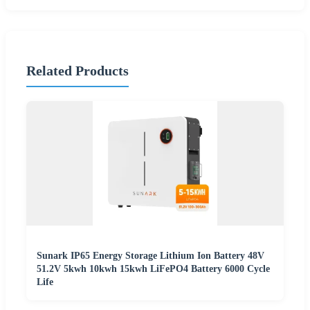
Related Products
Sunark IP65 Energy Storage Lithium Ion Battery 48V
51.2V 5kwh 10kwh 15kwh LiFePO4 Battery 6000 Cycle
Life