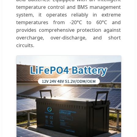
temperature control and BMS management
system, it operates reliably in extreme
temperatures from -20°C to 60°C and
provides comprehensive protection against
overcharge, over-discharge, and short
circuits.