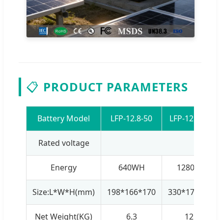
📋
PRODUCT PARAMETERS
Battery Model
LFP-12.8-50
LFP-12.8-100
Rated voltage
1
Energy
640WH
1280WH
Size:L*W*H(mm)
198*166*170
330*172*215
Net Weight(KG)
6.3
12.8