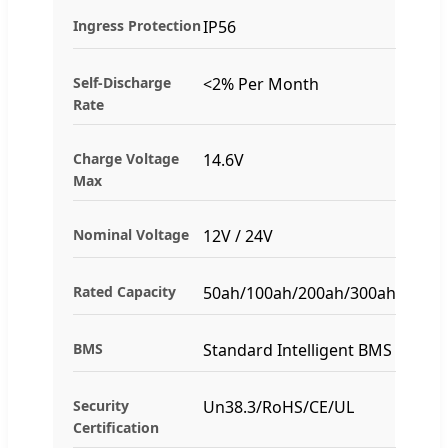
Ingress Protection
IP56
Self-Discharge
<2% Per Month
Rate
Charge Voltage
14.6V
Max
Nominal Voltage
12V / 24V
Rated Capacity
50ah/100ah/200ah/300ah
BMS
Standard Intelligent BMS
Security
Un38.3/RoHS/CE/UL
Certification