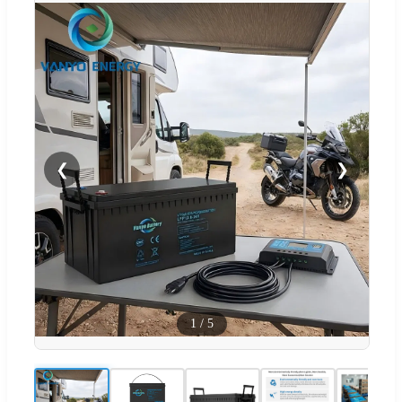
❮
❯
1
/
5