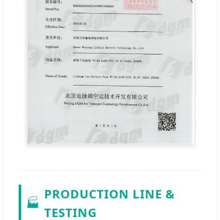
PRODUCTION LINE &
🏭
TESTING