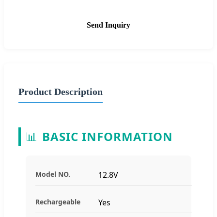
Send Inquiry
Product Description
📊
BASIC INFORMATION
Model NO.
12.8V
Rechargeable
Yes