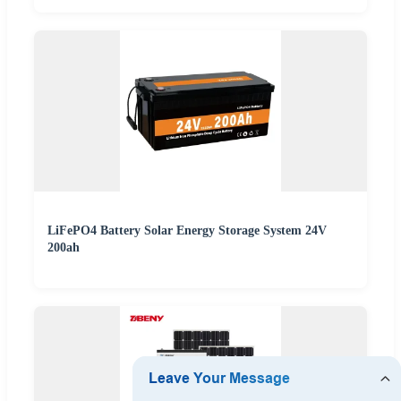
LiFePO4 Battery Solar Energy Storage System 24V
200ah