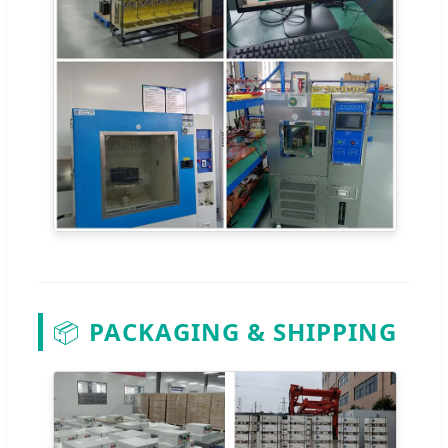
📦
PACKAGING & SHIPPING