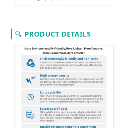
🔍
PRODUCT DETAILS