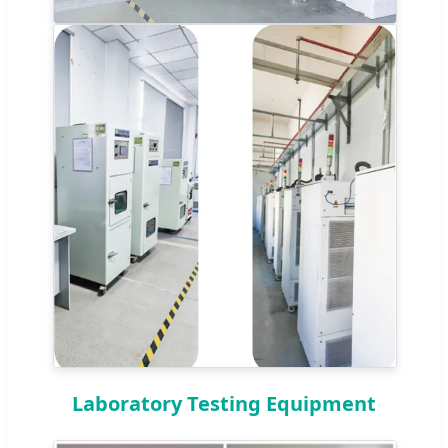
Laboratory Testing Equipment