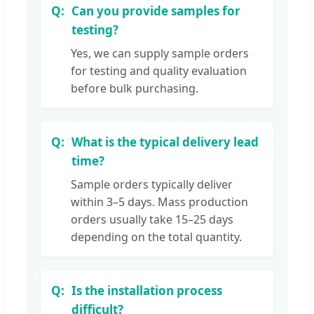
Can you provide samples for
testing?
Yes, we can supply sample orders
for testing and quality evaluation
before bulk purchasing.
What is the typical delivery lead
time?
Sample orders typically deliver
within 3–5 days. Mass production
orders usually take 15–25 days
depending on the total quantity.
Is the installation process
difficult?