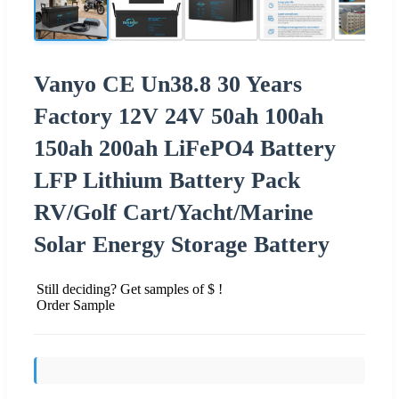
Vanyo CE Un38.8 30 Years
Factory 12V 24V 50ah 100ah
150ah 200ah LiFePO4 Battery
LFP Lithium Battery Pack
RV/Golf Cart/Yacht/Marine
Solar Energy Storage Battery
Still deciding? Get samples of $ !
Order Sample