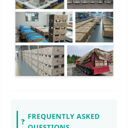
FREQUENTLY ASKED
❓
QUESTIONS