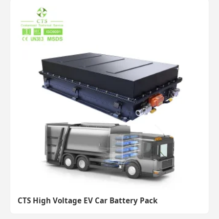
CTS High Voltage EV Car Battery Pack