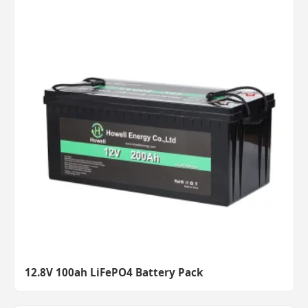
12.8V 100ah LiFePO4 Battery Pack