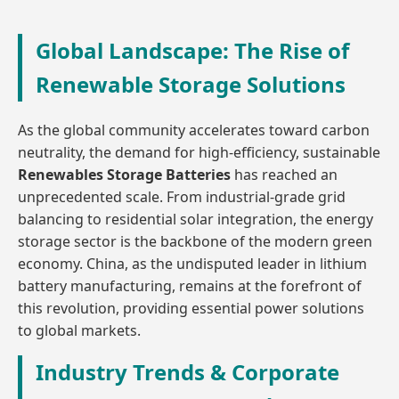
Global Landscape: The Rise of
Renewable Storage Solutions
As the global community accelerates toward carbon
neutrality, the demand for high-efficiency, sustainable
Renewables Storage Batteries
has reached an
unprecedented scale. From industrial-grade grid
balancing to residential solar integration, the energy
storage sector is the backbone of the modern green
economy. China, as the undisputed leader in lithium
battery manufacturing, remains at the forefront of
this revolution, providing essential power solutions
to global markets.
Industry Trends & Corporate