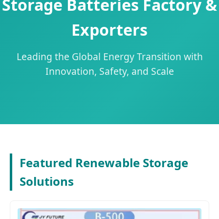
Storage Batteries Factory &
Exporters
Leading the Global Energy Transition with
Innovation, Safety, and Scale
Featured Renewable Storage
Solutions