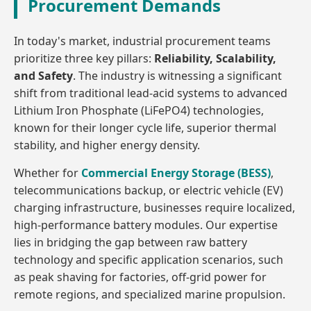
Procurement Demands
In today's market, industrial procurement teams
prioritize three key pillars:
Reliability, Scalability,
and Safety
. The industry is witnessing a significant
shift from traditional lead-acid systems to advanced
Lithium Iron Phosphate (LiFePO4) technologies,
known for their longer cycle life, superior thermal
stability, and higher energy density.
Whether for
Commercial Energy Storage (BESS)
,
telecommunications backup, or electric vehicle (EV)
charging infrastructure, businesses require localized,
high-performance battery modules. Our expertise
lies in bridging the gap between raw battery
technology and specific application scenarios, such
as peak shaving for factories, off-grid power for
remote regions, and specialized marine propulsion.