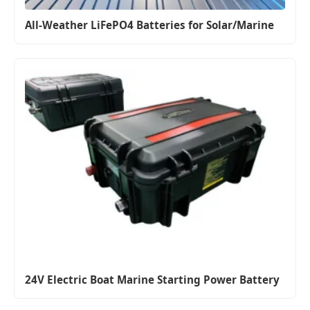
All-Weather LiFePO4 Batteries for Solar/Marine
24V Electric Boat Marine Starting Power Battery