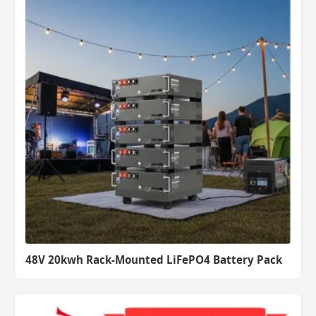
48V 20kwh Rack-Mounted LiFePO4 Battery Pack