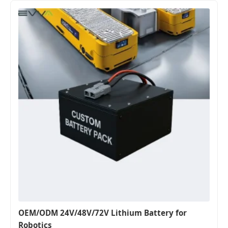
OEM/ODM 24V/48V/72V Lithium Battery for
Robotics