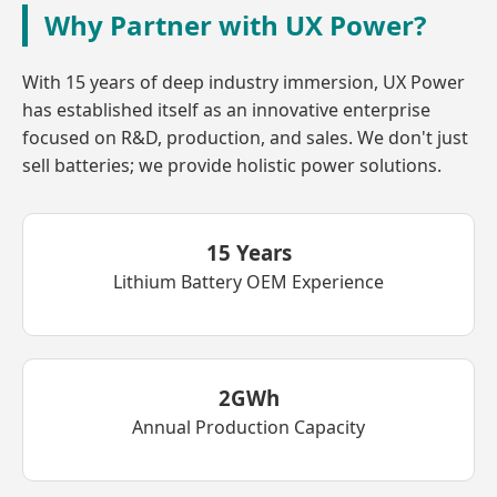
Why Partner with UX Power?
With 15 years of deep industry immersion, UX Power
has established itself as an innovative enterprise
focused on R&D, production, and sales. We don't just
sell batteries; we provide holistic power solutions.
15 Years
Lithium Battery OEM Experience
2GWh
Annual Production Capacity