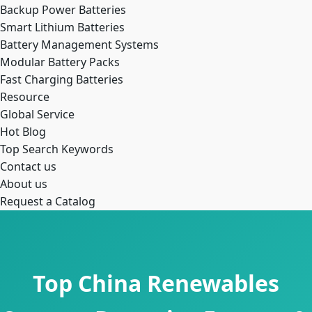
Backup Power Batteries
Smart Lithium Batteries
Battery Management Systems
Modular Battery Packs
Fast Charging Batteries
Resource
Global Service
Hot Blog
Top Search Keywords
Contact us
About us
Request a Catalog
Top China Renewables