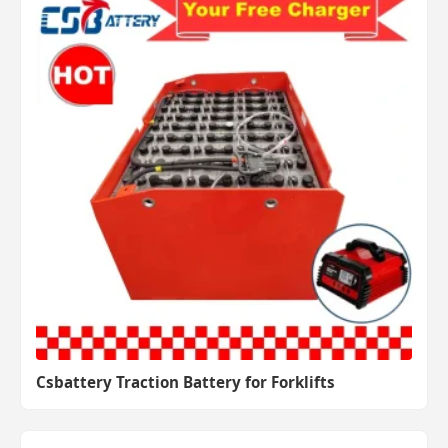
Csbattery Traction Battery for Forklifts