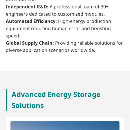
Independent R&D:
A professional team of 30+
engineers dedicated to customized modules.
Automated Efficiency:
High-energy production
equipment reducing human error and boosting
speed.
Global Supply Chain:
Providing reliable solutions for
diverse application scenarios worldwide.
Advanced Energy Storage
Solutions