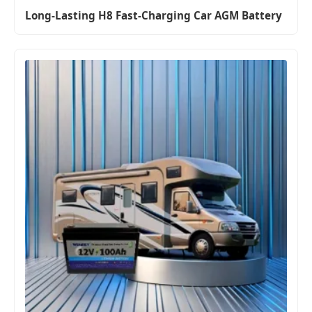
Long-Lasting H8 Fast-Charging Car AGM Battery