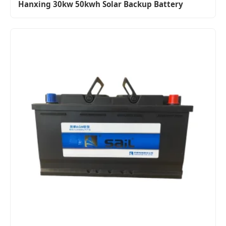
Hanxing 30kw 50kwh Solar Backup Battery