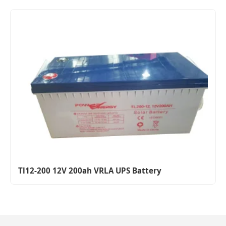
Tl12-200 12V 200ah VRLA UPS Battery