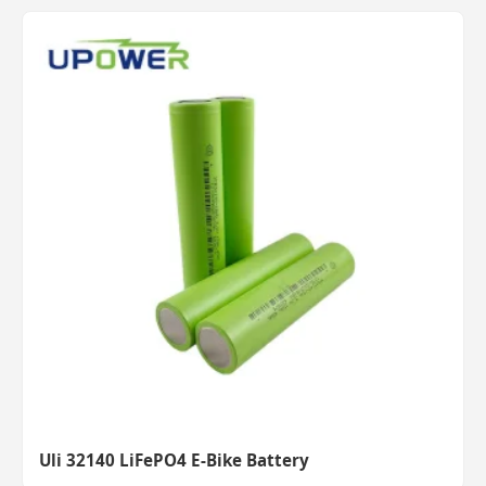
Uli 32140 LiFePO4 E-Bike Battery