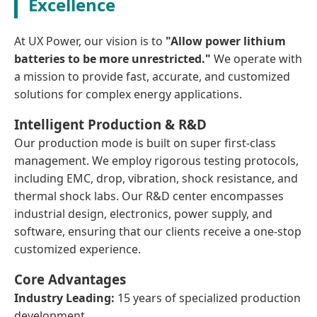
Excellence
At UX Power, our vision is to
"Allow power lithium
batteries to be more unrestricted."
We operate with
a mission to provide fast, accurate, and customized
solutions for complex energy applications.
Intelligent Production & R&D
Our production mode is built on super first-class
management. We employ rigorous testing protocols,
including EMC, drop, vibration, shock resistance, and
thermal shock labs. Our R&D center encompasses
industrial design, electronics, power supply, and
software, ensuring that our clients receive a one-stop
customized experience.
Core Advantages
Industry Leading:
15 years of specialized production
development.