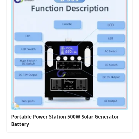
Portable Power Station 500W Solar Generator
Battery