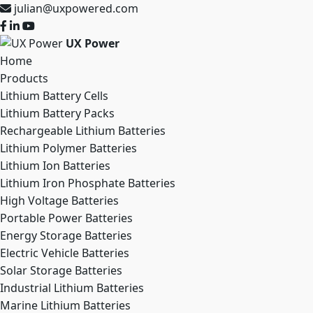
julian@uxpowered.com
UX Power
Home
Products
Lithium Battery Cells
Lithium Battery Packs
Rechargeable Lithium Batteries
Lithium Polymer Batteries
Lithium Ion Batteries
Lithium Iron Phosphate Batteries
High Voltage Batteries
Portable Power Batteries
Energy Storage Batteries
Electric Vehicle Batteries
Solar Storage Batteries
Industrial Lithium Batteries
Marine Lithium Batteries