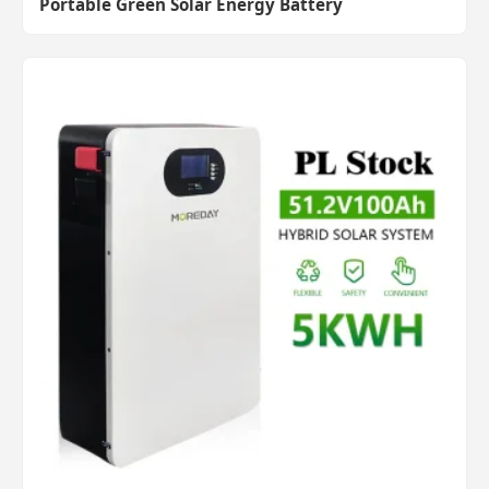
Portable Green Solar Energy Battery