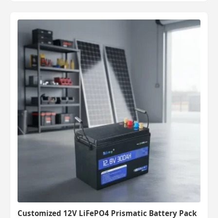
Customized 12V LiFePO4 Prismatic Battery Pack