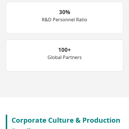
30%
R&D Personnel Ratio
100+
Global Partners
Corporate Culture & Production