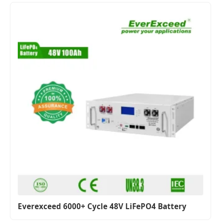
Everexceed 6000+ Cycle 48V LiFePO4 Battery