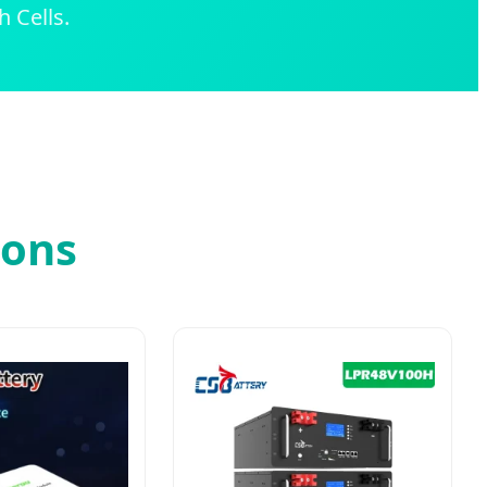
 Cells.
ions