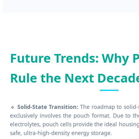
Future Trends: Why P
Rule the Next Decad
🔹
Solid-State Transition:
The roadmap to solid-s
exclusively involves the pouch format. Due to th
electrolytes, pouch cells provide the ideal housin
safe, ultra-high-density energy storage.