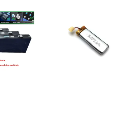
Batteries for Solar Electric
Bike/Power Storage