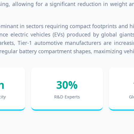
sing, allowing for a significant reduction in weight
 dominant in sectors requiring compact footprints and 
e electric vehicles (EVs) produced by global giant
ets, Tier-1 automotive manufacturers are increasin
to irregular battery compartment shapes, maximizing veh
h
30%
ity
R&D Experts
Gl