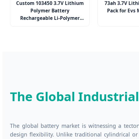
Custom 103450 3.7V Lithium
73ah 3.7V Lith
Polymer Battery
Pack for Evs 
Rechargeable Li-Polymer
Pouch Cell for Portable
Devices
The Global Industria
The global battery market is witnessing a tecto
design flexibility. Unlike traditional cylindrical 