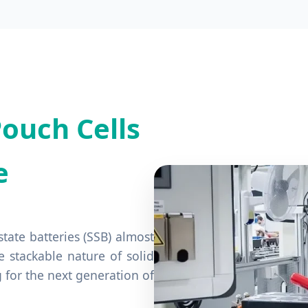
ouch Cells
e
tate batteries (SSB) almost
e stackable nature of solid
g for the next generation of