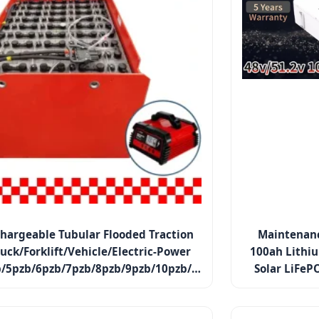
hargeable Tubular Flooded Traction
Maintenanc
ruck/Forklift/Vehicle/Electric-Power
100ah Lithi
/5pzb/6pzb/7pzb/8pzb/9pzb/10pzb/2-
Solar LiFeP
13pzs/Csv
Home Applian
Sy