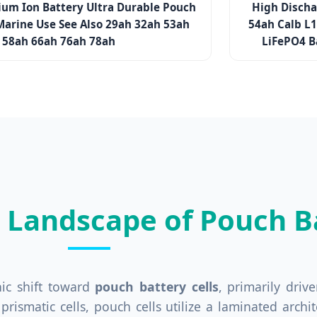
ium Ion Battery Ultra Durable Pouch
High Discha
Marine Use See Also 29ah 32ah 53ah
54ah Calb L
58ah 66ah 76ah 78ah
LiFePO4 B
l Landscape of Pouch Ba
nic shift toward
pouch battery cells
, primarily dri
or prismatic cells, pouch cells utilize a laminated arc