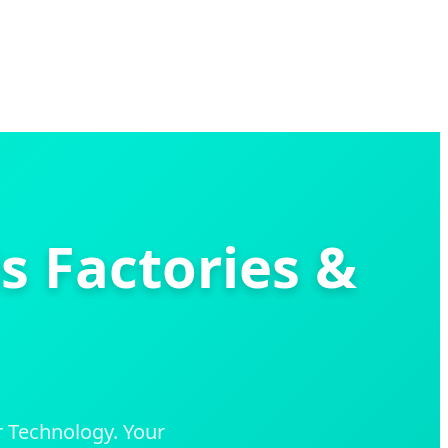
s Factories &
 Technology. Your