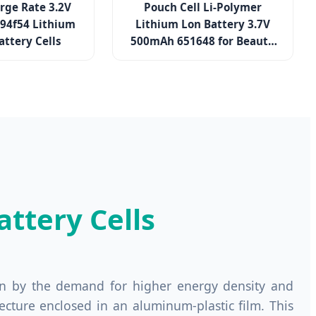
rge Rate 3.2V
Pouch Cell Li-Polymer
194f54 Lithium
Lithium Lon Battery 3.7V
attery Cells
500mAh 651648 for Beauty
Device
ttery Cells
ven by the demand for higher energy density and
hitecture enclosed in an aluminum-plastic film. This