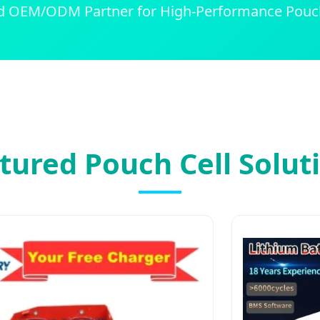
d OEM/ODM Partner for High-Performance Pouch
tured Pouch Cell Solut