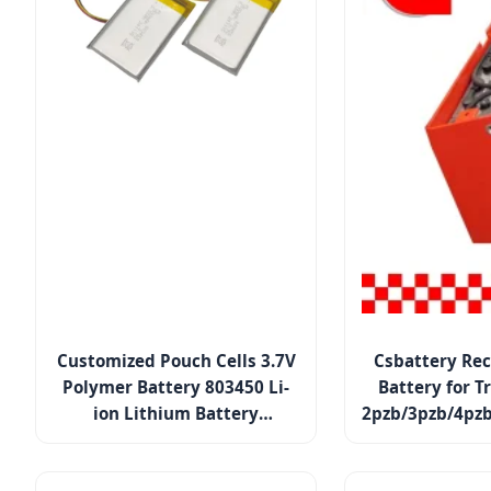
Customized Pouch Cells 3.7V
Csbattery Rec
Polymer Battery 803450 Li-
Battery for T
ion Lithium Battery
2pzb/3pzb/4pzb
Rechargeable Lipo Battery