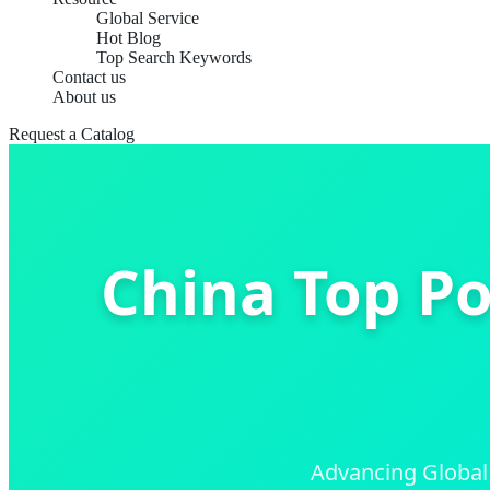
Global Service
Hot Blog
Top Search Keywords
Contact us
About us
Request a Catalog
China Top Po
Advancing Global