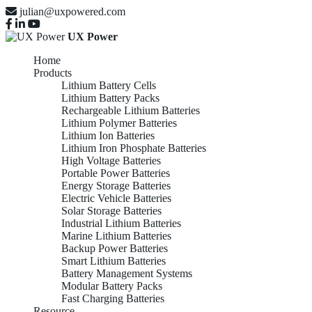
julian@uxpowered.com
UX Power
Home
Products
Lithium Battery Cells
Lithium Battery Packs
Rechargeable Lithium Batteries
Lithium Polymer Batteries
Lithium Ion Batteries
Lithium Iron Phosphate Batteries
High Voltage Batteries
Portable Power Batteries
Energy Storage Batteries
Electric Vehicle Batteries
Solar Storage Batteries
Industrial Lithium Batteries
Marine Lithium Batteries
Backup Power Batteries
Smart Lithium Batteries
Battery Management Systems
Modular Battery Packs
Fast Charging Batteries
Resource