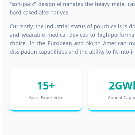
"soft-pack" design eliminates the heavy metal ca
hard-cased alternatives.
Currently, the industrial status of pouch cells is
and wearable medical devices to high-performanc
choice. In the European and North American mark
dissipation capabilities and the ability to fit in
15+
2GW
Years Experience
Annual Capac