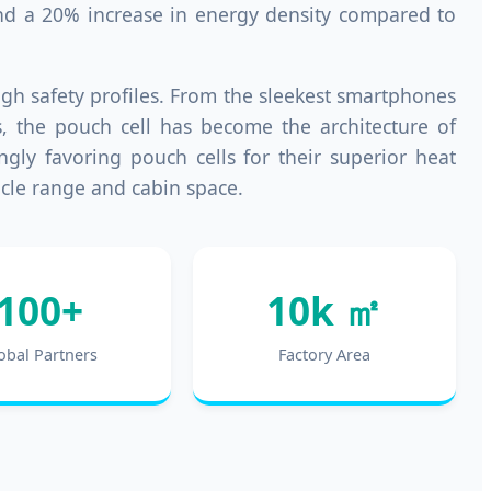
 and a 20% increase in energy density compared to
high safety profiles. From the sleekest smartphones
s, the pouch cell has become the architecture of
gly favoring pouch cells for their superior heat
icle range and cabin space.
100+
10k ㎡
obal Partners
Factory Area