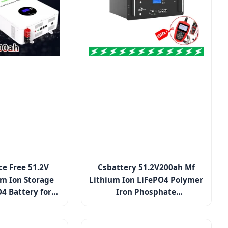
e Free 51.2V
Csbattery 51.2V200ah Mf
um Ion Storage
Lithium Ion LiFePO4 Polymer
O4 Battery for
Iron Phosphate
ces UPS Energy
Rechargeable Lithium
stem
Battery Pack LiFePO4