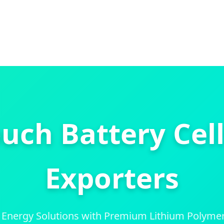
uch Battery Cell
Exporters
 Energy Solutions with Premium Lithium Polymer