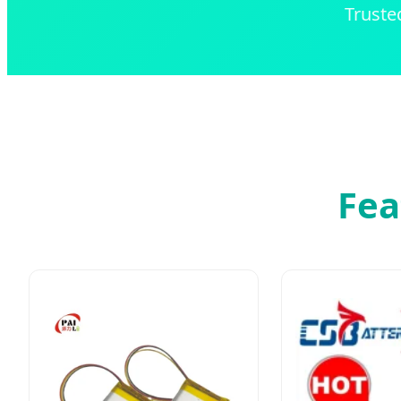
Truste
Fea