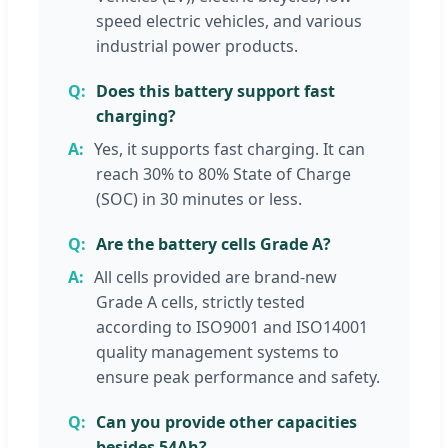
speed electric vehicles, and various
industrial power products.
Does this battery support fast
charging?
Yes, it supports fast charging. It can
reach 30% to 80% State of Charge
(SOC) in 30 minutes or less.
Are the battery cells Grade A?
All cells provided are brand-new
Grade A cells, strictly tested
according to ISO9001 and ISO14001
quality management systems to
ensure peak performance and safety.
Can you provide other capacities
besides 54Ah?