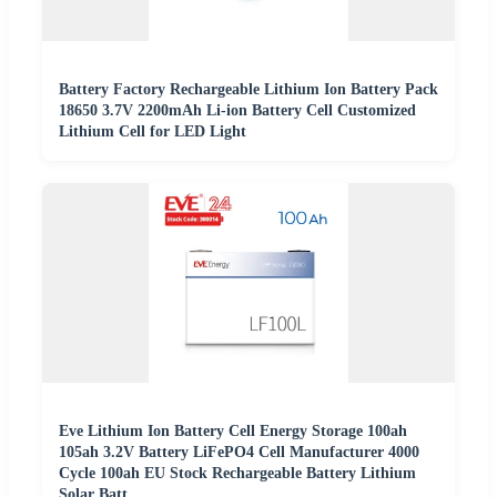
Battery Factory Rechargeable Lithium Ion Battery Pack
18650 3.7V 2200mAh Li-ion Battery Cell Customized
Lithium Cell for LED Light
Eve Lithium Ion Battery Cell Energy Storage 100ah
105ah 3.2V Battery LiFePO4 Cell Manufacturer 4000
Cycle 100ah EU Stock Rechargeable Battery Lithium
Solar Batt