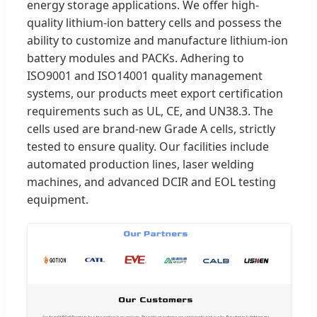
energy storage applications. We offer high-
quality lithium-ion battery cells and possess the
ability to customize and manufacture lithium-ion
battery modules and PACKs. Adhering to
ISO9001 and ISO14001 quality management
systems, our products meet export certification
requirements such as UL, CE, and UN38.3. The
cells used are brand-new Grade A cells, strictly
tested to ensure quality. Our facilities include
automated production lines, laser welding
machines, and advanced DCIR and EOL testing
equipment.