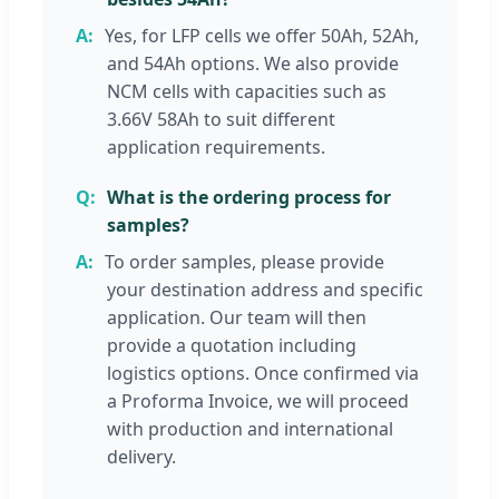
Yes, for LFP cells we offer 50Ah, 52Ah,
and 54Ah options. We also provide
NCM cells with capacities such as
3.66V 58Ah to suit different
application requirements.
What is the ordering process for
samples?
To order samples, please provide
your destination address and specific
application. Our team will then
provide a quotation including
logistics options. Once confirmed via
a Proforma Invoice, we will proceed
with production and international
delivery.