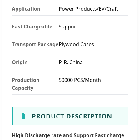
Application
Power Products/EV/Craft
Fast Chargeable
Support
Transport Package
Plywood Cases
Origin
P. R. China
Production
50000 PCS/Month
Capacity
🔋
PRODUCT DESCRIPTION
High Discharge rate and Support Fast charge