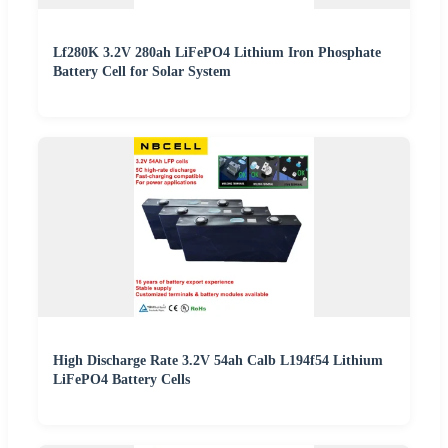
Lf280K 3.2V 280ah LiFePO4 Lithium Iron Phosphate
Battery Cell for Solar System
High Discharge Rate 3.2V 54ah Calb L194f54 Lithium
LiFePO4 Battery Cells