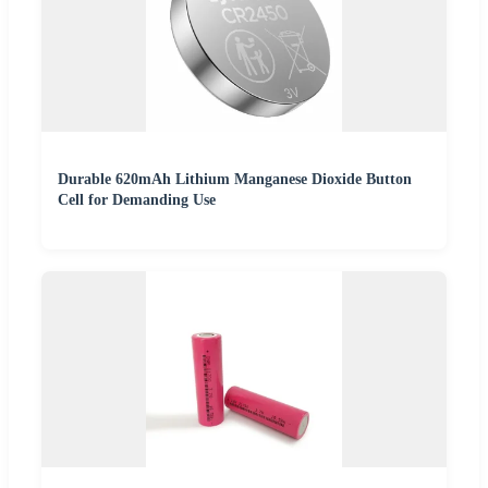
Durable 620mAh Lithium Manganese Dioxide Button
Cell for Demanding Use