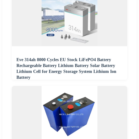
Eve 314ah 8000 Cycles EU Stock LiFePO4 Battery
Rechargeable Battery Lithium Battery Solar Battery
Lithium Cell for Energy Storage System Lithium Ion
Battery