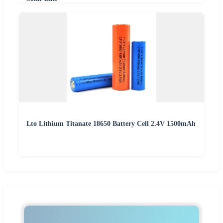
Lto Lithium Titanate 18650 Battery Cell 2.4V 1500mAh