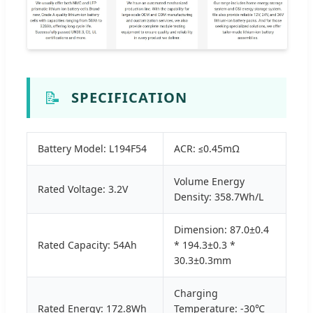
📝
SPECIFICATION
Battery Model: L194F54
ACR: ≤0.45mΩ
Volume Energy
Rated Voltage: 3.2V
Density: 358.7Wh/L
Dimension: 87.0±0.4
Rated Capacity: 54Ah
* 194.3±0.3 *
30.3±0.3mm
Charging
Rated Energy: 172.8Wh
Temperature: -30℃