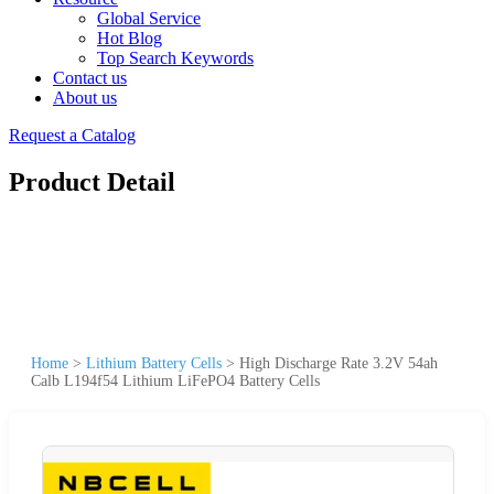
Global Service
Hot Blog
Top Search Keywords
Contact us
About us
Request a Catalog
Product Detail
Home
>
Lithium Battery Cells
>
High Discharge Rate 3.2V 54ah
Calb L194f54 Lithium LiFePO4 Battery Cells