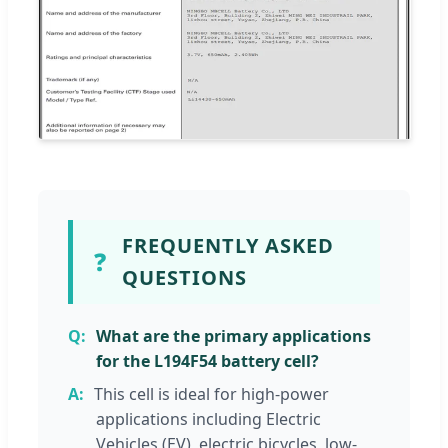
FREQUENTLY ASKED
❓
QUESTIONS
What are the primary applications
for the L194F54 battery cell?
This cell is ideal for high-power
applications including Electric
Vehicles (EV), electric bicycles, low-