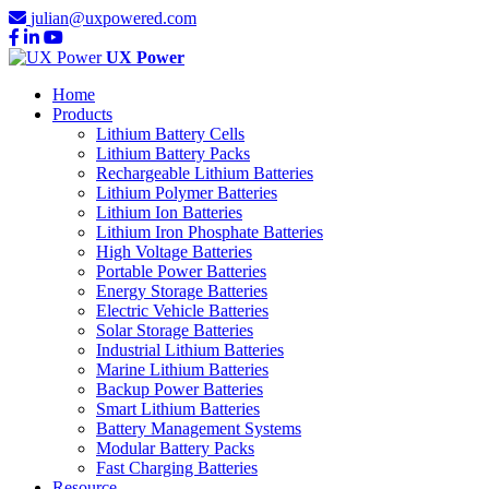
julian@uxpowered.com
UX Power
Home
Products
Lithium Battery Cells
Lithium Battery Packs
Rechargeable Lithium Batteries
Lithium Polymer Batteries
Lithium Ion Batteries
Lithium Iron Phosphate Batteries
High Voltage Batteries
Portable Power Batteries
Energy Storage Batteries
Electric Vehicle Batteries
Solar Storage Batteries
Industrial Lithium Batteries
Marine Lithium Batteries
Backup Power Batteries
Smart Lithium Batteries
Battery Management Systems
Modular Battery Packs
Fast Charging Batteries
Resource