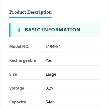
Product Description
📊
BASIC INFORMATION
Model NO.
L194F54
Rechargeable
Yes
Size
Large
Voltage
3.2V
Capacity
54ah