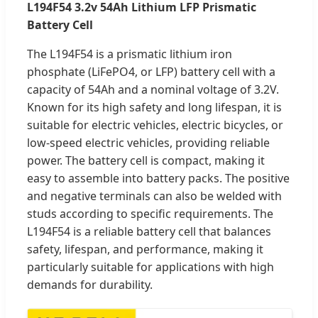
L194F54 3.2v 54Ah Lithium LFP Prismatic
Battery Cell
The L194F54 is a prismatic lithium iron
phosphate (LiFePO4, or LFP) battery cell with a
capacity of 54Ah and a nominal voltage of 3.2V.
Known for its high safety and long lifespan, it is
suitable for electric vehicles, electric bicycles, or
low-speed electric vehicles, providing reliable
power. The battery cell is compact, making it
easy to assemble into battery packs. The positive
and negative terminals can also be welded with
studs according to specific requirements. The
L194F54 is a reliable battery cell that balances
safety, lifespan, and performance, making it
particularly suitable for applications with high
demands for durability.