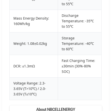
to 55℃
Discharge
Mass Energy Density:
Temperature: -35℃
160Wh/kg
to 55℃
Storage
Weight: 1.08±0.02kg
Temperature: -40℃
to 60℃
Fast Charging Time:
DCR: ≤1.3mΩ
≤30min (30%-80%
SOC)
Voltage Range: 2.3-
3.65V (T>10℃) / 2.0-
3.65V (T≤10℃)