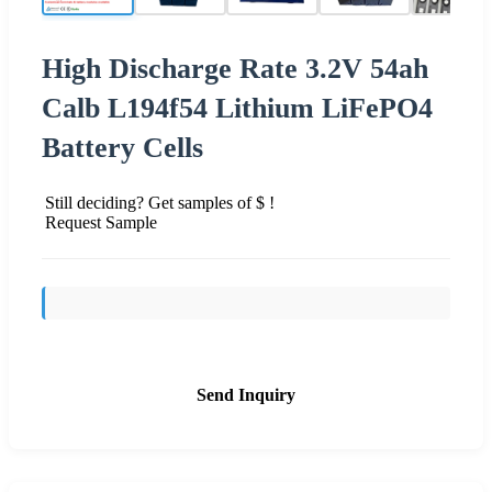
High Discharge Rate 3.2V 54ah
Calb L194f54 Lithium LiFePO4
Battery Cells
Still deciding? Get samples of $ !
Request Sample
Send Inquiry