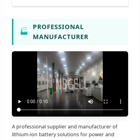
PROFESSIONAL
🏭
MANUFACTURER
A professional supplier and manufacturer of
lithium-ion battery solutions for power and