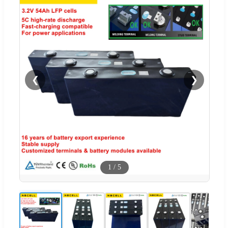
❮
❯
1
/
5