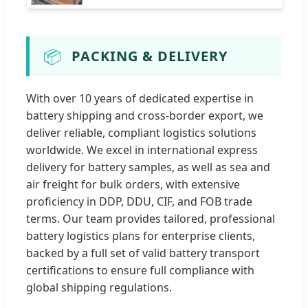
📦
PACKING & DELIVERY
With over 10 years of dedicated expertise in
battery shipping and cross-border export, we
deliver reliable, compliant logistics solutions
worldwide. We excel in international express
delivery for battery samples, as well as sea and
air freight for bulk orders, with extensive
proficiency in DDP, DDU, CIF, and FOB trade
terms. Our team provides tailored, professional
battery logistics plans for enterprise clients,
backed by a full set of valid battery transport
certifications to ensure full compliance with
global shipping regulations.