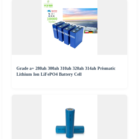
Grade a+ 280ah 300ah 310ah 320ah 314ah Prismatic
Lithium Ion LiFePO4 Battery Cell