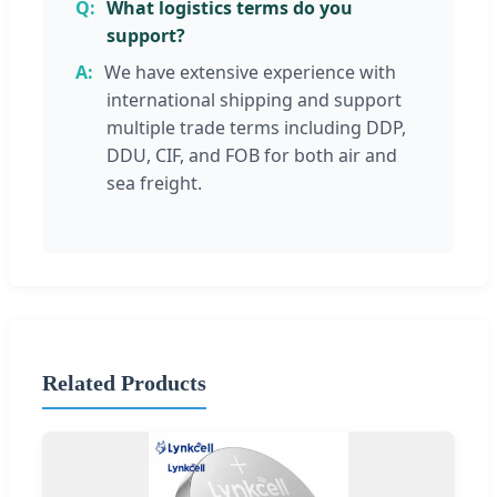
What logistics terms do you
support?
We have extensive experience with
international shipping and support
multiple trade terms including DDP,
DDU, CIF, and FOB for both air and
sea freight.
Related Products