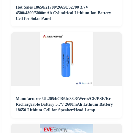
Hot Sales 18650/21700/26650/32700 3.7V
4500/4800/5000mAh Cylindrical Lithium Ion Battery
Cell for Solar Panel
Manufacturer UL2054/CB/Un38.3/Wercs/CE/PSE/Kc
Rechargeable Battery 3.7V 2600mAh Lithium Battery
18650 Lithium Cell for Speaker/Head Lamp