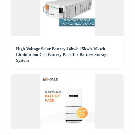
High Voltage Solar Battery 14kwh 15kwh 16kwh
Lithium Ion Cell Battery Pack for Battery Storage
System