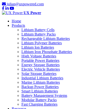
julian@uxpowered.com
UX Power
Home
Products
Lithium Battery Cells
Lithium Battery Packs
Rechargeable Lithium Batteries
Lithium Polymer Batteries
Lithium Ion Batteries
Lithium Iron Phosphate Batteries
High Voltage Batteries
Portable Power Batteries
Energy Storage Batteries
Electric Vehicle Batteries
Solar Storage Batteries
Industrial Lithium Batteries
Marine Lithium Batteries
Backup Power Batteries
Smart Lithium Batteries
Battery Management Systems
Modular Battery Packs
Fast Charging Batteries
Resource