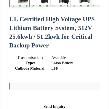
UL Certified High Voltage UPS
Lithium Battery System, 512V
25.6kwh / 51.2kwh for Critical
Backup Power
Customization:
Available
Type:
Li-ion Battery
Cathode Material:
LFP
Send Inquiry