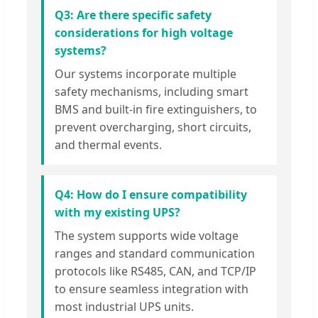
Q3: Are there specific safety
considerations for high voltage
systems?
Our systems incorporate multiple
safety mechanisms, including smart
BMS and built-in fire extinguishers, to
prevent overcharging, short circuits,
and thermal events.
Q4: How do I ensure compatibility
with my existing UPS?
The system supports wide voltage
ranges and standard communication
protocols like RS485, CAN, and TCP/IP
to ensure seamless integration with
most industrial UPS units.