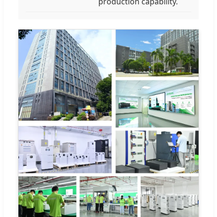
production capability.