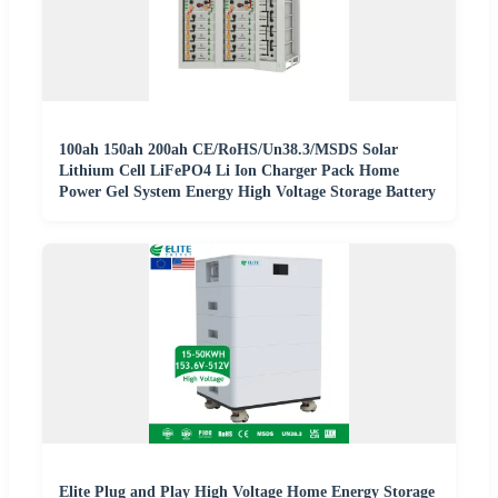
100ah 150ah 200ah CE/RoHS/Un38.3/MSDS Solar
Lithium Cell LiFePO4 Li Ion Charger Pack Home
Power Gel System Energy High Voltage Storage Battery
Elite Plug and Play High Voltage Home Energy Storage