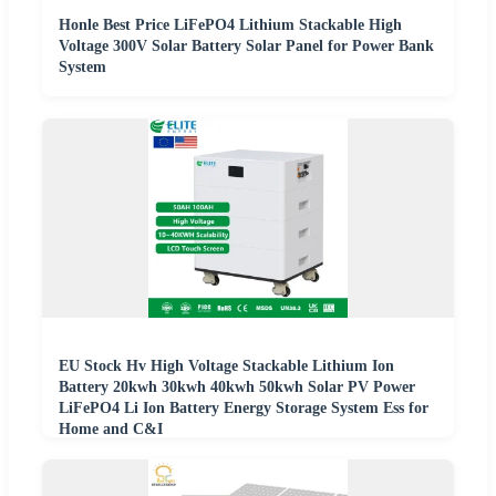
Honle Best Price LiFePO4 Lithium Stackable High
Voltage 300V Solar Battery Solar Panel for Power Bank
System
EU Stock Hv High Voltage Stackable Lithium Ion
Battery 20kwh 30kwh 40kwh 50kwh Solar PV Power
LiFePO4 Li Ion Battery Energy Storage System Ess for
Home and C&I