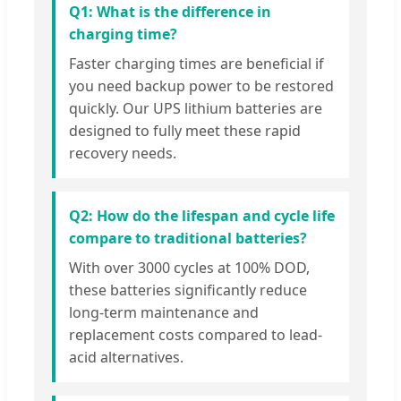
Q1: What is the difference in
charging time?
Faster charging times are beneficial if
you need backup power to be restored
quickly. Our UPS lithium batteries are
designed to fully meet these rapid
recovery needs.
Q2: How do the lifespan and cycle life
compare to traditional batteries?
With over 3000 cycles at 100% DOD,
these batteries significantly reduce
long-term maintenance and
replacement costs compared to lead-
acid alternatives.