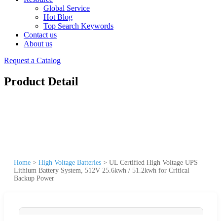
Global Service
Hot Blog
Top Search Keywords
Contact us
About us
Request a Catalog
Product Detail
Home
>
High Voltage Batteries
>
UL Certified High Voltage UPS
Lithium Battery System, 512V 25.6kwh / 51.2kwh for Critical
Backup Power