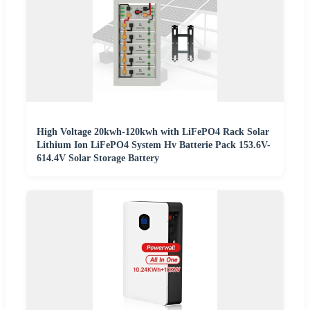
High Voltage 20kwh-120kwh with LiFePO4 Rack Solar
Lithium Ion LiFePO4 System Hv Batterie Pack 153.6V-
614.4V Solar Storage Battery