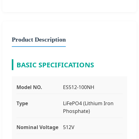
Product Description
BASIC SPECIFICATIONS
Model NO.
ES512-100NH
Type
LiFePO4 (Lithium Iron
Phosphate)
Nominal Voltage
512V