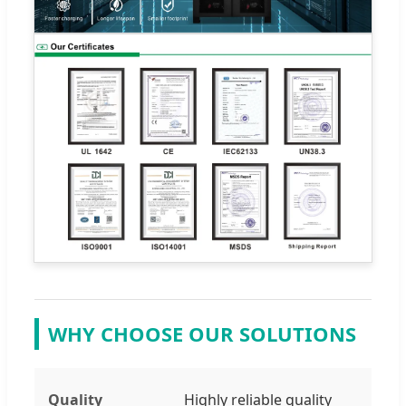
WHY CHOOSE OUR SOLUTIONS
Quality
Highly reliable quality