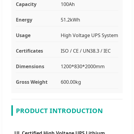
Capacity
100Ah
Energy
51.2kWh
Usage
High Voltage UPS System
Certificates
ISO / CE / UN38.3 / IEC
Dimensions
1200*830*2000mm
Gross Weight
600.00kg
PRODUCT INTRODUCTION
UL Certified High Voltage UPS Lithium