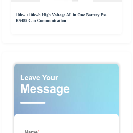
10kw +10kwh High Voltage All in One Battery Ess
RS485 Can Communication