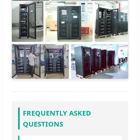
FREQUENTLY ASKED
QUESTIONS