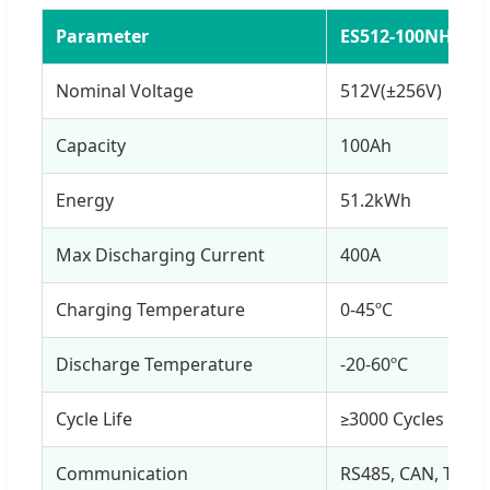
Parameter
ES512-100NH
Nominal Voltage
512V(±256V)
Capacity
100Ah
Energy
51.2kWh
Max Discharging Current
400A
Charging Temperature
0-45ºC
Discharge Temperature
-20-60ºC
Cycle Life
≥3000 Cycles @ 1
Communication
RS485, CAN, TCP/ 