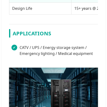
Design Life
15+ years @ 25°C
APPLICATIONS
CATV / UPS / Energy storage system /
✔
Emergency lighting / Medical equipment