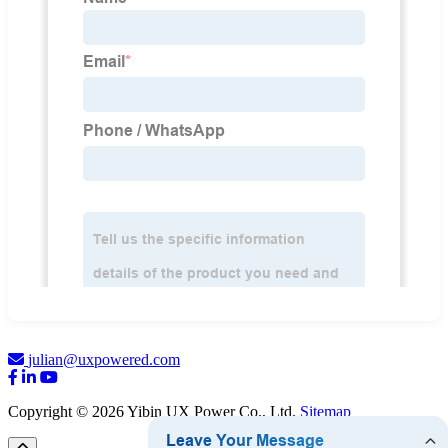
julian@uxpowered.com
Copyright © 2026 Yibin UX Power Co., Ltd.
Sitemap