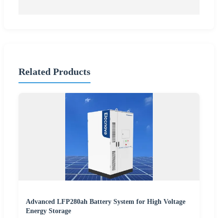
Related Products
Advanced LFP280ah Battery System for High Voltage
Energy Storage