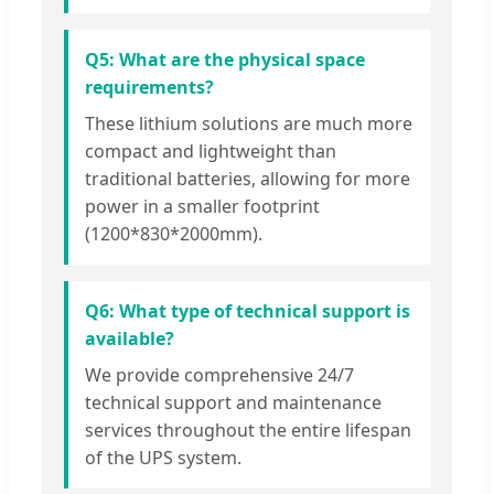
Q5: What are the physical space
requirements?
These lithium solutions are much more
compact and lightweight than
traditional batteries, allowing for more
power in a smaller footprint
(1200*830*2000mm).
Q6: What type of technical support is
available?
We provide comprehensive 24/7
technical support and maintenance
services throughout the entire lifespan
of the UPS system.