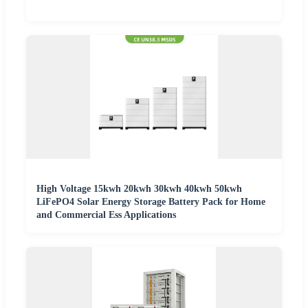
High Voltage 15kwh 20kwh 30kwh 40kwh 50kwh
LiFePO4 Solar Energy Storage Battery Pack for Home
and Commercial Ess Applications