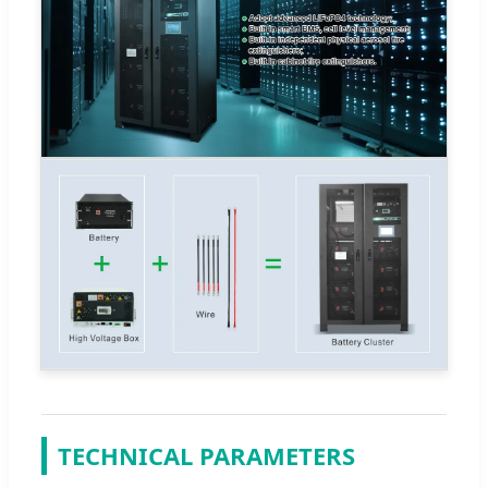
TECHNICAL PARAMETERS