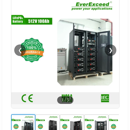
❮
❯
1
/
5