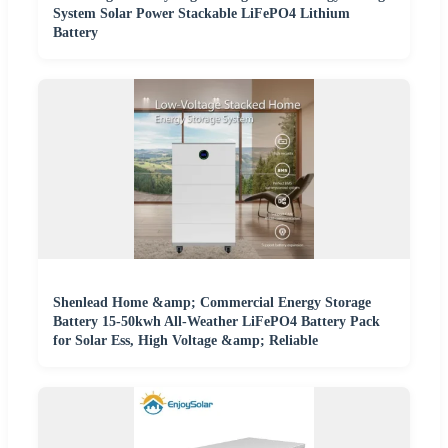
System Solar Power Stackable LiFePO4 Lithium
Battery
Shenlead Home &amp; Commercial Energy Storage
Battery 15-50kwh All-Weather LiFePO4 Battery Pack
for Solar Ess, High Voltage &amp; Reliable