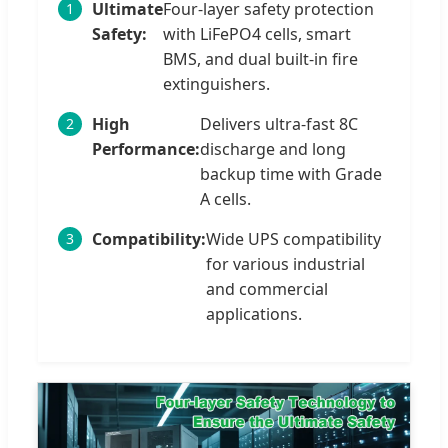
Ultimate
Four-layer safety protection
1
Safety:
with LiFePO4 cells, smart
BMS, and dual built-in fire
extinguishers.
High
Delivers ultra-fast 8C
2
Performance:
discharge and long
backup time with Grade
A cells.
Compatibility:
Wide UPS compatibility
3
for various industrial
and commercial
applications.