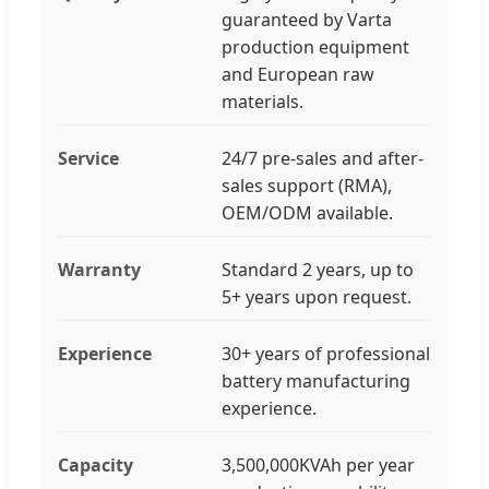
guaranteed by Varta
production equipment
and European raw
materials.
Service
24/7 pre-sales and after-
sales support (RMA),
OEM/ODM available.
Warranty
Standard 2 years, up to
5+ years upon request.
Experience
30+ years of professional
battery manufacturing
experience.
Capacity
3,500,000KVAh per year