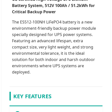
Battery System, 512V 100Ah / 51.2kWh for
Critical Backup Power
The ES512-100NH LiFePO4 battery is a new
environment-friendly backup power module
specially designed for UPS power systems.
Featuring an advanced lifespan, extra
compact size, very light weight, and strong
environmental tolerance, it is the ideal
solution for both indoor and harsh outdoor
environments where UPS systems are
deployed.
KEY FEATURES