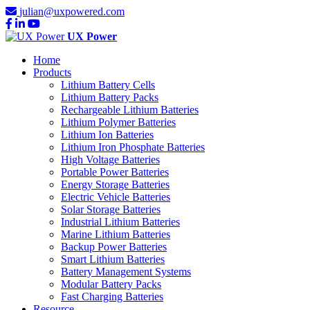
julian@uxpowered.com
UX Power
Home
Products
Lithium Battery Cells
Lithium Battery Packs
Rechargeable Lithium Batteries
Lithium Polymer Batteries
Lithium Ion Batteries
Lithium Iron Phosphate Batteries
High Voltage Batteries
Portable Power Batteries
Energy Storage Batteries
Electric Vehicle Batteries
Solar Storage Batteries
Industrial Lithium Batteries
Marine Lithium Batteries
Backup Power Batteries
Smart Lithium Batteries
Battery Management Systems
Modular Battery Packs
Fast Charging Batteries
Resource