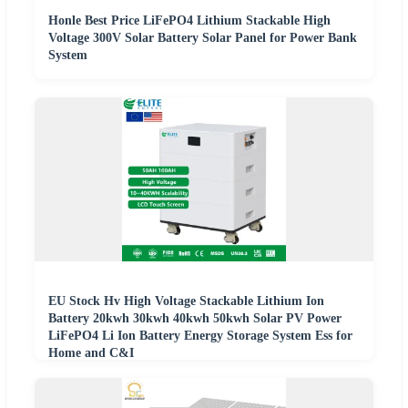
Honle Best Price LiFePO4 Lithium Stackable High
Voltage 300V Solar Battery Solar Panel for Power Bank
System
EU Stock Hv High Voltage Stackable Lithium Ion
Battery 20kwh 30kwh 40kwh 50kwh Solar PV Power
LiFePO4 Li Ion Battery Energy Storage System Ess for
Home and C&I