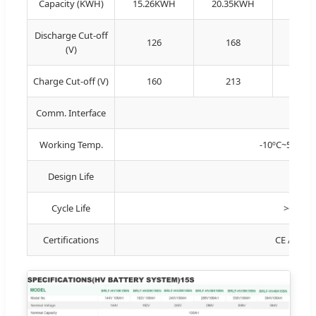
Capacity (KWH)
15.26KWH
20.35KWH
25.4
Discharge Cut-off
126
168
21
(V)
Charge Cut-off (V)
160
213
26
Comm. Interface
R
Working Temp.
-10ºC~50ºC (C
Design Life
Cycle Life
>6000 t
Certifications
CE / IEC 