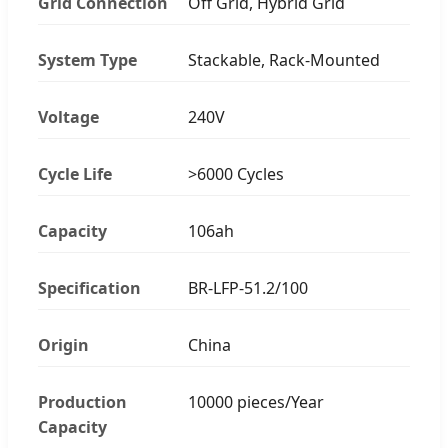
Grid Connection
Off Grid, Hybrid Grid
System Type
Stackable, Rack-Mounted
Voltage
240V
Cycle Life
>6000 Cycles
Capacity
106ah
Specification
BR-LFP-51.2/100
Origin
China
Production
10000 pieces/Year
Capacity