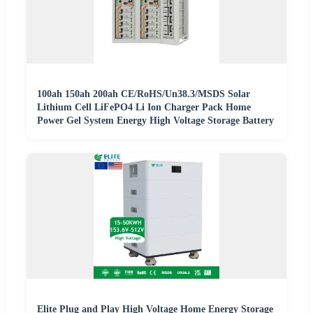
100ah 150ah 200ah CE/RoHS/Un38.3/MSDS Solar
Lithium Cell LiFePO4 Li Ion Charger Pack Home
Power Gel System Energy High Voltage Storage Battery
Elite Plug and Play High Voltage Home Energy Storage