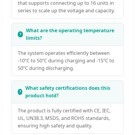
that supports connecting up to 16 units in
series to scale up the voltage and capacity.
What are the operating temperature
limits?
The system operates efficiently between
-10ºC to 50ºC during charging and -15ºC to
50ºC during discharging.
What safety certifications does this
product hold?
The product is fully certified with CE, IEC,
UL, UN38.3, MSDS, and ROHS standards,
ensuring high safety and quality.