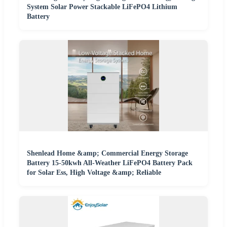
System Solar Power Stackable LiFePO4 Lithium
Battery
Shenlead Home &amp; Commercial Energy Storage
Battery 15-50kwh All-Weather LiFePO4 Battery Pack
for Solar Ess, High Voltage &amp; Reliable