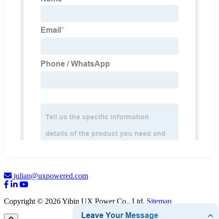
julian@uxpowered.com
Copyright © 2026 Yibin UX Power Co., Ltd.
Sitemap