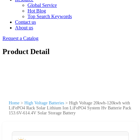
Global Service
Hot Blog
Top Search Keywords
Contact us
About us
Request a Catalog
Product Detail
Home
>
High Voltage Batteries
>
High Voltage 20kwh-120kwh with
LiFePO4 Rack Solar Lithium Ion LiFePO4 System Hv Batterie Pack
153.6V-614.4V Solar Storage Battery