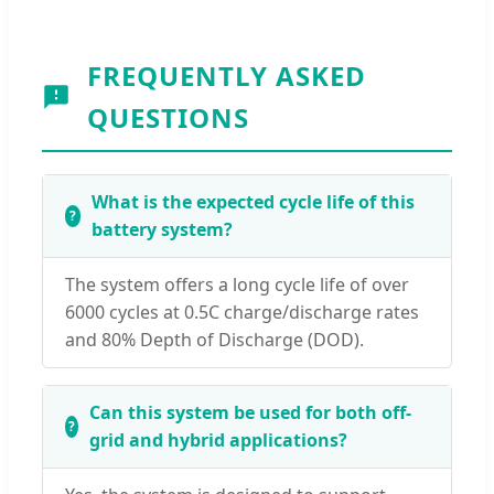
FREQUENTLY ASKED
QUESTIONS
What is the expected cycle life of this
battery system?
The system offers a long cycle life of over
6000 cycles at 0.5C charge/discharge rates
and 80% Depth of Discharge (DOD).
Can this system be used for both off-
grid and hybrid applications?