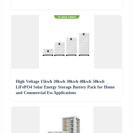
High Voltage 15kwh 20kwh 30kwh 40kwh 50kwh
LiFePO4 Solar Energy Storage Battery Pack for Home
and Commercial Ess Applications