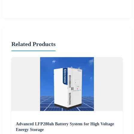
Related Products
Advanced LFP280ah Battery System for High Voltage
Energy Storage