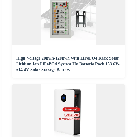
High Voltage 20kwh-120kwh with LiFePO4 Rack Solar
Lithium Ion LiFePO4 System Hv Batterie Pack 153.6V-
614.4V Solar Storage Battery