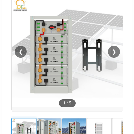
❮
❯
1
/
5