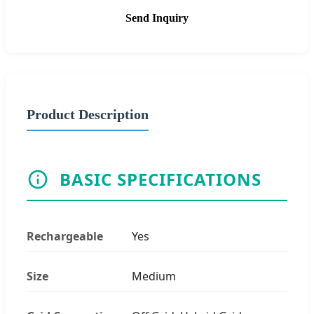
Send Inquiry
Product Description
BASIC SPECIFICATIONS
Rechargeable
Yes
Size
Medium