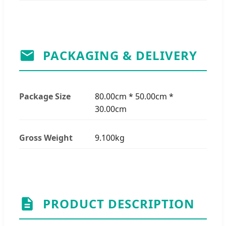
PACKAGING & DELIVERY
Package Size
80.00cm * 50.00cm *
30.00cm
Gross Weight
9.100kg
PRODUCT DESCRIPTION