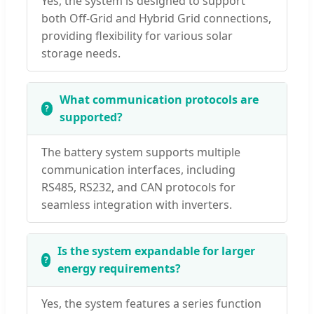
Yes, the system is designed to support
both Off-Grid and Hybrid Grid connections,
providing flexibility for various solar
storage needs.
What communication protocols are
supported?
The battery system supports multiple
communication interfaces, including
RS485, RS232, and CAN protocols for
seamless integration with inverters.
Is the system expandable for larger
energy requirements?
Yes, the system features a series function