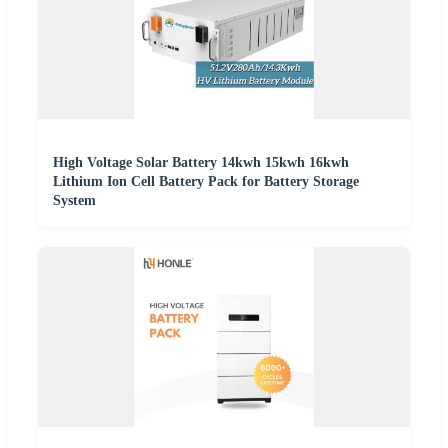
High Voltage Solar Battery 14kwh 15kwh 16kwh
Lithium Ion Cell Battery Pack for Battery Storage
System