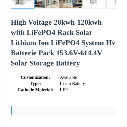
High Voltage 20kwh-120kwh
with LiFePO4 Rack Solar
Lithium Ion LiFePO4 System Hv
Batterie Pack 153.6V-614.4V
Solar Storage Battery
Customization:
Available
Type:
Li-ion Battery
Cathode Material:
LFP