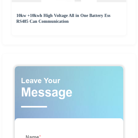
10kw +10kwh High Voltage All in One Battery Ess
RS485 Can Communication