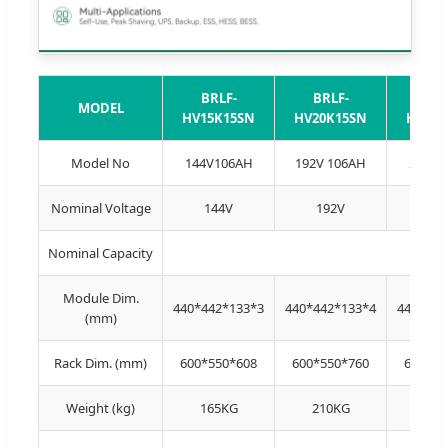
BRLF-
BRLF-
BRL
MODEL
HV15K15SN
HV20K15SN
HV25K
Model No
144V106AH
192V 106AH
240V1
Nominal Voltage
144V
192V
24
Nominal Capacity
Module Dim.
440*442*133*3
440*442*133*4
440*442
(mm)
Rack Dim. (mm)
600*550*608
600*550*760
600*55
Weight (kg)
165KG
210KG
258