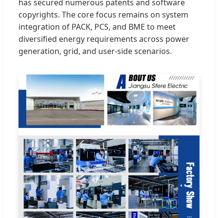
has secured numerous patents and software
copyrights. The core focus remains on system
integration of PACK, PCS, and BME to meet
diversified energy requirements across power
generation, grid, and user-side scenarios.