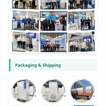
Packaging & Shipping