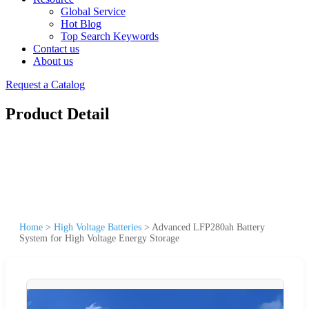
Global Service
Hot Blog
Top Search Keywords
Contact us
About us
Request a Catalog
Product Detail
Home
>
High Voltage Batteries
>
Advanced LFP280ah Battery
System for High Voltage Energy Storage