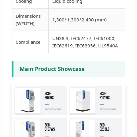
Cooling
Liquid cooling
Dimensions
1,300*1,300*2,400 (mm)
(W*D*H)
UN38.3, IEC62477, IEC61000,
Compliance
IEC62619, IEC63056, UL9540A
Main Product Showcase