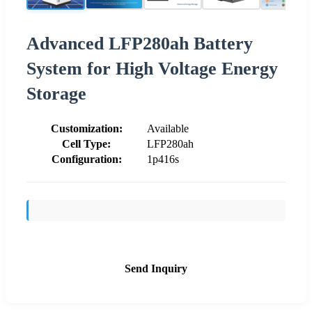
Advanced LFP280ah Battery
System for High Voltage Energy
Storage
Customization:
Available
Cell Type:
LFP280ah
Configuration:
1p416s
Send Inquiry