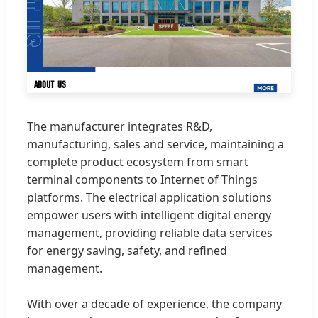
The manufacturer integrates R&D,
manufacturing, sales and service, maintaining a
complete product ecosystem from smart
terminal components to Internet of Things
platforms. The electrical application solutions
empower users with intelligent digital energy
management, providing reliable data services
for energy saving, safety, and refined
management.
With over a decade of experience, the company