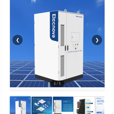
❮
❯
1
/
5