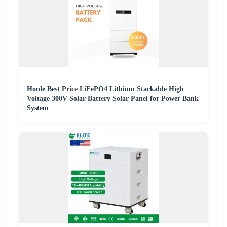
Honle Best Price LiFePO4 Lithium Stackable High
Voltage 300V Solar Battery Solar Panel for Power Bank
System