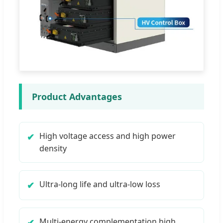
Product Advantages
High voltage access and high power
density
Ultra-long life and ultra-low loss
Multi-energy complementation high