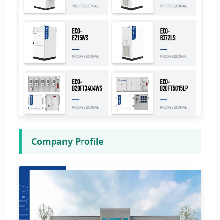
Company Profile