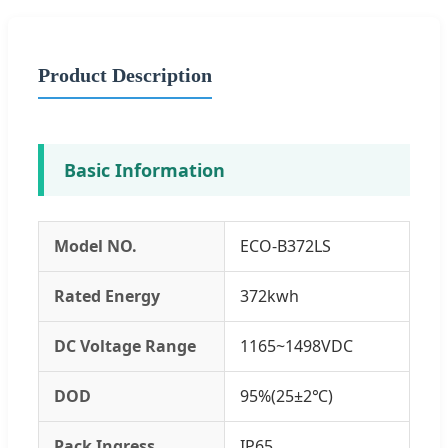
Product Description
Basic Information
Model NO.
ECO-B372LS
Rated Energy
372kwh
DC Voltage Range
1165~1498VDC
DOD
95%(25±2℃)
Pack Ingress
IP65