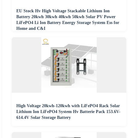
EU Stock Hv High Voltage Stackable Lithium Ion
Battery 20kwh 30kwh 40kwh 50kwh Solar PV Power
LiFePO4 Li Ion Battery Energy Storage System Ess for
Home and C&I
High Voltage 20kwh-120kwh with LiFePO4 Rack Solar
Lithium Ion LiFePO4 System Hv Batterie Pack 153.6V-
614.4V Solar Storage Battery