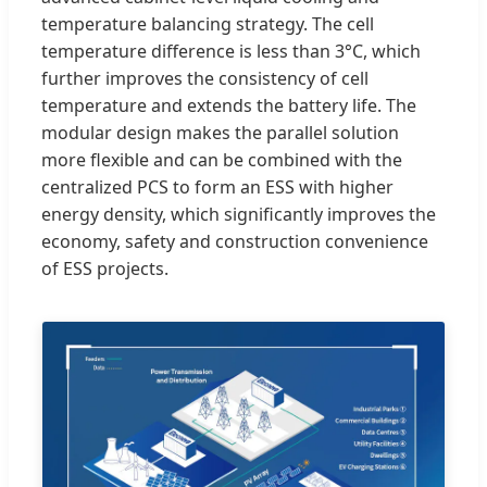
temperature balancing strategy. The cell
temperature difference is less than 3°C, which
further improves the consistency of cell
temperature and extends the battery life. The
modular design makes the parallel solution
more flexible and can be combined with the
centralized PCS to form an ESS with higher
energy density, which significantly improves the
economy, safety and construction convenience
of ESS projects.