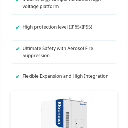
voltage platform
High protection level (IP65/IP55)
Ultimate Safety with Aerosol Fire
Suppression
Flexible Expansion and High Integration