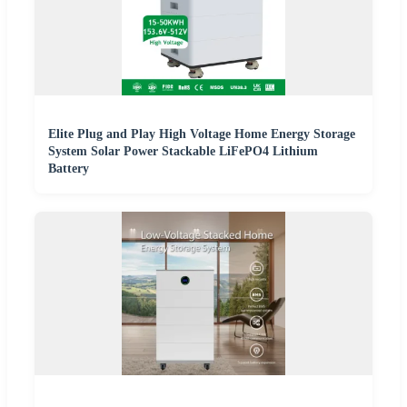
Elite Plug and Play High Voltage Home Energy Storage
System Solar Power Stackable LiFePO4 Lithium
Battery