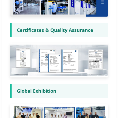
Certificates & Quality Assurance
Global Exhibition