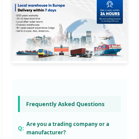
Frequently Asked Questions
Are you a trading company or a
manufacturer?