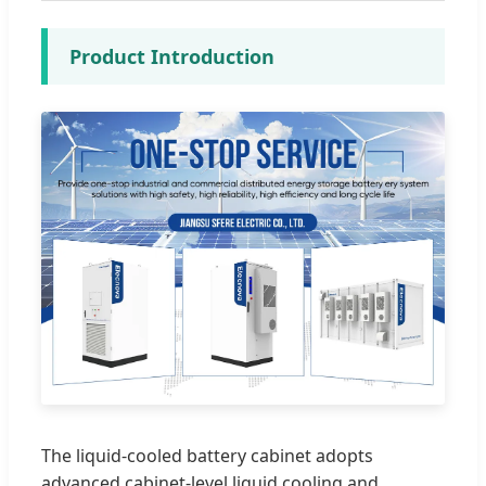
Product Introduction
The liquid-cooled battery cabinet adopts
advanced cabinet-level liquid cooling and