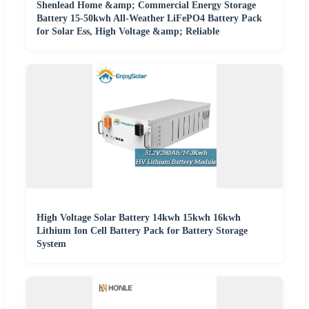
Shenlead Home &amp; Commercial Energy Storage
Battery 15-50kwh All-Weather LiFePO4 Battery Pack
for Solar Ess, High Voltage &amp; Reliable
High Voltage Solar Battery 14kwh 15kwh 16kwh
Lithium Ion Cell Battery Pack for Battery Storage
System