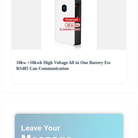
10kw +10kwh High Voltage All in One Battery Ess
RS485 Can Communication