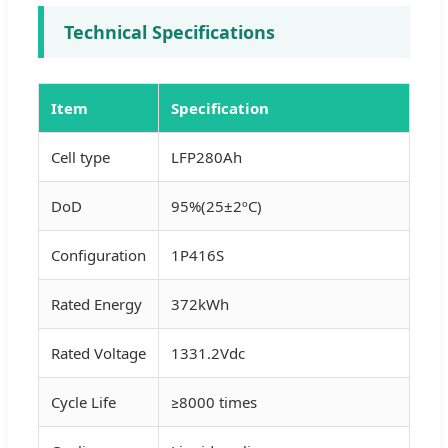
Technical Specifications
Item
Specification
Cell type
LFP280Ah
DoD
95%(25±2ºC)
Configuration
1P416S
Rated Energy
372kWh
Rated Voltage
1331.2Vdc
Cycle Life
≥8000 times