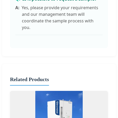
Yes, please provide your requirements
and our management team will
coordinate the sample process with
you.
Related Products