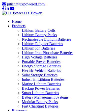
julian@uxpowered.com
UX Power
Home
Products
Lithium Battery Cells
Lithium Battery Packs
Rechargeable Lithium Batteries
Lithium Polymer Batteries
Lithium Ion Batteries
Lithium Iron Phosphate Batteries
High Voltage Batteries
Portable Power Batteries
Energy Storage Batteries
Electric Vehicle Batteries
Solar Storage Batteries
Industrial Lithium Batteries
Marine Lithium Batteries
Backup Power Batteries
Smart Lithium Batteries
Battery Management Systems
Modular Battery Packs
Fast Charging Batteries
Resource