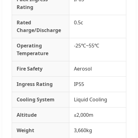
Rating
Rated
0.5c
Charge/Discharge
Operating
-25℃~55℃
Temperature
Fire Safety
Aerosol
Ingress Rating
IP55
Cooling System
Liquid Cooling
Altitude
≤2,000m
Weight
3,660kg