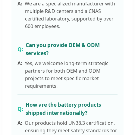
We are a specialized manufacturer with
multiple R&D centers and a CNAS
certified laboratory, supported by over
600 employees.
Can you provide OEM & ODM
services?
Yes, we welcome long-term strategic
partners for both OEM and ODM
projects to meet specific market
requirements.
How are the battery products
shipped internationally?
Our products hold UN38.3 certification,
ensuring they meet safety standards for