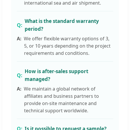
international sea and air shipment.
What is the standard warranty
period?
We offer flexible warranty options of 3,
5, or 10 years depending on the project
requirements and conditions.
How is after-sales support
managed?
We maintain a global network of
affiliates and business partners to
provide on-site maintenance and
technical support worldwide.
Is it possible to request a sample?