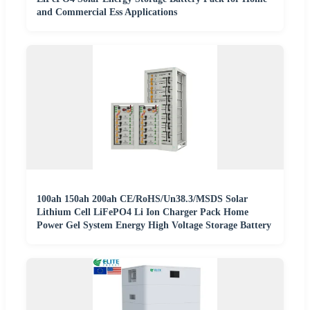
and Commercial Ess Applications
100ah 150ah 200ah CE/RoHS/Un38.3/MSDS Solar
Lithium Cell LiFePO4 Li Ion Charger Pack Home
Power Gel System Energy High Voltage Storage Battery