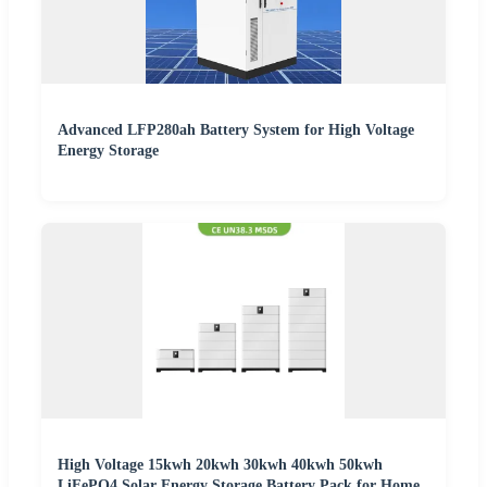
Advanced LFP280ah Battery System for High Voltage
Energy Storage
High Voltage 15kwh 20kwh 30kwh 40kwh 50kwh
LiFePO4 Solar Energy Storage Battery Pack for Home