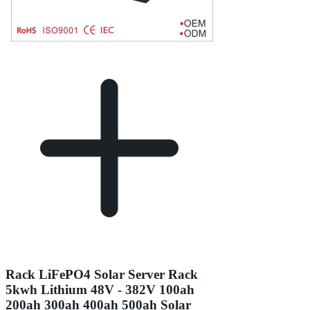
Rack LiFePO4 Solar Server Rack
5kwh Lithium 48V - 382V 100ah
200ah 300ah 400ah 500ah Solar