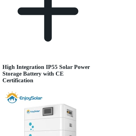
High Integration IP55 Solar Power
Storage Battery with CE
Certification