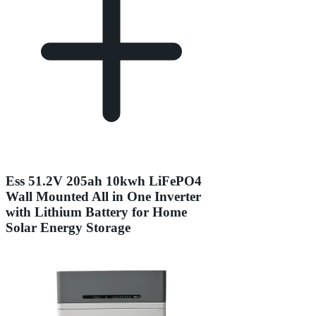
Ess 51.2V 205ah 10kwh LiFePO4
Wall Mounted All in One Inverter
with Lithium Battery for Home
Solar Energy Storage