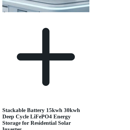
Stackable Battery 15kwh 30kwh
Deep Cycle LiFePO4 Energy
Storage for Residential Solar
Inverter