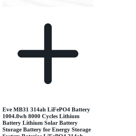
Eve MB31 314ah LiFePO4 Battery
1004.8wh 8000 Cycles Lithium
Battery Lithium Solar Battery
Storage Battery for Energy Storage