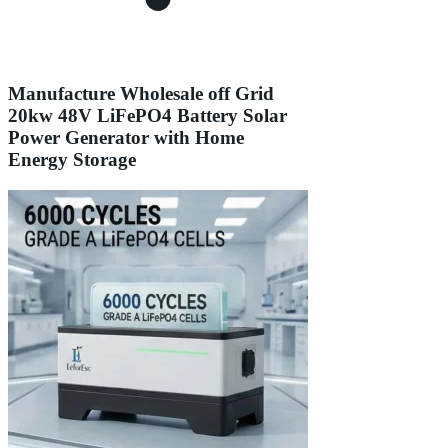
Manufacture Wholesale off Grid
20kw 48V LiFePO4 Battery Solar
Power Generator with Home
Energy Storage