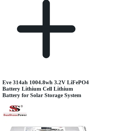
Eve 314ah 1004.8wh 3.2V LiFePO4
Battery Lithium Cell Lithium
Battery for Solar Storage System