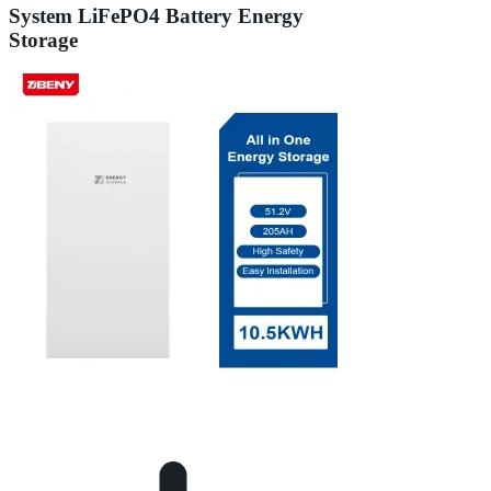
System LiFePO4 Battery Energy
Storage