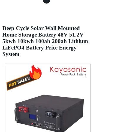
Deep Cycle Solar Wall Mounted
Home Storage Battery 48V 51.2V
5kwh 10kwh 100ah 200ah Lithium
LiFePO4 Battery Price Energy
System