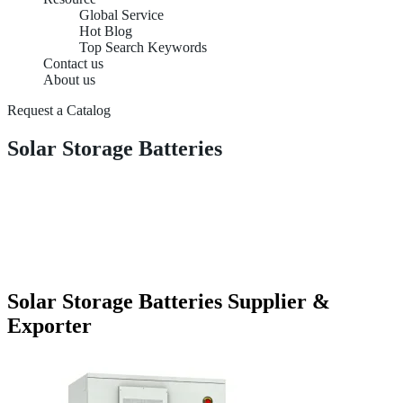
Global Service
Hot Blog
Top Search Keywords
Contact us
About us
Request a Catalog
Solar Storage Batteries
Solar Storage Batteries Supplier &
Exporter