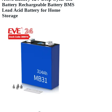
Battery Rechargeable Battery BMS
Lead Acid Battery for Home
Storage