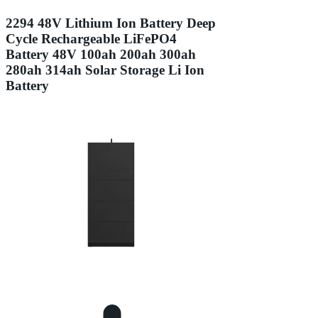
2294 48V Lithium Ion Battery Deep
Cycle Rechargeable LiFePO4
Battery 48V 100ah 200ah 300ah
280ah 314ah Solar Storage Li Ion
Battery