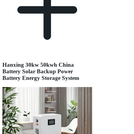
Hanxing 30kw 50kwh China
Battery Solar Backup Power
Battery Energy Storage System