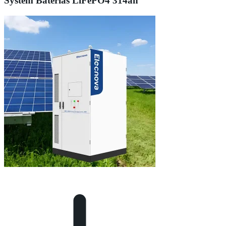
System Baterias LiFePO4 314ah