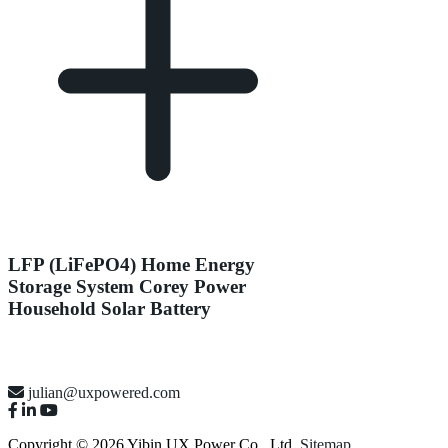
LFP (LiFePO4) Home Energy
Storage System Corey Power
Household Solar Battery
julian@uxpowered.com
Copyright © 2026 Yibin UX Power Co., Ltd.
Sitemap