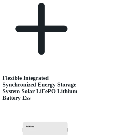
Flexible Integrated
Synchronized Energy Storage
System Solar LiFePO Lithium
Battery Ess