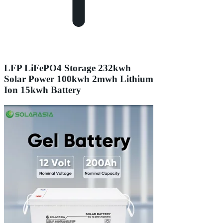
LFP LiFePO4 Storage 232kwh
Solar Power 100kwh 2mwh Lithium
Ion 15kwh Battery