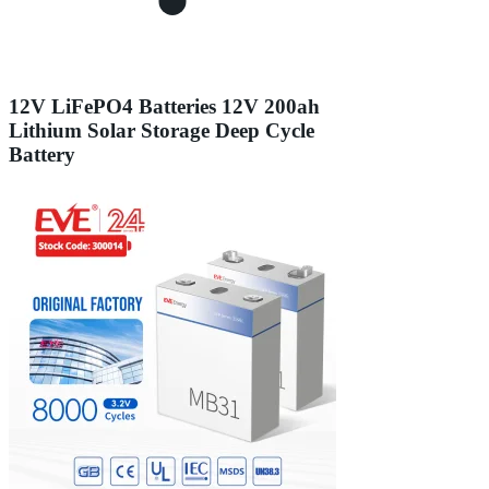
12V LiFePO4 Batteries 12V 200ah
Lithium Solar Storage Deep Cycle
Battery