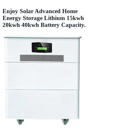
Enjoy Solar Advanced Home
Energy Storage Lithium 15kwh
20kwh 40kwh Battery Capacity.