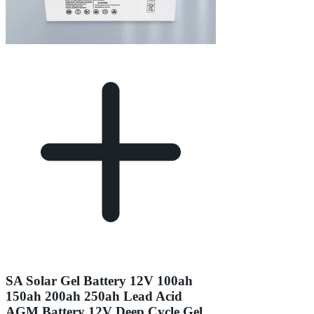
SA Solar Gel Battery 12V 100ah
150ah 200ah 250ah Lead Acid
AGM Battery 12V Deep Cycle Gel