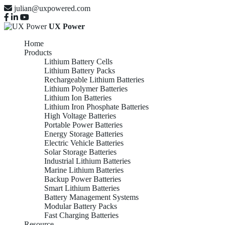
julian@uxpowered.com
UX Power
Home
Products
Lithium Battery Cells
Lithium Battery Packs
Rechargeable Lithium Batteries
Lithium Polymer Batteries
Lithium Ion Batteries
Lithium Iron Phosphate Batteries
High Voltage Batteries
Portable Power Batteries
Energy Storage Batteries
Electric Vehicle Batteries
Solar Storage Batteries
Industrial Lithium Batteries
Marine Lithium Batteries
Backup Power Batteries
Smart Lithium Batteries
Battery Management Systems
Modular Battery Packs
Fast Charging Batteries
Resource