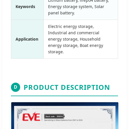
Lithium battery, lifepo4 battery,
Keywords
Energy storage system, Solar
panel battery.
Electric energy storage,
Industrial and commercial
Application
energy storage, Household
energy storage, Boat energy
storage.
PRODUCT DESCRIPTION
D