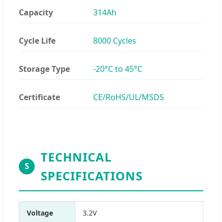
Capacity
314Ah
Cycle Life
8000 Cycles
Storage Type
-20°C to 45°C
Certificate
CE/RoHS/UL/MSDS
TECHNICAL
S
SPECIFICATIONS
Voltage
3.2V