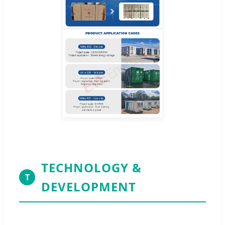
TECHNOLOGY &
T
DEVELOPMENT