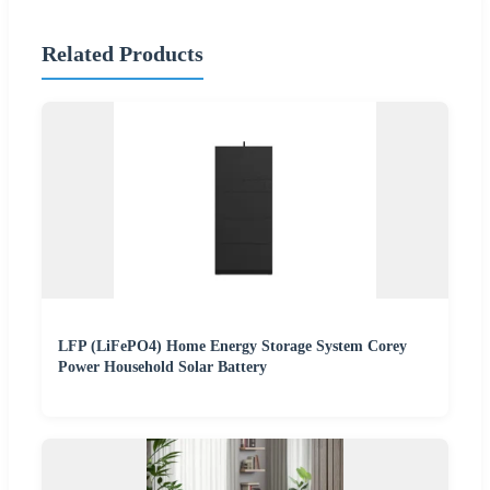
Related Products
LFP (LiFePO4) Home Energy Storage System Corey
Power Household Solar Battery