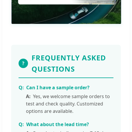
FREQUENTLY ASKED
?
QUESTIONS
Can I have a sample order?
Yes, we welcome sample orders to
test and check quality. Customized
options are available.
What about the lead time?