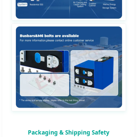
Packaging & Shipping Safety