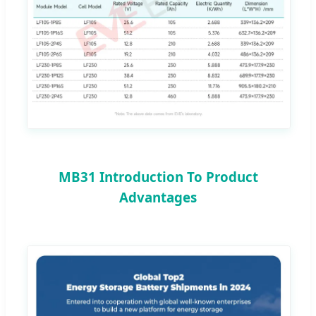
MB31 Introduction To Product
Advantages