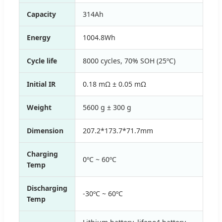
Capacity
314Ah
Energy
1004.8Wh
Cycle life
8000 cycles, 70% SOH (25ºC)
Initial IR
0.18 mΩ ± 0.05 mΩ
Weight
5600 g ± 300 g
Dimension
207.2*173.7*71.7mm
Charging
0ºC ~ 60ºC
Temp
Discharging
-30ºC ~ 60ºC
Temp