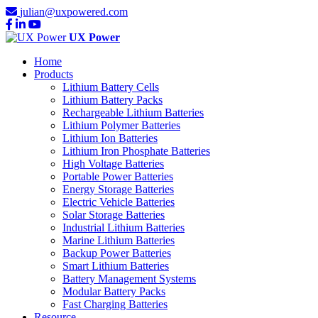
julian@uxpowered.com
UX Power
Home
Products
Lithium Battery Cells
Lithium Battery Packs
Rechargeable Lithium Batteries
Lithium Polymer Batteries
Lithium Ion Batteries
Lithium Iron Phosphate Batteries
High Voltage Batteries
Portable Power Batteries
Energy Storage Batteries
Electric Vehicle Batteries
Solar Storage Batteries
Industrial Lithium Batteries
Marine Lithium Batteries
Backup Power Batteries
Smart Lithium Batteries
Battery Management Systems
Modular Battery Packs
Fast Charging Batteries
Resource