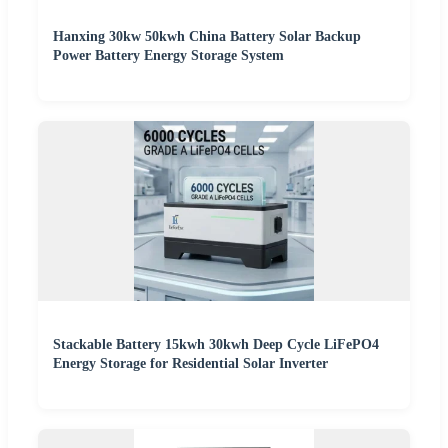
Hanxing 30kw 50kwh China Battery Solar Backup
Power Battery Energy Storage System
Stackable Battery 15kwh 30kwh Deep Cycle LiFePO4
Energy Storage for Residential Solar Inverter