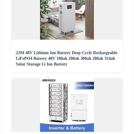
2294 48V Lithium Ion Battery Deep Cycle Rechargeable
LiFePO4 Battery 48V 100ah 200ah 300ah 280ah 314ah
Solar Storage Li Ion Battery