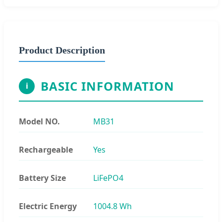
Product Description
BASIC INFORMATION
i
Model NO.
MB31
Rechargeable
Yes
Battery Size
LiFePO4
Electric Energy
1004.8 Wh