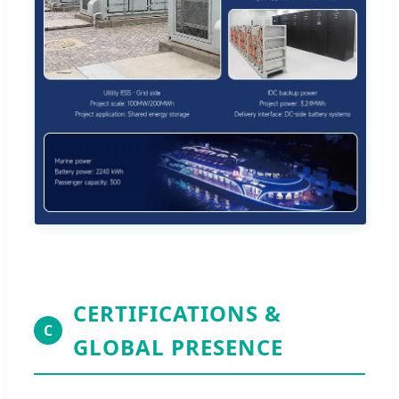
CERTIFICATIONS &
C
GLOBAL PRESENCE