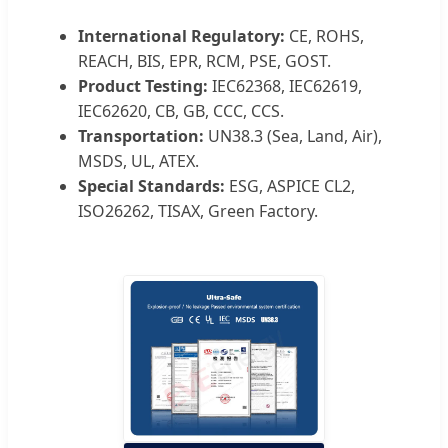
International Regulatory:
CE, ROHS,
REACH, BIS, EPR, RCM, PSE, GOST.
Product Testing:
IEC62368, IEC62619,
IEC62620, CB, GB, CCC, CCS.
Transportation:
UN38.3 (Sea, Land, Air),
MSDS, UL, ATEX.
Special Standards:
ESG, ASPICE CL2,
ISO26262, TISAX, Green Factory.