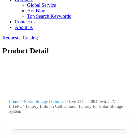
Global Service
Hot Blog
Top Search Keywords
Contact us
About us
Request a Catalog
Product Detail
Home
>
Solar Storage Batteries
>
Eve 314ah 1004.8wh 3.2V
LiFePO4 Battery Lithium Cell Lithium Battery for Solar Storage
System