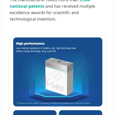
national patents
and has received multiple
excellence awards for scientific and
technological invention.