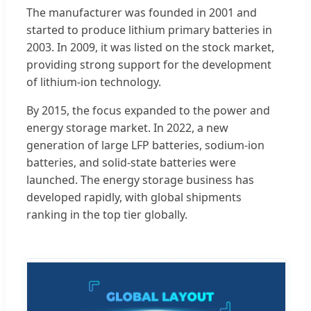
The manufacturer was founded in 2001 and
started to produce lithium primary batteries in
2003. In 2009, it was listed on the stock market,
providing strong support for the development
of lithium-ion technology.
By 2015, the focus expanded to the power and
energy storage market. In 2022, a new
generation of large LFP batteries, sodium-ion
batteries, and solid-state batteries were
launched. The energy storage business has
developed rapidly, with global shipments
ranking in the top tier globally.