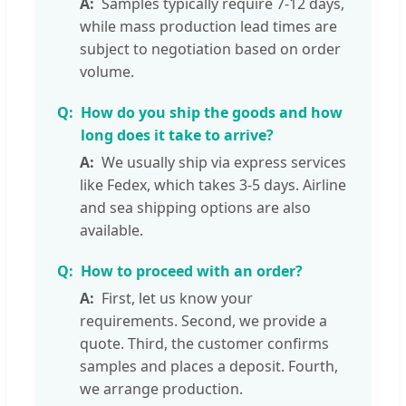
Samples typically require 7-12 days,
while mass production lead times are
subject to negotiation based on order
volume.
How do you ship the goods and how
long does it take to arrive?
We usually ship via express services
like Fedex, which takes 3-5 days. Airline
and sea shipping options are also
available.
How to proceed with an order?
First, let us know your
requirements. Second, we provide a
quote. Third, the customer confirms
samples and places a deposit. Fourth,
we arrange production.