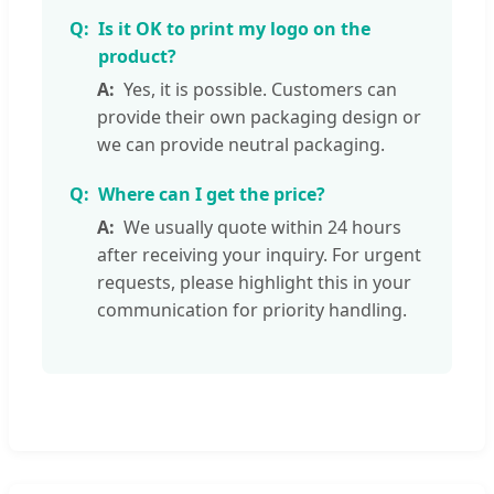
Is it OK to print my logo on the
product?
Yes, it is possible. Customers can
provide their own packaging design or
we can provide neutral packaging.
Where can I get the price?
We usually quote within 24 hours
after receiving your inquiry. For urgent
requests, please highlight this in your
communication for priority handling.