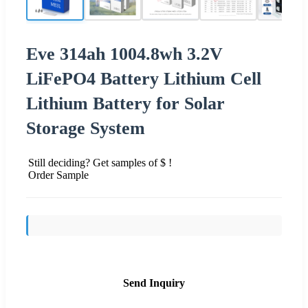
Eve 314ah 1004.8wh 3.2V
LiFePO4 Battery Lithium Cell
Lithium Battery for Solar
Storage System
Still deciding? Get samples of $ !
Order Sample
Send Inquiry