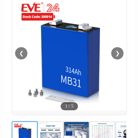
❮
❯
1
/
5