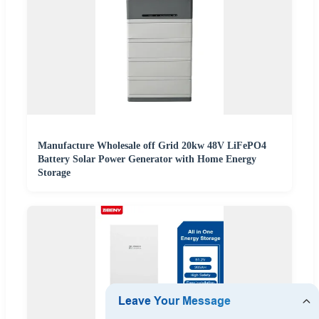
Manufacture Wholesale off Grid 20kw 48V LiFePO4
Battery Solar Power Generator with Home Energy
Storage