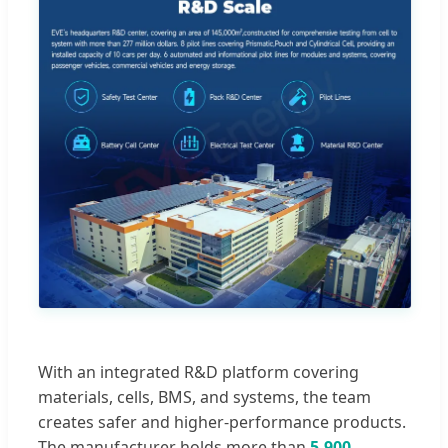
With an integrated R&D platform covering
materials, cells, BMS, and systems, the team
creates safer and higher-performance products.
The manufacturer holds more than
5,900