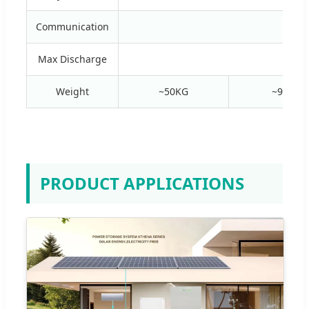
Communication
R
Max Discharge
Weight
~50KG
~95KG
PRODUCT APPLICATIONS