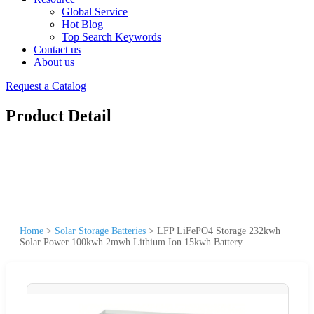
Global Service
Hot Blog
Top Search Keywords
Contact us
About us
Request a Catalog
Product Detail
Home
>
Solar Storage Batteries
>
LFP LiFePO4 Storage 232kwh
Solar Power 100kwh 2mwh Lithium Ion 15kwh Battery