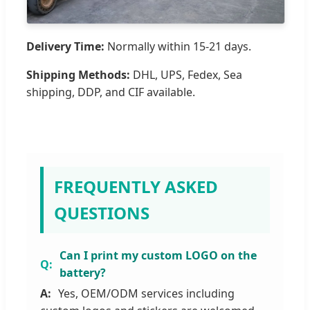
Delivery Time:
Normally within 15-21 days.
Shipping Methods:
DHL, UPS, Fedex, Sea
shipping, DDP, and CIF available.
FREQUENTLY ASKED
QUESTIONS
Can I print my custom LOGO on the
battery?
Yes, OEM/ODM services including