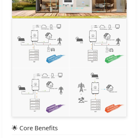
🌟 Core Benefits