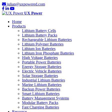
julian@uxpowered.com
UX Power
Home
Products
Lithium Battery Cells
Lithium Battery Packs
Rechargeable Lithium Batteries
Lithium Polymer Batteries
Lithium Ion Batteries
Lithium Iron Phosphate Batteries
High Voltage Batteries
Portable Power Batteries
Energy Storage Batteries
Electric Vehicle Batteries
Solar Storage Batteries
Industrial Lithium Batteries
Marine Lithium Batteries
Backup Power Batteries
Smart Lithium Batteries
Battery Management Systems
Modular Battery Packs
Fast Charging Batteries
Resource