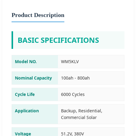
Product Description
BASIC SPECIFICATIONS
Model NO.
WM5KLV
Nominal Capacity
100ah - 800ah
Cycle Life
6000 Cycles
Application
Backup, Residential,
Commercial Solar
Voltage
51.2V, 380V