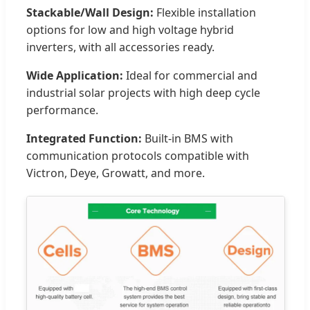
Stackable/Wall Design:
Flexible installation
options for low and high voltage hybrid
inverters, with all accessories ready.
Wide Application:
Ideal for commercial and
industrial solar projects with high deep cycle
performance.
Integrated Function:
Built-in BMS with
communication protocols compatible with
Victron, Deye, Growatt, and more.