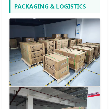
PACKAGING & LOGISTICS