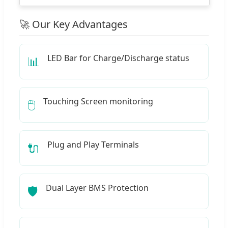
🚀 Our Key Advantages
LED Bar for Charge/Discharge status
📊
Touching Screen monitoring
🖱️
Plug and Play Terminals
🔌
Dual Layer BMS Protection
🛡️