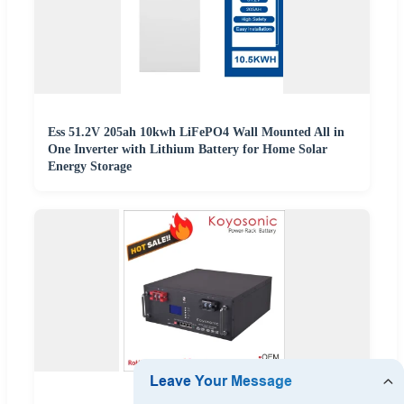
Ess 51.2V 205ah 10kwh LiFePO4 Wall Mounted All in
One Inverter with Lithium Battery for Home Solar
Energy Storage