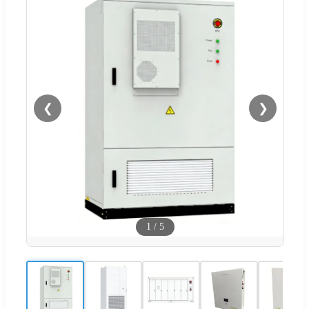
❮
❯
1
/
5