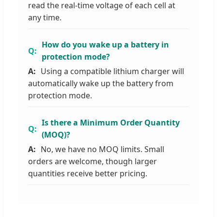
read the real-time voltage of each cell at
any time.
How do you wake up a battery in
protection mode?
Using a compatible lithium charger will
automatically wake up the battery from
protection mode.
Is there a Minimum Order Quantity
(MOQ)?
No, we have no MOQ limits. Small
orders are welcome, though larger
quantities receive better pricing.