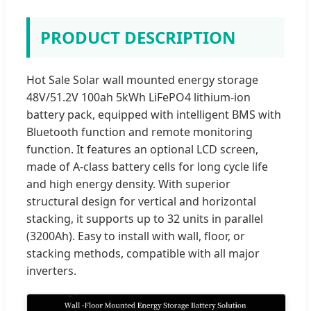
PRODUCT DESCRIPTION
Hot Sale Solar wall mounted energy storage
48V/51.2V 100ah 5kWh LiFePO4 lithium-ion
battery pack, equipped with intelligent BMS with
Bluetooth function and remote monitoring
function. It features an optional LCD screen,
made of A-class battery cells for long cycle life
and high energy density. With superior
structural design for vertical and horizontal
stacking, it supports up to 32 units in parallel
(3200Ah). Easy to install with wall, floor, or
stacking methods, compatible with all major
inverters.