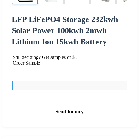
LFP LiFePO4 Storage 232kwh
Solar Power 100kwh 2mwh
Lithium Ion 15kwh Battery
Still deciding? Get samples of $ !
Order Sample
Send Inquiry