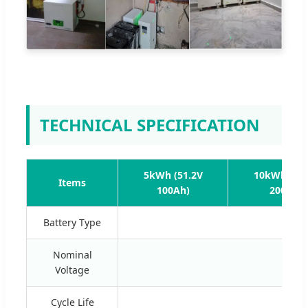
TECHNICAL SPECIFICATION
5kWh (51.2V
10kWh (51.
Items
100Ah)
200Ah)
Battery Type
Nominal
Voltage
Cycle Life
≥60