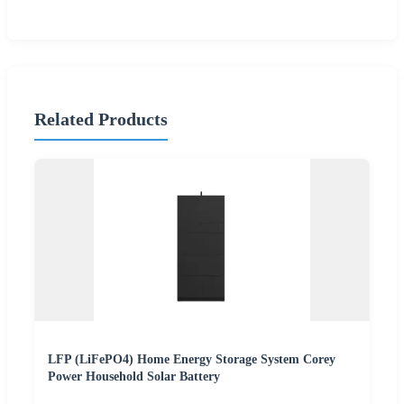
Related Products
LFP (LiFePO4) Home Energy Storage System Corey
Power Household Solar Battery