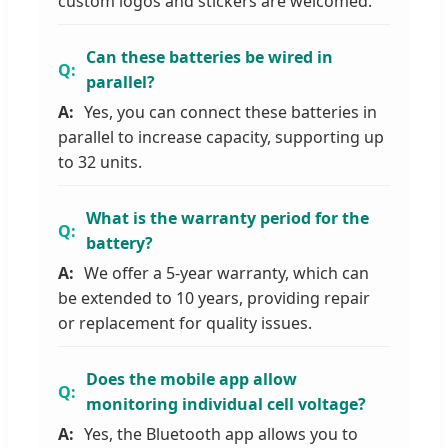
custom logos and stickers are welcomed.
Can these batteries be wired in
parallel?
Yes, you can connect these batteries in
parallel to increase capacity, supporting up
to 32 units.
What is the warranty period for the
battery?
We offer a 5-year warranty, which can
be extended to 10 years, providing repair
or replacement for quality issues.
Does the mobile app allow
monitoring individual cell voltage?
Yes, the Bluetooth app allows you to