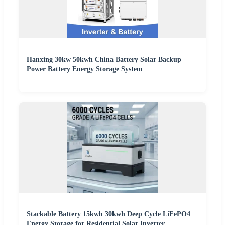
Hanxing 30kw 50kwh China Battery Solar Backup
Power Battery Energy Storage System
Stackable Battery 15kwh 30kwh Deep Cycle LiFePO4
Energy Storage for Residential Solar Inverter