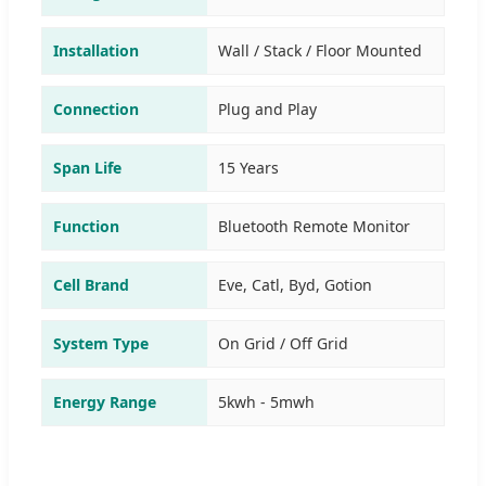
Installation
Wall / Stack / Floor Mounted
Connection
Plug and Play
Span Life
15 Years
Function
Bluetooth Remote Monitor
Cell Brand
Eve, Catl, Byd, Gotion
System Type
On Grid / Off Grid
Energy Range
5kwh - 5mwh