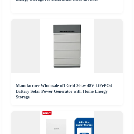
Manufacture Wholesale off Grid 20kw 48V LiFePO4
Battery Solar Power Generator with Home Energy
Storage