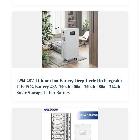
2294 48V Lithium Ion Battery Deep Cycle Rechargeable
LiFePO4 Battery 48V 100ah 200ah 300ah 280ah 314ah
Solar Storage Li Ion Battery