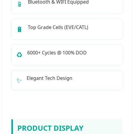
Bluetooth & WIFI Equipped
📱
Top Grade Cells (EVE/CATL)
🔋
6000+ Cycles @ 100% DOD
♻️
Elegant Tech Design
✨
PRODUCT DISPLAY