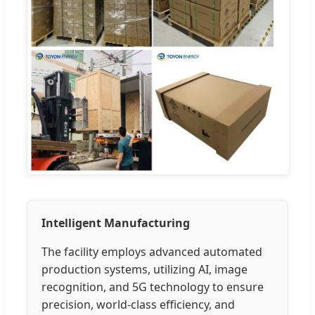
Intelligent Manufacturing
The facility employs advanced automated
production systems, utilizing AI, image
recognition, and 5G technology to ensure
precision, world-class efficiency, and