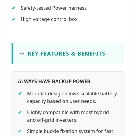
Safety-tested Power harness
High voltage control box
⭐
KEY FEATURES & BENEFITS
ALWAYS HAVE BACKUP POWER
Modular design allows scalable battery
capacity based on user needs.
Highly compatible with most hybrid
and off-grid inverters.
Simple buckle fixation system for fast