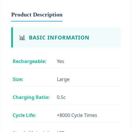
Product Description
📊
BASIC INFORMATION
Rechargeable:
Yes
Size:
Large
Charging Ratio:
0.5c
Cycle Life:
+8000 Cycle Times