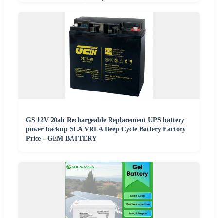
GS 12V 20ah Rechargeable Replacement UPS battery
power backup SLA VRLA Deep Cycle Battery Factory
Price - GEM BATTERY