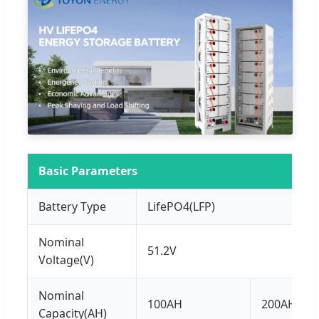
Basic Parameters
Battery Type
LifePO4(LFP)
Nominal
51.2V
Voltage(V)
Nominal
100AH
200AH
Capacity(AH)