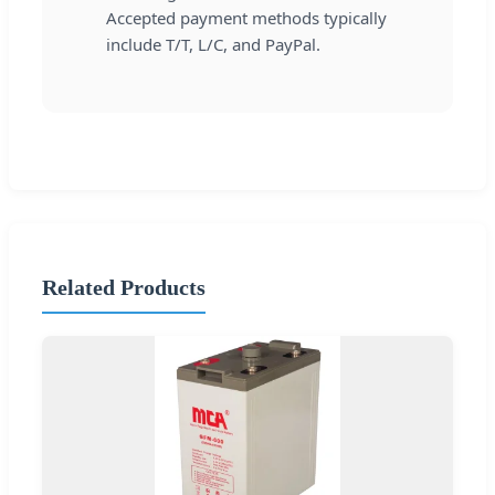
Accepted payment methods typically
include T/T, L/C, and PayPal.
Related Products