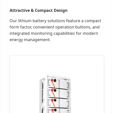
Attractive & Compact Design
Our lithium battery solutions feature a compact
form factor, convenient operation buttons, and
integrated monitoring capabilities for modern
energy management.