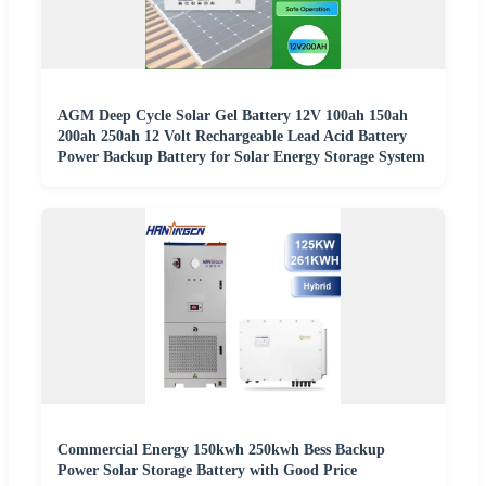
AGM Deep Cycle Solar Gel Battery 12V 100ah 150ah
200ah 250ah 12 Volt Rechargeable Lead Acid Battery
Power Backup Battery for Solar Energy Storage System
Commercial Energy 150kwh 250kwh Bess Backup
Power Solar Storage Battery with Good Price