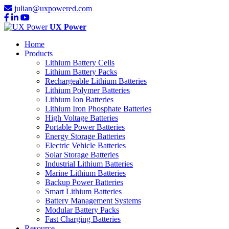
julian@uxpowered.com
UX Power
Home
Products
Lithium Battery Cells
Lithium Battery Packs
Rechargeable Lithium Batteries
Lithium Polymer Batteries
Lithium Ion Batteries
Lithium Iron Phosphate Batteries
High Voltage Batteries
Portable Power Batteries
Energy Storage Batteries
Electric Vehicle Batteries
Solar Storage Batteries
Industrial Lithium Batteries
Marine Lithium Batteries
Backup Power Batteries
Smart Lithium Batteries
Battery Management Systems
Modular Battery Packs
Fast Charging Batteries
Resource