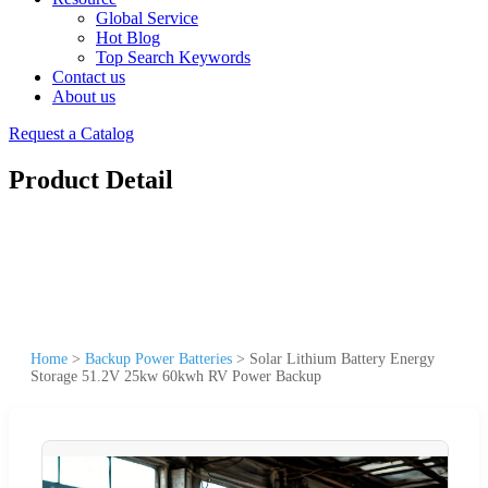
Global Service
Hot Blog
Top Search Keywords
Contact us
About us
Request a Catalog
Product Detail
Home
>
Backup Power Batteries
>
Solar Lithium Battery Energy
Storage 51.2V 25kw 60kwh RV Power Backup