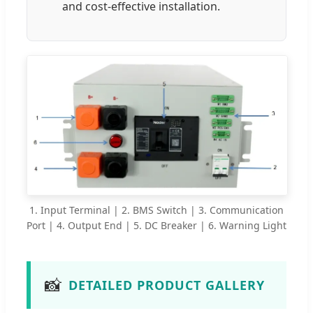
and cost-effective installation.
1. Input Terminal | 2. BMS Switch | 3. Communication
Port | 4. Output End | 5. DC Breaker | 6. Warning Light
📸
DETAILED PRODUCT GALLERY