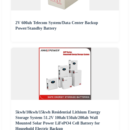
2V 600ah Telecom System/Data Center Backup
Power/Standby Battery
5kwh/10kwh/15kwh Residential Lithium Energy
Storage System 51.2V 100ah/150ah/200ah Wall
Mounted Solar Power LiFePO4 Cell Battery for
Household Electric Backup