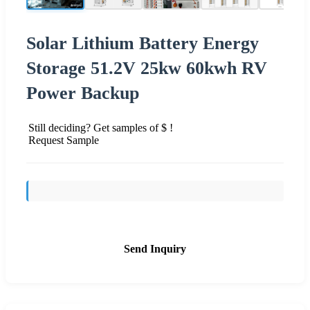
Solar Lithium Battery Energy
Storage 51.2V 25kw 60kwh RV
Power Backup
Still deciding? Get samples of $ !
Request Sample
Send Inquiry