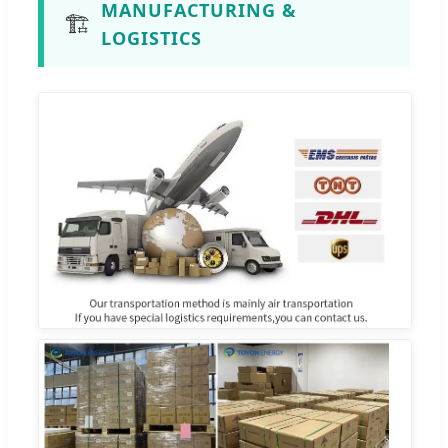
MANUFACTURING &
🏗️
LOGISTICS