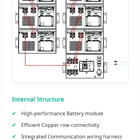
Internal Structure
High-performance Battery module
Efficient Copper row connectivity
Integrated Communication wiring harness