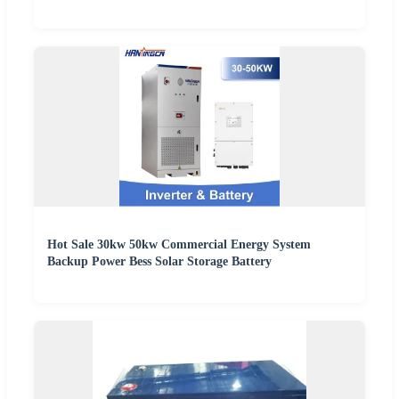
Hot Sale 30kw 50kw Commercial Energy System
Backup Power Bess Solar Storage Battery