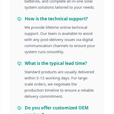
batteries, and complete all-in-one solar
system solutions tailored to your needs.
How is the technical support?
We provide lifetime online technical
support. Our team is available to assist
with any post-delivery issues via digital
communication channels to ensure your
system runs smoothly.
What is the typical lead time?
Standard products are usually delivered
within 5-15 working days. For large-
scale orders, we negotiate the
production timeline to ensure a reliable
delivery commitment.
Do you offer customized OEM