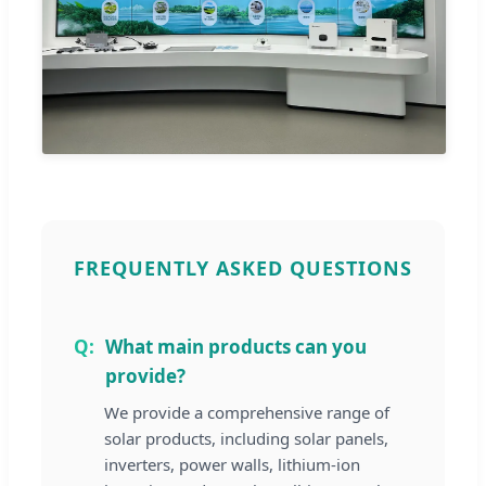
FREQUENTLY ASKED QUESTIONS
What main products can you
provide?
We provide a comprehensive range of
solar products, including solar panels,
inverters, power walls, lithium-ion