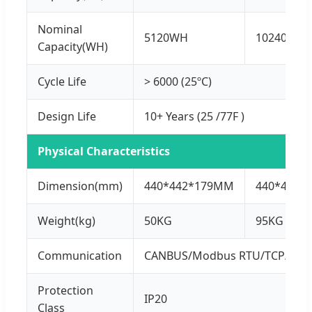
Nominal
5120WH
10240WH
Capacity(WH)
Cycle Life
> 6000 (25ºC)
Design Life
10+ Years (25 /77F )
Physical Characteristics
Dimension(mm)
440*442*179MM
440*440*
Weight(kg)
50KG
95KG
Communication
CANBUS/Modbus RTU/TCP/IP
Protection
IP20
Class