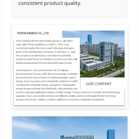
consistent product quality.