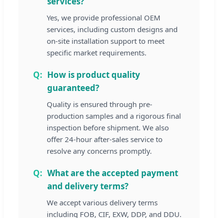
services?
Yes, we provide professional OEM
services, including custom designs and
on-site installation support to meet
specific market requirements.
How is product quality
guaranteed?
Quality is ensured through pre-
production samples and a rigorous final
inspection before shipment. We also
offer 24-hour after-sales service to
resolve any concerns promptly.
What are the accepted payment
and delivery terms?
We accept various delivery terms
including FOB, CIF, EXW, DDP, and DDU.