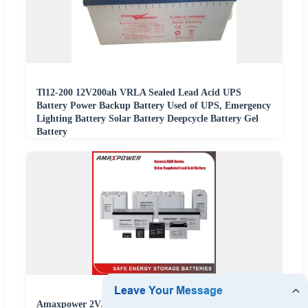
Tl12-200 12V200ah VRLA Sealed Lead Acid UPS
Battery Power Backup Battery Used of UPS, Emergency
Lighting Battery Solar Battery Deepcycle Battery Gel
Battery
Amaxpower 2V/6V/12V/24V/48V VRLA AGM Batterie