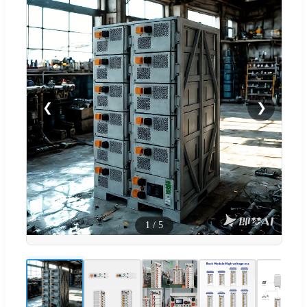
❮
❯
1
/
5