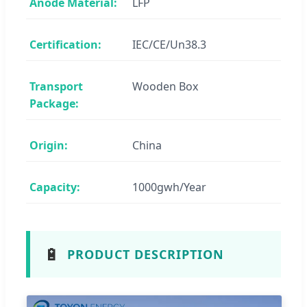
Anode Material:
LFP
Certification:
IEC/CE/Un38.3
Transport
Wooden Box
Package:
Origin:
China
Capacity:
1000gwh/Year
🔋
PRODUCT DESCRIPTION