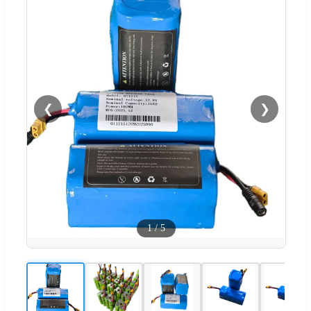
❮
❯
1
/
5