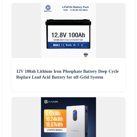
12V 100ah Lithium Iron Phosphate Battery Deep Cycle
Replace Lead Acid Battery for off-Grid System