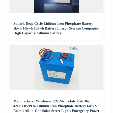
Sunark Deep Cycle Lithium Iron Phosphate Battery
5kwh 10kwh 16kwh Battery Energy Storage Companies
High Capacity Lithium Battery
Manufacturer Wholesale 12V 24ah 24ah 30ah 36ah
42ah LiFePO4/Lithium Iron Phosphate Battery for EV
Robots All-in-One Solar Street Lights Emergency Power