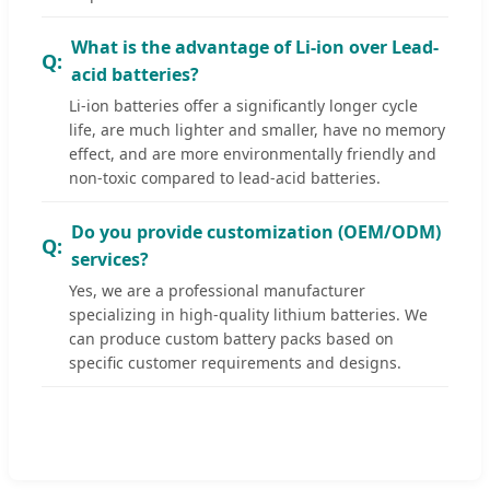
What is the advantage of Li-ion over Lead-
acid batteries?
Li-ion batteries offer a significantly longer cycle
life, are much lighter and smaller, have no memory
effect, and are more environmentally friendly and
non-toxic compared to lead-acid batteries.
Do you provide customization (OEM/ODM)
services?
Yes, we are a professional manufacturer
specializing in high-quality lithium batteries. We
can produce custom battery packs based on
specific customer requirements and designs.