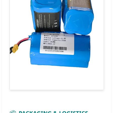
📦
PACKAGING & LOGISTICS