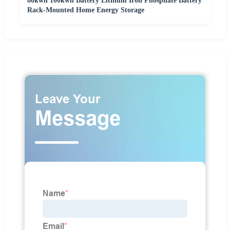
80kwh 100kwh Battery Lithium Iron Phosphate Battery
Rack-Mounted Home Energy Storage