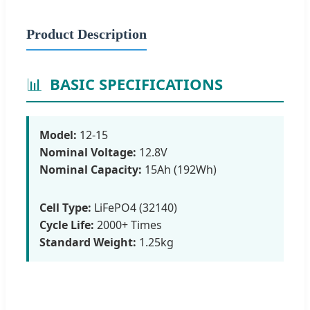
Product Description
📊
BASIC SPECIFICATIONS
Model:
12-15
Nominal Voltage:
12.8V
Nominal Capacity:
15Ah (192Wh)
Cell Type:
LiFePO4 (32140)
Cycle Life:
2000+ Times
Standard Weight:
1.25kg