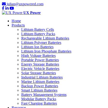
julian@uxpowered.com
UX Power
Home
Products
Lithium Battery Cells
Lithium Battery Packs
Rechargeable Lithium Batteries
Lithium Polymer Batteries
Lithium Ion Batteries
Lithium Iron Phosphate Batteries
High Voltage Batteries
Portable Power Batteries
Energy Storage Batteries
Electric Vehicle Batteries
Solar Storage Batteries
Industrial Lithium Batteries
Marine Lithium Batteries
Backup Power Batteries
Smart Lithium Batteries
Battery Management Systems
Modular Battery Packs
Fast Charging Batteries
Resource