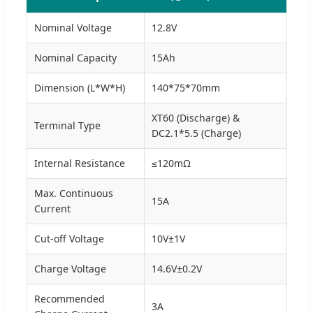
Nominal Voltage
12.8V
Nominal Capacity
15Ah
Dimension (L*W*H)
140*75*70mm
XT60 (Discharge) &
Terminal Type
DC2.1*5.5 (Charge)
Internal Resistance
≤120mΩ
Max. Continuous
15A
Current
Cut-off Voltage
10V±1V
Charge Voltage
14.6V±0.2V
Recommended
3A