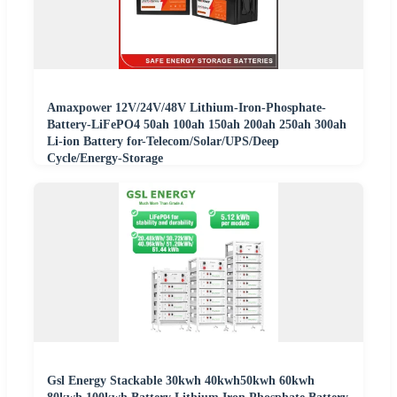
Amaxpower 12V/24V/48V Lithium-Iron-Phosphate-
Battery-LiFePO4 50ah 100ah 150ah 200ah 250ah 300ah
Li-ion Battery for-Telecom/Solar/UPS/Deep
Cycle/Energy-Storage
Gsl Energy Stackable 30kwh 40kwh50kwh 60kwh