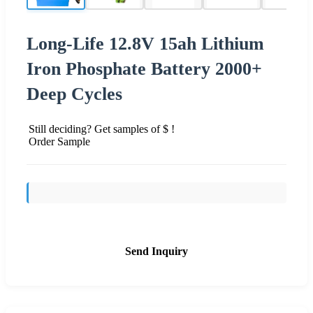
Long-Life 12.8V 15ah Lithium
Iron Phosphate Battery 2000+
Deep Cycles
Still deciding? Get samples of $ !
Order Sample
Send Inquiry