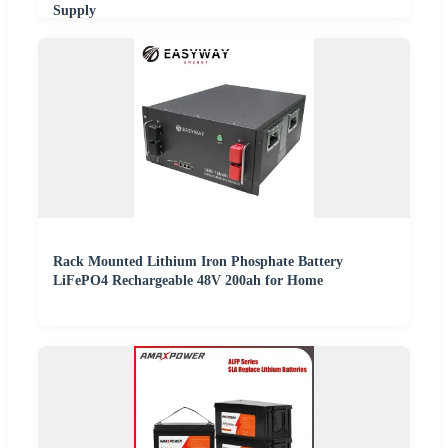
Supply
Rack Mounted Lithium Iron Phosphate Battery
LiFePO4 Rechargeable 48V 200ah for Home