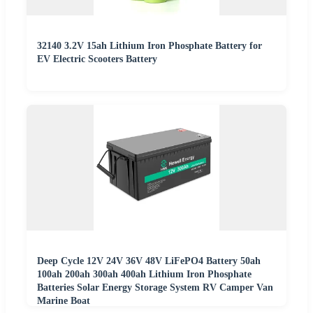
32140 3.2V 15ah Lithium Iron Phosphate Battery for
EV Electric Scooters Battery
Deep Cycle 12V 24V 36V 48V LiFePO4 Battery 50ah
100ah 200ah 300ah 400ah Lithium Iron Phosphate
Batteries Solar Energy Storage System RV Camper Van
Marine Boat