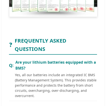
FREQUENTLY ASKED
❓
QUESTIONS
Are your lithium batteries equipped with a
BMS?
Yes, all our batteries include an integrated IC BMS
(Battery Management System). This provides stable
performance and protects the battery from short
circuits, overcharging, over-discharging, and
overcurrent.