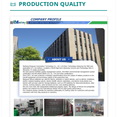
📜
PRODUCTION QUALITY