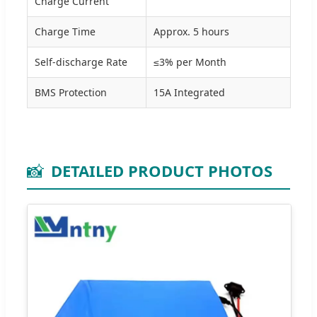
Charge Current
Charge Time
Approx. 5 hours
Self-discharge Rate
≤3% per Month
BMS Protection
15A Integrated
📸
DETAILED PRODUCT PHOTOS