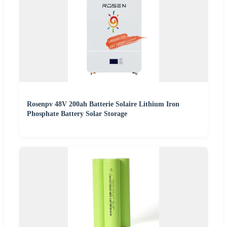
Rosenpv 48V 200ah Batterie Solaire Lithium Iron
Phosphate Battery Solar Storage