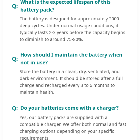
What is the expected lifespan of this
battery pack?
The battery is designed for approximately 2000
deep cycles. Under normal usage conditions, it
typically lasts 2-3 years before the capacity begins
to diminish to around 75-80%.
How should I maintain the battery when
not in use?
Store the battery in a clean, dry, ventilated, and
dark environment. It should be stored after a full
charge and recharged every 3 to 6 months to
maintain health.
Do your batteries come with a charger?
Yes, our battery packs are supplied with a
compatible charger. We offer both normal and fast
charging options depending on your specific
requirements.