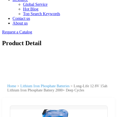
Global Service
Hot Blog
Top Search Keywords
Contact us
About us
Request a Catalog
Product Detail
Home
>
Lithium Iron Phosphate Batteries
>
Long-Life 12.8V 15ah
Lithium Iron Phosphate Battery 2000+ Deep Cycles