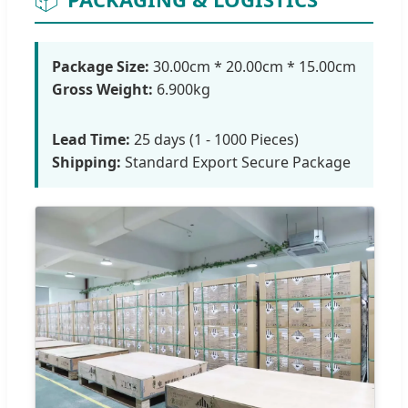
Package Size:
30.00cm * 20.00cm * 15.00cm
Gross Weight:
6.900kg
Lead Time:
25 days (1 - 1000 Pieces)
Shipping:
Standard Export Secure Package