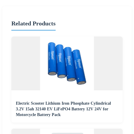
Related Products
Electric Scooter Lithium Iron Phosphate Cylindrical
3.2V 15ah 32140 EV LiFePO4 Battery 12V 24V for
Motorcycle Battery Pack