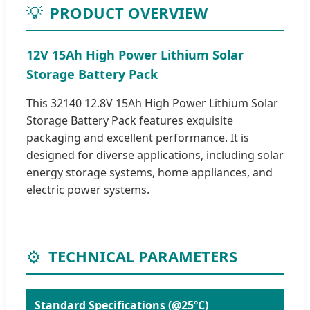
💡
PRODUCT OVERVIEW
12V 15Ah High Power Lithium Solar
Storage Battery Pack
This 32140 12.8V 15Ah High Power Lithium Solar
Storage Battery Pack features exquisite
packaging and excellent performance. It is
designed for diverse applications, including solar
energy storage systems, home appliances, and
electric power systems.
⚙️
TECHNICAL PARAMETERS
Standard Specifications (@25ºC)