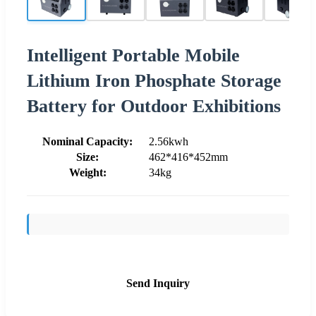
Intelligent Portable Mobile
Lithium Iron Phosphate Storage
Battery for Outdoor Exhibitions
Nominal Capacity:
2.56kwh
Size:
462*416*452mm
Weight:
34kg
Send Inquiry