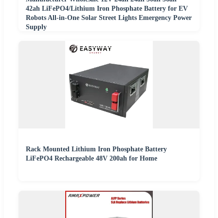
42ah LiFePO4/Lithium Iron Phosphate Battery for EV
Robots All-in-One Solar Street Lights Emergency Power
Supply
Rack Mounted Lithium Iron Phosphate Battery
LiFePO4 Rechargeable 48V 200ah for Home