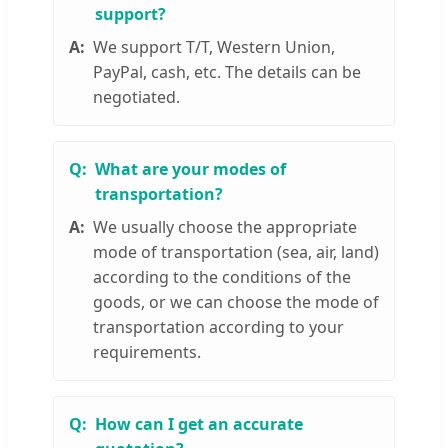
support?
We support T/T, Western Union,
PayPal, cash, etc. The details can be
negotiated.
What are your modes of
transportation?
We usually choose the appropriate
mode of transportation (sea, air, land)
according to the conditions of the
goods, or we can choose the mode of
transportation according to your
requirements.
How can I get an accurate