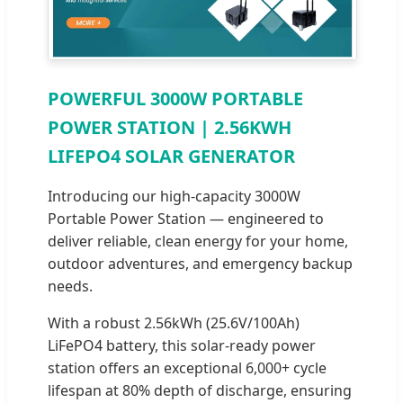
POWERFUL 3000W PORTABLE
POWER STATION | 2.56KWH
LIFEPO4 SOLAR GENERATOR
Introducing our high-capacity 3000W
Portable Power Station — engineered to
deliver reliable, clean energy for your home,
outdoor adventures, and emergency backup
needs.
With a robust 2.56kWh (25.6V/100Ah)
LiFePO4 battery, this solar-ready power
station offers an exceptional 6,000+ cycle
lifespan at 80% depth of discharge, ensuring