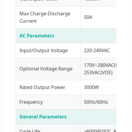
Max Charge-Discharge
50A
Current
AC Parameters
Input/Output Voltage
220-240VAC
170V~280VAC(UPS)/9
Optional Voltage Range
253VAC(VDE)
Rated Output Power
3000W
Frequency
50Hz/60Hz
General Parameters
Cycle Life
≥6000@25℃, 80%DO