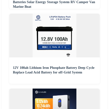
Batteries Solar Energy Storage System RV Camper Van
Marine Boat
12V 100ah Lithium Iron Phosphate Battery Deep Cycle
Replace Lead Acid Battery for off-Grid System