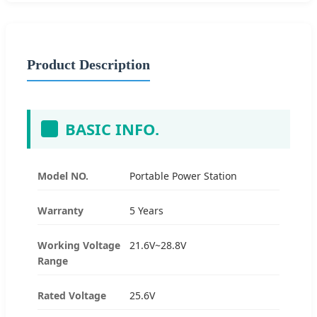
Product Description
BASIC INFO.
Model NO.
Portable Power Station
Warranty
5 Years
Working Voltage
21.6V~28.8V
Range
Rated Voltage
25.6V