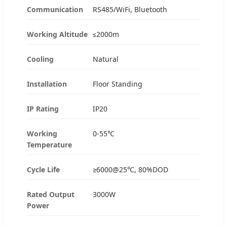
Communication
RS485/WiFi, Bluetooth
Working Altitude
≤2000m
Cooling
Natural
Installation
Floor Standing
IP Rating
IP20
Working
0-55℃
Temperature
Cycle Life
≥6000@25℃, 80%DOD
Rated Output
3000W
Power