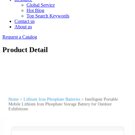
Global Service
Hot Blog
Top Search Keywords
Contact us
About us
Request a Catalog
Product Detail
Home
>
Lithium Iron Phosphate Batteries
>
Intelligent Portable
Mobile Lithium Iron Phosphate Storage Battery for Outdoor
Exhibitions