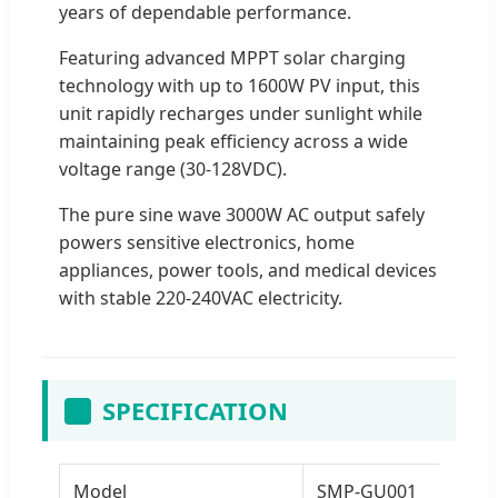
years of dependable performance.
Featuring advanced MPPT solar charging
technology with up to 1600W PV input, this
unit rapidly recharges under sunlight while
maintaining peak efficiency across a wide
voltage range (30-128VDC).
The pure sine wave 3000W AC output safely
powers sensitive electronics, home
appliances, power tools, and medical devices
with stable 220-240VAC electricity.
SPECIFICATION
Model
SMP-GU001