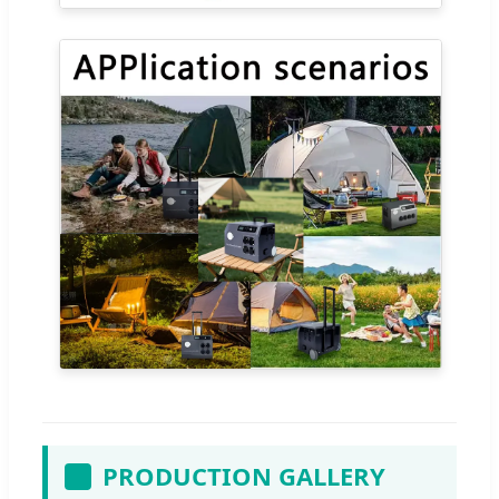
PRODUCTION GALLERY