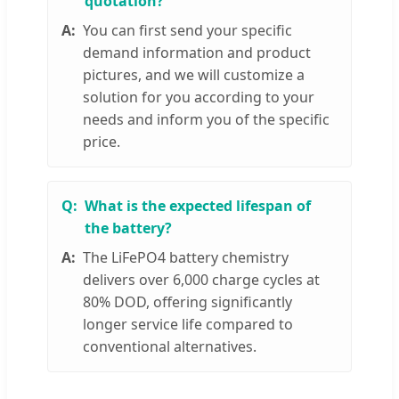
quotation?
You can first send your specific
demand information and product
pictures, and we will customize a
solution for you according to your
needs and inform you of the specific
price.
What is the expected lifespan of
the battery?
The LiFePO4 battery chemistry
delivers over 6,000 charge cycles at
80% DOD, offering significantly
longer service life compared to
conventional alternatives.