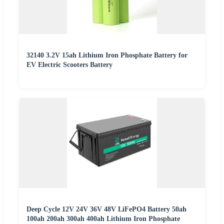
32140 3.2V 15ah Lithium Iron Phosphate Battery for
EV Electric Scooters Battery
Deep Cycle 12V 24V 36V 48V LiFePO4 Battery 50ah
100ah 200ah 300ah 400ah Lithium Iron Phosphate