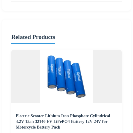
Related Products
Electric Scooter Lithium Iron Phosphate Cylindrical
3.2V 15ah 32140 EV LiFePO4 Battery 12V 24V for
Motorcycle Battery Pack