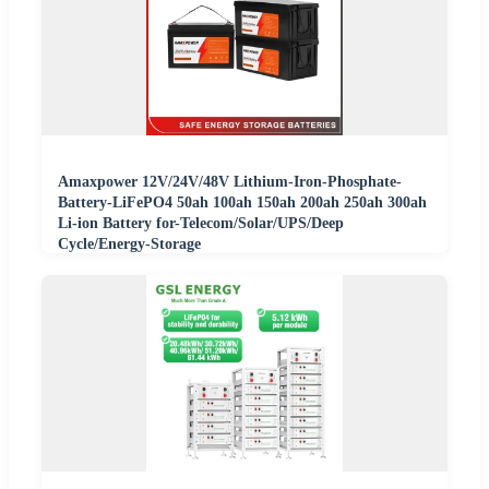
Amaxpower 12V/24V/48V Lithium-Iron-Phosphate-
Battery-LiFePO4 50ah 100ah 150ah 200ah 250ah 300ah
Li-ion Battery for-Telecom/Solar/UPS/Deep
Cycle/Energy-Storage