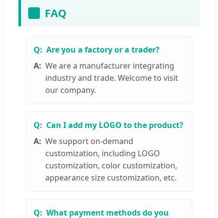
FAQ
Are you a factory or a trader?
We are a manufacturer integrating
industry and trade. Welcome to visit
our company.
Can I add my LOGO to the product?
We support on-demand
customization, including LOGO
customization, color customization,
appearance size customization, etc.
What payment methods do you