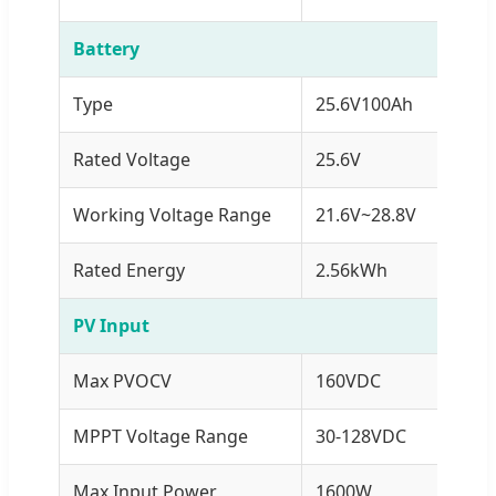
Battery
Type
25.6V100Ah
Rated Voltage
25.6V
Working Voltage Range
21.6V~28.8V
Rated Energy
2.56kWh
PV Input
Max PVOCV
160VDC
MPPT Voltage Range
30-128VDC
Max Input Power
1600W