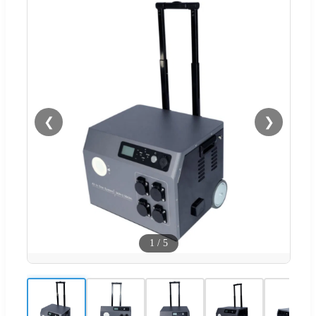
❮
❯
1
/
5