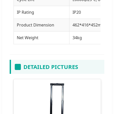
IP Rating
IP20
Product Dimension
462*416*452mm
Net Weight
34kg
DETAILED PICTURES