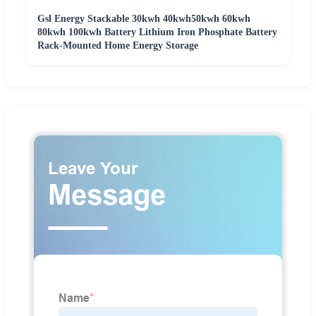
Gsl Energy Stackable 30kwh 40kwh50kwh 60kwh
80kwh 100kwh Battery Lithium Iron Phosphate Battery
Rack-Mounted Home Energy Storage