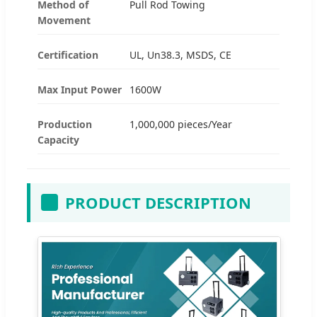
Method of
Pull Rod Towing
Movement
Certification
UL, Un38.3, MSDS, CE
Max Input Power
1600W
Production
1,000,000 pieces/Year
Capacity
PRODUCT DESCRIPTION