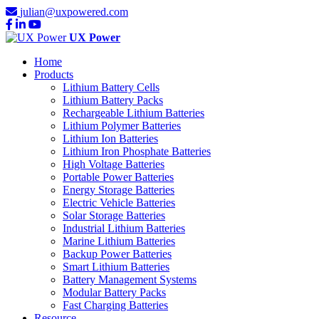
julian@uxpowered.com
UX Power
Home
Products
Lithium Battery Cells
Lithium Battery Packs
Rechargeable Lithium Batteries
Lithium Polymer Batteries
Lithium Ion Batteries
Lithium Iron Phosphate Batteries
High Voltage Batteries
Portable Power Batteries
Energy Storage Batteries
Electric Vehicle Batteries
Solar Storage Batteries
Industrial Lithium Batteries
Marine Lithium Batteries
Backup Power Batteries
Smart Lithium Batteries
Battery Management Systems
Modular Battery Packs
Fast Charging Batteries
Resource