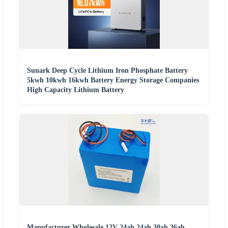
Sunark Deep Cycle Lithium Iron Phosphate Battery
5kwh 10kwh 16kwh Battery Energy Storage Companies
High Capacity Lithium Battery
Manufacturer Wholesale 12V 24ah 24ah 30ah 36ah