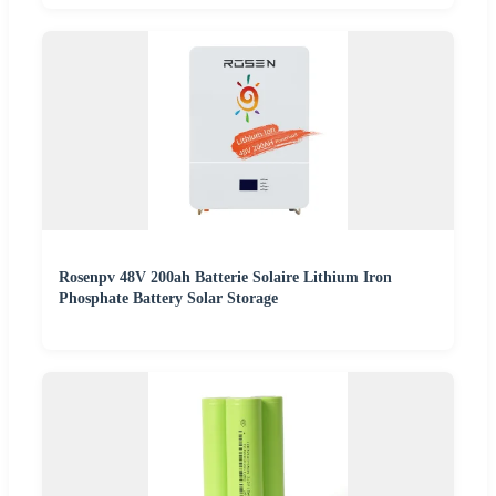
Rosenpv 48V 200ah Batterie Solaire Lithium Iron
Phosphate Battery Solar Storage