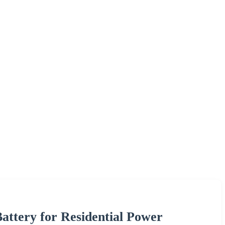
ttery for Residential Power