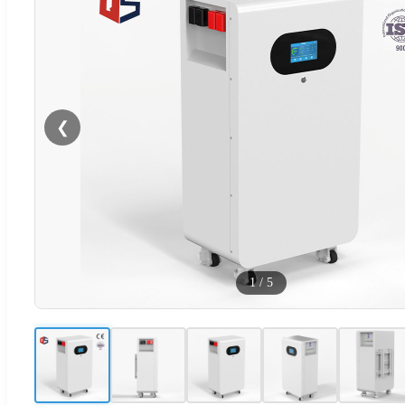
❮
1
/
5