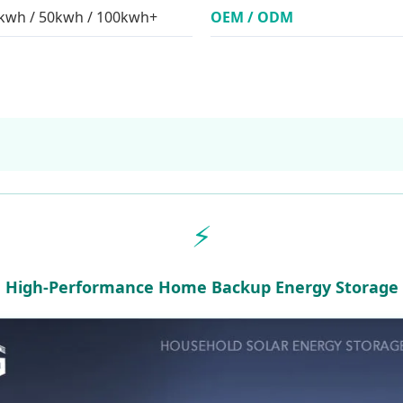
0kwh / 50kwh / 100kwh+
OEM / ODM
⚡
High-Performance Home Backup Energy Storage