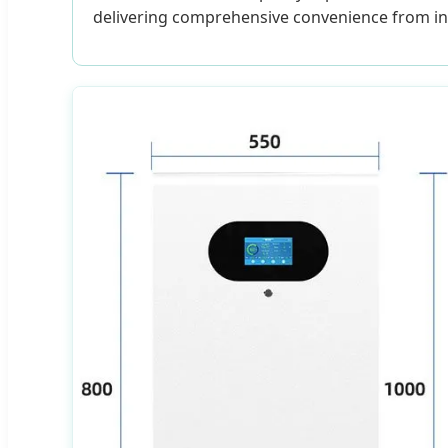
delivering comprehensive convenience from ins