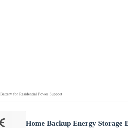
attery for Residential Power Support
Home Backup Energy Storage Ba