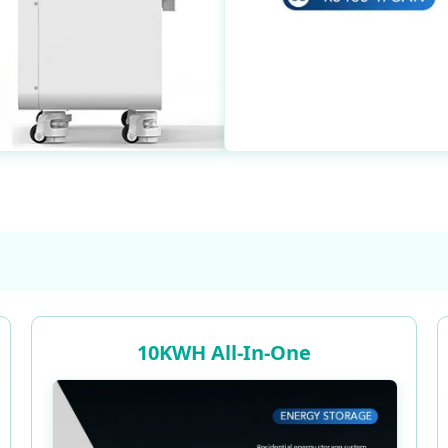
10KWH All-In-One