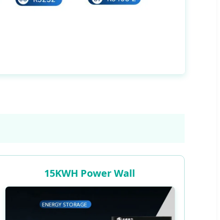
15KWH Power Wall