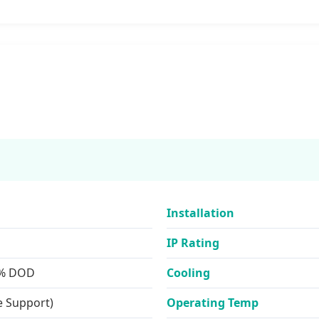
Installation
IP Rating
0% DOD
Cooling
e Support)
Operating Temp