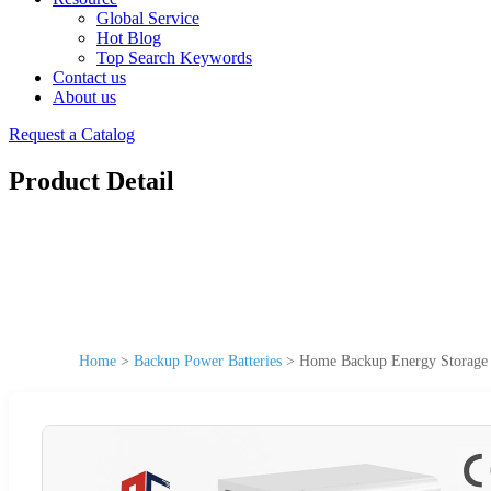
Global Service
Hot Blog
Top Search Keywords
Contact us
About us
Request a Catalog
Product Detail
Home
>
Backup Power Batteries
>
Home Backup Energy Storage B