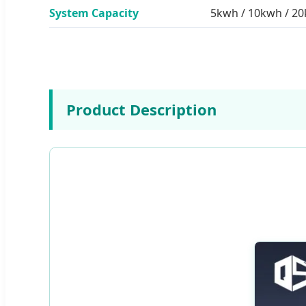
System Capacity
5kwh / 10kwh / 2
Product Description