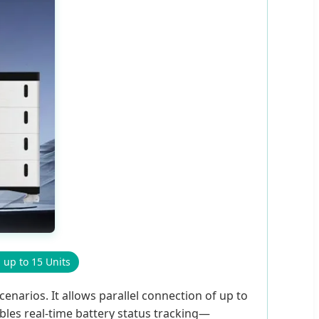
l up to 15 Units
enarios. It allows parallel connection of up to
bles real-time battery status tracking—