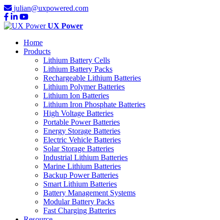
julian@uxpowered.com
UX Power
Home
Products
Lithium Battery Cells
Lithium Battery Packs
Rechargeable Lithium Batteries
Lithium Polymer Batteries
Lithium Ion Batteries
Lithium Iron Phosphate Batteries
High Voltage Batteries
Portable Power Batteries
Energy Storage Batteries
Electric Vehicle Batteries
Solar Storage Batteries
Industrial Lithium Batteries
Marine Lithium Batteries
Backup Power Batteries
Smart Lithium Batteries
Battery Management Systems
Modular Battery Packs
Fast Charging Batteries
Resource