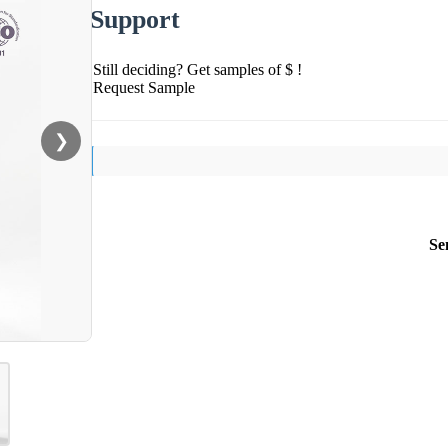
Support
Still deciding? Get samples of $ !
Request Sample
❯
Se