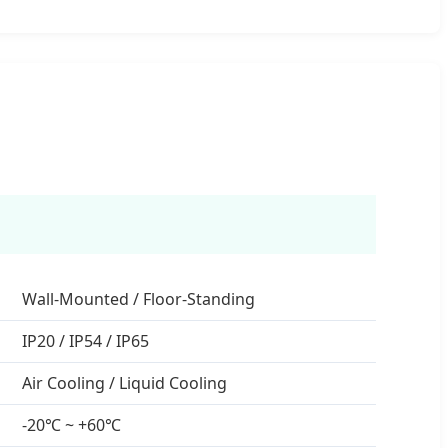
Wall-Mounted / Floor-Standing
IP20 / IP54 / IP65
Air Cooling / Liquid Cooling
-20℃ ~ +60℃