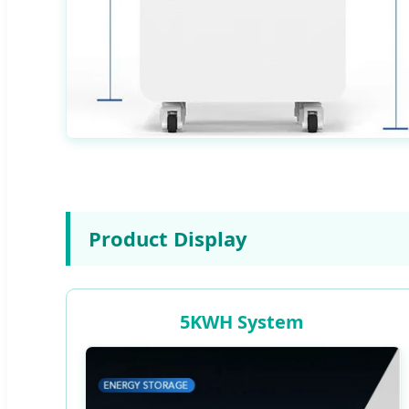
Product Display
5KWH System