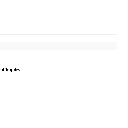
nd Inquiry