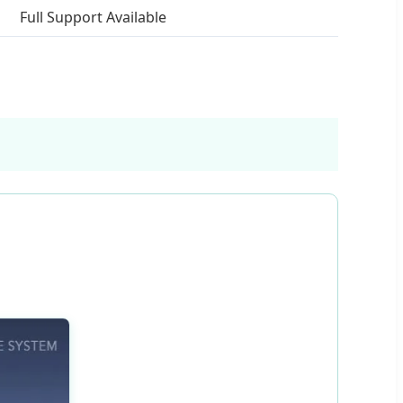
Full Support Available