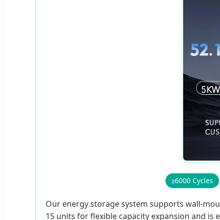
≥6000 Cycles
Our energy storage system supports wall-mountin
15 units for flexible capacity expansion and i