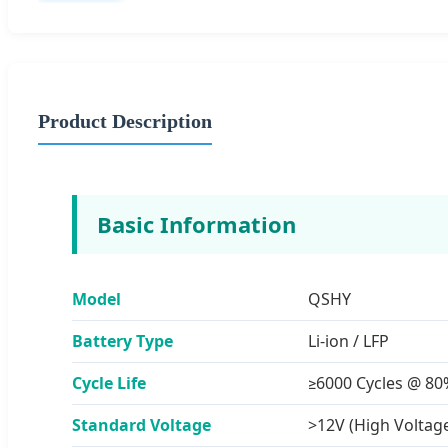
Product Description
Basic Information
Model
QSHY
Battery Type
Li-ion / LFP
Cycle Life
≥6000 Cycles @ 8
Standard Voltage
>12V (High Voltag