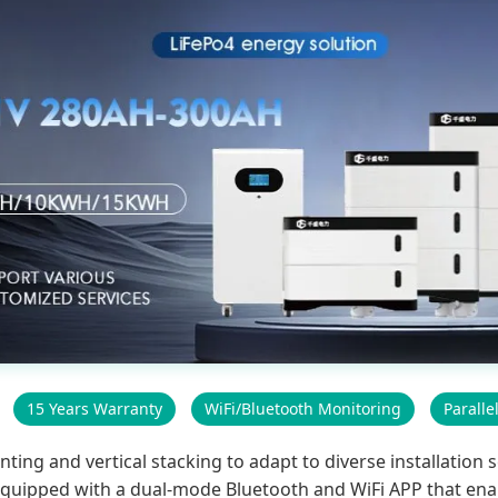
15 Years Warranty
WiFi/Bluetooth Monitoring
Paralle
g and vertical stacking to adapt to diverse installation sc
s equipped with a dual-mode Bluetooth and WiFi APP that ena