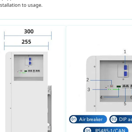
tallation to usage.