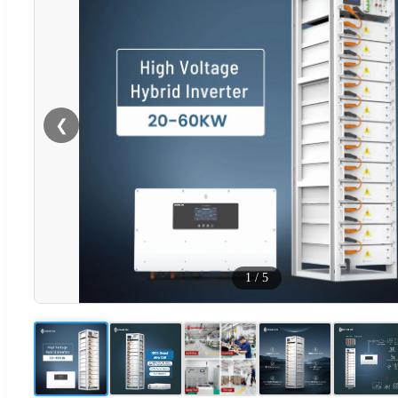
❮
1
/
5