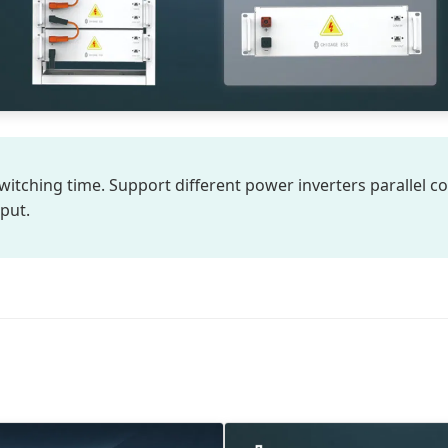
witching time. Support different power inverters parallel co
put.