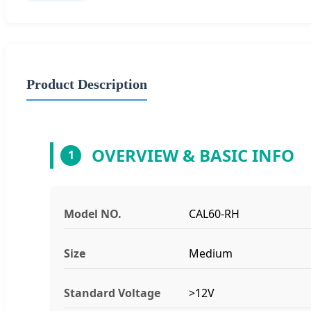
Product Description
OVERVIEW & BASIC INFO
1
Model NO.
CAL60-RH
Size
Medium
Standard Voltage
>12V