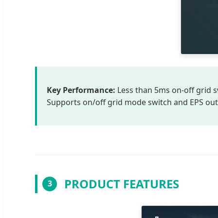
Key Performance:
Less than 5ms on-off grid s
Supports on/off grid mode switch and EPS out
PRODUCT FEATURES
3