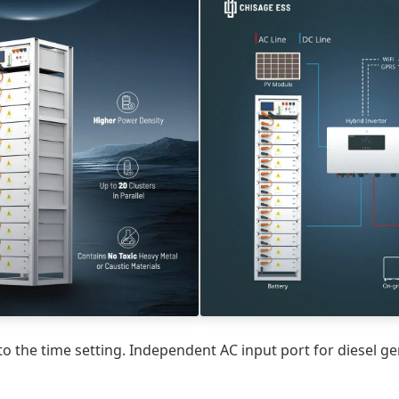
 the time setting. Independent AC input port for diesel gen