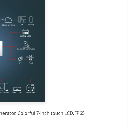
erator. Colorful 7-inch touch LCD, IP65