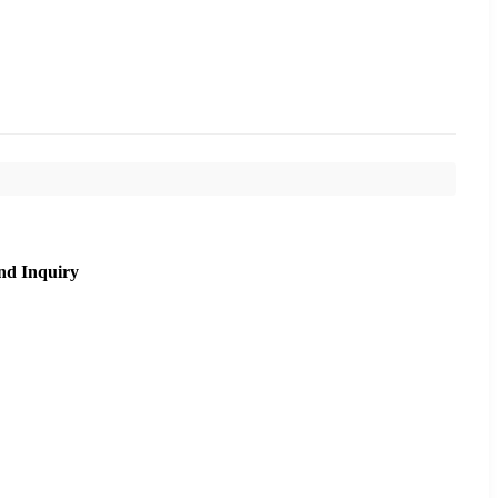
nd Inquiry