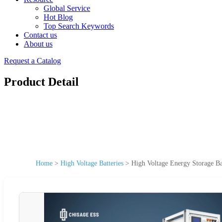
Global Service
Hot Blog
Top Search Keywords
Contact us
About us
Request a Catalog
Product Detail
Home
>
High Voltage Batteries
>
High Voltage Energy Storage Ba