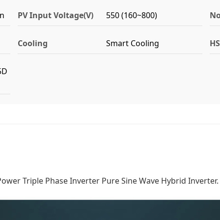
on
PV Input Voltage(V)
550 (160~800)
No
Cooling
Smart Cooling
HS
5D
er Triple Phase Inverter Pure Sine Wave Hybrid Inverter.