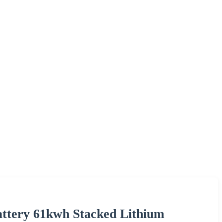
attery 61kwh Stacked Lithium