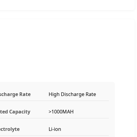
scharge Rate
High Discharge Rate
ted Capacity
>1000MAH
ectrolyte
Li-ion