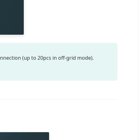
nnection (up to 20pcs in off-grid mode).