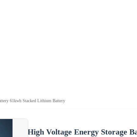
ttery 61kwh Stacked Lithium Battery
High Voltage Energy Storage B