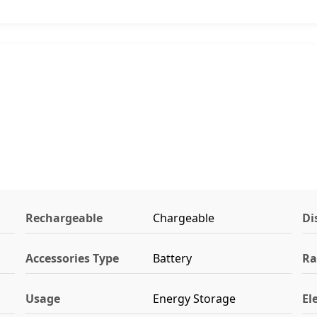
Rechargeable
Chargeable
Di
Accessories Type
Battery
Ra
Usage
Energy Storage
El