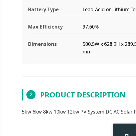
Battery Type
Lead-Acid or Lithium-I
Max.Efficiency
97.60%
Dimensions
500.5W x 628.9H x 289.
mm
PRODUCT DESCRIPTION
2
5kw 6kw 8kw 10kw 12kw PV System DC AC Solar Pow