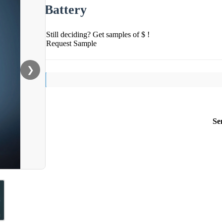
Battery
Still deciding? Get samples of $ !
Request Sample
❯
Se