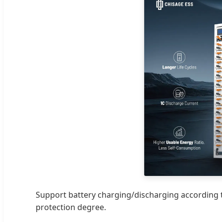
Support battery charging/discharging according to
protection degree.