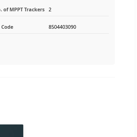
. of MPPT Trackers
2
 Code
8504403090