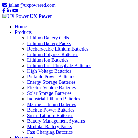
julian@uxpowered.com
UX Power
Home
Products
Lithium Battery Cells
Lithium Battery Packs
Rechargeable Lithium Batteries
Lithium Polymer Batteries
Lithium Ion Batteries
Lithium Iron Phosphate Batteries
High Voltage Batteries
Portable Power Batteries
Energy Storage Batteries
Electric Vehicle Batteries
Solar Storage Batteries
Industrial Lithium Batteries
Marine Lithium Batteries
Backup Power Batteries
Smart Lithium Batteries
Battery Management Systems
Modular Battery Packs
Fast Charging Batteries
Resource