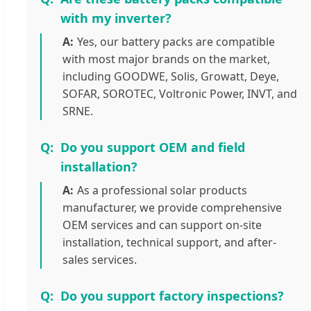
with my inverter?
Yes, our battery packs are compatible
with most major brands on the market,
including GOODWE, Solis, Growatt, Deye,
SOFAR, SOROTEC, Voltronic Power, INVT, and
SRNE.
Do you support OEM and field
installation?
As a professional solar products
manufacturer, we provide comprehensive
OEM services and can support on-site
installation, technical support, and after-
sales services.
Do you support factory inspections?