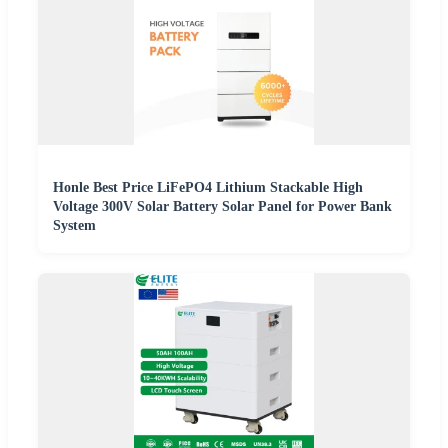
Honle Best Price LiFePO4 Lithium Stackable High
Voltage 300V Solar Battery Solar Panel for Power Bank
System