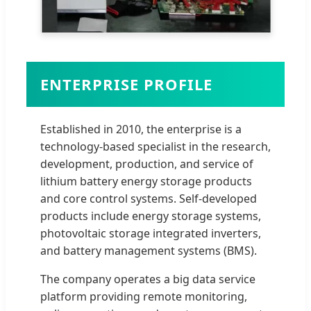
ENTERPRISE PROFILE
Established in 2010, the enterprise is a
technology-based specialist in the research,
development, production, and service of
lithium battery energy storage products
and core control systems. Self-developed
products include energy storage systems,
photovoltaic storage integrated inverters,
and battery management systems (BMS).
The company operates a big data service
platform providing remote monitoring,