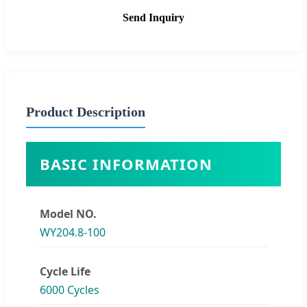
Send Inquiry
Product Description
BASIC INFORMATION
Model NO.
WY204.8-100
Cycle Life
6000 Cycles