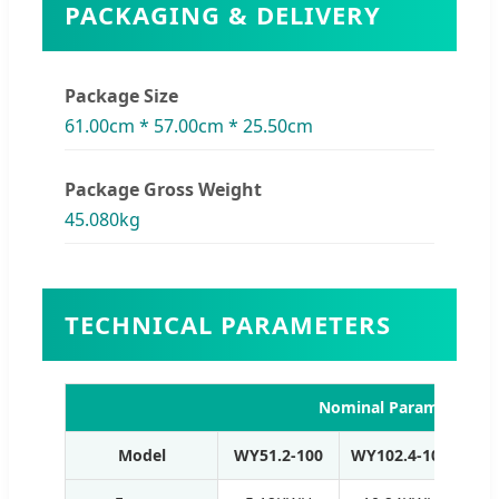
PACKAGING & DELIVERY
Package Size
61.00cm * 57.00cm * 25.50cm
Package Gross Weight
45.080kg
TECHNICAL PARAMETERS
Nominal Parameters (H
Model
WY51.2-100
WY102.4-100
WY1