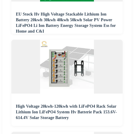
EU Stock Hv High Voltage Stackable Lithium Ion
Battery 20kwh 30kwh 40kwh 50kwh Solar PV Power
LiFePO4 Li Ion Battery Energy Storage System Ess for
Home and C&I
High Voltage 20kwh-120kwh with LiFePO4 Rack Solar
Lithium Ion LiFePO4 System Hv Batterie Pack 153.6V-
614.4V Solar Storage Battery