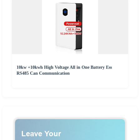
10kw +10kwh High Voltage All in One Battery Ess
RS485 Can Communication