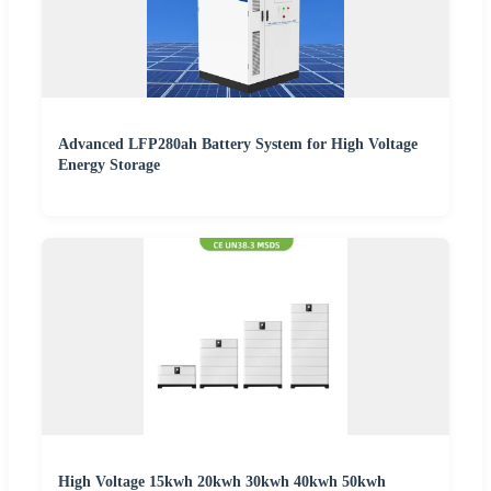
Advanced LFP280ah Battery System for High Voltage
Energy Storage
High Voltage 15kwh 20kwh 30kwh 40kwh 50kwh