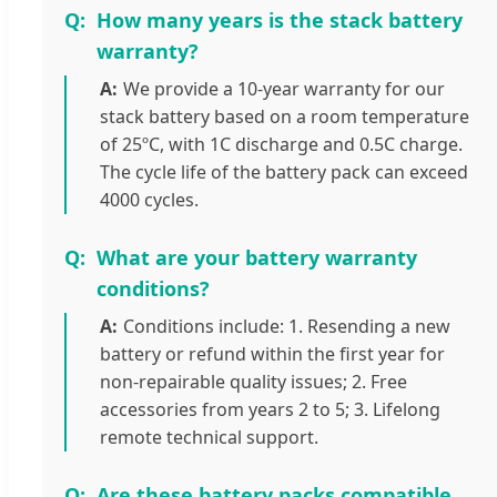
How many years is the stack battery
warranty?
We provide a 10-year warranty for our
stack battery based on a room temperature
of 25ºC, with 1C discharge and 0.5C charge.
The cycle life of the battery pack can exceed
4000 cycles.
What are your battery warranty
conditions?
Conditions include: 1. Resending a new
battery or refund within the first year for
non-repairable quality issues; 2. Free
accessories from years 2 to 5; 3. Lifelong
remote technical support.
Are these battery packs compatible