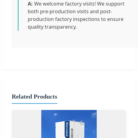
We welcome factory visits! We support
both pre-production visits and post-
production factory inspections to ensure
quality transparency.
Related Products