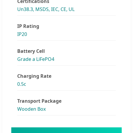
Certifications
Un38.3, MSDS, IEC, CE, UL
IP Rating
IP20
Battery Cell
Grade a LiFePO4
Charging Rate
0.5c
Transport Package
Wooden Box