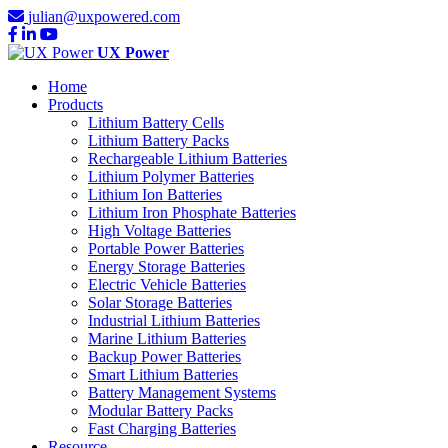
julian@uxpowered.com
UX Power
Home
Products
Lithium Battery Cells
Lithium Battery Packs
Rechargeable Lithium Batteries
Lithium Polymer Batteries
Lithium Ion Batteries
Lithium Iron Phosphate Batteries
High Voltage Batteries
Portable Power Batteries
Energy Storage Batteries
Electric Vehicle Batteries
Solar Storage Batteries
Industrial Lithium Batteries
Marine Lithium Batteries
Backup Power Batteries
Smart Lithium Batteries
Battery Management Systems
Modular Battery Packs
Fast Charging Batteries
Resource