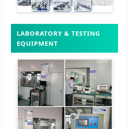
LABORATORY & TESTING
EQUIPMENT