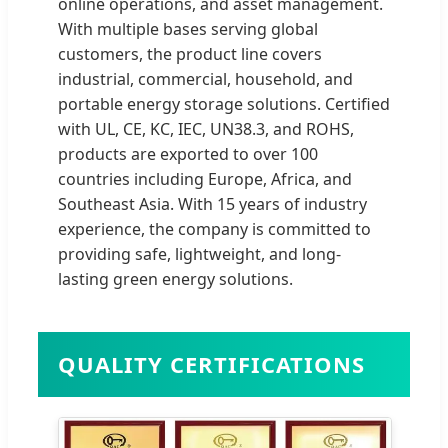
online operations, and asset management.
With multiple bases serving global
customers, the product line covers
industrial, commercial, household, and
portable energy storage solutions. Certified
with UL, CE, KC, IEC, UN38.3, and ROHS,
products are exported to over 100
countries including Europe, Africa, and
Southeast Asia. With 15 years of industry
experience, the company is committed to
providing safe, lightweight, and long-
lasting green energy solutions.
QUALITY CERTIFICATIONS