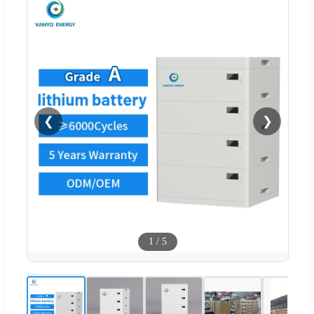
❮
❯
1
/
5