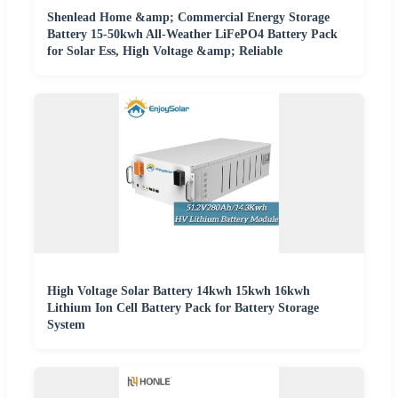
Shenlead Home &amp; Commercial Energy Storage
Battery 15-50kwh All-Weather LiFePO4 Battery Pack
for Solar Ess, High Voltage &amp; Reliable
High Voltage Solar Battery 14kwh 15kwh 16kwh
Lithium Ion Cell Battery Pack for Battery Storage
System