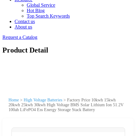
Global Service
Hot Blog
Top Search Keywords
Contact us
About us
Request a Catalog
Product Detail
Home
>
High Voltage Batteries
>
Factory Price 10kwh 15kwh
20kwh 25kwh 30kwh High Voltage BMS Solar Lithium Ion 51.2V
100ah LiFePO4 Ess Energy Storage Stack Battery