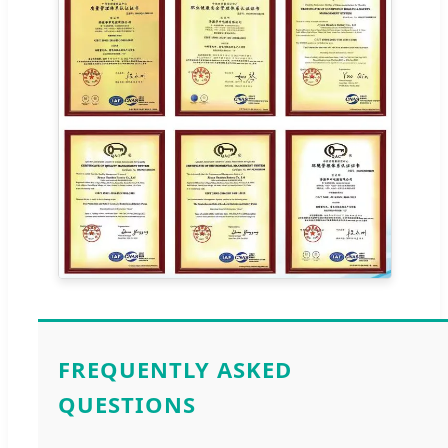
FREQUENTLY ASKED
QUESTIONS