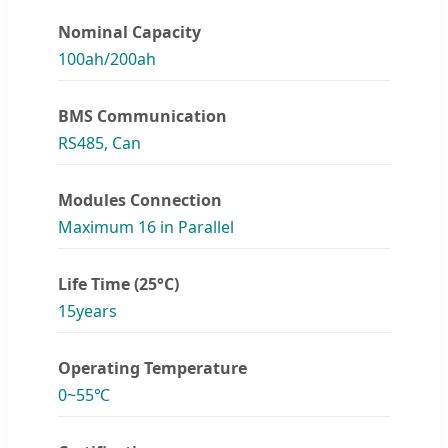
Nominal Capacity
100ah/200ah
BMS Communication
RS485, Can
Modules Connection
Maximum 16 in Parallel
Life Time (25°C)
15years
Operating Temperature
0~55℃