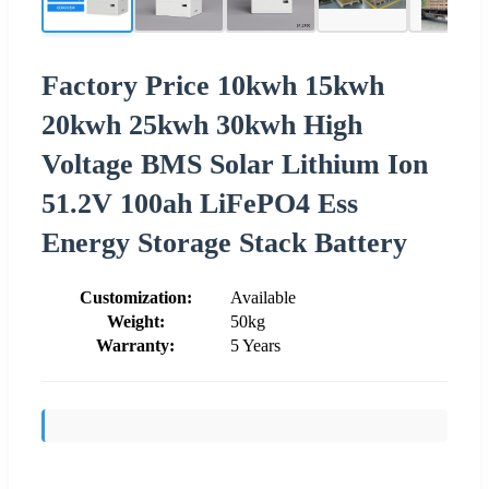
Factory Price 10kwh 15kwh
20kwh 25kwh 30kwh High
Voltage BMS Solar Lithium Ion
51.2V 100ah LiFePO4 Ess
Energy Storage Stack Battery
Customization:
Available
Weight:
50kg
Warranty:
5 Years