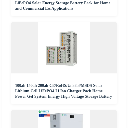
LiFePO4 Solar Energy Storage Battery Pack for Home
and Commercial Ess Applications
100ah 150ah 200ah CE/RoHS/Un38.3/MSDS Solar
Lithium Cell LiFePO4 Li Ion Charger Pack Home
Power Gel System Energy High Voltage Storage Battery