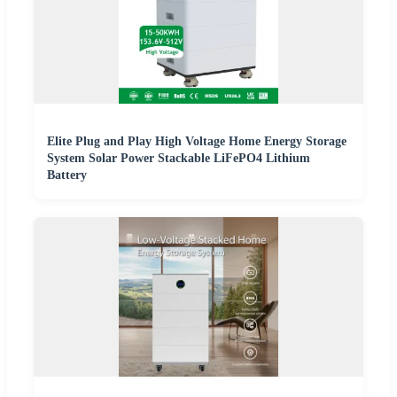
Elite Plug and Play High Voltage Home Energy Storage
System Solar Power Stackable LiFePO4 Lithium
Battery