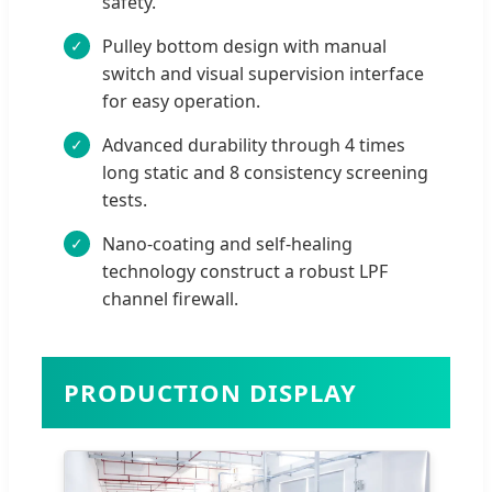
safety.
Pulley bottom design with manual
switch and visual supervision interface
for easy operation.
Advanced durability through 4 times
long static and 8 consistency screening
tests.
Nano-coating and self-healing
technology construct a robust LPF
channel firewall.
PRODUCTION DISPLAY