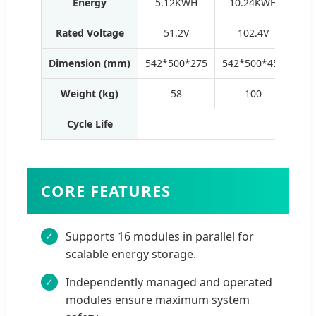
Energy
5.12KWH
10.24KWH
1
Rated Voltage
51.2V
102.4V
Dimension (mm)
542*500*275
542*500*450
542
Weight (kg)
58
100
Cycle Life
60
CORE FEATURES
Supports 16 modules in parallel for
scalable energy storage.
Independently managed and operated
modules ensure maximum system