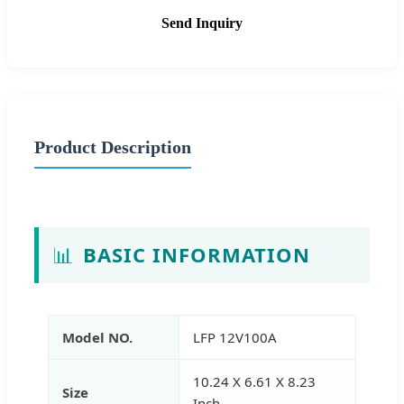
Send Inquiry
Product Description
📊
BASIC INFORMATION
Model NO.
LFP 12V100A
10.24 X 6.61 X 8.23
Size
Inch