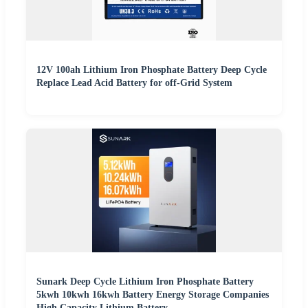
12V 100ah Lithium Iron Phosphate Battery Deep Cycle
Replace Lead Acid Battery for off-Grid System
Sunark Deep Cycle Lithium Iron Phosphate Battery
5kwh 10kwh 16kwh Battery Energy Storage Companies
High Capacity Lithium Battery