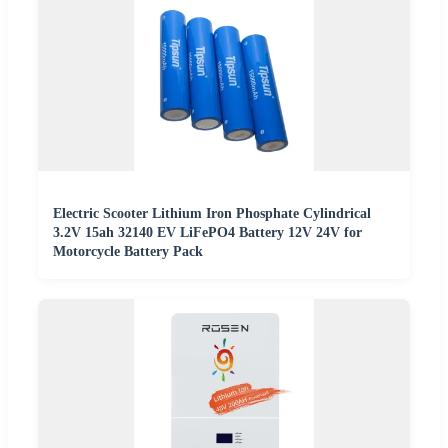
Electric Scooter Lithium Iron Phosphate Cylindrical
3.2V 15ah 32140 EV LiFePO4 Battery 12V 24V for
Motorcycle Battery Pack