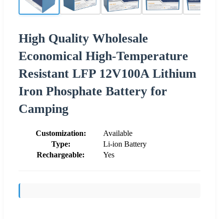
High Quality Wholesale
Economical High-Temperature
Resistant LFP 12V100A Lithium
Iron Phosphate Battery for
Camping
Customization:
Available
Type:
Li-ion Battery
Rechargeable:
Yes