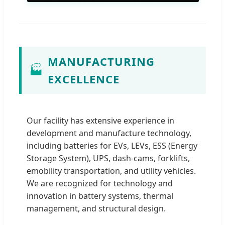
MANUFACTURING
🏭
EXCELLENCE
Our facility has extensive experience in
development and manufacture technology,
including batteries for EVs, LEVs, ESS (Energy
Storage System), UPS, dash-cams, forklifts,
emobility transportation, and utility vehicles.
We are recognized for technology and
innovation in battery systems, thermal
management, and structural design.