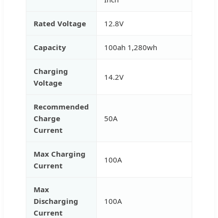
Rated Voltage
12.8V
Capacity
100ah 1,280wh
Charging
14.2V
Voltage
Recommended
Charge
50A
Current
Max Charging
100A
Current
Max
Discharging
100A
Current