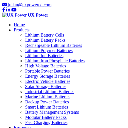
julian@uxpowered.com
UX Power
Home
Products
Lithium Battery Cells
Lithium Battery Packs
Rechargeable Lithium Batteries
Lithium Polymer Batteries
Lithium Ion Batteries
Lithium Iron Phosphate Batteries
High Voltage Batteries
Portable Power Batteries
Energy Storage Batteries
Electric Vehicle Batteries
Solar Storage Batteries
Industrial Lithium Batteries
Marine Lithium Batteries
Backup Power Batteries
Smart Lithium Batteries
Battery Management Systems
Modular Battery Packs
Fast Charging Batteries
Resource