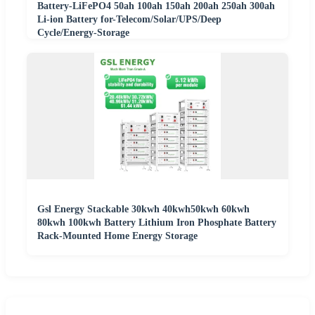
Battery-LiFePO4 50ah 100ah 150ah 200ah 250ah 300ah
Li-ion Battery for-Telecom/Solar/UPS/Deep
Cycle/Energy-Storage
Gsl Energy Stackable 30kwh 40kwh50kwh 60kwh
80kwh 100kwh Battery Lithium Iron Phosphate Battery
Rack-Mounted Home Energy Storage