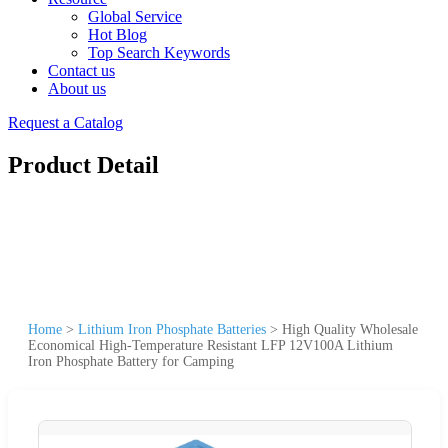
Global Service
Hot Blog
Top Search Keywords
Contact us
About us
Request a Catalog
Product Detail
Home
>
Lithium Iron Phosphate Batteries
>
High Quality Wholesale
Economical High-Temperature Resistant LFP 12V100A Lithium
Iron Phosphate Battery for Camping