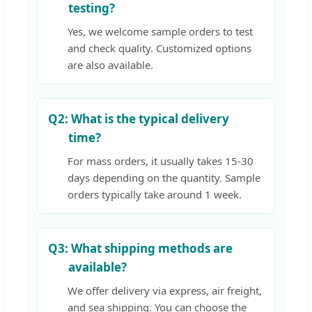
testing?
Yes, we welcome sample orders to test
and check quality. Customized options
are also available.
Q2:
What is the typical delivery
time?
For mass orders, it usually takes 15-30
days depending on the quantity. Sample
orders typically take around 1 week.
Q3:
What shipping methods are
available?
We offer delivery via express, air freight,
and sea shipping. You can choose the