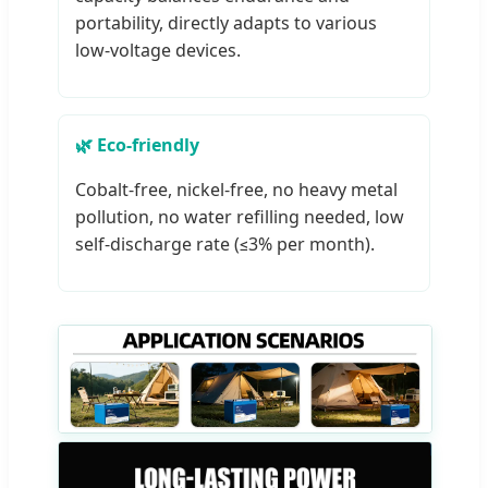
portability, directly adapts to various
low-voltage devices.
🌿 Eco-friendly
Cobalt-free, nickel-free, no heavy metal
pollution, no water refilling needed, low
self-discharge rate (≤3% per month).