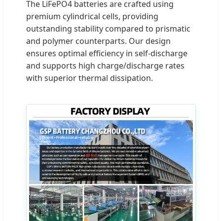
The LiFePO4 batteries are crafted using
premium cylindrical cells, providing
outstanding stability compared to prismatic
and polymer counterparts. Our design
ensures optimal efficiency in self-discharge
and supports high charge/discharge rates
with superior thermal dissipation.