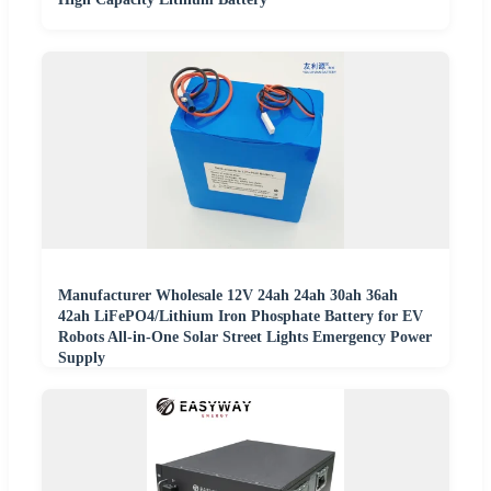
Manufacturer Wholesale 12V 24ah 24ah 30ah 36ah
42ah LiFePO4/Lithium Iron Phosphate Battery for EV
Robots All-in-One Solar Street Lights Emergency Power
Supply