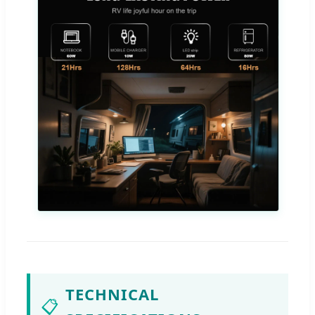
TECHNICAL
📋