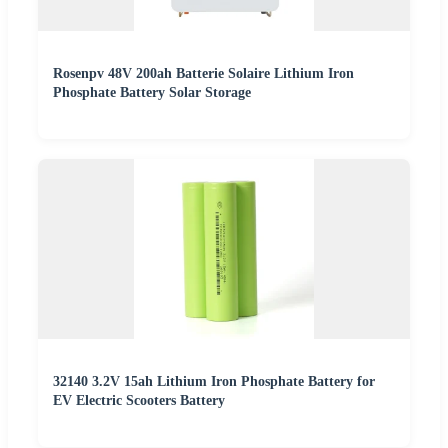
Rosenpv 48V 200ah Batterie Solaire Lithium Iron
Phosphate Battery Solar Storage
32140 3.2V 15ah Lithium Iron Phosphate Battery for
EV Electric Scooters Battery