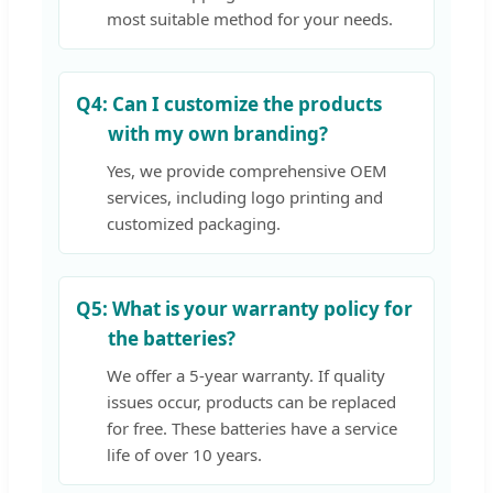
most suitable method for your needs.
Q4:
Can I customize the products
with my own branding?
Yes, we provide comprehensive OEM
services, including logo printing and
customized packaging.
Q5:
What is your warranty policy for
the batteries?
We offer a 5-year warranty. If quality
issues occur, products can be replaced
for free. These batteries have a service
life of over 10 years.