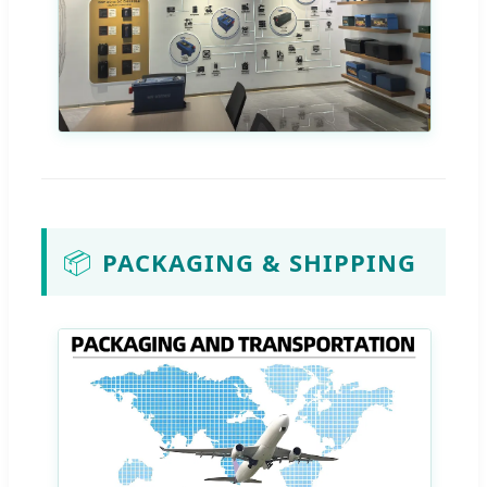
📦
PACKAGING & SHIPPING