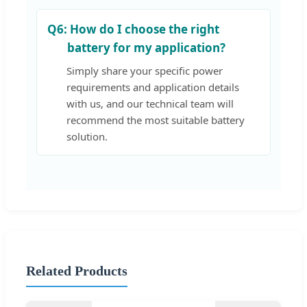
Q6:
How do I choose the right
battery for my application?
Simply share your specific power
requirements and application details
with us, and our technical team will
recommend the most suitable battery
solution.
Related Products