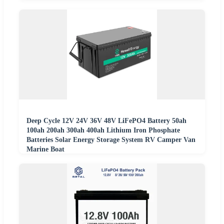
Deep Cycle 12V 24V 36V 48V LiFePO4 Battery 50ah
100ah 200ah 300ah 400ah Lithium Iron Phosphate
Batteries Solar Energy Storage System RV Camper Van
Marine Boat