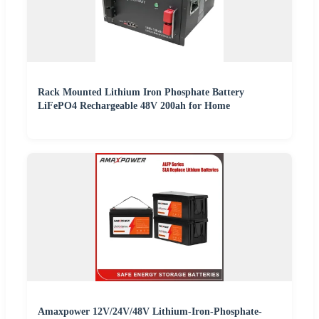
Rack Mounted Lithium Iron Phosphate Battery
LiFePO4 Rechargeable 48V 200ah for Home
Amaxpower 12V/24V/48V Lithium-Iron-Phosphate-