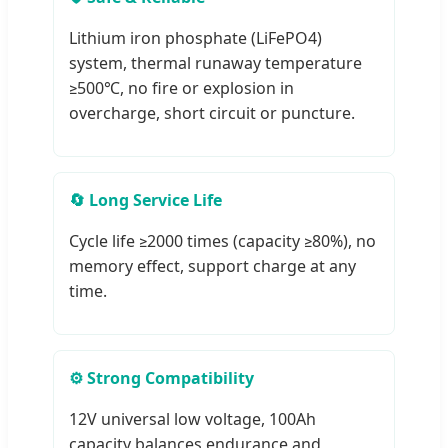
Lithium iron phosphate (LiFePO4)
system, thermal runaway temperature
≥500℃, no fire or explosion in
overcharge, short circuit or puncture.
🔄 Long Service Life
Cycle life ≥2000 times (capacity ≥80%), no
memory effect, support charge at any
time.
⚙️ Strong Compatibility
12V universal low voltage, 100Ah
capacity balances endurance and