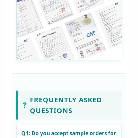
FREQUENTLY ASKED
❓
QUESTIONS
Q1:
Do you accept sample orders for