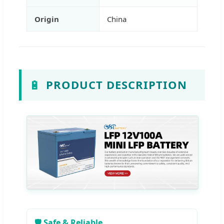
Origin
China
🔋
PRODUCT DESCRIPTION
🛡️ Safe & Reliable