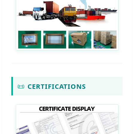
📜
CERTIFICATIONS