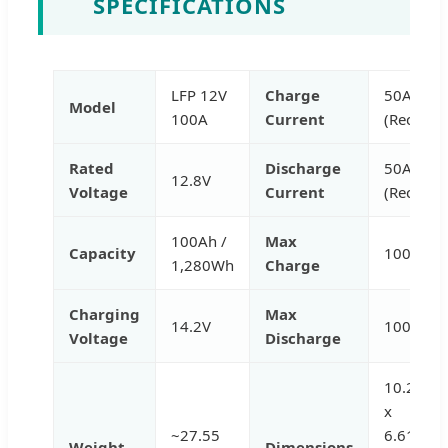
SPECIFICATIONS
LFP 12V
Charge
50A
Model
100A
Current
(Rec.)
Rated
Discharge
50A
12.8V
Voltage
Current
(Rec.)
100Ah /
Max
Capacity
100A
1,280Wh
Charge
Charging
Max
14.2V
100A
Voltage
Discharge
10.24
x
~27.55
6.61
Weight
Dimensions