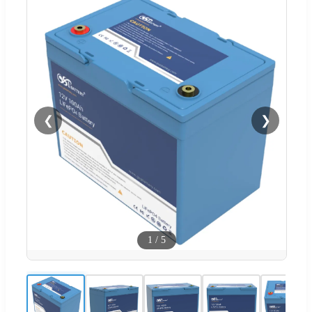
❮
❯
1
/
5