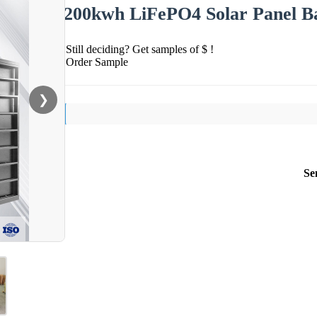
200kwh LiFePO4 Solar Panel Bat
Still deciding? Get samples of $ !
Order Sample
❯
Se