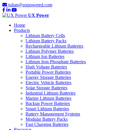
julian@uxpowered.com
UX Power
Home
Products
Lithium Battery Cells
Lithium Battery Packs
Rechargeable Lithium Batteries
Lithium Polymer Batteries
Lithium Ion Batteries
Lithium Iron Phosphate Batteries
High Voltage Batteries
Portable Power Batteries
Energy Storage Batteries
Electric Vehicle Batteries
Solar Storage Batteries
Industrial Lithium Batteries
Marine Lithium Batteries
Backup Power Batteries
Smart Lithium Batteries
Battery Management Systems
Modular Battery Packs
Fast Charging Batteries
Resource