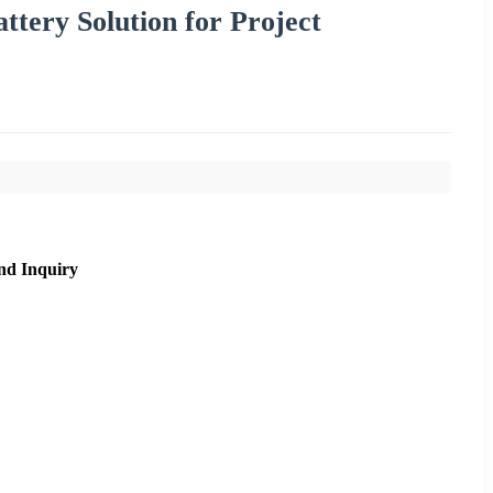
tery Solution for Project
nd Inquiry