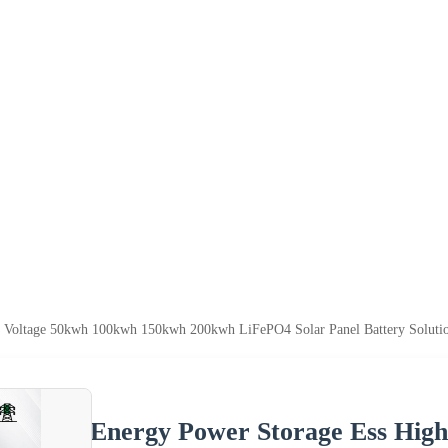
 Voltage 50kwh 100kwh 150kwh 200kwh LiFePO4 Solar Panel Battery Solution
Energy Power Storage Ess Hig