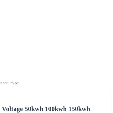
 for Project
h Voltage 50kwh 100kwh 150kwh