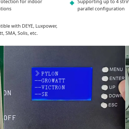
rotection for indoor
Supporting up to 4 stri
◈
ations
parallel configuration
ible with DEYE, Luxpower,
, SMA, Solis, etc.