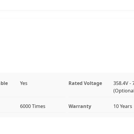
ble
Yes
Rated Voltage
358.4V - 
(Optional
6000 Times
Warranty
10 Years