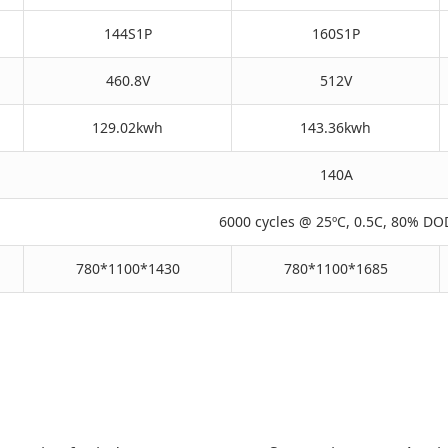
144S1P
160S1P
460.8V
512V
129.02kwh
143.36kwh
140A
6000 cycles @ 25ºC, 0.5C, 80% DO
780*1100*1430
780*1100*1685