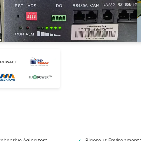
hensive Aging test
Rigorous Environmental