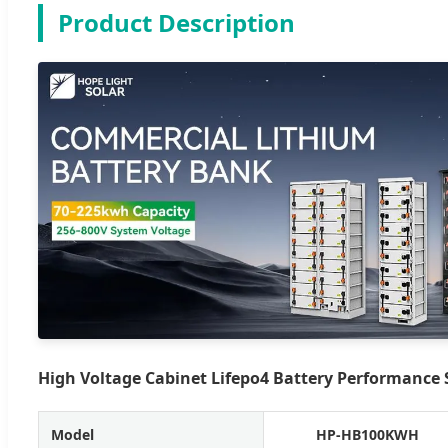
Product Description
High Voltage Cabinet Lifepo4 Battery Performance S
Model
HP-HB100KWH