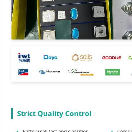
Strict Quality Control
Battery cell test and classifier
Compre