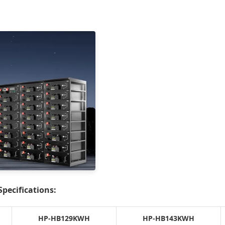
pecifications:
HP-HB129KWH
HP-HB143KWH