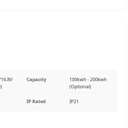
716.8V
Capacity
100kwh - 200kwh
)
(Optional)
IP Rated
IP21