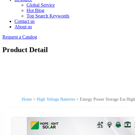
Global Service
Hot Blog
Top Search Keywords
Contact us
About us
Request a Catalog
Product Detail
Home
>
High Voltage Batteries
>
Energy Power Storage Ess High