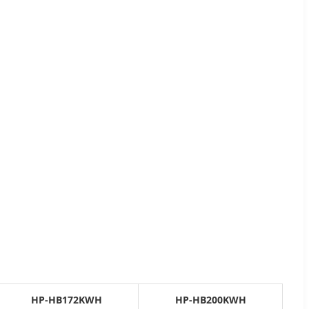
HP-HB172KWH
HP-HB200KWH