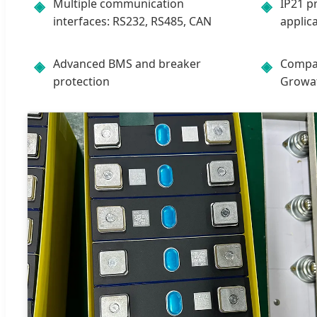
Multiple communication
IP21 p
◈
◈
interfaces: RS232, RS485, CAN
applic
Advanced BMS and breaker
Compat
◈
◈
protection
Growatt