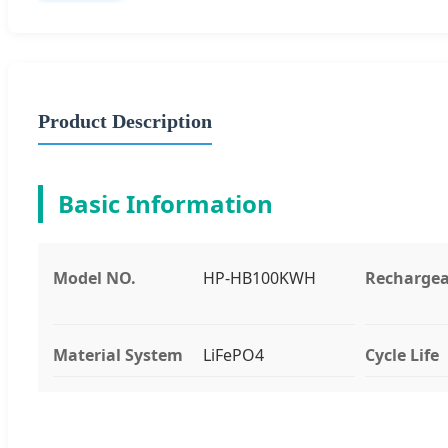
Product Description
Basic Information
Model NO.
HP-HB100KWH
Rechargea
Material System
LiFePO4
Cycle Life