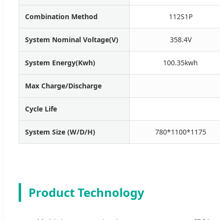
Combination Method
112S1P
System Nominal Voltage(V)
358.4V
System Energy(Kwh)
100.35kwh
Max Charge/Discharge
Cycle Life
System Size (W/D/H)
780*1100*1175
Product Technology