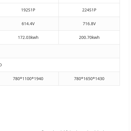
192S1P
224S1P
614.4V
716.8V
172.03kwh
200.70kwh
D
780*1100*1940
780*1650*1430