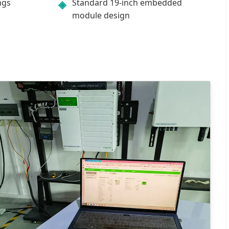
ngs
Standard 19-inch embedded
◈
module design