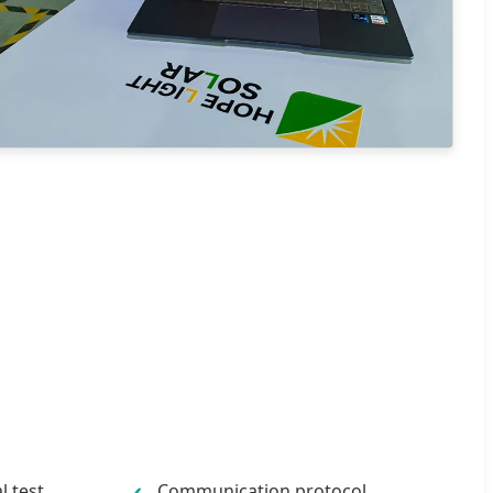
 test
Communication protocol