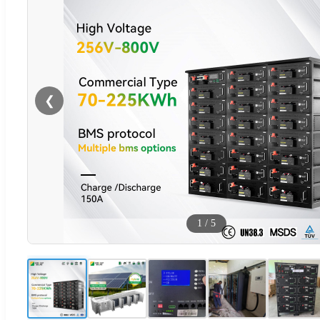
❮
1
/
5