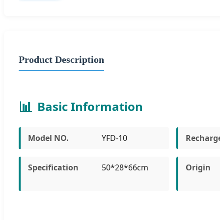
Product Description
📊
Basic Information
Model NO.
YFD-10
Recharg
Specification
50*28*66cm
Origin