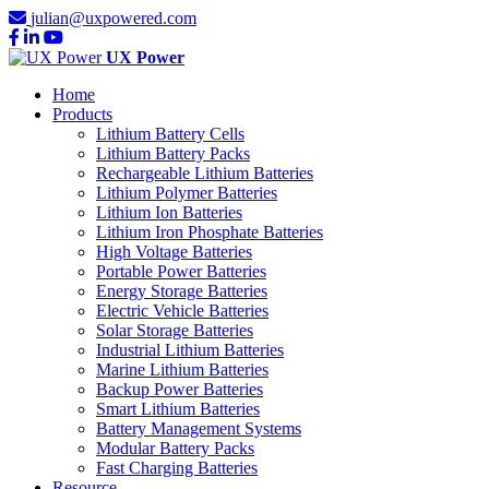
julian@uxpowered.com
UX Power
Home
Products
Lithium Battery Cells
Lithium Battery Packs
Rechargeable Lithium Batteries
Lithium Polymer Batteries
Lithium Ion Batteries
Lithium Iron Phosphate Batteries
High Voltage Batteries
Portable Power Batteries
Energy Storage Batteries
Electric Vehicle Batteries
Solar Storage Batteries
Industrial Lithium Batteries
Marine Lithium Batteries
Backup Power Batteries
Smart Lithium Batteries
Battery Management Systems
Modular Battery Packs
Fast Charging Batteries
Resource