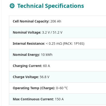
⚙️
Technical Specifications
Cell Nominal Capacity:
206 Ah
Nominal Voltage:
3.2 V / 51.2 V
Internal Resistance:
< 0.25 mΩ (PACK: 1P16S)
Nominal Energy:
10 kWh
Charging Current:
60 A
Charge Voltage:
56.8 V
Operating Temp (Charge):
0–60 °C
Max Continuous Current:
150 A