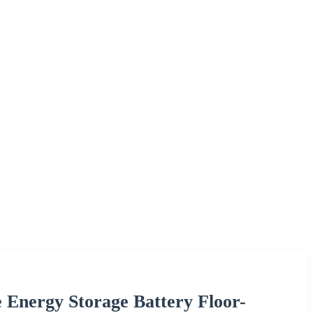
 Energy Storage Battery Floor-