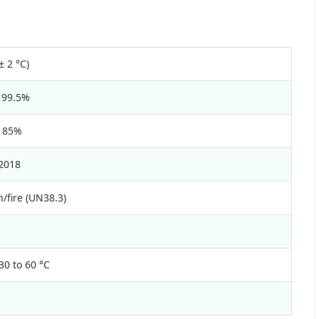
± 2 °C)
 99.5%
 85%
2018
/fire (UN38.3)
30 to 60 °C