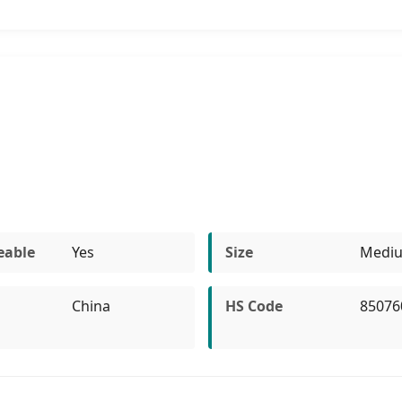
eable
Yes
Size
Medi
China
HS Code
85076