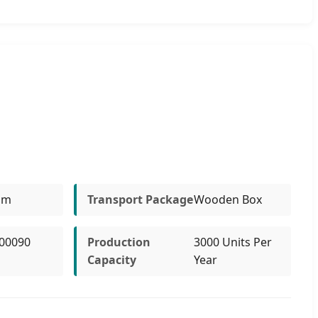
um
Transport Package
Wooden Box
00090
Production
3000 Units Per
Capacity
Year