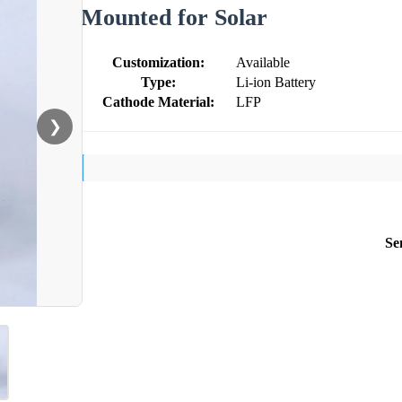
Mounted for Solar
Customization:
Available
Type:
Li-ion Battery
Cathode Material:
LFP
❯
Se