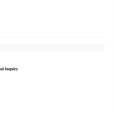
nd Inquiry