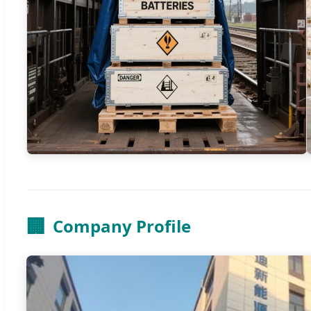
🏢
Company Profile