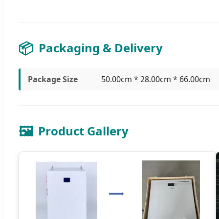
📦
Packaging & Delivery
Package Size
50.00cm * 28.00cm * 66.00cm
🖼️
Product Gallery