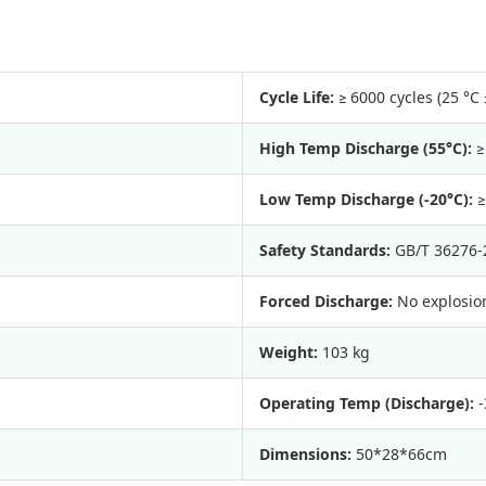
Cycle Life:
≥ 6000 cycles (25 °C 
High Temp Discharge (55°C):
≥
Low Temp Discharge (-20°C):
≥
Safety Standards:
GB/T 36276-
Forced Discharge:
No explosion
Weight:
103 kg
Operating Temp (Discharge):
-
Dimensions:
50*28*66cm