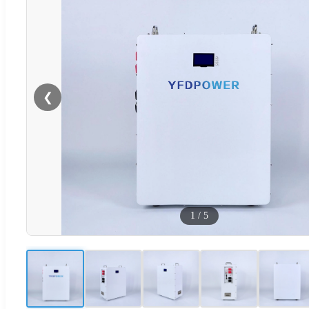
❮
1
/
5