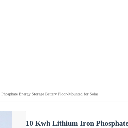
 Phosphate Energy Storage Battery Floor-Mounted for Solar
10 Kwh Lithium Iron Phosphate