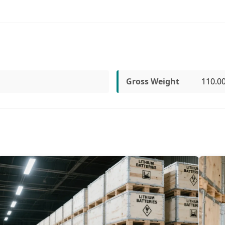
Gross Weight
110.0