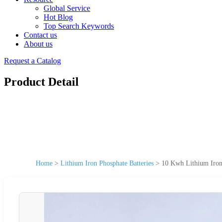
Global Service
Hot Blog
Top Search Keywords
Contact us
About us
Request a Catalog
Product Detail
Home
>
Lithium Iron Phosphate Batteries
>
10 Kwh Lithium Iron