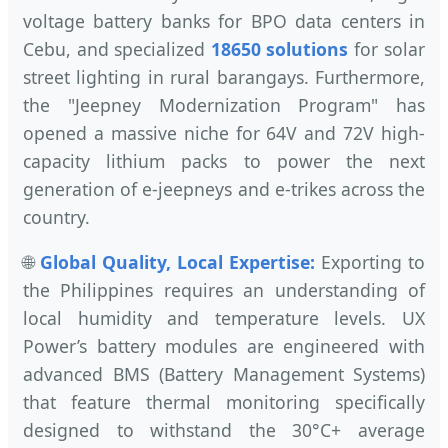
voltage battery banks for BPO data centers in
Cebu, and specialized
18650 solutions
for solar
street lighting in rural barangays. Furthermore,
the "Jeepney Modernization Program" has
opened a massive niche for 64V and 72V high-
capacity lithium packs to power the next
generation of e-jeepneys and e-trikes across the
country.
🌐
Global Quality, Local Expertise:
Exporting to
the Philippines requires an understanding of
local humidity and temperature levels. UX
Power’s battery modules are engineered with
advanced BMS (Battery Management Systems)
that feature thermal monitoring specifically
designed to withstand the 30°C+ average