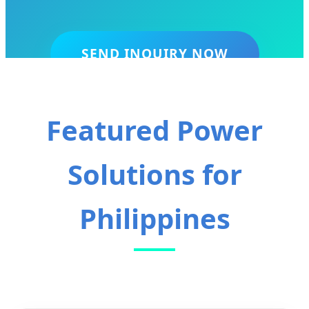
SEND INQUIRY NOW
Featured Power
Solutions for
Philippines