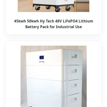
45kwh 50kwh Hy Tech 48V LiFePO4 Lithium
Battery Pack for Industrial Use