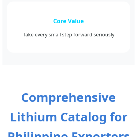
Core Value
Take every small step forward seriously
Comprehensive
Lithium Catalog for
Philippine Exporters