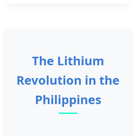
The Lithium
Revolution in the
Philippines