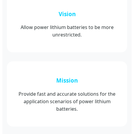
Vision
Allow power lithium batteries to be more
unrestricted.
Mission
Provide fast and accurate solutions for the
application scenarios of power lithium
batteries.