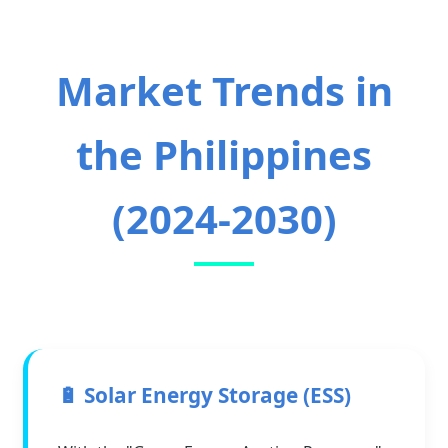
Market Trends in
the Philippines
(2024-2030)
🔋 Solar Energy Storage (ESS)