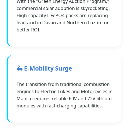
With the "Green Energy Auction Program,"
commercial solar adoption is skyrocketing.
High-capacity LiFePO4 packs are replacing
lead-acid in Davao and Northern Luzon for
better ROI.
🛵 E-Mobility Surge
The transition from traditional combustion
engines to Electric Trikes and Motorcycles in
Manila requires reliable 60V and 72V lithium
modules with fast-charging capabilities.