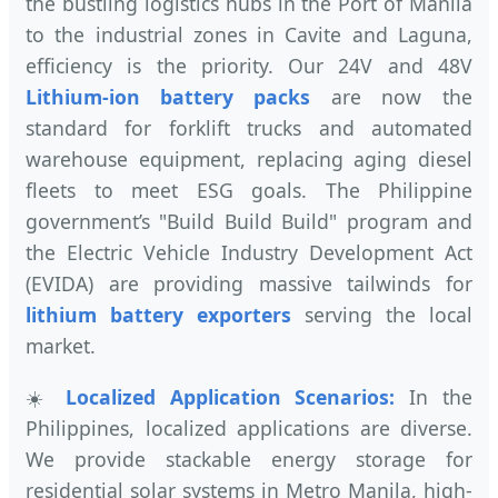
the bustling logistics hubs in the Port of Manila
to the industrial zones in Cavite and Laguna,
efficiency is the priority. Our 24V and 48V
Lithium-ion battery packs
are now the
standard for forklift trucks and automated
warehouse equipment, replacing aging diesel
fleets to meet ESG goals. The Philippine
government’s "Build Build Build" program and
the Electric Vehicle Industry Development Act
(EVIDA) are providing massive tailwinds for
lithium battery exporters
serving the local
market.
☀️
Localized Application Scenarios:
In the
Philippines, localized applications are diverse.
We provide stackable energy storage for
residential solar systems in Metro Manila, high-