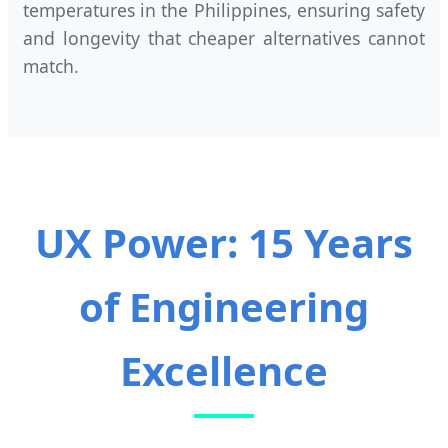
temperatures in the Philippines, ensuring safety
and longevity that cheaper alternatives cannot
match.
UX Power: 15 Years
of Engineering
Excellence