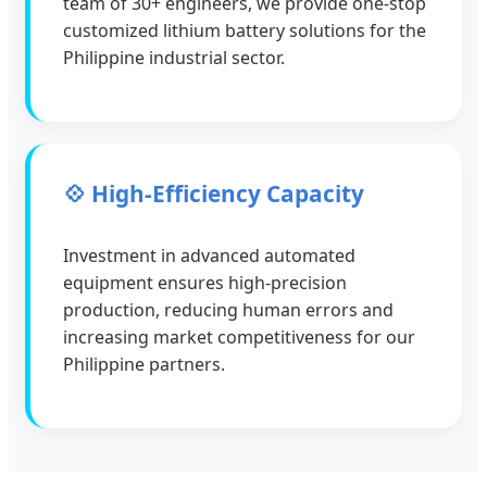
team of 30+ engineers, we provide one-stop
customized lithium battery solutions for the
Philippine industrial sector.
💠 High-Efficiency Capacity
Investment in advanced automated
equipment ensures high-precision
production, reducing human errors and
increasing market competitiveness for our
Philippine partners.