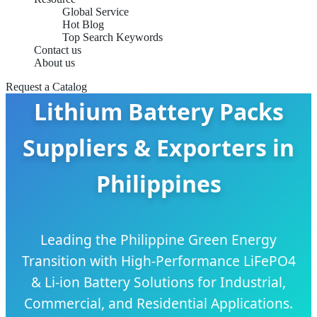
Global Service
Hot Blog
Top Search Keywords
Contact us
About us
Request a Catalog
Lithium Battery Packs
Suppliers & Exporters in
Philippines
Leading the Philippine Green Energy
Transition with High-Performance LiFePO4
& Li-ion Battery Solutions for Industrial,
Commercial, and Residential Applications.