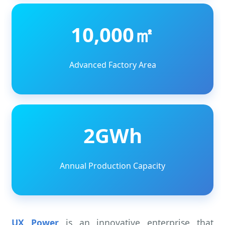
10,000㎡
Advanced Factory Area
2GWh
Annual Production Capacity
UX Power
is an innovative enterprise that