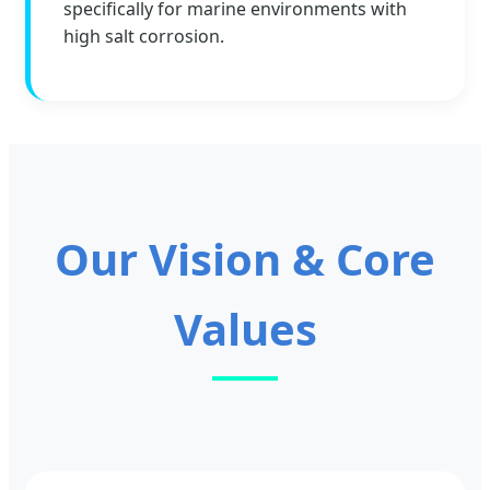
specifically for marine environments with
high salt corrosion.
Our Vision & Core
Values