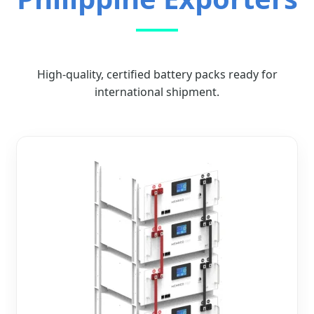
High-quality, certified battery packs ready for
international shipment.