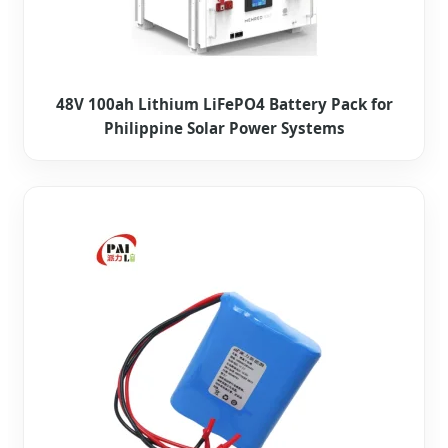
48V 100ah Lithium LiFePO4 Battery Pack for
Philippine Solar Power Systems