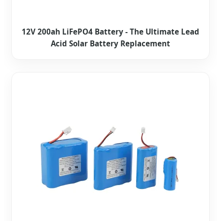
12V 200ah LiFePO4 Battery - The Ultimate Lead
Acid Solar Battery Replacement