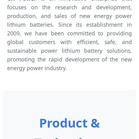
focuses on the research and development,
production, and sales of new energy power
lithium batteries. Since its establishment in
2009, we have been committed to providing
global customers with efficient, safe, and
sustainable power lithium battery solutions,
promoting the rapid development of the new
energy power industry.
Product &