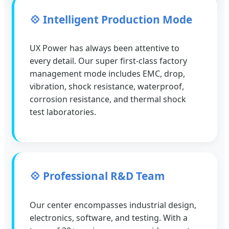
💠 Intelligent Production Mode
UX Power has always been attentive to
every detail. Our super first-class factory
management mode includes EMC, drop,
vibration, shock resistance, waterproof,
corrosion resistance, and thermal shock
test laboratories.
💠 Professional R&D Team
Our center encompasses industrial design,
electronics, software, and testing. With a