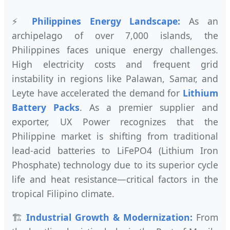
⚡
Philippines Energy Landscape:
As an
archipelago of over 7,000 islands, the
Philippines faces unique energy challenges.
High electricity costs and frequent grid
instability in regions like Palawan, Samar, and
Leyte have accelerated the demand for
Lithium
Battery Packs
. As a premier supplier and
exporter, UX Power recognizes that the
Philippine market is shifting from traditional
lead-acid batteries to LiFePO4 (Lithium Iron
Phosphate) technology due to its superior cycle
life and heat resistance—critical factors in the
tropical Filipino climate.
🏗️
Industrial Growth & Modernization:
From