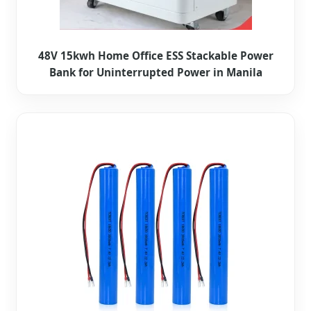
48V 15kwh Home Office ESS Stackable Power
Bank for Uninterrupted Power in Manila