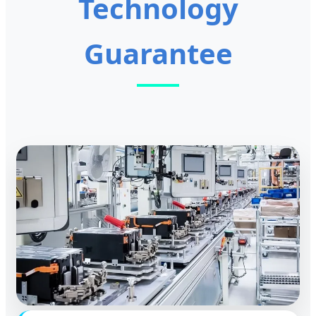
Technology
Guarantee