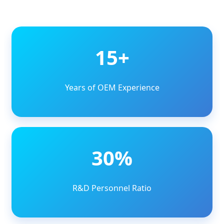
15+
Years of OEM Experience
30%
R&D Personnel Ratio