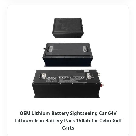
OEM Lithium Battery Sightseeing Car 64V
Lithium Iron Battery Pack 150ah for Cebu Golf
Carts