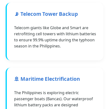
📡 Telecom Tower Backup
Telecom giants like Globe and Smart are
retrofitting cell towers with lithium batteries
to ensure 99.9% uptime during the typhoon
season in the Philippines.
🚢 Maritime Electrification
The Philippines is exploring electric
passenger boats (Bancas). Our waterproof
lithium battery packs are designed