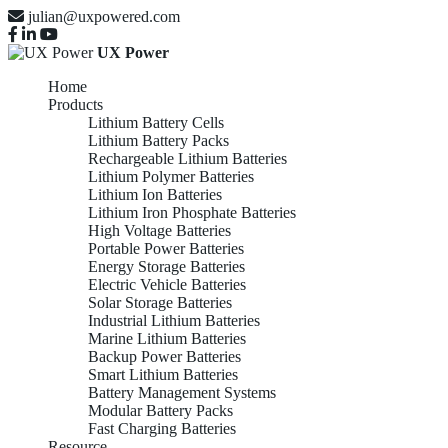
julian@uxpowered.com
UX Power
Home
Products
Lithium Battery Cells
Lithium Battery Packs
Rechargeable Lithium Batteries
Lithium Polymer Batteries
Lithium Ion Batteries
Lithium Iron Phosphate Batteries
High Voltage Batteries
Portable Power Batteries
Energy Storage Batteries
Electric Vehicle Batteries
Solar Storage Batteries
Industrial Lithium Batteries
Marine Lithium Batteries
Backup Power Batteries
Smart Lithium Batteries
Battery Management Systems
Modular Battery Packs
Fast Charging Batteries
Resource