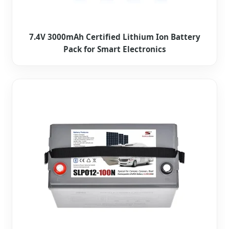
7.4V 3000mAh Certified Lithium Ion Battery
Pack for Smart Electronics