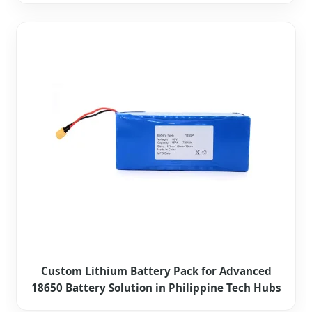
Custom Lithium Battery Pack for Advanced
18650 Battery Solution in Philippine Tech Hubs