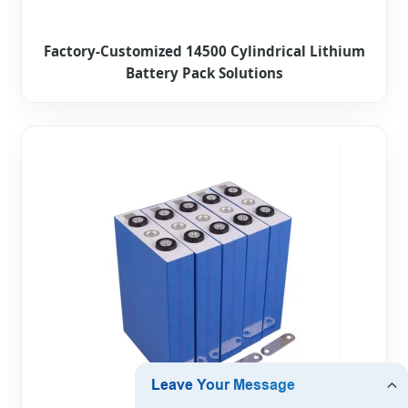
Factory-Customized 14500 Cylindrical Lithium
Battery Pack Solutions