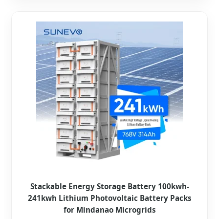
Stackable Energy Storage Battery 100kwh-
241kwh Lithium Photovoltaic Battery Packs
for Mindanao Microgrids