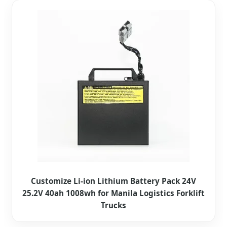
Customize Li-ion Lithium Battery Pack 24V
25.2V 40ah 1008wh for Manila Logistics Forklift
Trucks