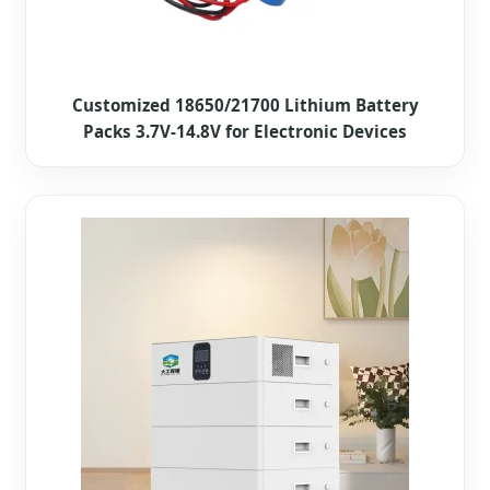
Customized 18650/21700 Lithium Battery
Packs 3.7V-14.8V for Electronic Devices