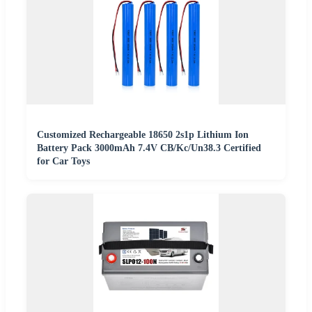
Customized Rechargeable 18650 2s1p Lithium Ion
Battery Pack 3000mAh 7.4V CB/Kc/Un38.3 Certified
for Car Toys