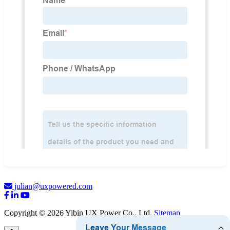
julian@uxpowered.com
Copyright © 2026 Yibin UX Power Co., Ltd.
Sitemap