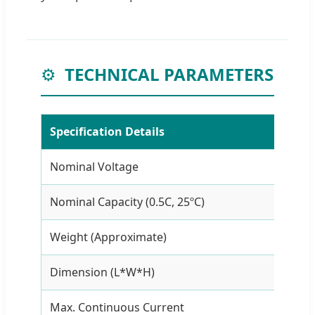
⚙️
TECHNICAL PARAMETERS
Specification Details
Nominal Voltage
11.
Nominal Capacity (0.5C, 25ºC)
10A
Weight (Approximate)
≤0.
Dimension (L*W*H)
11
Max. Continuous Current
5A