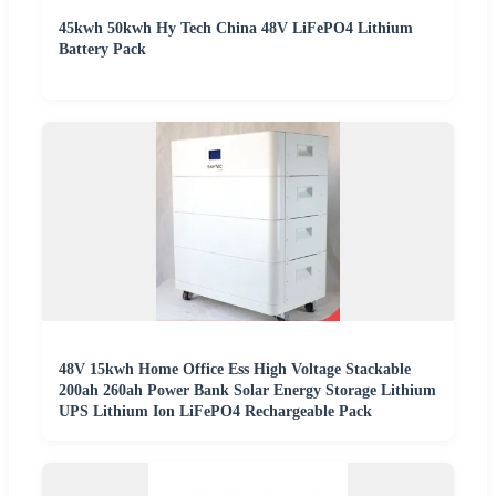
45kwh 50kwh Hy Tech China 48V LiFePO4 Lithium
Battery Pack
48V 15kwh Home Office Ess High Voltage Stackable
200ah 260ah Power Bank Solar Energy Storage Lithium
UPS Lithium Ion LiFePO4 Rechargeable Pack