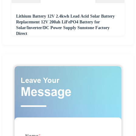
Lithium Battery 12V 2.4kwh Lead Acid Solar Battery
Replacement 12V 200ah LiFePO4 Battery for
Solar/Inverter/DC Power Supply Sunstone Factory
Direct