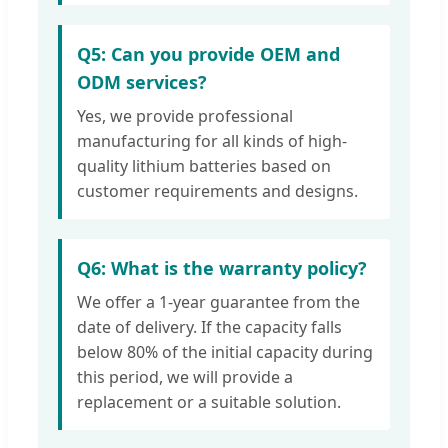
Q5: Can you provide OEM and
ODM services?
Yes, we provide professional
manufacturing for all kinds of high-
quality lithium batteries based on
customer requirements and designs.
Q6: What is the warranty policy?
We offer a 1-year guarantee from the
date of delivery. If the capacity falls
below 80% of the initial capacity during
this period, we will provide a
replacement or a suitable solution.