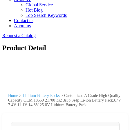
Global Service
Hot Blog
Top Search Keywords
Contact us
About us
Request a Catalog
Product Detail
Home
>
Lithium Battery Packs
>
Customized A Grade High Quality
Capacity OEM 18650 21700 3s2 3s3p 3s4p Li-ion Battery Pack3.7V
7.4V 11.1V 14.8V 25.8V Lithium Battery Pack