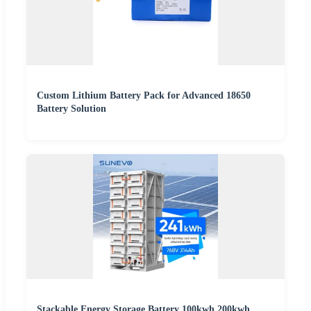
Custom Lithium Battery Pack for Advanced 18650
Battery Solution
Stackable Energy Storage Battery 100kwh 200kwh