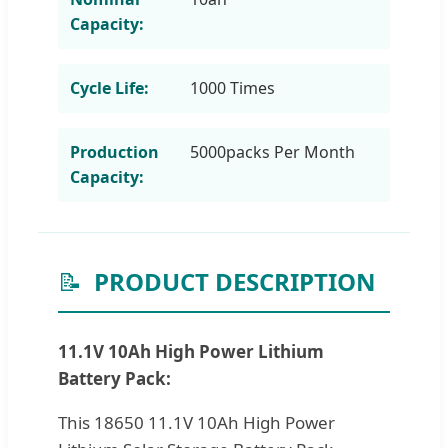
Capacity:
Cycle Life:
1000 Times
Production
5000packs Per Month
Capacity:
📝
PRODUCT DESCRIPTION
11.1V 10Ah High Power Lithium
Battery Pack:
This 18650 11.1V 10Ah High Power