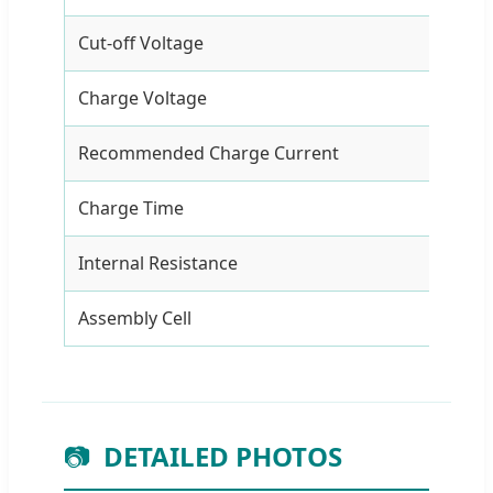
Cut-off Voltage
7.5
Charge Voltage
12.
Recommended Charge Current
2A
Charge Time
5 h
Internal Resistance
≤1
Assembly Cell
186
📷
DETAILED PHOTOS