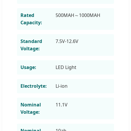
Rated
500MAH～1000MAH
Capacity:
Standard
7.5V-12.6V
Voltage:
Usage:
LED Light
Electrolyte:
Li-ion
Nominal
11.1V
Voltage:
Nominal
10ah