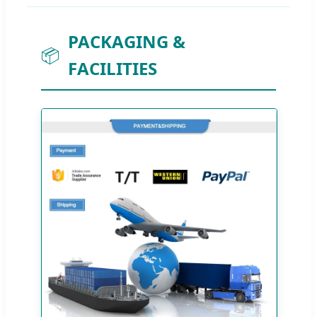
PACKAGING &
📦
FACILITIES