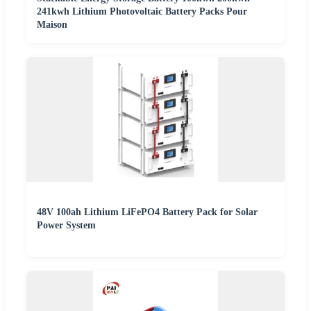
241kwh Lithium Photovoltaic Battery Packs Pour
Maison
48V 100ah Lithium LiFePO4 Battery Pack for Solar
Power System