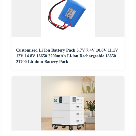
Customized Li Ion Battery Pack 3.7V 7.4V 10.8V 11.1V
12V 14.8V 18650 2200mAh Li-ion Rechargeable 18650
21700 Lithium Battery Pack