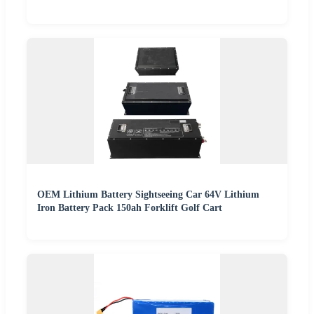
OEM Lithium Battery Sightseeing Car 64V Lithium
Iron Battery Pack 150ah Forklift Golf Cart