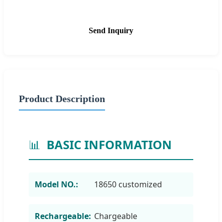
Send Inquiry
Product Description
📊
BASIC INFORMATION
Model NO.:
18650 customized
Rechargeable:
Chargeable