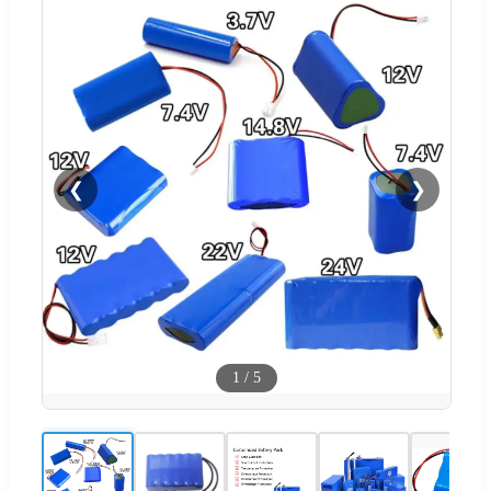
❮
❯
1
/
5