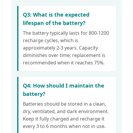
Q3: What is the expected
lifespan of the battery?
The battery typically lasts for 800-1200
recharge cycles, which is
approximately 2-3 years. Capacity
diminishes over time; replacement is
recommended when it reaches 75%.
Q4: How should I maintain the
battery?
Batteries should be stored in a clean,
dry, ventilated, and dark environment.
Keep it fully charged and recharge it
every 3 to 6 months when not in use.