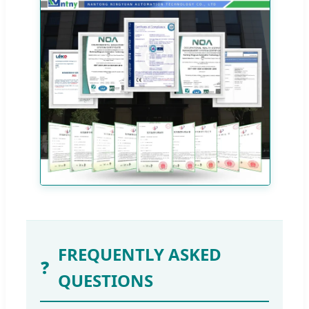
FREQUENTLY ASKED
❓
QUESTIONS