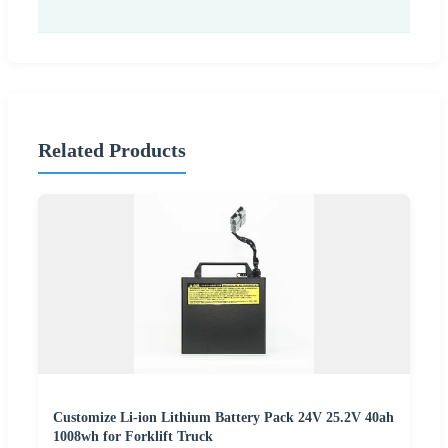
Related Products
Customize Li-ion Lithium Battery Pack 24V 25.2V 40ah
1008wh for Forklift Truck