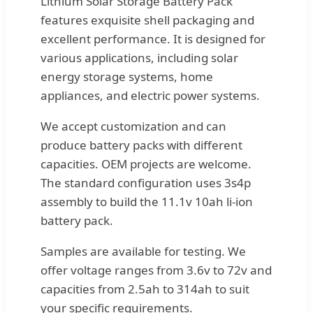
Lithium Solar Storage Battery Pack
features exquisite shell packaging and
excellent performance. It is designed for
various applications, including solar
energy storage systems, home
appliances, and electric power systems.
We accept customization and can
produce battery packs with different
capacities. OEM projects are welcome.
The standard configuration uses 3s4p
assembly to build the 11.1v 10ah li-ion
battery pack.
Samples are available for testing. We
offer voltage ranges from 3.6v to 72v and
capacities from 2.5ah to 314ah to suit
your specific requirements.