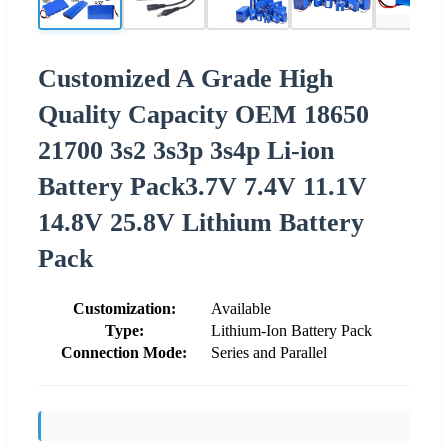
Customized A Grade High
Quality Capacity OEM 18650
21700 3s2 3s3p 3s4p Li-ion
Battery Pack3.7V 7.4V 11.1V
14.8V 25.8V Lithium Battery
Pack
Customization:
Available
Type:
Lithium-Ion Battery Pack
Connection Mode:
Series and Parallel