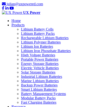
julian@uxpowered.com
UX Power
Home
Products
Lithium Battery Cells
Lithium Battery Packs
Rechargeable Lithium Batteries
Lithium Polymer Batteries
Lithium Ion Batteries
Lithium Iron Phosphate Batteries
High Voltage Batteries
Portable Power Batteries
Energy Storage Batteries
Electric Vehicle Batteries
Solar Storage Batteries
Industrial Lithium Batteries
Marine Lithium Batteries
Backup Power Batteries
Smart Lithium Batteries
Battery Management Systems
Modular Battery Packs
Fast Charging Batteries
Resource