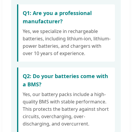
Q1: Are you a professional
manufacturer?
Yes, we specialize in rechargeable
batteries, including lithium-ion, lithium-
power batteries, and chargers with
over 10 years of experience.
Q2: Do your batteries come with
a BMS?
Yes, our battery packs include a high-
quality BMS with stable performance.
This protects the battery against short
circuits, overcharging, over-
discharging, and overcurrent.