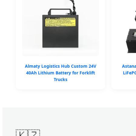
Almaty Logistics Hub Custom 24V
Astan
40Ah Lithium Battery for Forklift
LiFePO
Trucks
🇰🇿