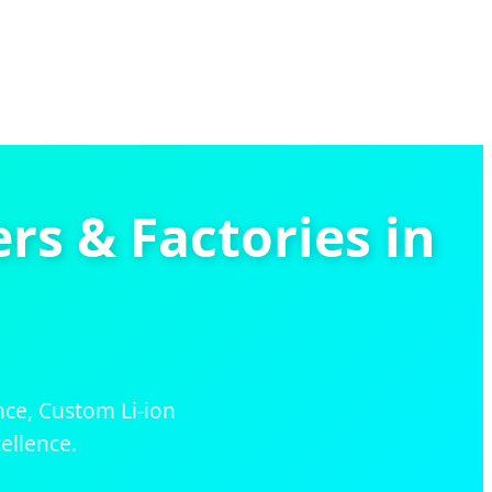
s & Factories in
nce, Custom Li-ion
ellence.