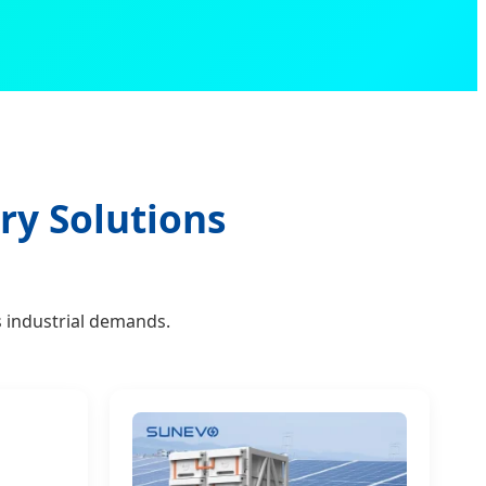
ry Solutions
 industrial demands.