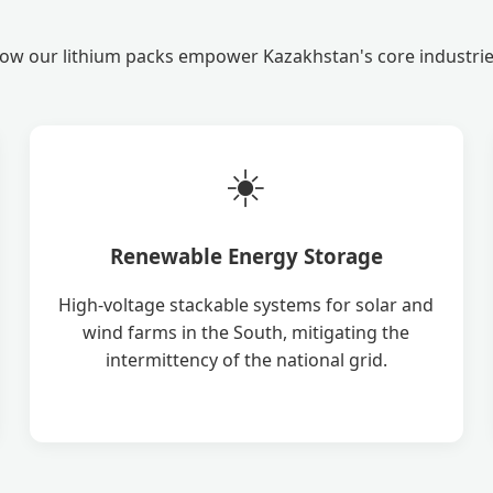
ow our lithium packs empower Kazakhstan's core industrie
☀️
Renewable Energy Storage
High-voltage stackable systems for solar and
wind farms in the South, mitigating the
intermittency of the national grid.