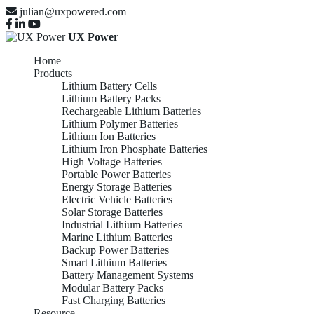
julian@uxpowered.com
UX Power
Home
Products
Lithium Battery Cells
Lithium Battery Packs
Rechargeable Lithium Batteries
Lithium Polymer Batteries
Lithium Ion Batteries
Lithium Iron Phosphate Batteries
High Voltage Batteries
Portable Power Batteries
Energy Storage Batteries
Electric Vehicle Batteries
Solar Storage Batteries
Industrial Lithium Batteries
Marine Lithium Batteries
Backup Power Batteries
Smart Lithium Batteries
Battery Management Systems
Modular Battery Packs
Fast Charging Batteries
Resource