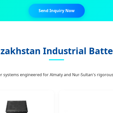
Send Inquiry Now
zakhstan Industrial Batte
er systems engineered for Almaty and Nur-Sultan's rigorous