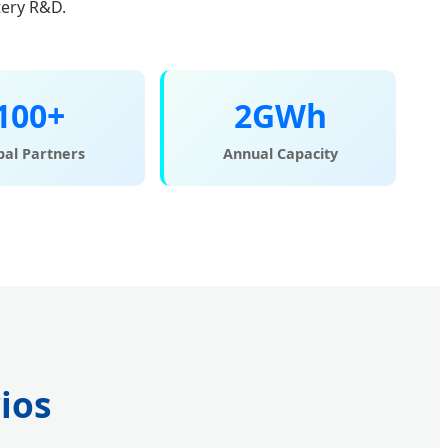
tery R&D.
100+
2GWh
bal Partners
Annual Capacity
ios