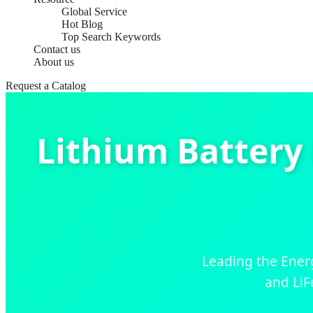
Global Service
Hot Blog
Top Search Keywords
Contact us
About us
Request a Catalog
Lithium Battery
Leading the Energ
and LiF