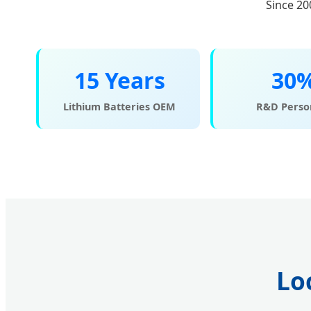
Since 20
15 Years
30
Lithium Batteries OEM
R&D Perso
Lo