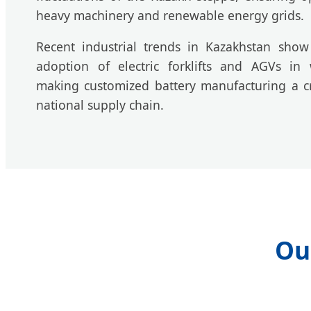
heavy machinery and renewable energy grids.
Recent industrial trends in Kazakhstan sho
adoption of electric forklifts and AGVs in
making customized battery manufacturing a cr
national supply chain.
Ou