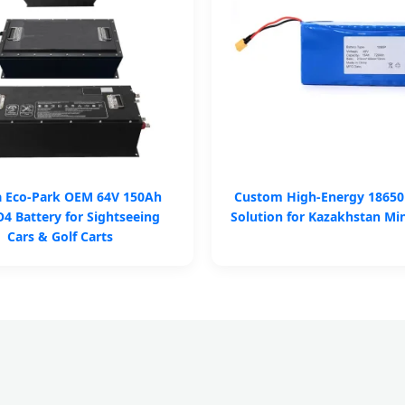
a Eco-Park OEM 64V 150Ah
Custom High-Energy 18650
4 Battery for Sightseeing
Solution for Kazakhstan Mi
Cars & Golf Carts