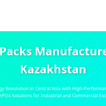
 Packs Manufacturer
Kazakhstan
y Revolution in Central Asia with High-Performa
ePO4 Solutions for Industrial and Commercial Exc