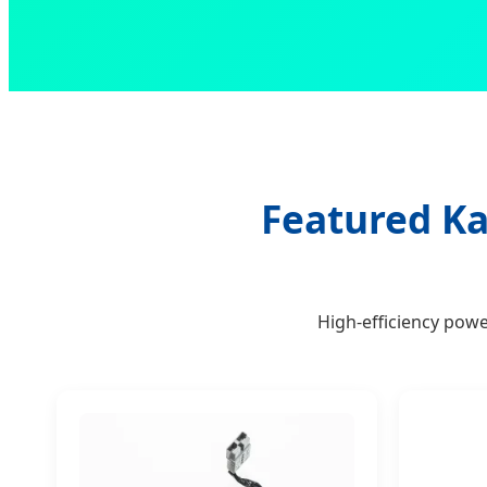
Featured Ka
High-efficiency pow