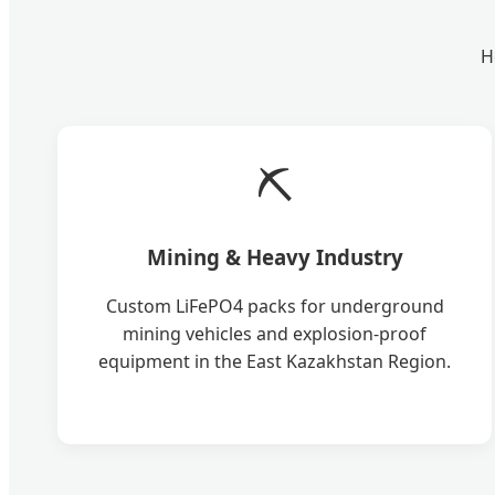
H
⛏️
Mining & Heavy Industry
Custom LiFePO4 packs for underground
mining vehicles and explosion-proof
equipment in the East Kazakhstan Region.