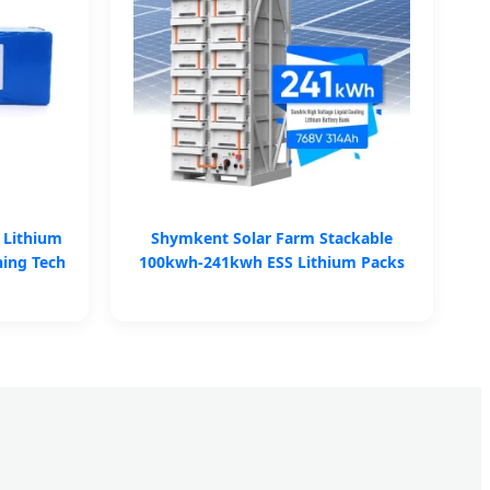
 Lithium
Shymkent Solar Farm Stackable
ning Tech
100kwh-241kwh ESS Lithium Packs