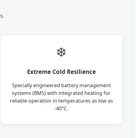
s.
❄️
Extreme Cold Resilience
Specially engineered battery management
systems (BMS) with integrated heating for
reliable operation in temperatures as low as
-40°C.