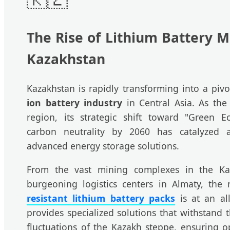
The Rise of Lithium Battery M
Kazakhstan
Kazakhstan is rapidly transforming into a piv
ion battery industry
in Central Asia. As the
region, its strategic shift toward "Green E
carbon neutrality by 2060 has catalyzed
advanced energy storage solutions.
From the vast mining complexes in the Ka
burgeoning logistics centers in Almaty, the
resistant lithium battery packs
is at an all
provides specialized solutions that withstand
fluctuations of the Kazakh steppe, ensuring op