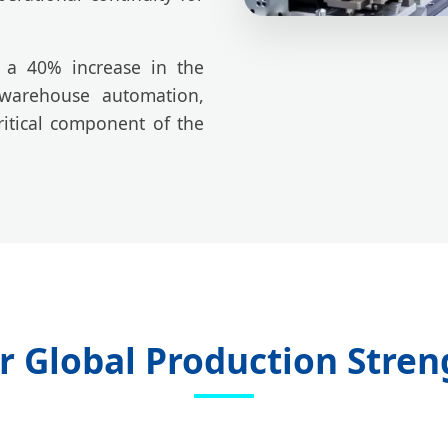
w a 40% increase in the
 warehouse automation,
itical component of the
r Global Production Stren