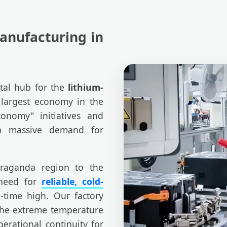
anufacturing in
otal hub for the
lithium-
 largest economy in the
conomy" initiatives and
 a massive demand for
raganda region to the
 need for
reliable, cold-
-time high. Our factory
 the extreme temperature
erational continuity for