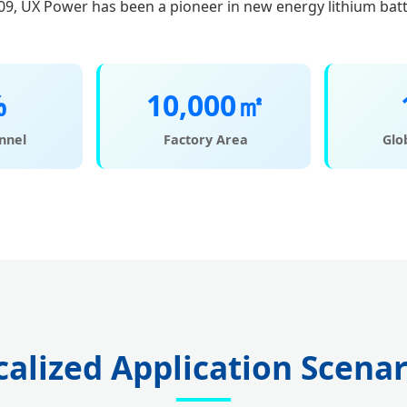
09, UX Power has been a pioneer in new energy lithium bat
%
10,000㎡
nnel
Factory Area
Glo
calized Application Scenar