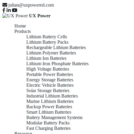
julian@uxpowered.com
UX Power
Home
Products
Lithium Battery Cells
Lithium Battery Packs
Rechargeable Lithium Batteries
Lithium Polymer Batteries
Lithium Ion Batteries
Lithium Iron Phosphate Batteries
High Voltage Batteries
Portable Power Batteries
Energy Storage Batteries
Electric Vehicle Batteries
Solar Storage Batteries
Industrial Lithium Batteries
Marine Lithium Batteries
Backup Power Batteries
Smart Lithium Batteries
Battery Management Systems
Modular Battery Packs
Fast Charging Batteries
Resource