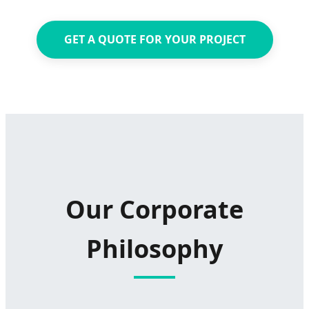
GET A QUOTE FOR YOUR PROJECT
Our Corporate
Philosophy