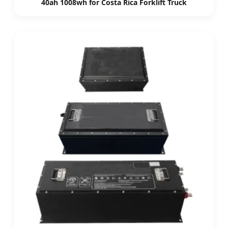
40ah 1008wh for Costa Rica Forklift Truck