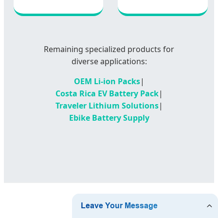
Remaining specialized products for
diverse applications:
OEM Li-ion Packs
|
Costa Rica EV Battery Pack
|
Traveler Lithium Solutions
|
Ebike Battery Supply