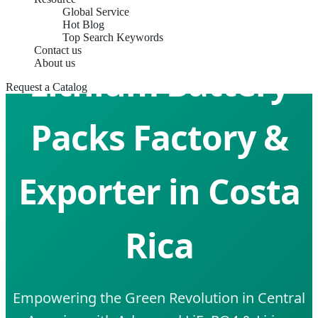
Global Service
Hot Blog
Top Search Keywords
Contact us
About us
Lithium Battery
Request a Catalog
Packs Factory &
Exporter in Costa
Rica
Empowering the Green Revolution in Central