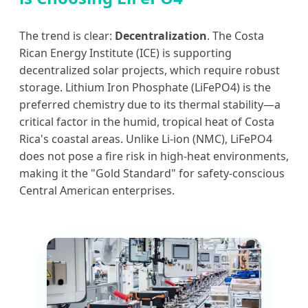
The trend is clear:
Decentralization
. The Costa
Rican Energy Institute (ICE) is supporting
decentralized solar projects, which require robust
storage. Lithium Iron Phosphate (LiFePO4) is the
preferred chemistry due to its thermal stability—a
critical factor in the humid, tropical heat of Costa
Rica's coastal areas. Unlike Li-ion (NMC), LiFePO4
does not pose a fire risk in high-heat environments,
making it the "Gold Standard" for safety-conscious
Central American enterprises.