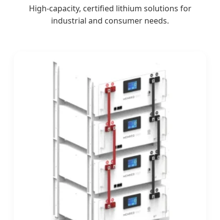
High-capacity, certified lithium solutions for
industrial and consumer needs.