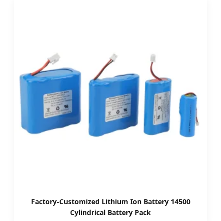
Factory-Customized Lithium Ion Battery 14500
Cylindrical Battery Pack