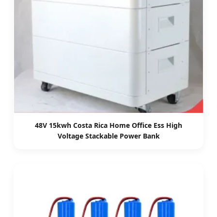
48V 15kwh Costa Rica Home Office Ess High
Voltage Stackable Power Bank