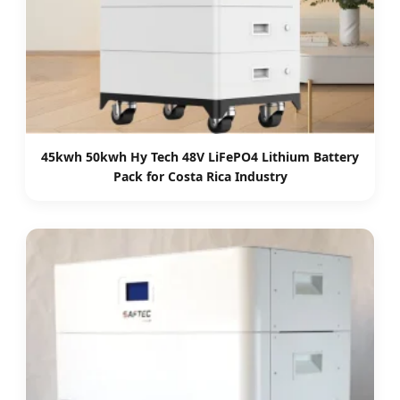
45kwh 50kwh Hy Tech 48V LiFePO4 Lithium Battery
Pack for Costa Rica Industry