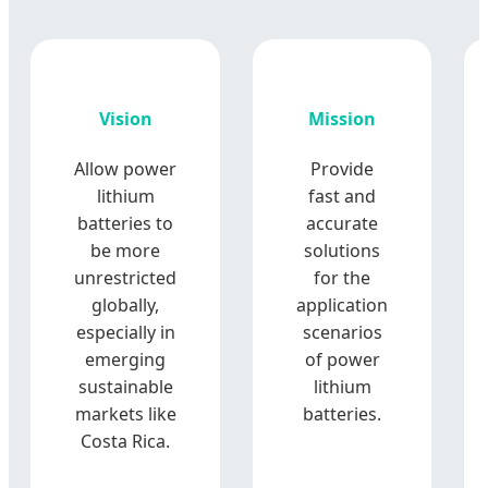
Vision
Mission
Allow power
Provide
lithium
fast and
batteries to
accurate
be more
solutions
unrestricted
for the
globally,
application
especially in
scenarios
emerging
of power
sustainable
lithium
markets like
batteries.
Costa Rica.