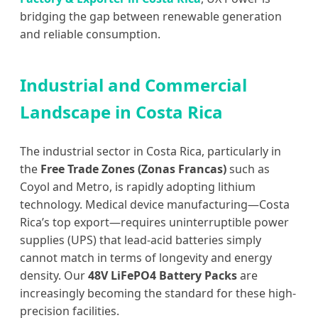
bridging the gap between renewable generation
and reliable consumption.
Industrial and Commercial
Landscape in Costa Rica
The industrial sector in Costa Rica, particularly in
the
Free Trade Zones (Zonas Francas)
such as
Coyol and Metro, is rapidly adopting lithium
technology. Medical device manufacturing—Costa
Rica’s top export—requires uninterruptible power
supplies (UPS) that lead-acid batteries simply
cannot match in terms of longevity and energy
density. Our
48V LiFePO4 Battery Packs
are
increasingly becoming the standard for these high-
precision facilities.