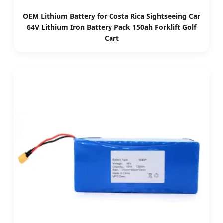
OEM Lithium Battery for Costa Rica Sightseeing Car
64V Lithium Iron Battery Pack 150ah Forklift Golf
Cart