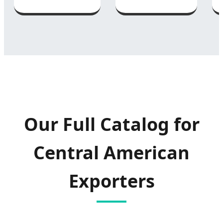
Our Full Catalog for
Central American
Exporters