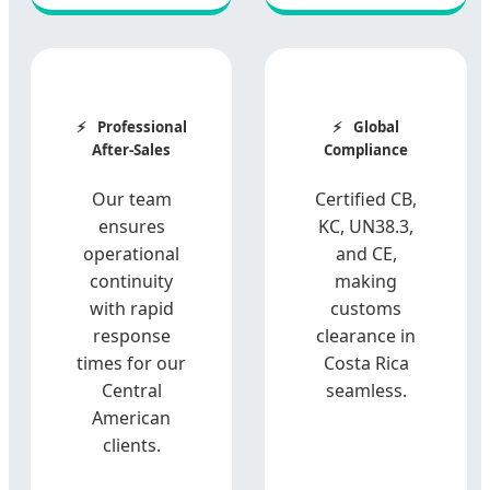
Professional
Global
After-Sales
Compliance
Our team
Certified CB,
ensures
KC, UN38.3,
operational
and CE,
continuity
making
with rapid
customs
response
clearance in
times for our
Costa Rica
Central
seamless.
American
clients.