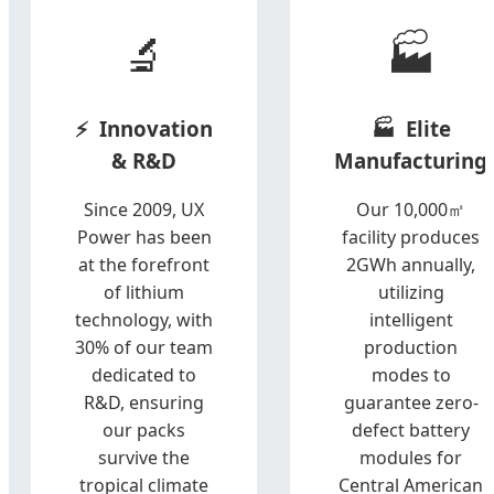
🔬
🏭
Innovation
Elite
& R&D
Manufacturing
Since 2009, UX
Our 10,000㎡
Power has been
facility produces
at the forefront
2GWh annually,
of lithium
utilizing
technology, with
intelligent
30% of our team
production
dedicated to
modes to
R&D, ensuring
guarantee zero-
our packs
defect battery
survive the
modules for
tropical climate
Central American