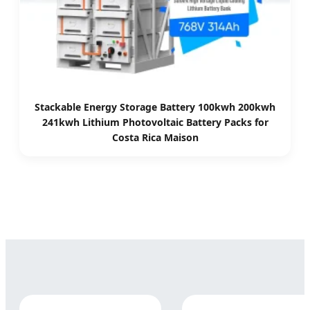
Stackable Energy Storage Battery 100kwh 200kwh
241kwh Lithium Photovoltaic Battery Packs for
Costa Rica Maison