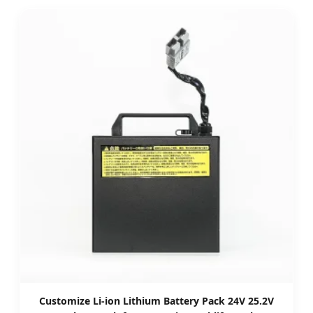
Customize Li-ion Lithium Battery Pack 24V 25.2V