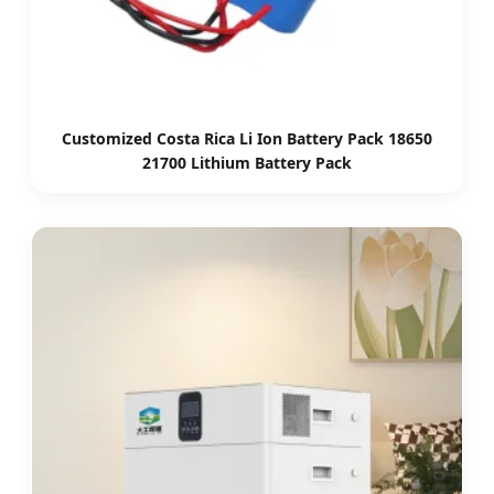
Customized Costa Rica Li Ion Battery Pack 18650
21700 Lithium Battery Pack