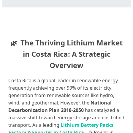
The Thriving Lithium Market
in Costa Rica: A Strategic
Overview
Costa Rica is a global leader in renewable energy,
frequently achieving over 99% of its electricity
generation from renewable sources like hydro,
wind, and geothermal. However, the
National
Decarbonization Plan 2018-2050
has catalyzed a
massive shift toward energy storage and electrified
transport. As a leading
Lithium Battery Packs
Factory & Exporter in Costa Rica
, UX Power is