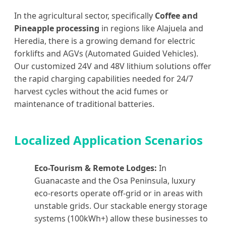
In the agricultural sector, specifically
Coffee and
Pineapple processing
in regions like Alajuela and
Heredia, there is a growing demand for electric
forklifts and AGVs (Automated Guided Vehicles).
Our customized 24V and 48V lithium solutions offer
the rapid charging capabilities needed for 24/7
harvest cycles without the acid fumes or
maintenance of traditional batteries.
Localized Application Scenarios
Eco-Tourism & Remote Lodges:
In
Guanacaste and the Osa Peninsula, luxury
eco-resorts operate off-grid or in areas with
unstable grids. Our stackable energy storage
systems (100kWh+) allow these businesses to