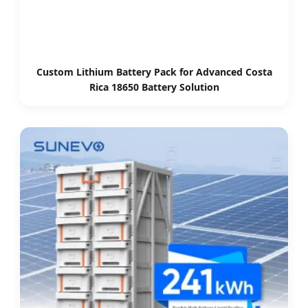
Custom Lithium Battery Pack for Advanced Costa
Rica 18650 Battery Solution