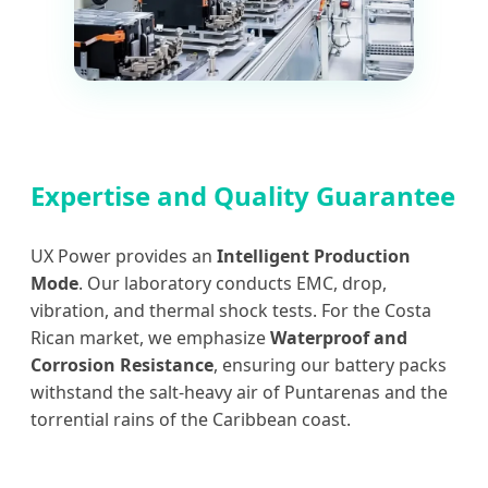
Expertise and Quality Guarantee
UX Power provides an
Intelligent Production
Mode
. Our laboratory conducts EMC, drop,
vibration, and thermal shock tests. For the Costa
Rican market, we emphasize
Waterproof and
Corrosion Resistance
, ensuring our battery packs
withstand the salt-heavy air of Puntarenas and the
torrential rains of the Caribbean coast.