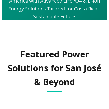
America with Advanced LiFePO4 & Li-ion
Energy Solutions Tailored for Costa Rica's
Sustainable Future.
SEND INQUIRY NOW
Featured Power
Solutions for San José
& Beyond