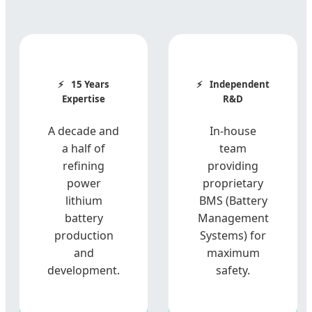
15 Years
Independent
Expertise
R&D
A decade and
In-house
a half of
team
refining
providing
power
proprietary
lithium
BMS (Battery
battery
Management
production
Systems) for
and
maximum
development.
safety.