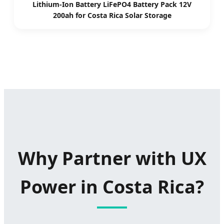
Lithium-Ion Battery LiFePO4 Battery Pack 12V
200ah for Costa Rica Solar Storage
Why Partner with UX
Power in Costa Rica?