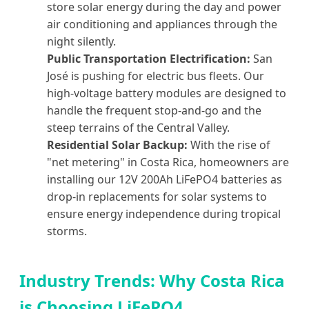
store solar energy during the day and power
air conditioning and appliances through the
night silently.
Public Transportation Electrification:
San
José is pushing for electric bus fleets. Our
high-voltage battery modules are designed to
handle the frequent stop-and-go and the
steep terrains of the Central Valley.
Residential Solar Backup:
With the rise of
"net metering" in Costa Rica, homeowners are
installing our 12V 200Ah LiFePO4 batteries as
drop-in replacements for solar systems to
ensure energy independence during tropical
storms.
Industry Trends: Why Costa Rica
is Choosing LiFePO4