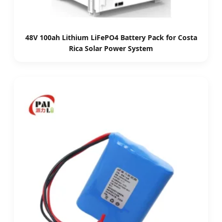
48V 100ah Lithium LiFePO4 Battery Pack for Costa
Rica Solar Power System