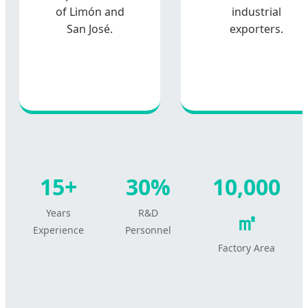
of Limón and
industrial
San José.
exporters.
15+
30%
10,000
Years
R&D
㎡
Experience
Personnel
Factory Area