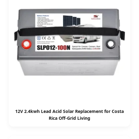
12V 2.4kwh Lead Acid Solar Replacement for Costa
Rica Off-Grid Living