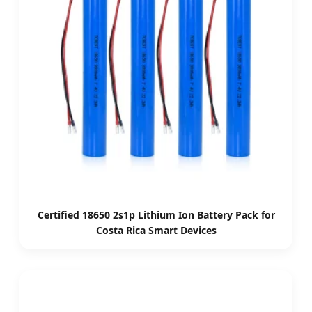
Certified 18650 2s1p Lithium Ion Battery Pack for
Costa Rica Smart Devices