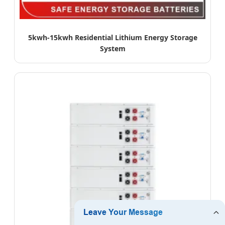
5kwh-15kwh Residential Lithium Energy Storage
System