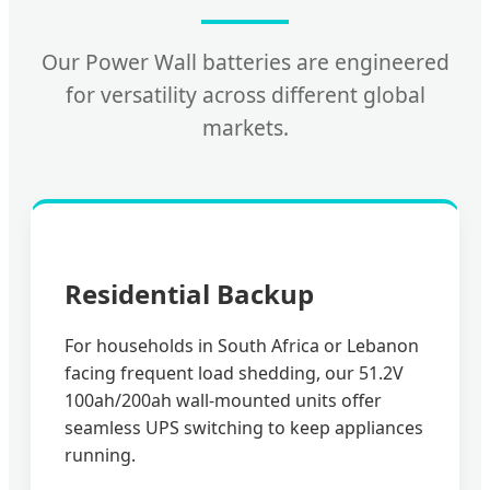
Our Power Wall batteries are engineered
for versatility across different global
markets.
Residential Backup
For households in South Africa or Lebanon
facing frequent load shedding, our 51.2V
100ah/200ah wall-mounted units offer
seamless UPS switching to keep appliances
running.