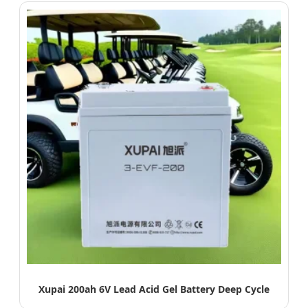
Xupai 200ah 6V Lead Acid Gel Battery Deep Cycle