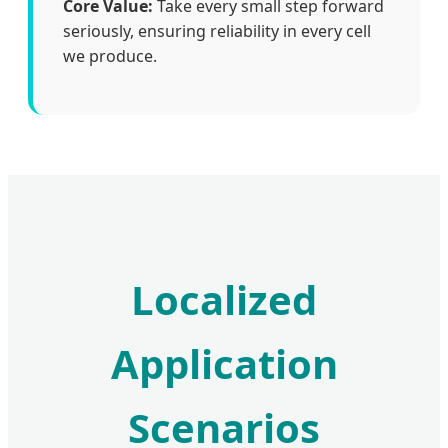
Core Value:
Take every small step forward
seriously, ensuring reliability in every cell
we produce.
Localized
Application
Scenarios