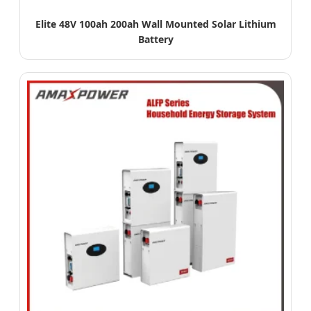
Elite 48V 100ah 200ah Wall Mounted Solar Lithium
Battery