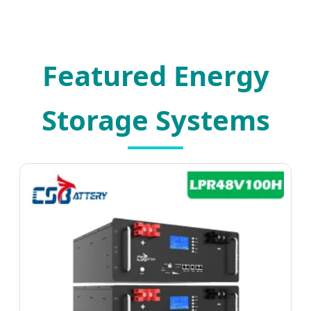
Featured Energy
Storage Systems