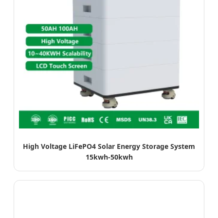
High Voltage LiFePO4 Solar Energy Storage System
15kwh-50kwh