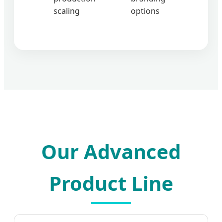
scaling
options
Our Advanced
Product Line