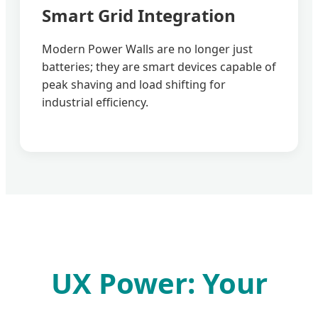
Smart Grid Integration
Modern Power Walls are no longer just
batteries; they are smart devices capable of
peak shaving and load shifting for
industrial efficiency.
UX Power: Your