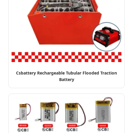
Csbattery Rechargeable Tubular Flooded Traction
Battery