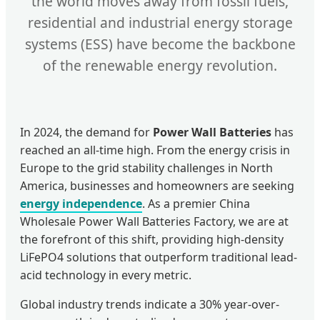
the world moves away from fossil fuels,
residential and industrial energy storage
systems (ESS) have become the backbone
of the renewable energy revolution.
In 2024, the demand for
Power Wall Batteries
has
reached an all-time high. From the energy crisis in
Europe to the grid stability challenges in North
America, businesses and homeowners are seeking
energy independence
. As a premier China
Wholesale Power Wall Batteries Factory, we are at
the forefront of this shift, providing high-density
LiFePO4 solutions that outperform traditional lead-
acid technology in every metric.
Global industry trends indicate a 30% year-over-