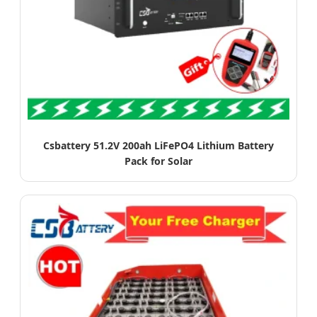
Csbattery 51.2V 200ah LiFePO4 Lithium Battery
Pack for Solar