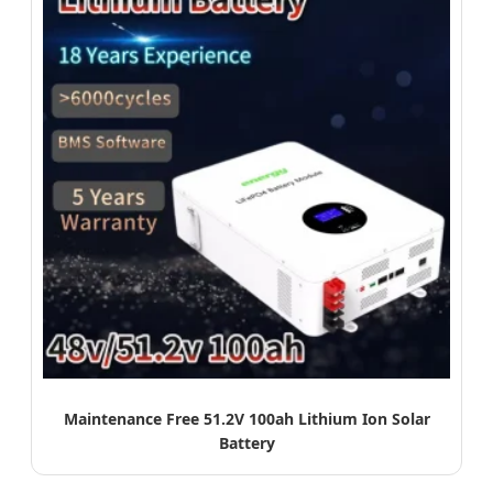
Maintenance Free 51.2V 100ah Lithium Ion Solar
Battery