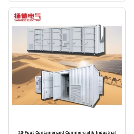
20-Foot Containerized Commercial & Industrial