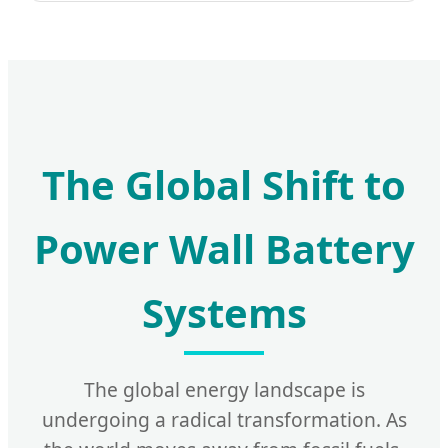
The Global Shift to
Power Wall Battery
Systems
The global energy landscape is
undergoing a radical transformation. As