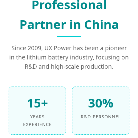
Professional
Partner in China
Since 2009, UX Power has been a pioneer
in the lithium battery industry, focusing on
R&D and high-scale production.
15+
30%
YEARS
R&D PERSONNEL
EXPERIENCE