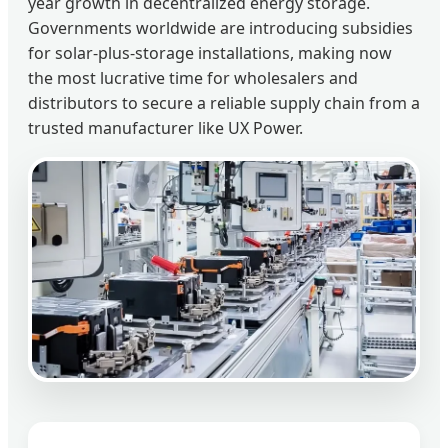
year growth in decentralized energy storage.
Governments worldwide are introducing subsidies
for solar-plus-storage installations, making now
the most lucrative time for wholesalers and
distributors to secure a reliable supply chain from a
trusted manufacturer like UX Power.