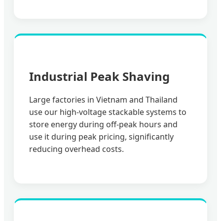
Industrial Peak Shaving
Large factories in Vietnam and Thailand
use our high-voltage stackable systems to
store energy during off-peak hours and
use it during peak pricing, significantly
reducing overhead costs.