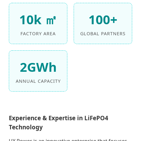
10k ㎡
100+
FACTORY AREA
GLOBAL PARTNERS
2GWh
ANNUAL CAPACITY
Experience & Expertise in LiFePO4
Technology