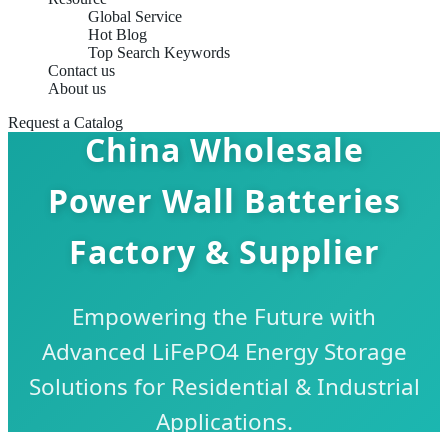
Global Service
Hot Blog
Top Search Keywords
Contact us
About us
Request a Catalog
China Wholesale
Power Wall Batteries
Factory & Supplier
Empowering the Future with
Advanced LiFePO4 Energy Storage
Solutions for Residential & Industrial
Applications.