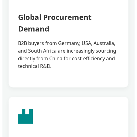
Global Procurement
Demand
B2B buyers from Germany, USA, Australia,
and South Africa are increasingly sourcing
directly from China for cost-efficiency and
technical R&D.