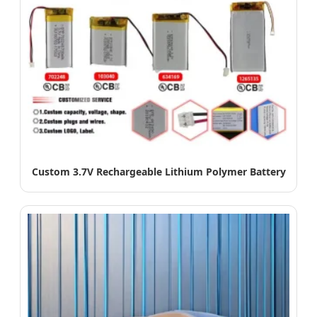
Custom 3.7V Rechargeable Lithium Polymer Battery