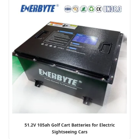
51.2V 105ah Golf Cart Batteries for Electric
Sightseeing Cars