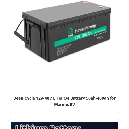
Deep Cycle 12V-48V LiFePO4 Battery 50ah-400ah for
Marine/RV