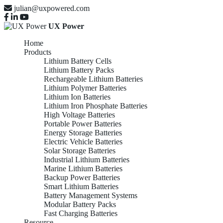
julian@uxpowered.com
UX Power
Home
Products
Lithium Battery Cells
Lithium Battery Packs
Rechargeable Lithium Batteries
Lithium Polymer Batteries
Lithium Ion Batteries
Lithium Iron Phosphate Batteries
High Voltage Batteries
Portable Power Batteries
Energy Storage Batteries
Electric Vehicle Batteries
Solar Storage Batteries
Industrial Lithium Batteries
Marine Lithium Batteries
Backup Power Batteries
Smart Lithium Batteries
Battery Management Systems
Modular Battery Packs
Fast Charging Batteries
Resource