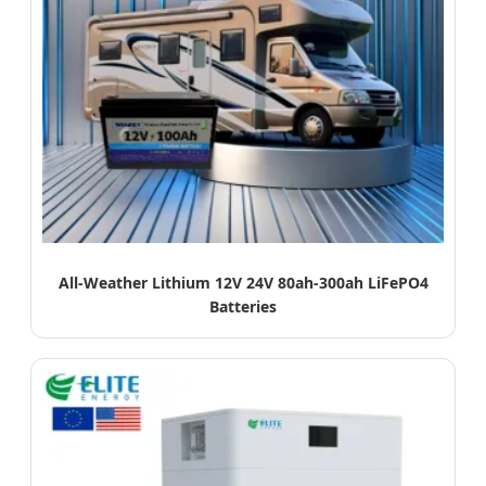
All-Weather Lithium 12V 24V 80ah-300ah LiFePO4
Batteries