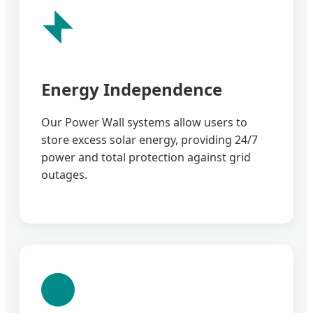
Energy Independence
Our Power Wall systems allow users to
store excess solar energy, providing 24/7
power and total protection against grid
outages.