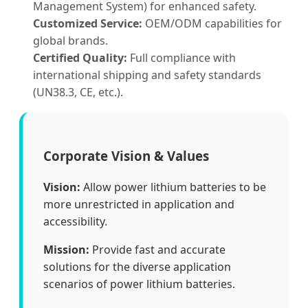
Management System) for enhanced safety.
Customized Service:
OEM/ODM capabilities for
global brands.
Certified Quality:
Full compliance with
international shipping and safety standards
(UN38.3, CE, etc.).
Corporate Vision & Values
Vision:
Allow power lithium batteries to be
more unrestricted in application and
accessibility.
Mission:
Provide fast and accurate
solutions for the diverse application
scenarios of power lithium batteries.