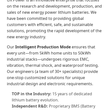
UX Power is an innovative enterprise that focuses
on the research and development, production, and
sales of new energy power lithium batteries. We
have been committed to providing global
customers with efficient, safe, and sustainable
solutions, promoting the rapid development of the
new energy industry.
Our
Intelligent Production Mode
ensures that
every unit—from 5kWh home units to 50kWh
industrial stacks—undergoes rigorous EMC,
vibration, thermal shock, and waterproof testing.
Our engineers (a team of 30+ specialists) provide
one-stop customized solutions for unique
industrial design and electronic requirements.
TOP in the Industry:
15 years of dedicated
lithium battery evolution.
Independent R&D:
Proprietary BMS (Battery