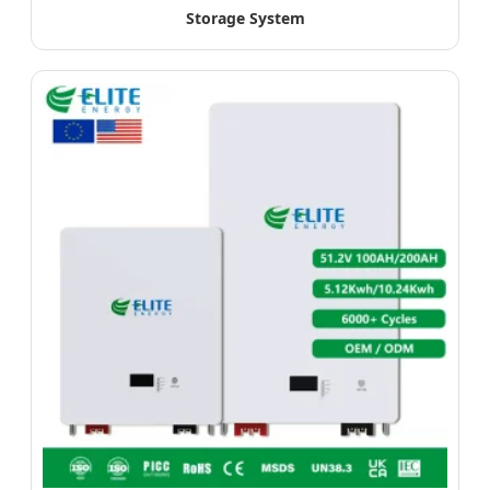
Storage System