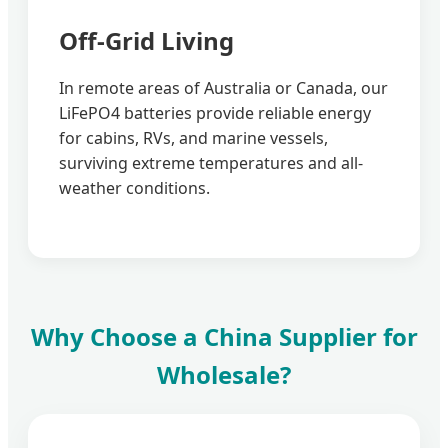
Off-Grid Living
In remote areas of Australia or Canada, our
LiFePO4 batteries provide reliable energy
for cabins, RVs, and marine vessels,
surviving extreme temperatures and all-
weather conditions.
Why Choose a China Supplier for
Wholesale?