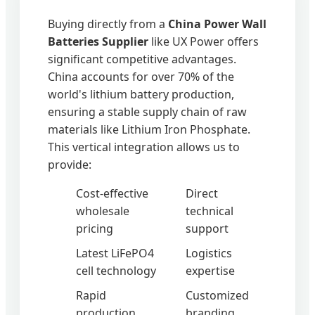
Buying directly from a
China Power Wall
Batteries Supplier
like UX Power offers
significant competitive advantages.
China accounts for over 70% of the
world's lithium battery production,
ensuring a stable supply chain of raw
materials like Lithium Iron Phosphate.
This vertical integration allows us to
provide:
Cost-effective
Direct
wholesale
technical
pricing
support
Latest LiFePO4
Logistics
cell technology
expertise
Rapid
Customized
production
branding