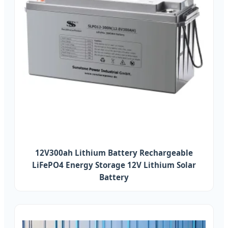
12V300ah Lithium Battery Rechargeable
LiFePO4 Energy Storage 12V Lithium Solar
Battery