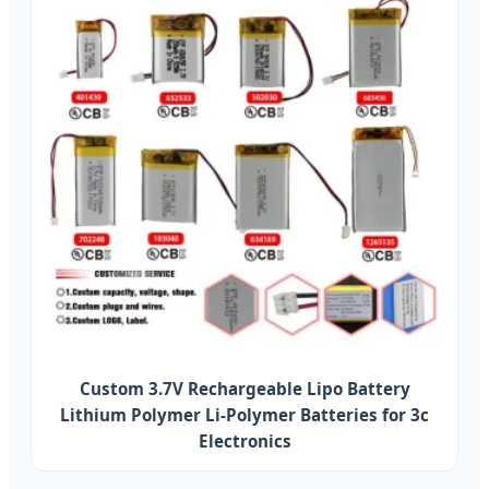
Custom 3.7V Rechargeable Lipo Battery
Lithium Polymer Li-Polymer Batteries for 3c
Electronics