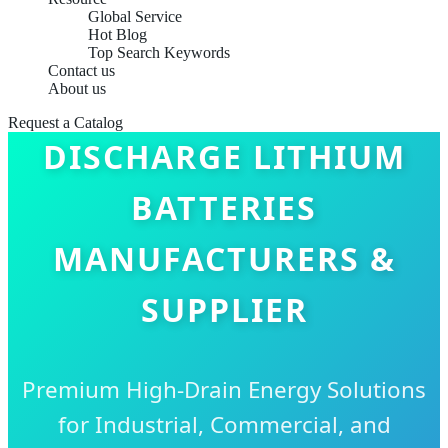
Global Service
Hot Blog
Top Search Keywords
Contact us
About us
CHINA BEST HIGH
Request a Catalog
DISCHARGE LITHIUM
BATTERIES
MANUFACTURERS &
SUPPLIER
Premium High-Drain Energy Solutions
for Industrial, Commercial, and