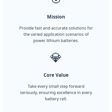
Mission
Provide fast and accurate solutions for
the varied application scenarios of
power lithium batteries.
💎
Core Value
Take every small step forward
seriously, ensuring excellence in every
battery cell.