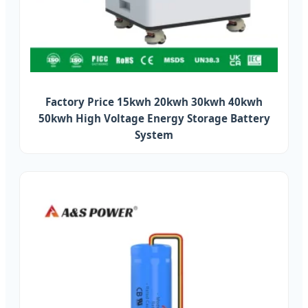
Factory Price 15kwh 20kwh 30kwh 40kwh
50kwh High Voltage Energy Storage Battery
System