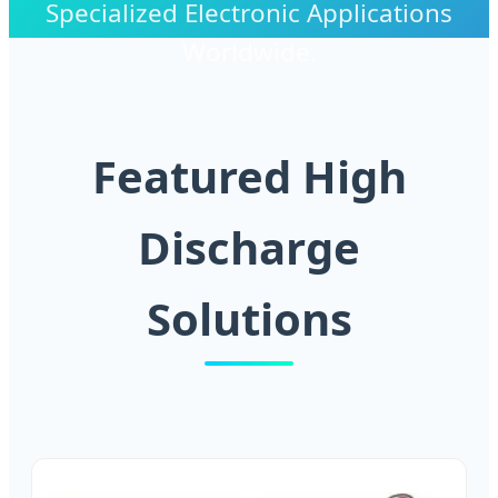
Specialized Electronic Applications
Worldwide.
Featured High
Discharge
Solutions