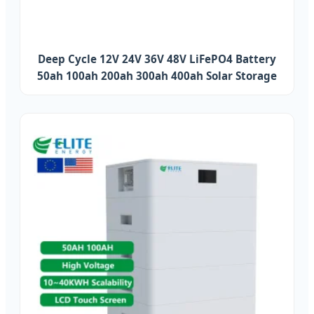
Deep Cycle 12V 24V 36V 48V LiFePO4 Battery
50ah 100ah 200ah 300ah 400ah Solar Storage