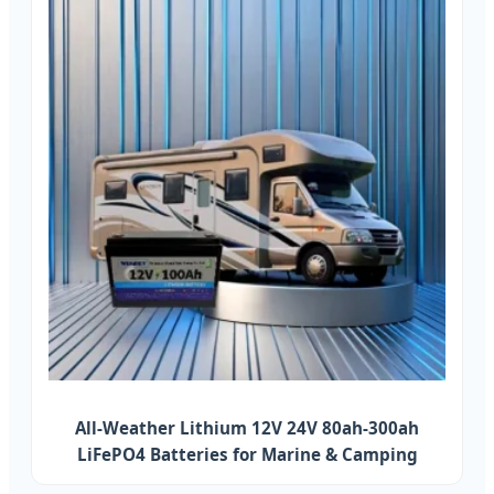
All-Weather Lithium 12V 24V 80ah-300ah
LiFePO4 Batteries for Marine & Camping