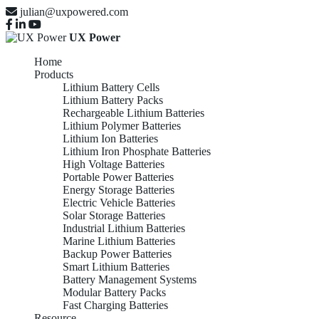
julian@uxpowered.com
UX Power
Home
Products
Lithium Battery Cells
Lithium Battery Packs
Rechargeable Lithium Batteries
Lithium Polymer Batteries
Lithium Ion Batteries
Lithium Iron Phosphate Batteries
High Voltage Batteries
Portable Power Batteries
Energy Storage Batteries
Electric Vehicle Batteries
Solar Storage Batteries
Industrial Lithium Batteries
Marine Lithium Batteries
Backup Power Batteries
Smart Lithium Batteries
Battery Management Systems
Modular Battery Packs
Fast Charging Batteries
Resource