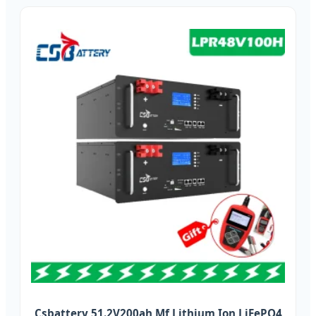
Csbattery 51.2V200ah Mf Lithium Ion LiFePO4