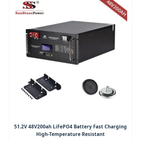
51.2V 48V200ah LiFePO4 Battery Fast Charging
High-Temperature Resistant