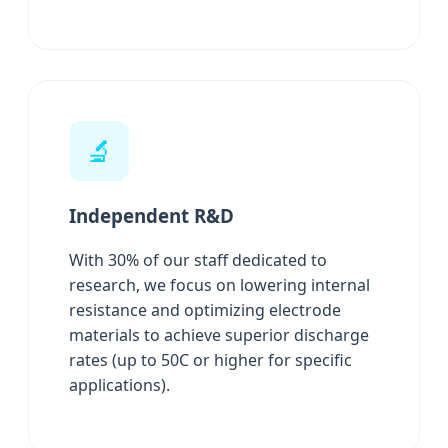
🔬
Independent R&D
With 30% of our staff dedicated to
research, we focus on lowering internal
resistance and optimizing electrode
materials to achieve superior discharge
rates (up to 50C or higher for specific
applications).