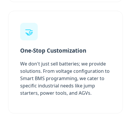
🤝
One-Stop Customization
We don't just sell batteries; we provide
solutions. From voltage configuration to
Smart BMS programming, we cater to
specific industrial needs like jump
starters, power tools, and AGVs.