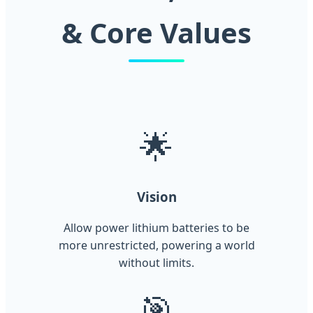
& Core Values
🌟
Vision
Allow power lithium batteries to be
more unrestricted, powering a world
without limits.
🎯