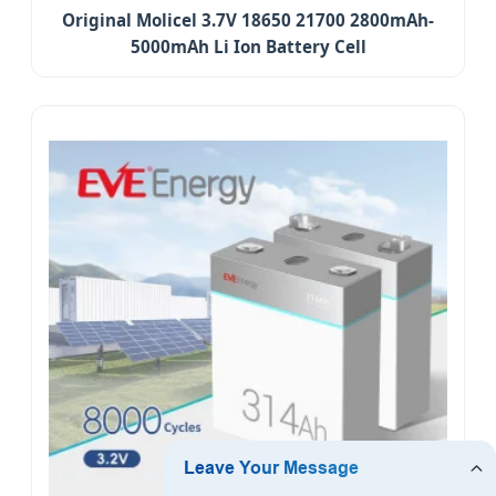
Original Molicel 3.7V 18650 21700 2800mAh-
5000mAh Li Ion Battery Cell