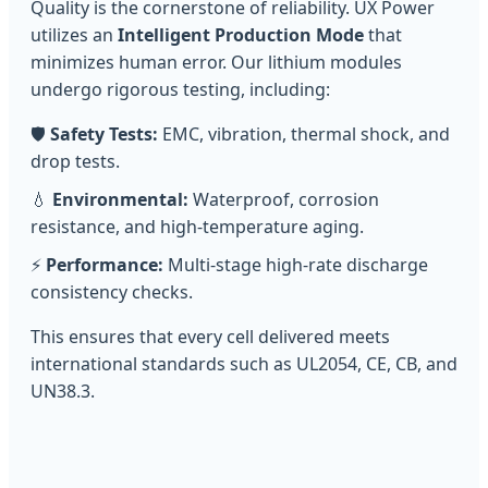
Quality is the cornerstone of reliability. UX Power
utilizes an
Intelligent Production Mode
that
minimizes human error. Our lithium modules
undergo rigorous testing, including:
🛡️
Safety Tests:
EMC, vibration, thermal shock, and
drop tests.
💧
Environmental:
Waterproof, corrosion
resistance, and high-temperature aging.
⚡
Performance:
Multi-stage high-rate discharge
consistency checks.
This ensures that every cell delivered meets
international standards such as UL2054, CE, CB, and
UN38.3.