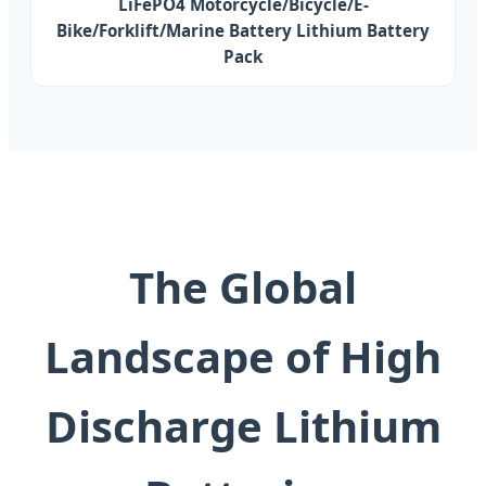
LiFePO4 Motorcycle/Bicycle/E-
Bike/Forklift/Marine Battery Lithium Battery
Pack
The Global
Landscape of High
Discharge Lithium