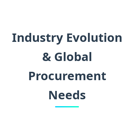
Industry Evolution
& Global
Procurement
Needs