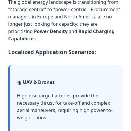
The global energy landscape is transitioning from
"storage-centric" to "power-centric." Procurement
managers in Europe and North America are no
longer just looking for capacity; they are
prioritizing
Power Density
and
Rapid Charging
Capabilities
.
Localized Application Scenarios:
🛸 UAV & Drones
High discharge batteries provide the
necessary thrust for take-off and complex
aerial maneuvers, requiring high power-to-
weight ratios.