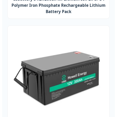
Polymer Iron Phosphate Rechargeable Lithium
Battery Pack