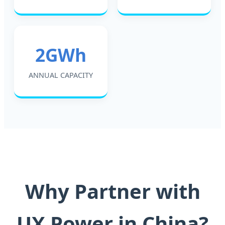
2GWh
ANNUAL CAPACITY
Why Partner with
UX Power in China?