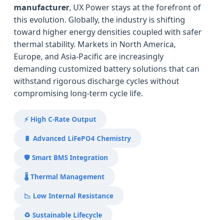
manufacturer
, UX Power stays at the forefront of
this evolution. Globally, the industry is shifting
toward higher energy densities coupled with safer
thermal stability. Markets in North America,
Europe, and Asia-Pacific are increasingly
demanding customized battery solutions that can
withstand rigorous discharge cycles without
compromising long-term cycle life.
⚡ High C-Rate Output
🔋 Advanced LiFePO4 Chemistry
🛡️ Smart BMS Integration
🌡️ Thermal Management
📉 Low Internal Resistance
♻️ Sustainable Lifecycle