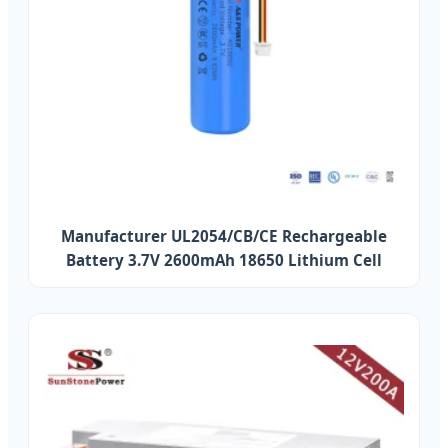
Manufacturer UL2054/CB/CE Rechargeable
Battery 3.7V 2600mAh 18650 Lithium Cell