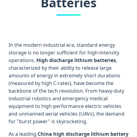
Batteries
In the modern industrial era, standard energy
storage is no longer sufficient for high-intensity
operations.
High discharge lithium batteries
,
characterized by their ability to release large
amounts of energy in extremely short durations
(measured by high C-rates), have become the
backbone of the tech revolution. From heavy-duty
industrial robotics and emergency medical
equipment to high-performance electric vehicles
and unmanned aerial vehicles (UAVs), the demand
for "burst power" is skyrocketing.
As a leading
China high discharge lithium battery