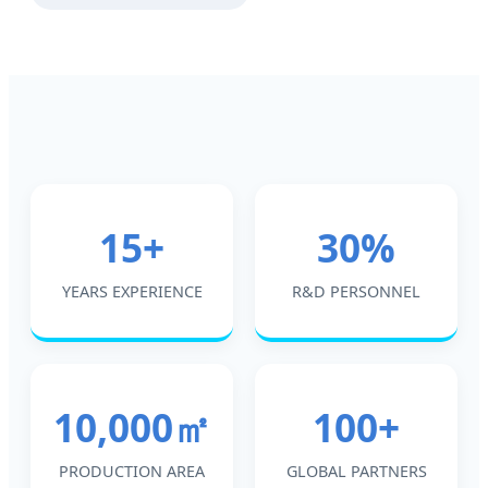
15+
30%
YEARS EXPERIENCE
R&D PERSONNEL
10,000㎡
100+
PRODUCTION AREA
GLOBAL PARTNERS