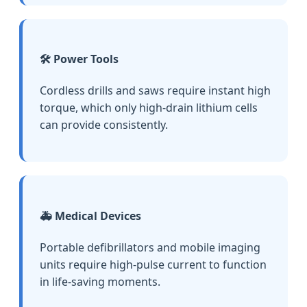
🛠️ Power Tools
Cordless drills and saws require instant high
torque, which only high-drain lithium cells
can provide consistently.
🚑 Medical Devices
Portable defibrillators and mobile imaging
units require high-pulse current to function
in life-saving moments.