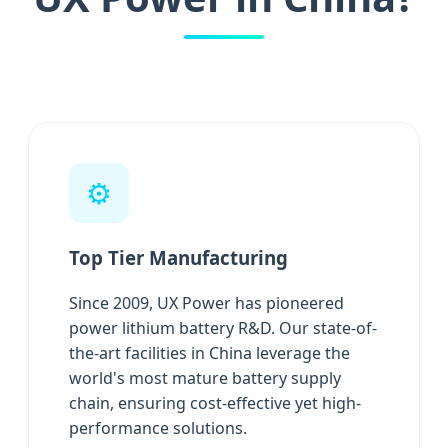
⚙️
Top Tier Manufacturing
Since 2009, UX Power has pioneered
power lithium battery R&D. Our state-of-
the-art facilities in China leverage the
world's most mature battery supply
chain, ensuring cost-effective yet high-
performance solutions.