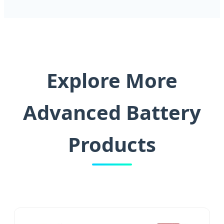
Explore More
Advanced Battery
Products