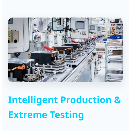
Intelligent Production &
Extreme Testing