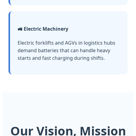
🚜 Electric Machinery
Electric forklifts and AGVs in logistics hubs
demand batteries that can handle heavy
starts and fast charging during shifts.
Our Vision, Mission