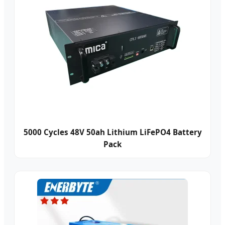
5000 Cycles 48V 50ah Lithium LiFePO4 Battery
Pack