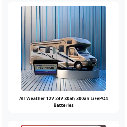
All-Weather 12V 24V 80ah-300ah LiFePO4
Batteries