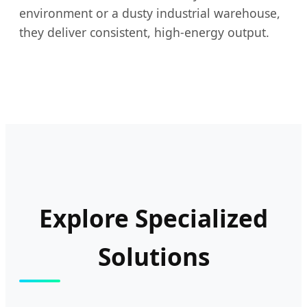
environment or a dusty industrial warehouse,
they deliver consistent, high-energy output.
Explore Specialized
Solutions