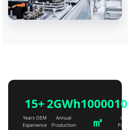
15+
2GWh
10000
10
㎡
Years OEM
Annual
Glob
Experience
Production
Partn