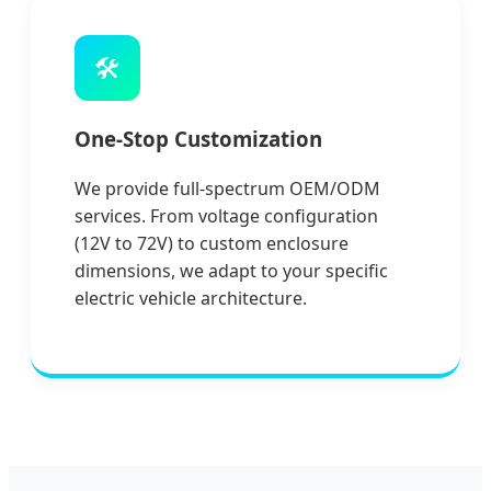
🛠️
One-Stop Customization
We provide full-spectrum OEM/ODM
services. From voltage configuration
(12V to 72V) to custom enclosure
dimensions, we adapt to your specific
electric vehicle architecture.