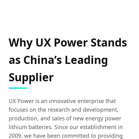
Why UX Power Stands
as China’s Leading
Supplier
UX Power is an innovative enterprise that
focuses on the research and development,
production, and sales of new energy power
lithium batteries. Since our establishment in
2009, we have been committed to providing