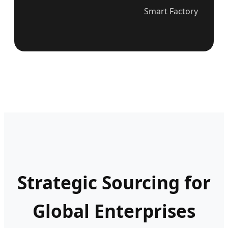
Smart Factory
Strategic Sourcing for
Global Enterprises