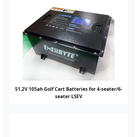
51.2V 105ah Golf Cart Batteries for 4-seater/6-
seater LSEV