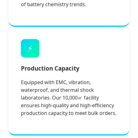
of battery chemistry trends.
⚡
Production Capacity
Equipped with EMC, vibration,
waterproof, and thermal shock
laboratories. Our 10,000㎡ facility
ensures high-quality and high-efficiency
production capacity to meet bulk orders.