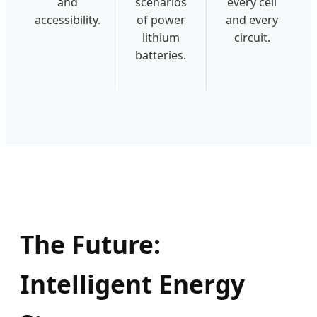
and
scenarios
every cell
accessibility.
of power
and every
lithium
circuit.
batteries.
The Future:
Intelligent Energy