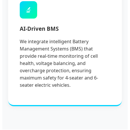
🔬
AI-Driven BMS
We integrate intelligent Battery
Management Systems (BMS) that
provide real-time monitoring of cell
health, voltage balancing, and
overcharge protection, ensuring
maximum safety for 4-seater and 6-
seater electric vehicles.