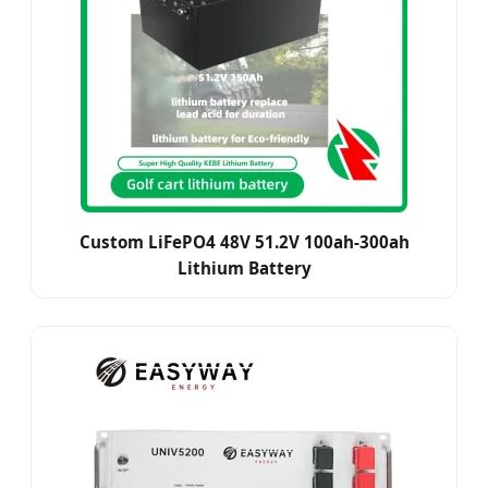
Custom LiFePO4 48V 51.2V 100ah-300ah
Lithium Battery