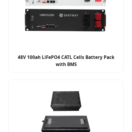
48V 100ah LiFePO4 CATL Cells Battery Pack
with BMS