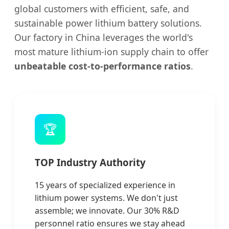
global customers with efficient, safe, and
sustainable power lithium battery solutions.
Our factory in China leverages the world's
most mature lithium-ion supply chain to offer
unbeatable cost-to-performance ratios
.
🏆
TOP Industry Authority
15 years of specialized experience in
lithium power systems. We don't just
assemble; we innovate. Our 30% R&D
personnel ratio ensures we stay ahead