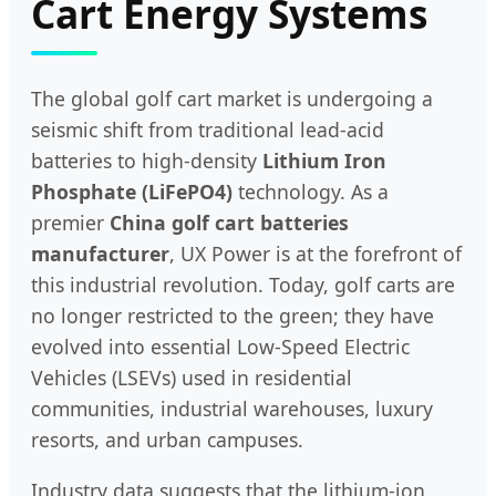
Cart Energy Systems
The global golf cart market is undergoing a
seismic shift from traditional lead-acid
batteries to high-density
Lithium Iron
Phosphate (LiFePO4)
technology. As a
premier
China golf cart batteries
manufacturer
, UX Power is at the forefront of
this industrial revolution. Today, golf carts are
no longer restricted to the green; they have
evolved into essential Low-Speed Electric
Vehicles (LSEVs) used in residential
communities, industrial warehouses, luxury
resorts, and urban campuses.
Industry data suggests that the lithium-ion