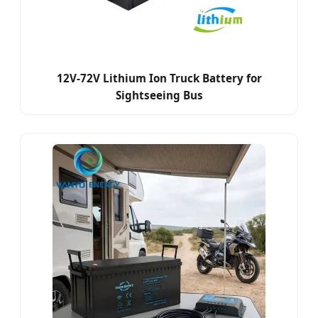
12V-72V Lithium Ion Truck Battery for
Sightseeing Bus