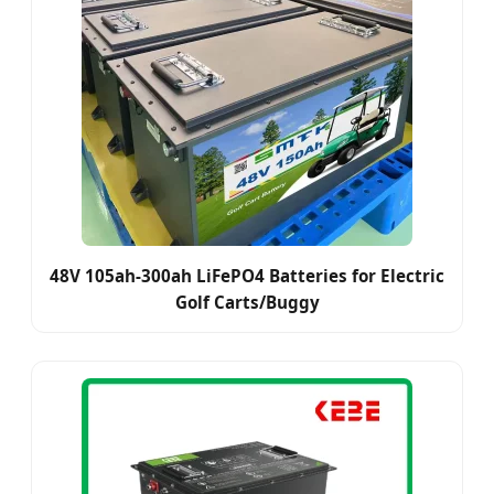
48V 105ah-300ah LiFePO4 Batteries for Electric
Golf Carts/Buggy