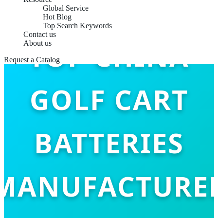
Global Service
Hot Blog
Top Search Keywords
Contact us
TOP CHINA
About us
Request a Catalog
GOLF CART
BATTERIES
MANUFACTURE