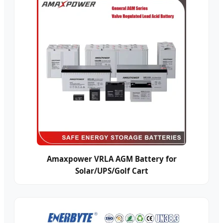
Amaxpower VRLA AGM Battery for
Solar/UPS/Golf Cart