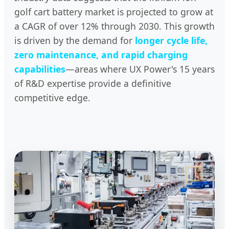
golf cart battery market is projected to grow at
a CAGR of over 12% through 2030. This growth
is driven by the demand for
longer cycle life,
zero maintenance, and rapid charging
capabilities
—areas where UX Power's 15 years
of R&D expertise provide a definitive
competitive edge.