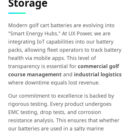
Storage
Modern golf cart batteries are evolving into
"Smart Energy Hubs." At UX Power, we are
integrating IoT capabilities into our battery
packs, allowing fleet operators to track battery
health via mobile apps. This level of
transparency is essential for
commercial golf
course management
and
industrial logistics
where downtime equals lost revenue.
Our commitment to excellence is backed by
rigorous testing. Every product undergoes
EMC testing, drop tests, and corrosion
resistance analysis. This ensures that whether
our batteries are used in a salty marine