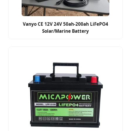
Vanyo CE 12V 24V 50ah-200ah LiFePO4
Solar/Marine Battery