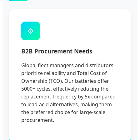
⚙️
B2B Procurement Needs
Global fleet managers and distributors
prioritize reliability and Total Cost of
Ownership (TCO). Our batteries offer
5000+ cycles, effectively reducing the
replacement frequency by 5x compared
to lead-acid alternatives, making them
the preferred choice for large-scale
procurement.