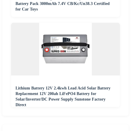
Battery Pack 3000mAh 7.4V CB/Kc/Un38.3 Certified
for Car Toys
Lithium Battery 12V 2.4kwh Lead Acid Solar Battery
Replacement 12V 200ah LiFePO4 Battery for
Solar/Inverter/DC Power Supply Sunstone Factory
Direct