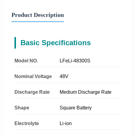
Product Description
Basic Specifications
Model NO.
LFeLi-48300S
Nominal Voltage
48V
Discharge Rate
Medium Discharge Rate
Shape
Square Battery
Electrolyte
Li-ion