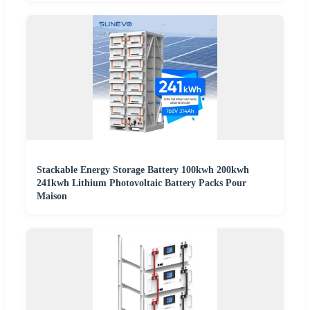
Stackable Energy Storage Battery 100kwh 200kwh
241kwh Lithium Photovoltaic Battery Packs Pour
Maison