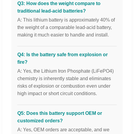
Q3: How does the weight compare to
traditional lead-acid batteries?
A: This lithium battery is approximately 40% of
the weight of a comparable lead-acid battery,
making it much easier to handle and install.
Q4: Is the battery safe from explosion or
fire?
A: Yes, the Lithium Iron Phosphate (LiFePO4)
chemistry is inherently stable and eliminates
risks of explosion or combustion even under
high impact or short circuit conditions.
Q5: Does this battery support OEM or
customized orders?
A: Yes, OEM orders are acceptable, and we