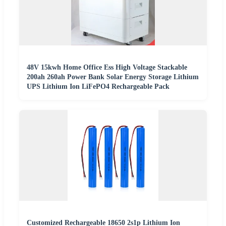
48V 15kwh Home Office Ess High Voltage Stackable
200ah 260ah Power Bank Solar Energy Storage Lithium
UPS Lithium Ion LiFePO4 Rechargeable Pack
Customized Rechargeable 18650 2s1p Lithium Ion