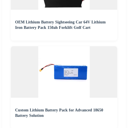
OEM Lithium Battery Sightseeing Car 64V Lithium
Iron Battery Pack 150ah Forklift Golf Cart
Custom Lithium Battery Pack for Advanced 18650
Battery Solution