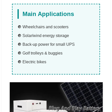
Main Applications
🔘 Wheelchairs and scooters
🔘 Solar/wind energy storage
🔘 Back-up power for small UPS
🔘 Golf trolleys & buggies
🔘 Electric bikes