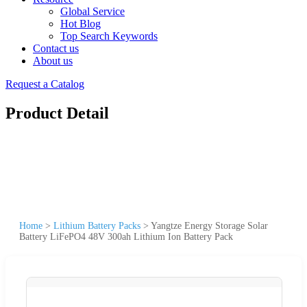
Global Service
Hot Blog
Top Search Keywords
Contact us
About us
Request a Catalog
Product Detail
Home
>
Lithium Battery Packs
>
Yangtze Energy Storage Solar
Battery LiFePO4 48V 300ah Lithium Ion Battery Pack