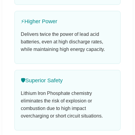
⚡
Higher Power
Delivers twice the power of lead acid
batteries, even at high discharge rates,
while maintaining high energy capacity.
🛡️
Superior Safety
Lithium Iron Phosphate chemistry
eliminates the risk of explosion or
combustion due to high impact
overcharging or short circuit situations.