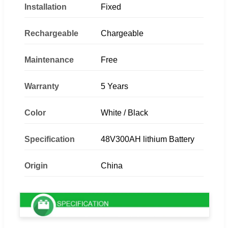
Installation
Fixed
Rechargeable
Chargeable
Maintenance
Free
Warranty
5 Years
Color
White / Black
Specification
48V300AH lithium Battery
Origin
China