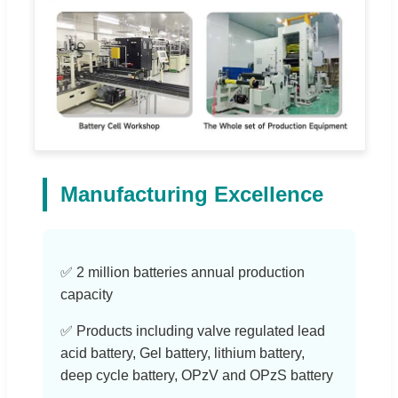
Manufacturing Excellence
✅ 2 million batteries annual production
capacity
✅ Products including valve regulated lead
acid battery, Gel battery, lithium battery,
deep cycle battery, OPzV and OPzS battery