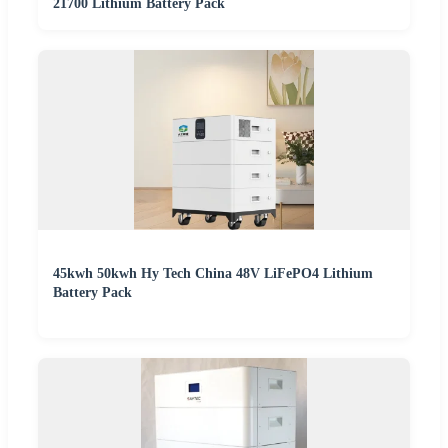
21700 Lithium Battery Pack
45kwh 50kwh Hy Tech China 48V LiFePO4 Lithium
Battery Pack