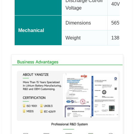
Discharge Cut-off
40V
Voltage
Dimensions
565*460*5
Mechanical
Weight
138kg