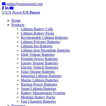
julian@uxpowered.com
UX Power
Home
Products
Lithium Battery Cells
Lithium Battery Packs
Rechargeable Lithium Batteries
Lithium Polymer Batteries
Lithium Ion Batteries
Lithium Iron Phosphate Batteries
High Voltage Batteries
Portable Power Batteries
Energy Storage Batteries
Electric Vehicle Batteries
Solar Storage Batteries
Industrial Lithium Batteries
Marine Lithium Batteries
Backup Power Batteries
Smart Lithium Batteries
Battery Management Systems
Modular Battery Packs
Fast Charging Batteries
Resource