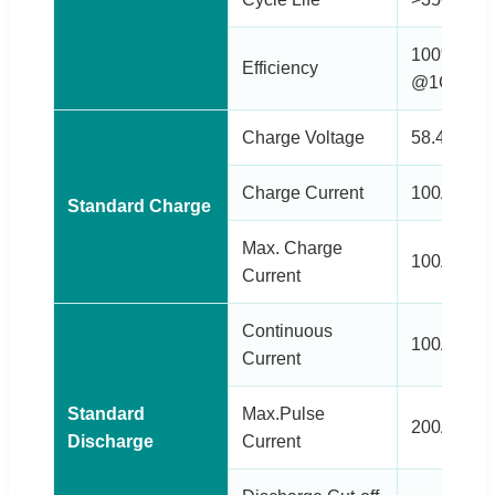
100% @0.5
Efficiency
@1C (Disc
Charge Voltage
58.4±0.2V
Charge Current
100A
Standard Charge
Max. Charge
100A
Current
Continuous
100A
Current
Standard
Max.Pulse
200A(<3s)
Discharge
Current