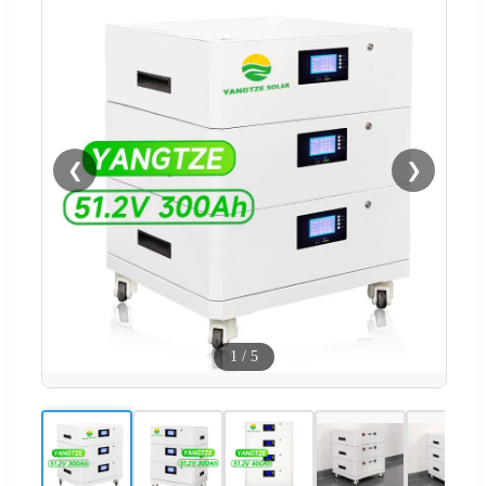
❮
❯
1
/
5