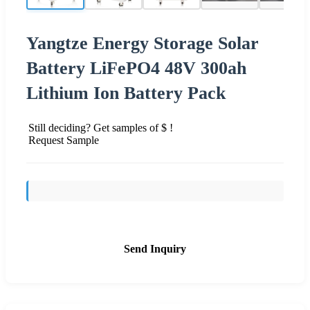
Yangtze Energy Storage Solar
Battery LiFePO4 48V 300ah
Lithium Ion Battery Pack
Still deciding? Get samples of $ !
Request Sample
Send Inquiry