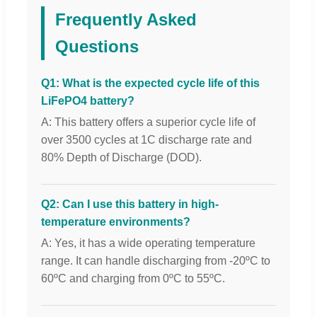
Frequently Asked
Questions
Q1: What is the expected cycle life of this
LiFePO4 battery?
A: This battery offers a superior cycle life of
over 3500 cycles at 1C discharge rate and
80% Depth of Discharge (DOD).
Q2: Can I use this battery in high-
temperature environments?
A: Yes, it has a wide operating temperature
range. It can handle discharging from -20ºC to
60ºC and charging from 0ºC to 55ºC.