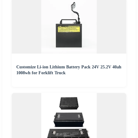
Customize Li-ion Lithium Battery Pack 24V 25.2V 40ah
1008wh for Forklift Truck