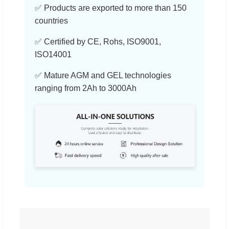
✅ Products are exported to more than 150
countries
✅ Certified by CE, Rohs, ISO9001,
ISO14001
✅ Mature AGM and GEL technologies
ranging from 2Ah to 3000Ah