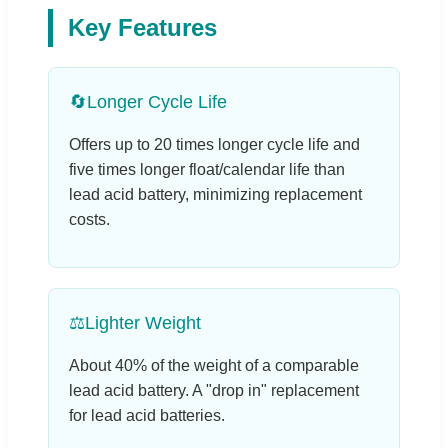
Key Features
🔄
Longer Cycle Life
Offers up to 20 times longer cycle life and
five times longer float/calendar life than
lead acid battery, minimizing replacement
costs.
⚖️
Lighter Weight
About 40% of the weight of a comparable
lead acid battery. A "drop in" replacement
for lead acid batteries.