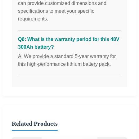
can provide customized dimensions and
specifications to meet your specific
requirements.
Q6: What is the warranty period for this 48V
300Ah battery?
A: We provide a standard 5-year warranty for
this high-performance lithium battery pack.
Related Products