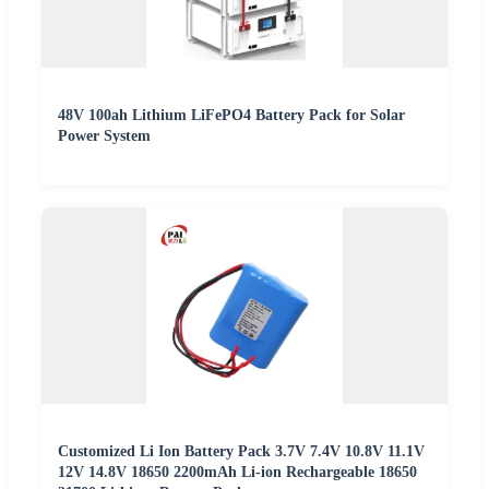
48V 100ah Lithium LiFePO4 Battery Pack for Solar
Power System
Customized Li Ion Battery Pack 3.7V 7.4V 10.8V 11.1V
12V 14.8V 18650 2200mAh Li-ion Rechargeable 18650