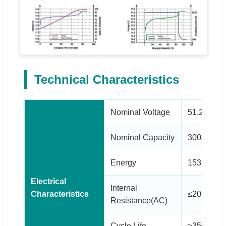
Technical Characteristics
Nominal Voltage
51.2V
Nominal Capacity
300Ah
Energy
15360Wh
Electrical
Internal
Characteristics
≤20mΩ
Resistance(AC)
Cycle Life
>3500 cy