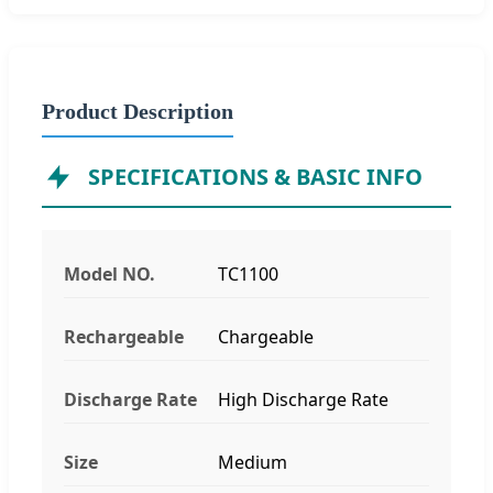
Product Description
SPECIFICATIONS & BASIC INFO
Model NO.
TC1100
Rechargeable
Chargeable
Discharge Rate
High Discharge Rate
Size
Medium