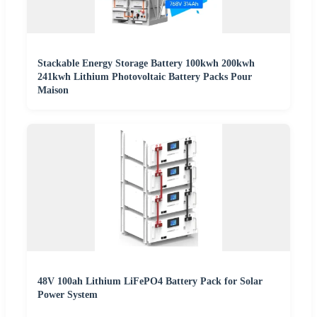
Stackable Energy Storage Battery 100kwh 200kwh
241kwh Lithium Photovoltaic Battery Packs Pour
Maison
48V 100ah Lithium LiFePO4 Battery Pack for Solar
Power System