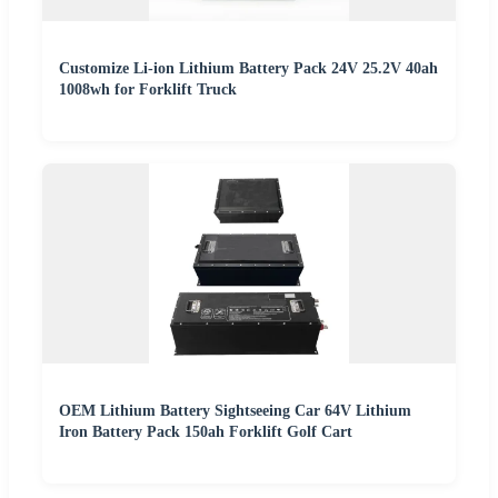
Customize Li-ion Lithium Battery Pack 24V 25.2V 40ah
1008wh for Forklift Truck
OEM Lithium Battery Sightseeing Car 64V Lithium
Iron Battery Pack 150ah Forklift Golf Cart