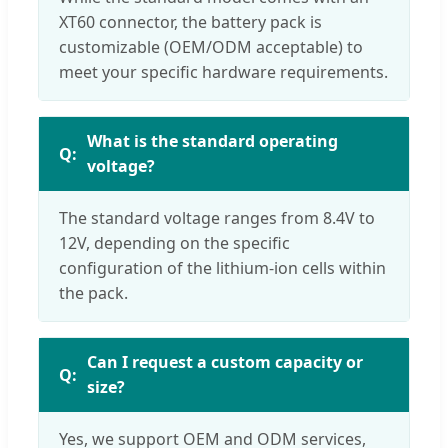
XT60 connector, the battery pack is
customizable (OEM/ODM acceptable) to
meet your specific hardware requirements.
What is the standard operating
voltage?
The standard voltage ranges from 8.4V to
12V, depending on the specific
configuration of the lithium-ion cells within
the pack.
Can I request a custom capacity or
size?
Yes, we support OEM and ODM services,