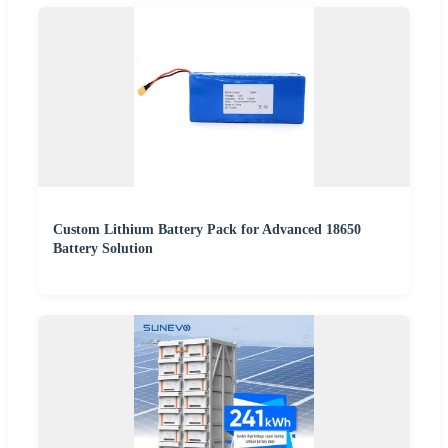
Custom Lithium Battery Pack for Advanced 18650
Battery Solution