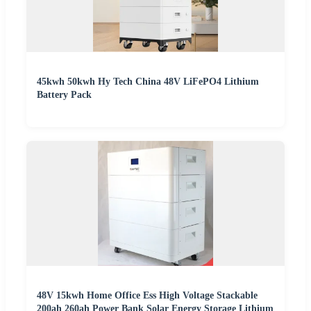
45kwh 50kwh Hy Tech China 48V LiFePO4 Lithium
Battery Pack
48V 15kwh Home Office Ess High Voltage Stackable
200ah 260ah Power Bank Solar Energy Storage Lithium