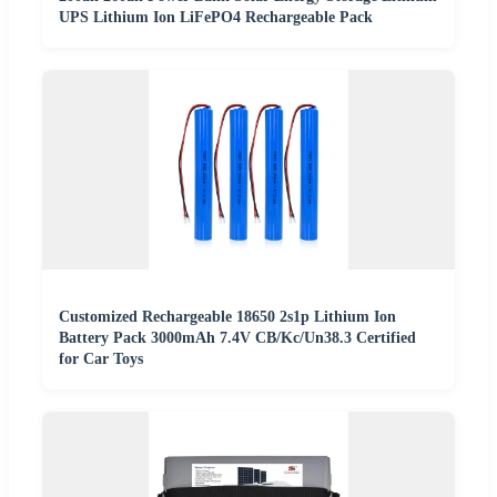
UPS Lithium Ion LiFePO4 Rechargeable Pack
Customized Rechargeable 18650 2s1p Lithium Ion
Battery Pack 3000mAh 7.4V CB/Kc/Un38.3 Certified
for Car Toys