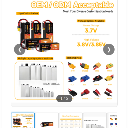
❮
❯
1
/
5