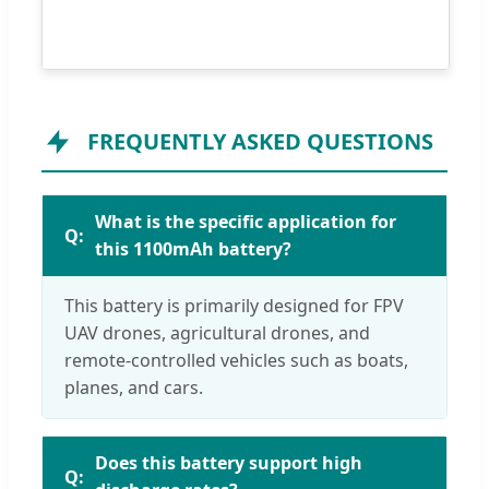
FREQUENTLY ASKED QUESTIONS
What is the specific application for
this 1100mAh battery?
This battery is primarily designed for FPV
UAV drones, agricultural drones, and
remote-controlled vehicles such as boats,
planes, and cars.
Does this battery support high