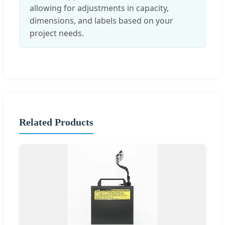
allowing for adjustments in capacity,
dimensions, and labels based on your
project needs.
Related Products