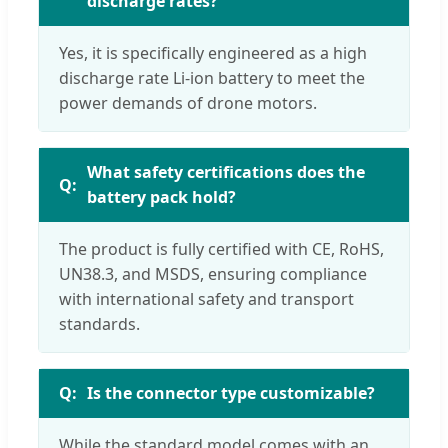
discharge rates?
Yes, it is specifically engineered as a high
discharge rate Li-ion battery to meet the
power demands of drone motors.
What safety certifications does the
battery pack hold?
The product is fully certified with CE, RoHS,
UN38.3, and MSDS, ensuring compliance
with international safety and transport
standards.
Is the connector type customizable?
While the standard model comes with an