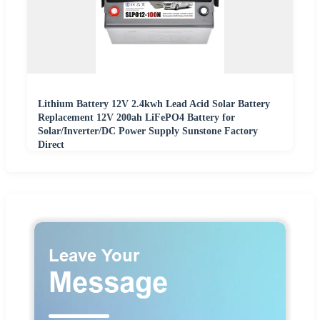
Lithium Battery 12V 2.4kwh Lead Acid Solar Battery
Replacement 12V 200ah LiFePO4 Battery for
Solar/Inverter/DC Power Supply Sunstone Factory
Direct