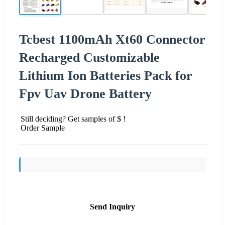
Tcbest 1100mAh Xt60 Connector
Recharged Customizable
Lithium Ion Batteries Pack for
Fpv Uav Drone Battery
Still deciding? Get samples of $ !
Order Sample
Send Inquiry