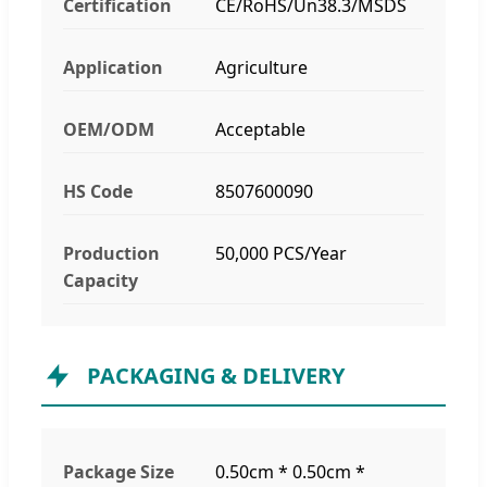
Certification
CE/RoHS/Un38.3/MSDS
Application
Agriculture
OEM/ODM
Acceptable
HS Code
8507600090
Production
50,000 PCS/Year
Capacity
PACKAGING & DELIVERY
Package Size
0.50cm * 0.50cm *