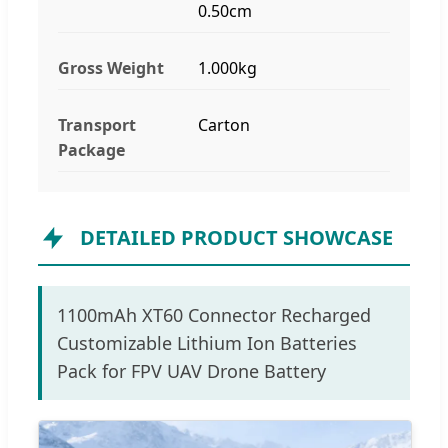
0.50cm
Gross Weight
1.000kg
Transport
Carton
Package
DETAILED PRODUCT SHOWCASE
1100mAh XT60 Connector Recharged
Customizable Lithium Ion Batteries
Pack for FPV UAV Drone Battery