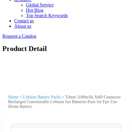
Global Service
Hot Blog
Top Search Keywords
Contact us
About us
Request a Catalog
Product Detail
Home
>
Lithium Battery Packs
>
Tcbest 1100mAh Xt60 Connector
Recharged Customizable Lithium Ion Batteries Pack for Fpv Uav
Drone Battery