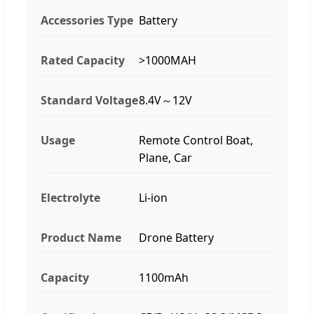
Accessories Type
Battery
Rated Capacity
>1000MAH
Standard Voltage
8.4V～12V
Usage
Remote Control Boat,
Plane, Car
Electrolyte
Li-ion
Product Name
Drone Battery
Capacity
1100mAh