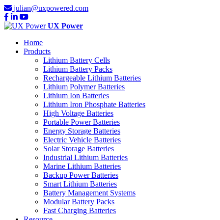
julian@uxpowered.com
UX Power
Home
Products
Lithium Battery Cells
Lithium Battery Packs
Rechargeable Lithium Batteries
Lithium Polymer Batteries
Lithium Ion Batteries
Lithium Iron Phosphate Batteries
High Voltage Batteries
Portable Power Batteries
Energy Storage Batteries
Electric Vehicle Batteries
Solar Storage Batteries
Industrial Lithium Batteries
Marine Lithium Batteries
Backup Power Batteries
Smart Lithium Batteries
Battery Management Systems
Modular Battery Packs
Fast Charging Batteries
Resource