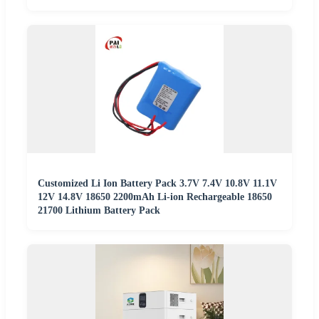
Customized Li Ion Battery Pack 3.7V 7.4V 10.8V 11.1V
12V 14.8V 18650 2200mAh Li-ion Rechargeable 18650
21700 Lithium Battery Pack