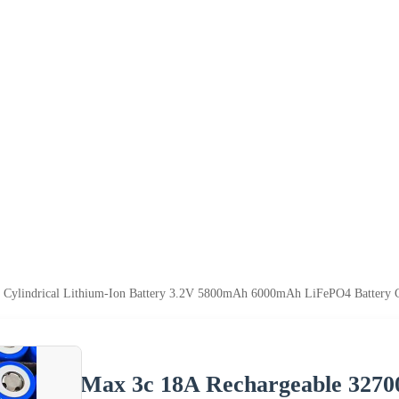
Cylindrical Lithium-Ion Battery 3.2V 5800mAh 6000mAh LiFePO4 Battery Cel
Max 3c 18A Rechargeable 32700