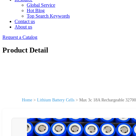
Global Service
Hot Blog
Top Search Keywords
Contact us
About us
Request a Catalog
Product Detail
Home
>
Lithium Battery Cells
>
Max 3c 18A Rechargeable 32700 