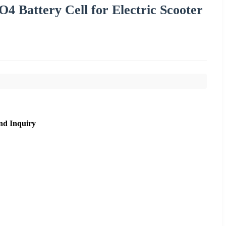
Battery Cell for Electric Scooter
nd Inquiry