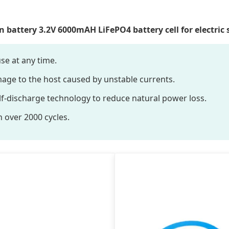
 battery 3.2V 6000mAH LiFePO4 battery cell for electric 
se at any time.
mage to the host caused by unstable currents.
f-discharge technology to reduce natural power loss.
h over 2000 cycles.