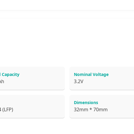
 Capacity
Nominal Voltage
Ah
3.2V
Dimensions
 (LFP)
32mm * 70mm