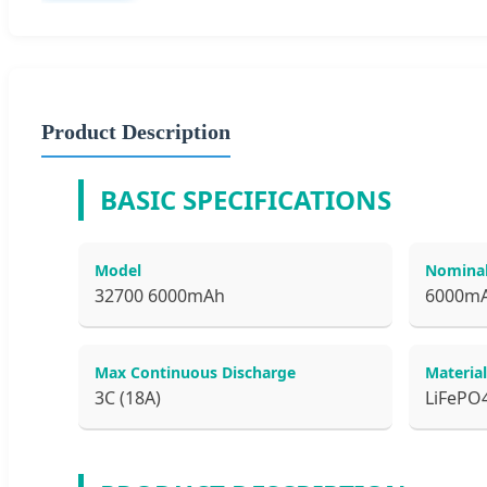
Product Description
BASIC SPECIFICATIONS
Model
Nominal
32700 6000mAh
6000m
Max Continuous Discharge
Material
3C (18A)
LiFePO4