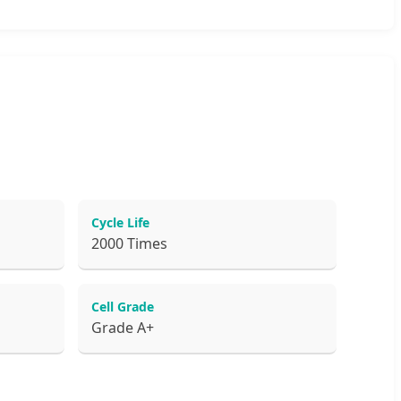
Cycle Life
2000 Times
Cell Grade
Grade A+