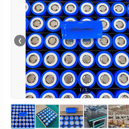
❮
1
/
5