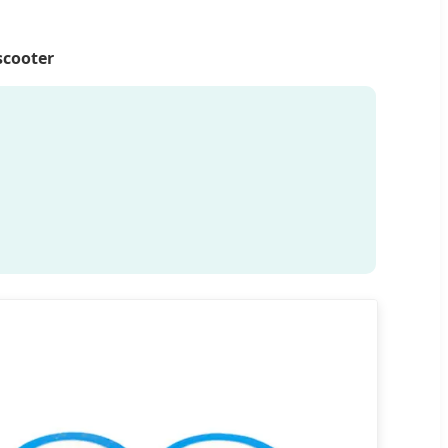
scooter