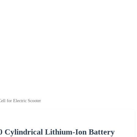
l for Electric Scooter
 Cylindrical Lithium-Ion Battery