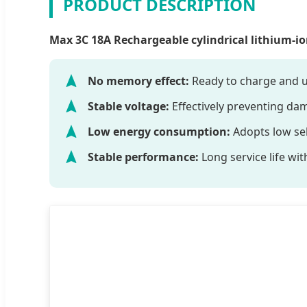
PRODUCT DESCRIPTION
Max 3C 18A Rechargeable cylindrical lithium-ion
No memory effect:
Ready to charge and u
Stable voltage:
Effectively preventing da
Low energy consumption:
Adopts low sel
Stable performance:
Long service life wit