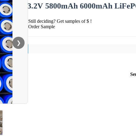
3.2V 5800mAh 6000mAh LiFePO4 
Still deciding? Get samples of $ !
Order Sample
❯
Se