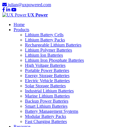
julian@uxpowered.com
UX Power
Home
Products
Lithium Battery Cells
Lithium Battery Packs
Rechargeable Lithium Batteries
Lithium Polymer Batteries
Lithium Ion Batteries
Lithium Iron Phosphate Batteries
High Voltage Batteries
Portable Power Batteries
Energy Storage Batteries
Electric Vehicle Batteries
Solar Storage Batteries
Industrial Lithium Batteries
Marine Lithium Batteries
Backup Power Batteries
Smart Lithium Batteries
Battery Management Systems
Modular Battery Packs
Fast Charging Batteries
Resource