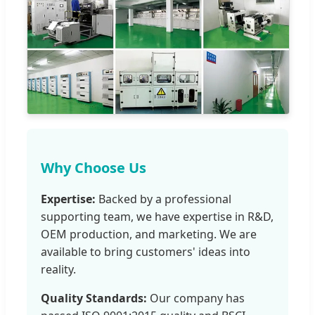
Why Choose Us
Expertise:
Backed by a professional
supporting team, we have expertise in R&D,
OEM production, and marketing. We are
available to bring customers' ideas into
reality.
Quality Standards:
Our company has