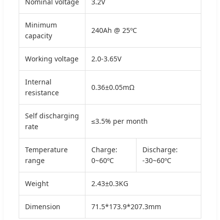
Nominal voltage
3.2V
Minimum
240Ah @ 25ºC
capacity
Working voltage
2.0-3.65V
Internal
0.36±0.05mΩ
resistance
Self discharging
≤3.5% per month
rate
Temperature
Charge:
Discharge:
range
0~60ºC
-30~60ºC
Weight
2.43±0.3KG
Dimension
71.5*173.9*207.3mm