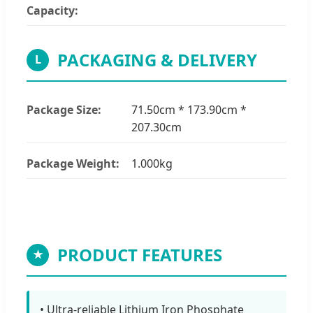
Capacity:
PACKAGING & DELIVERY
L
Package Size:
71.50cm * 173.90cm *
207.30cm
Package Weight:
1.000kg
PRODUCT FEATURES
★
• Ultra-reliable Lithium Iron Phosphate