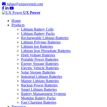
julian@uxpowered.com
UX Power
Home
Products
Lithium Battery Cells
Lithium Battery Packs
Rechargeable Lithium Batteries
Lithium Polymer Batteries
Lithium Ion Batteries
Lithium Iron Phosphate Batteries
High Voltage Batteries
Portable Power Batteries
Energy Storage Batteries
Electric Vehicle Batteries
Solar Storage Batteries
Industrial Lithium Batteries
Marine Lithium Batteries
Backup Power Batteries
Smart Lithium Batteries
Battery Management Systems
Modular Battery Packs
Fast Charging Batteries
Resource