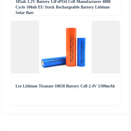
105ah 3.2V Battery LiFePO4 Cell Manufacturer 4000
Cycle 100ah EU Stock Rechargeable Battery Lithium
Solar Batt
Lto Lithium Titanate 18650 Battery Cell 2.4V 1500mAh