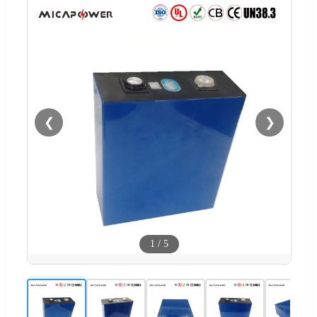
❮
❯
1
/
5