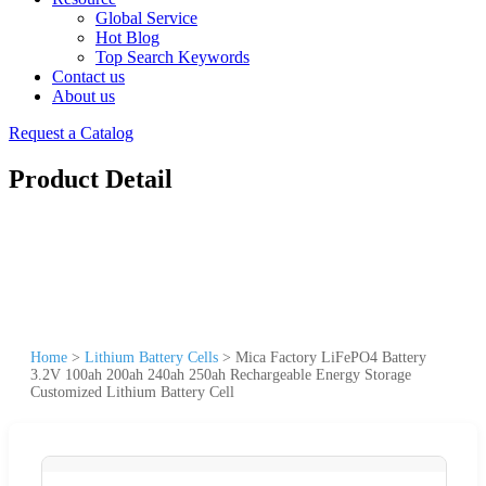
Global Service
Hot Blog
Top Search Keywords
Contact us
About us
Request a Catalog
Product Detail
Home
>
Lithium Battery Cells
>
Mica Factory LiFePO4 Battery
3.2V 100ah 200ah 240ah 250ah Rechargeable Energy Storage
Customized Lithium Battery Cell