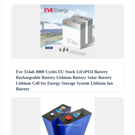
Eve 314ah 8000 Cycles EU Stock LiFePO4 Battery
Rechargeable Battery Lithium Battery Solar Battery
Lithium Cell for Energy Storage System Lithium Ion
Battery