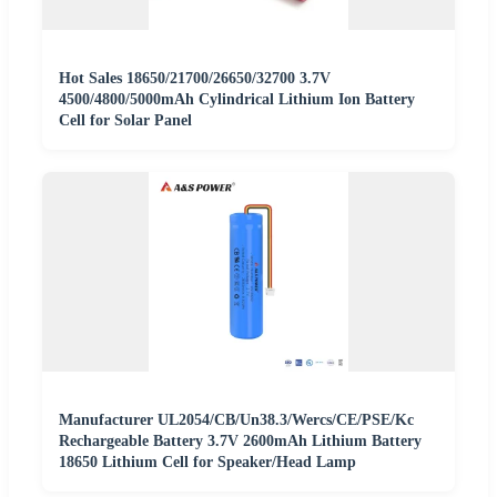
Hot Sales 18650/21700/26650/32700 3.7V
4500/4800/5000mAh Cylindrical Lithium Ion Battery
Cell for Solar Panel
Manufacturer UL2054/CB/Un38.3/Wercs/CE/PSE/Kc
Rechargeable Battery 3.7V 2600mAh Lithium Battery
18650 Lithium Cell for Speaker/Head Lamp