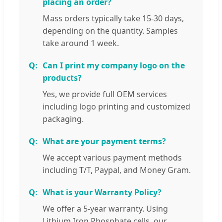
placing an order?
Mass orders typically take 15-30 days,
depending on the quantity. Samples
take around 1 week.
Can I print my company logo on the
products?
Yes, we provide full OEM services
including logo printing and customized
packaging.
What are your payment terms?
We accept various payment methods
including T/T, Paypal, and Money Gram.
What is your Warranty Policy?
We offer a 5-year warranty. Using
Lithium Iron Phosphate cells, our