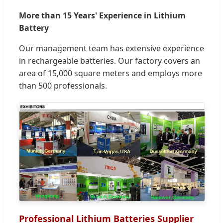
More than 15 Years' Experience in Lithium
Battery
Our management team has extensive experience
in rechargeable batteries. Our factory covers an
area of 15,000 square meters and employs more
than 500 professionals.
Professional Lithium Batteries Supplier