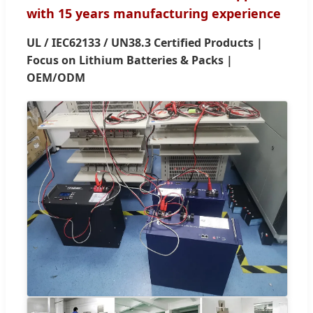
with 15 years manufacturing experience
UL / IEC62133 / UN38.3 Certified Products |
Focus on Lithium Batteries & Packs |
OEM/ODM