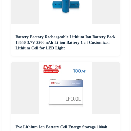
Battery Factory Rechargeable Lithium Ion Battery Pack
18650 3.7V 2200mAh Li-ion Battery Cell Customized
Lithium Cell for LED Light
Eve Lithium Ion Battery Cell Energy Storage 100ah