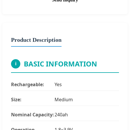
Product Description
BASIC INFORMATION
i
Rechargeable:
Yes
Size:
Medium
Nominal Capacity:
240ah
Operation
1.8~3.9V