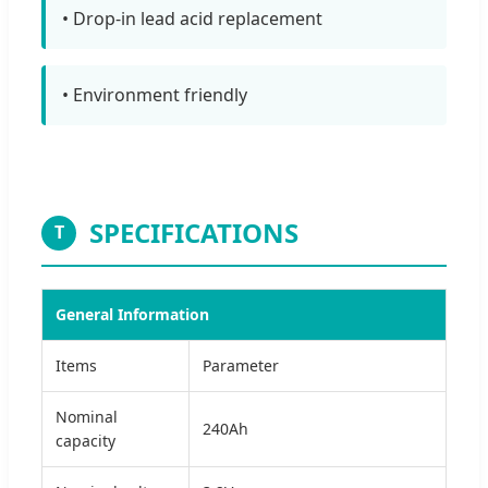
• Drop-in lead acid replacement
• Environment friendly
SPECIFICATIONS
T
General Information
Items
Parameter
Nominal
240Ah
capacity