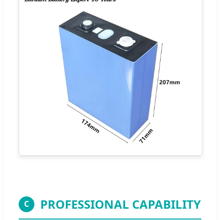
PROFESSIONAL CAPABILITY
C