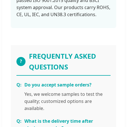
passed ISO 9001:2015 quality and BSCI
system approval. Our products carry ROHS,
CE, UL, IEC, and UN38.3 certifications.
FREQUENTLY ASKED
?
QUESTIONS
Do you accept sample orders?
Yes, we welcome samples to test the
quality; customized options are
available.
What is the delivery time after