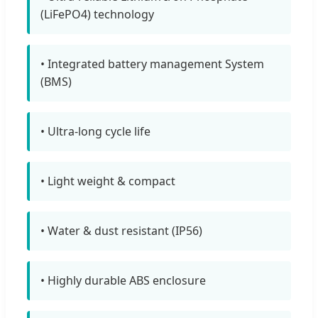
(LiFePO4) technology
• Integrated battery management System
(BMS)
• Ultra-long cycle life
• Light weight & compact
• Water & dust resistant (IP56)
• Highly durable ABS enclosure