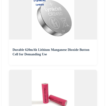
Durable 620mAh Lithium Manganese Dioxide Button
Cell for Demanding Use