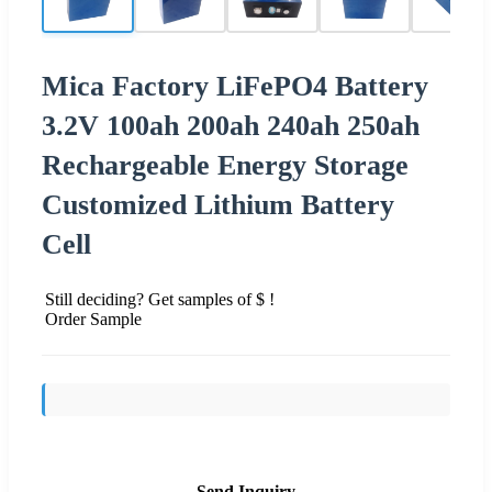
Mica Factory LiFePO4 Battery
3.2V 100ah 200ah 240ah 250ah
Rechargeable Energy Storage
Customized Lithium Battery
Cell
Still deciding? Get samples of $ !
Order Sample
Send Inquiry