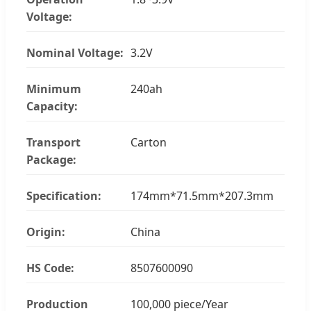
Voltage:
Nominal Voltage:
3.2V
Minimum
240ah
Capacity:
Transport
Carton
Package:
Specification:
174mm*71.5mm*207.3mm
Origin:
China
HS Code:
8507600090
Production
100,000 piece/Year