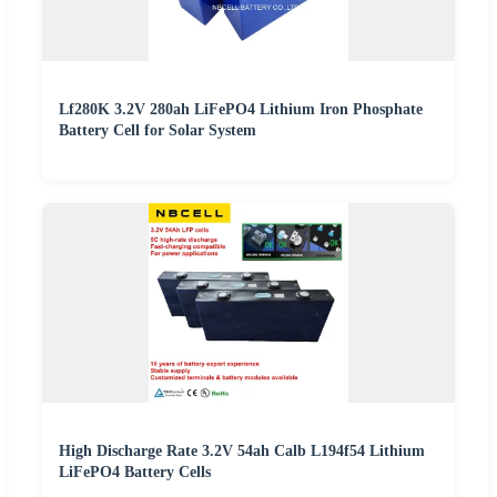
Lf280K 3.2V 280ah LiFePO4 Lithium Iron Phosphate
Battery Cell for Solar System
High Discharge Rate 3.2V 54ah Calb L194f54 Lithium
LiFePO4 Battery Cells