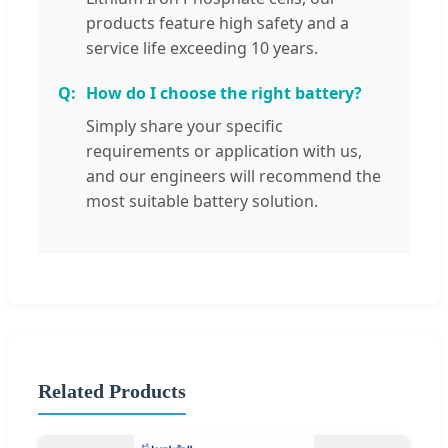
products feature high safety and a
service life exceeding 10 years.
How do I choose the right battery?
Simply share your specific
requirements or application with us,
and our engineers will recommend the
most suitable battery solution.
Related Products