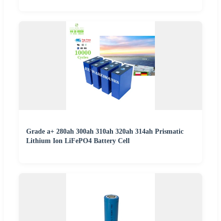
Grade a+ 280ah 300ah 310ah 320ah 314ah Prismatic
Lithium Ion LiFePO4 Battery Cell