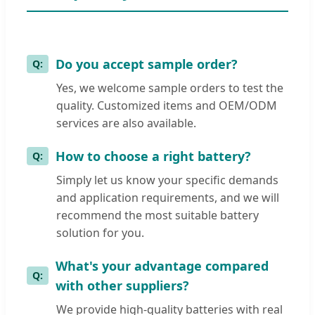
Do you accept sample order?
Yes, we welcome sample orders to test the
quality. Customized items and OEM/ODM
services are also available.
How to choose a right battery?
Simply let us know your specific demands
and application requirements, and we will
recommend the most suitable battery
solution for you.
What's your advantage compared
with other suppliers?
We provide high-quality batteries with real