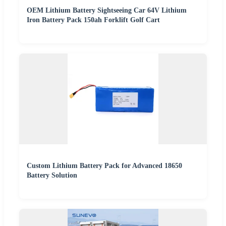
OEM Lithium Battery Sightseeing Car 64V Lithium
Iron Battery Pack 150ah Forklift Golf Cart
Custom Lithium Battery Pack for Advanced 18650
Battery Solution