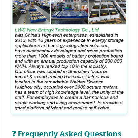
❓ Frequently Asked Questions