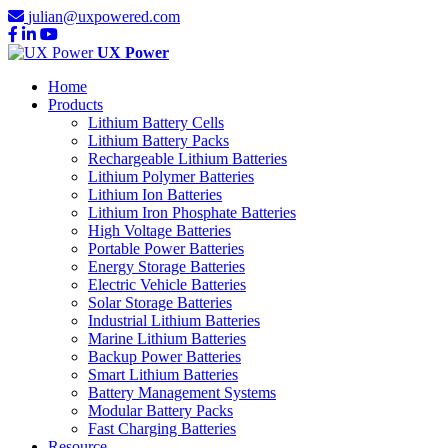
julian@uxpowered.com
UX Power
Home
Products
Lithium Battery Cells
Lithium Battery Packs
Rechargeable Lithium Batteries
Lithium Polymer Batteries
Lithium Ion Batteries
Lithium Iron Phosphate Batteries
High Voltage Batteries
Portable Power Batteries
Energy Storage Batteries
Electric Vehicle Batteries
Solar Storage Batteries
Industrial Lithium Batteries
Marine Lithium Batteries
Backup Power Batteries
Smart Lithium Batteries
Battery Management Systems
Modular Battery Packs
Fast Charging Batteries
Resource