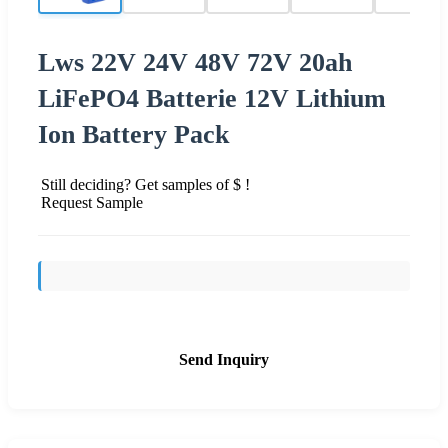
Lws 22V 24V 48V 72V 20ah
LiFePO4 Batterie 12V Lithium
Ion Battery Pack
Still deciding? Get samples of $ !
Request Sample
Send Inquiry