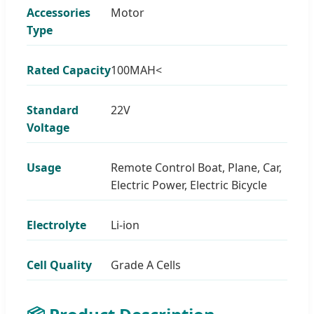
Accessories
Motor
Type
Rated Capacity
100MAH<
Standard
22V
Voltage
Usage
Remote Control Boat, Plane, Car,
Electric Power, Electric Bicycle
Electrolyte
Li-ion
Cell Quality
Grade A Cells