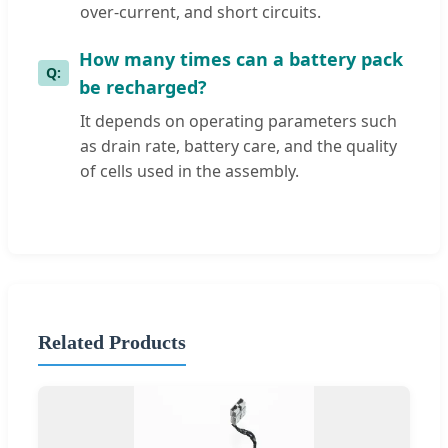
over-current, and short circuits.
How many times can a battery pack
be recharged?
It depends on operating parameters such
as drain rate, battery care, and the quality
of cells used in the assembly.
Related Products