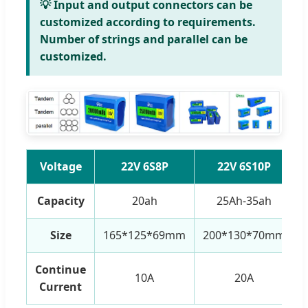
💡 Input and output connectors can be
customized according to requirements.
Number of strings and parallel can be
customized.
Voltage
22V 6S8P
22V 6S10P
Capacity
20ah
25Ah-35ah
Size
165*125*69mm
200*130*70mm
Continue
10A
20A
Current