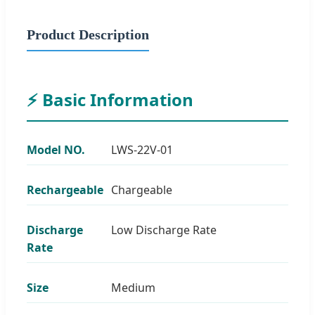
Product Description
⚡ Basic Information
Model NO.
LWS-22V-01
Rechargeable
Chargeable
Discharge
Low Discharge Rate
Rate
Size
Medium