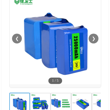
❮
❯
1
/
5