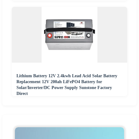
Lithium Battery 12V 2.4kwh Lead Acid Solar Battery
Replacement 12V 200ah LiFePO4 Battery for
Solar/Inverter/DC Power Supply Sunstone Factory
Direct