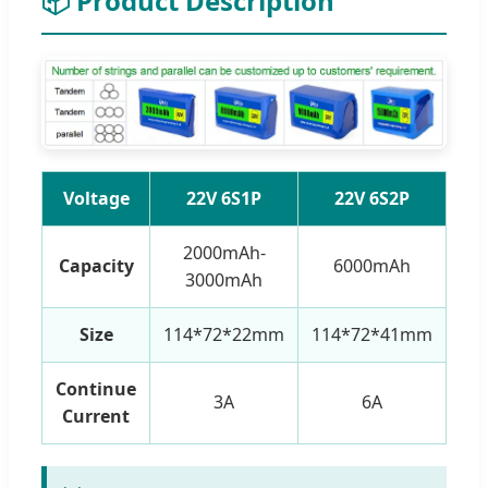
📦 Product Description
Voltage
22V 6S1P
22V 6S2P
2000mAh-
Capacity
6000mAh
3000mAh
Size
114*72*22mm
114*72*41mm
11
Continue
3A
6A
Current