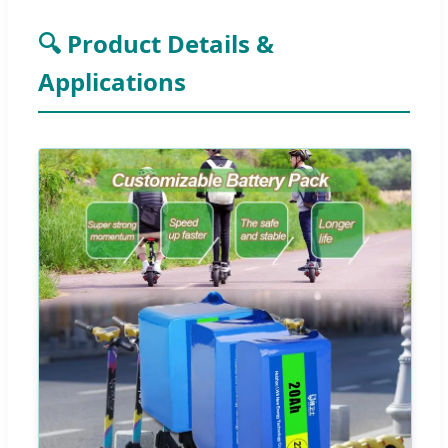
🔍 Product Details &
Applications