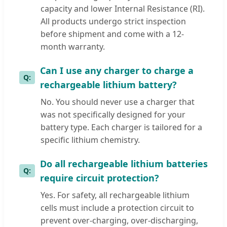
capacity and lower Internal Resistance (RI).
All products undergo strict inspection
before shipment and come with a 12-
month warranty.
Can I use any charger to charge a
rechargeable lithium battery?
No. You should never use a charger that
was not specifically designed for your
battery type. Each charger is tailored for a
specific lithium chemistry.
Do all rechargeable lithium batteries
require circuit protection?
Yes. For safety, all rechargeable lithium
cells must include a protection circuit to
prevent over-charging, over-discharging,