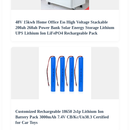
48V 15kwh Home Office Ess High Voltage Stackable
200ah 260ah Power Bank Solar Energy Storage Lithium
UPS Lithium Ion LiFePO4 Rechargeable Pack
Customized Rechargeable 18650 2s1p Lithium Ion
Battery Pack 3000mAh 7.4V CB/Kc/Un38.3 Certified
for Car Toys