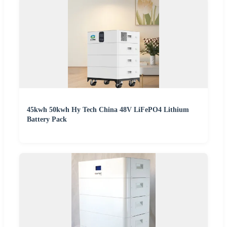
45kwh 50kwh Hy Tech China 48V LiFePO4 Lithium
Battery Pack