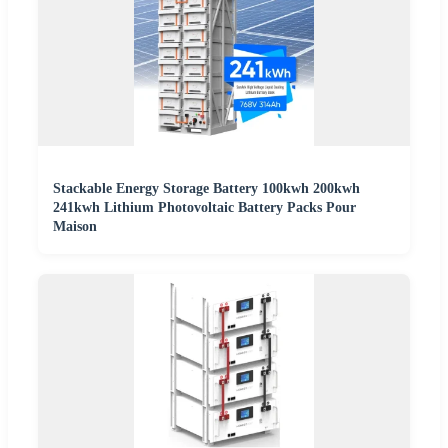
Stackable Energy Storage Battery 100kwh 200kwh
241kwh Lithium Photovoltaic Battery Packs Pour
Maison