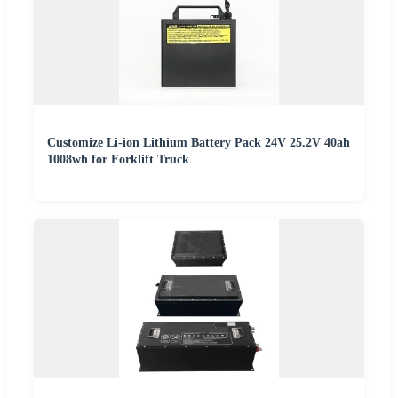
Customize Li-ion Lithium Battery Pack 24V 25.2V 40ah
1008wh for Forklift Truck