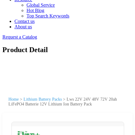
Global Service
Hot Blog
Top Search Keywords
Contact us
About us
Request a Catalog
Product Detail
Home
>
Lithium Battery Packs
>
Lws 22V 24V 48V 72V 20ah
LiFePO4 Batterie 12V Lithium Ion Battery Pack