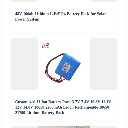
48V 100ah Lithium LiFePO4 Battery Pack for Solar
Power System
Customized Li Ion Battery Pack 3.7V 7.4V 10.8V 11.1V
12V 14.8V 18650 2200mAh Li-ion Rechargeable 18650
21700 Lithium Battery Pack