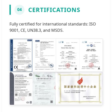
CERTIFICATIONS
04
Fully certified for international standards: ISO
9001, CE, UN38.3, and MSDS.