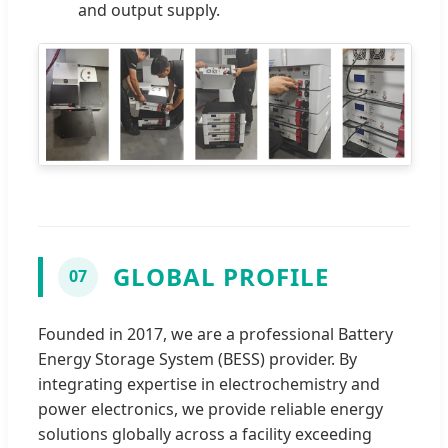
and output supply.
GLOBAL PROFILE
07
Founded in 2017, we are a professional Battery
Energy Storage System (BESS) provider. By
integrating expertise in electrochemistry and
power electronics, we provide reliable energy
solutions globally across a facility exceeding