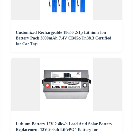
Customized Rechargeable 18650 2s1p Lithium Ion
Battery Pack 3000mAh 7.4V CB/Kc/Un38.3 Certified
for Car Toys
Lithium Battery 12V 2.4kwh Lead Acid Solar Battery
Replacement 12V 200ah LiFePO4 Battery for