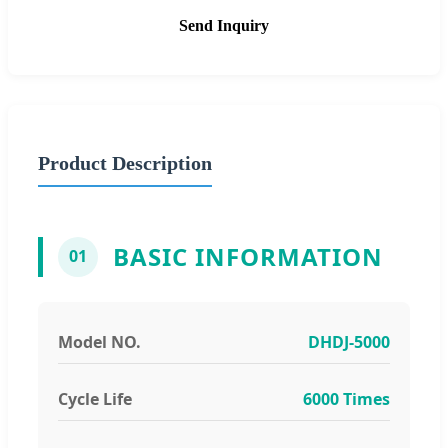
Send Inquiry
Product Description
BASIC INFORMATION
01
Model NO.
DHDJ-5000
Cycle Life
6000 Times