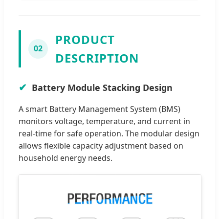
PRODUCT
02
DESCRIPTION
Battery Module Stacking Design
A smart Battery Management System (BMS)
monitors voltage, temperature, and current in
real-time for safe operation. The modular design
allows flexible capacity adjustment based on
household energy needs.