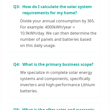
Q3:
How do I calculate the solar system
requirements for my home?
Divide your annual consumption by 365.
For example: 4000kWh/year ≈
10.9kWh/day. We can then determine the
number of panels and batteries based
on this daily usage.
Q4:
What is the primary business scope?
We specialize in complete solar energy
systems and components, specifically
inverters and high-performance Lithium
batteries.
Q5:
What is the after-sales and warranty