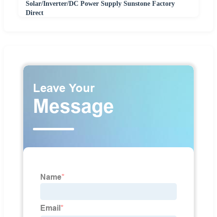
Solar/Inverter/DC Power Supply Sunstone Factory
Direct