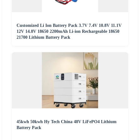
Customized Li Ion Battery Pack 3.7V 7.4V 10.8V 11.1V
12V 14.8V 18650 2200mAh Li-ion Rechargeable 18650
21700 Lithium Battery Pack
45kwh 50kwh Hy Tech China 48V LiFePO4 Lithium
Battery Pack