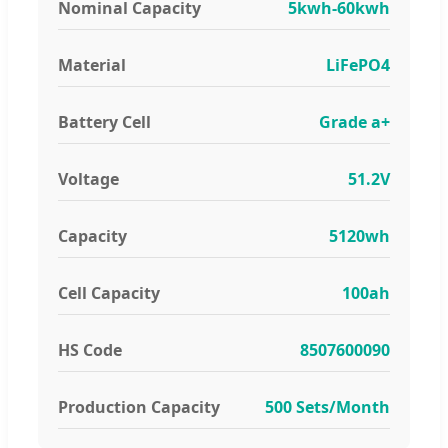
Nominal Capacity
5kwh-60kwh
Material
LiFePO4
Battery Cell
Grade a+
Voltage
51.2V
Capacity
5120wh
Cell Capacity
100ah
HS Code
8507600090
Production Capacity
500 Sets/Month