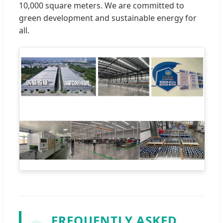
10,000 square meters. We are committed to
green development and sustainable energy for
all.
FREQUENTLY ASKED