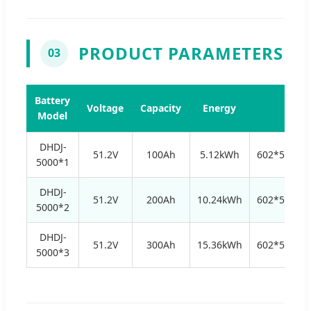
PRODUCT PARAMETERS
03
Battery
Voltage
Capacity
Energy
Size
Model
DHDJ-
51.2V
100Ah
5.12kWh
602*532*
5000*1
DHDJ-
51.2V
200Ah
10.24kWh
602*532*
5000*2
DHDJ-
51.2V
300Ah
15.36kWh
602*532*
5000*3