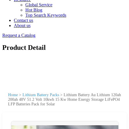
Global Service
Hot Blog
Top Search Keywords
Contact us
About us
Request a Catalog
Product Detail
Home
>
Lithium Battery Packs
>
Lithium Battery Au Lithium 120ah
200ah 48V 51.2 Volt 10kwh 15 Kw Home Energy Storage LiFePO4
LFP Batteries Pack for Solar