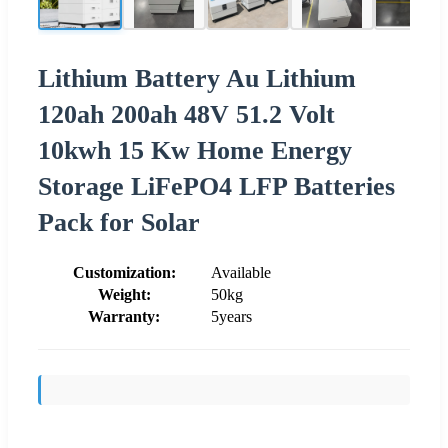
Lithium Battery Au Lithium
120ah 200ah 48V 51.2 Volt
10kwh 15 Kw Home Energy
Storage LiFePO4 LFP Batteries
Pack for Solar
Customization:
Available
Weight:
50kg
Warranty:
5years