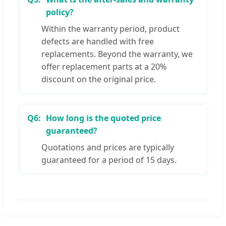
policy?
Within the warranty period, product
defects are handled with free
replacements. Beyond the warranty, we
offer replacement parts at a 20%
discount on the original price.
Q6:
How long is the quoted price
guaranteed?
Quotations and prices are typically
guaranteed for a period of 15 days.