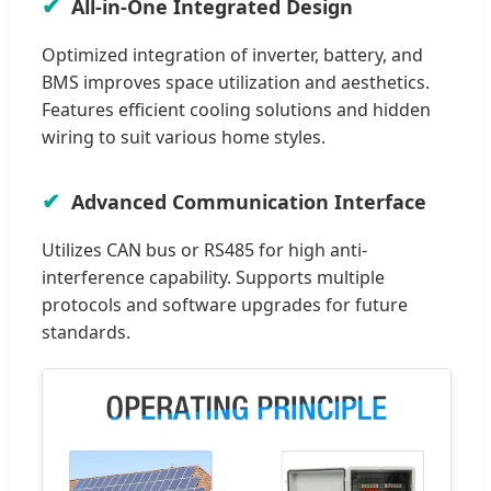
All-in-One Integrated Design
Optimized integration of inverter, battery, and
BMS improves space utilization and aesthetics.
Features efficient cooling solutions and hidden
wiring to suit various home styles.
Advanced Communication Interface
Utilizes CAN bus or RS485 for high anti-
interference capability. Supports multiple
protocols and software upgrades for future
standards.