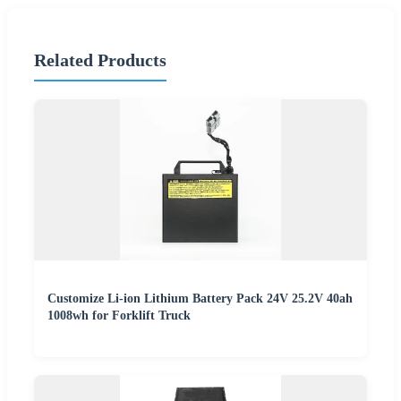
Related Products
Customize Li-ion Lithium Battery Pack 24V 25.2V 40ah
1008wh for Forklift Truck