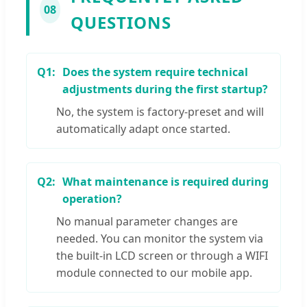
08
QUESTIONS
Q1:
Does the system require technical
adjustments during the first startup?
No, the system is factory-preset and will
automatically adapt once started.
Q2:
What maintenance is required during
operation?
No manual parameter changes are
needed. You can monitor the system via
the built-in LCD screen or through a WIFI
module connected to our mobile app.