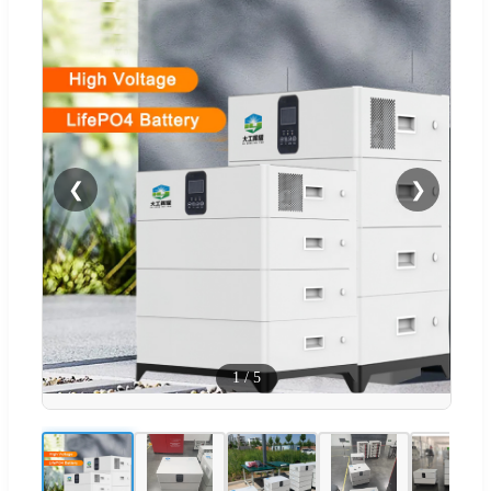
❮
❯
1
/
5