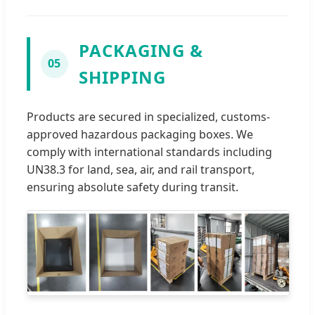
PACKAGING &
05
SHIPPING
Products are secured in specialized, customs-
approved hazardous packaging boxes. We
comply with international standards including
UN38.3 for land, sea, air, and rail transport,
ensuring absolute safety during transit.