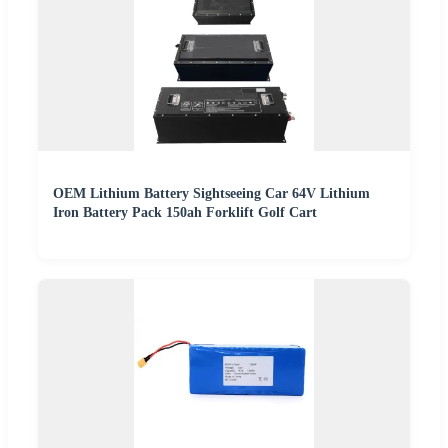
OEM Lithium Battery Sightseeing Car 64V Lithium
Iron Battery Pack 150ah Forklift Golf Cart