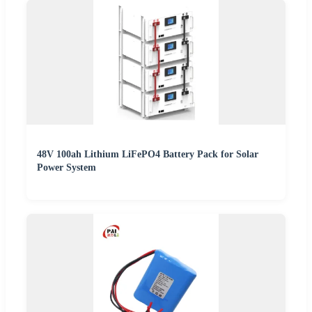
48V 100ah Lithium LiFePO4 Battery Pack for Solar
Power System