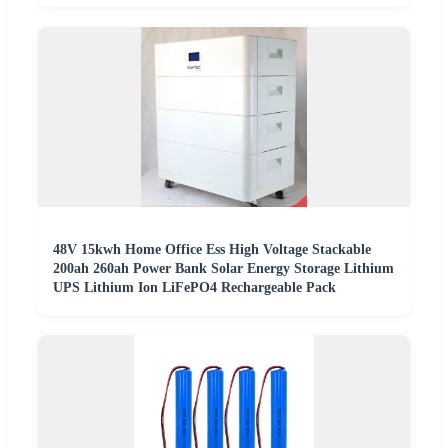
48V 15kwh Home Office Ess High Voltage Stackable
200ah 260ah Power Bank Solar Energy Storage Lithium
UPS Lithium Ion LiFePO4 Rechargeable Pack