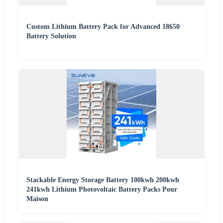
Custom Lithium Battery Pack for Advanced 18650
Battery Solution
Stackable Energy Storage Battery 100kwh 200kwh
241kwh Lithium Photovoltaic Battery Packs Pour
Maison