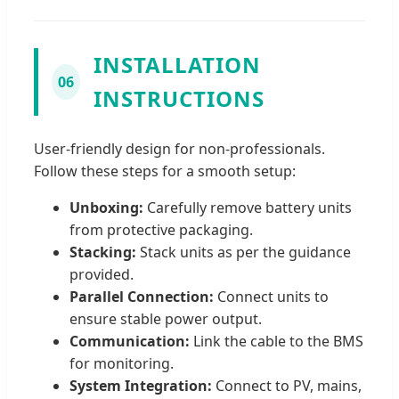
INSTALLATION
06
INSTRUCTIONS
User-friendly design for non-professionals.
Follow these steps for a smooth setup:
Unboxing:
Carefully remove battery units
from protective packaging.
Stacking:
Stack units as per the guidance
provided.
Parallel Connection:
Connect units to
ensure stable power output.
Communication:
Link the cable to the BMS
for monitoring.
System Integration:
Connect to PV, mains,