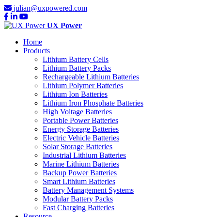
julian@uxpowered.com
UX Power
Home
Products
Lithium Battery Cells
Lithium Battery Packs
Rechargeable Lithium Batteries
Lithium Polymer Batteries
Lithium Ion Batteries
Lithium Iron Phosphate Batteries
High Voltage Batteries
Portable Power Batteries
Energy Storage Batteries
Electric Vehicle Batteries
Solar Storage Batteries
Industrial Lithium Batteries
Marine Lithium Batteries
Backup Power Batteries
Smart Lithium Batteries
Battery Management Systems
Modular Battery Packs
Fast Charging Batteries
Resource