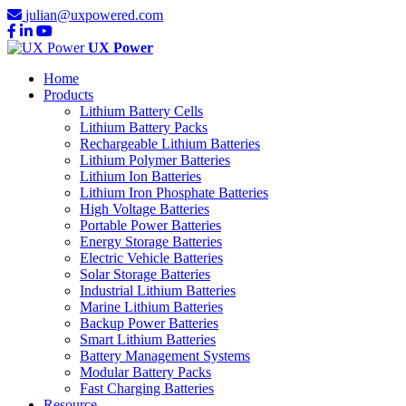
julian@uxpowered.com
UX Power
Home
Products
Lithium Battery Cells
Lithium Battery Packs
Rechargeable Lithium Batteries
Lithium Polymer Batteries
Lithium Ion Batteries
Lithium Iron Phosphate Batteries
High Voltage Batteries
Portable Power Batteries
Energy Storage Batteries
Electric Vehicle Batteries
Solar Storage Batteries
Industrial Lithium Batteries
Marine Lithium Batteries
Backup Power Batteries
Smart Lithium Batteries
Battery Management Systems
Modular Battery Packs
Fast Charging Batteries
Resource