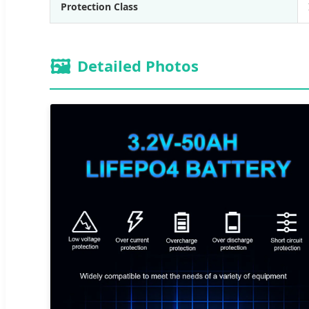
Protection Class
🖼️
Detailed Photos