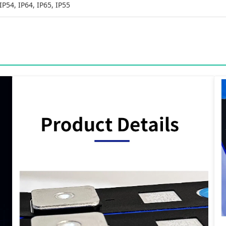
IP54, IP64, IP65, IP55