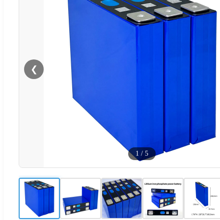
❮
1
/
5