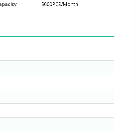
apacity
5000PCS/Month