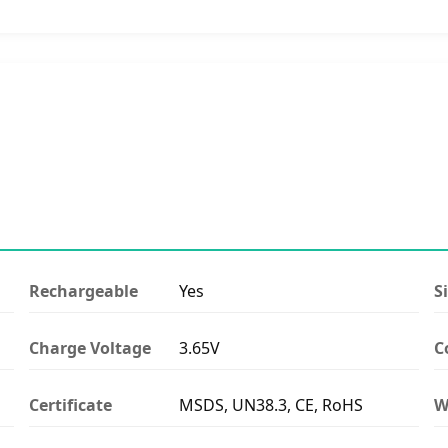
Rechargeable
Yes
S
Charge Voltage
3.65V
C
Certificate
MSDS, UN38.3, CE, RoHS
W