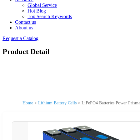
Global Service
Hot Blog
Top Search Keywords
Contact us
About us
Request a Catalog
Product Detail
Home
>
Lithium Battery Cells
>
LiFePO4 Batteries Power Prismat