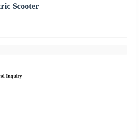
tric Scooter
nd Inquiry