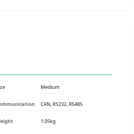
ize
Medium
ommunication
CAN, RS232, RS485
eight
1.05kg