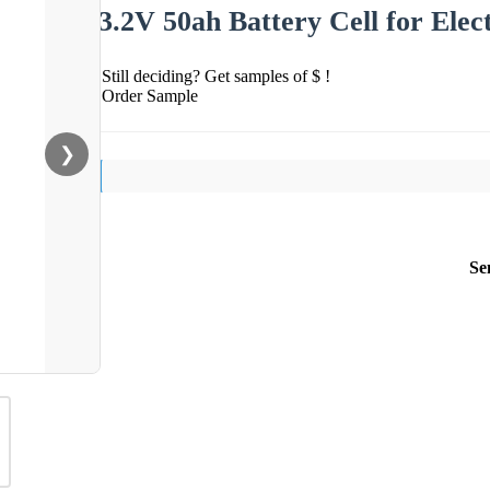
3.2V 50ah Battery Cell for Elec
Still deciding? Get samples of $ !
Order Sample
❯
Se