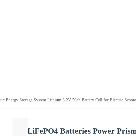
ic Energy Storage System Lithium 3.2V 50ah Battery Cell for Electric Scoote
LiFePO4 Batteries Power Prism