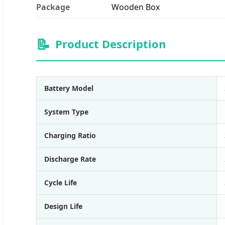
Package
Wooden Box
📝
Product Description
Battery Model
System Type
Charging Ratio
Discharge Rate
Cycle Life
Design Life