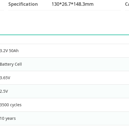
Specification
130*26.7*148.3mm
C
3.2V 50Ah
Battery Cell
3.65V
2.5V
3500 cycles
10 years