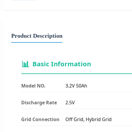
Product Description
📊
Basic Information
Model NO.
3.2V 50Ah
Discharge Rate
2.5V
Grid Connection
Off Grid, Hybrid Grid