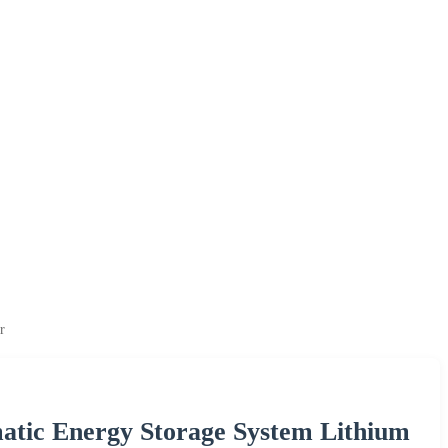
r
atic Energy Storage System Lithium