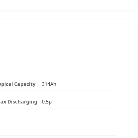
ypical Capacity
314Ah
ax Discharging
0.5p