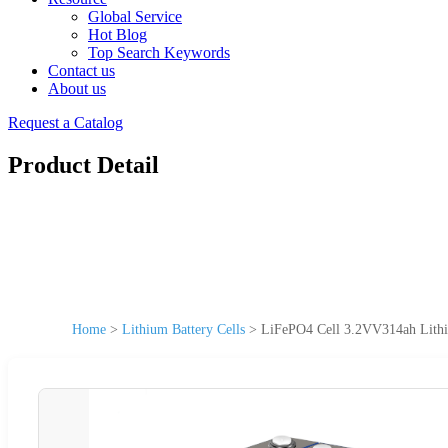
Global Service
Hot Blog
Top Search Keywords
Contact us
About us
Request a Catalog
Product Detail
Home
>
Lithium Battery Cells
>
LiFePO4 Cell 3.2VV314ah Lithiu