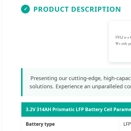
PRODUCT DESCRIPTION
✓
Presenting our cutting-edge, high-capaci
solutions. Experience an unparalleled co
3.2V 314AH Prismatic LFP Battery Cell Param
Battery type
LFP