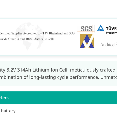
ty 3.2V 314Ah Lithium Ion Cell, meticulously crafted
mbination of long-lasting cycle performance, unmatch
eters
 battery