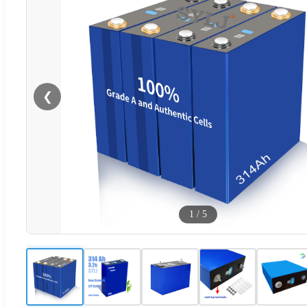
❮
1
/
5