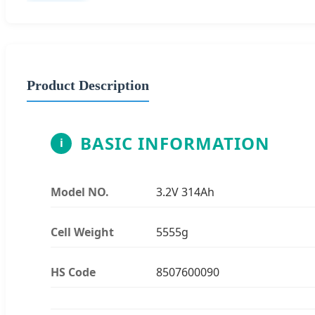
Product Description
BASIC INFORMATION
i
Model NO.
3.2V 314Ah
Cell Weight
5555g
HS Code
8507600090