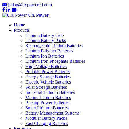
julian@uxpowered.com
UX Power
Home
Products
Lithium Battery Cells
Lithium Battery Packs
Rechargeable Lithium Batteries
Lithium Polymer Batteries
Lithium Ion Batteries
Lithium Iron Phosphate Batteries
High Voltage Batteries
Portable Power Batteries
Energy Storage Batteries
Electric Vehicle Batteries
Solar Storage Batteries
Industrial Lithium Batteries
Marine Lithium Batteries
Backup Power Batteries
Smart Lithium Batteries
Battery Management Systems
Modular Battery Packs
Fast Charging Batteries
Resource