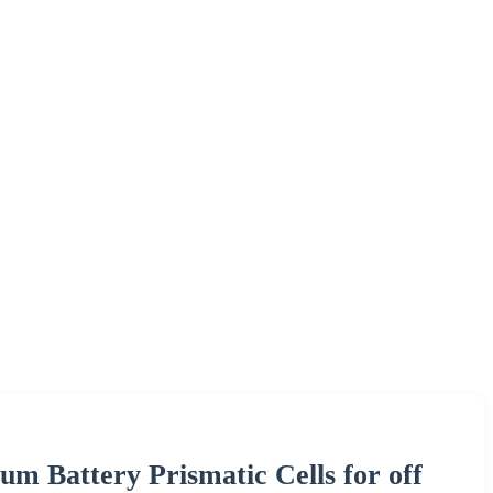
m Battery Prismatic Cells for off