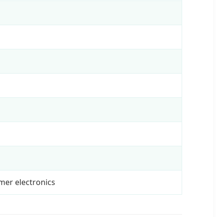
umer electronics