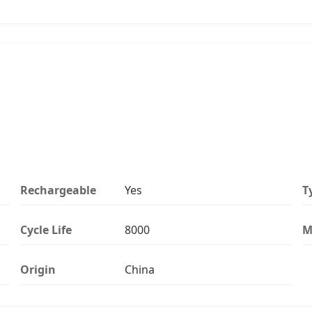
Rechargeable
Yes
T
Cycle Life
8000
M
Origin
China