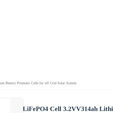
m Battery Prismatic Cells for off Grid Solar System
LiFePO4 Cell 3.2VV314ah Lithiu