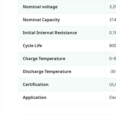
Nominal voltage
3.2
Nominal Capacity
31
Initial Internal Resistance
0.
Cycle Life
800
Charge Temperature
0~
Discharge Temperature
-30
Certification
UL
Application
Ele