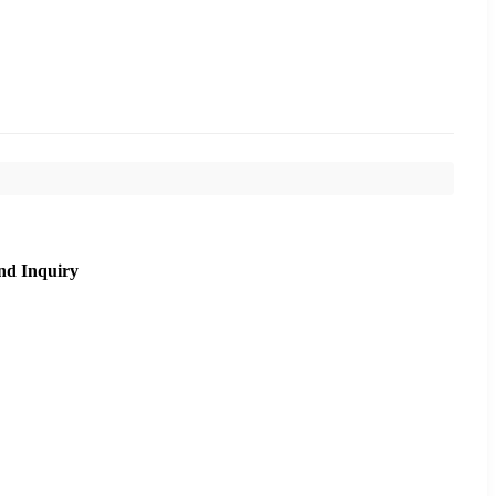
nd Inquiry