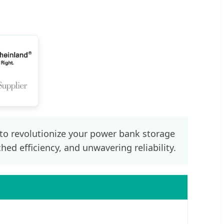
 to revolutionize your power bank storage
ed efficiency, and unwavering reliability.