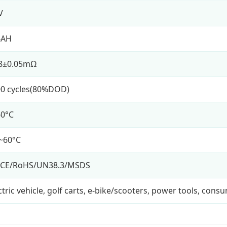
V
4AH
18±0.05mΩ
0 cycles(80%DOD)
60°C
~60°C
/CE/RoHS/UN38.3/MSDS
ctric vehicle, golf carts, e-bike/scooters, power tools, cons