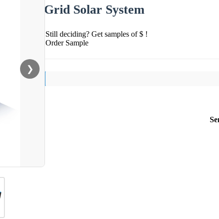
Grid Solar System
Still deciding? Get samples of $ !
Order Sample
❯
Se