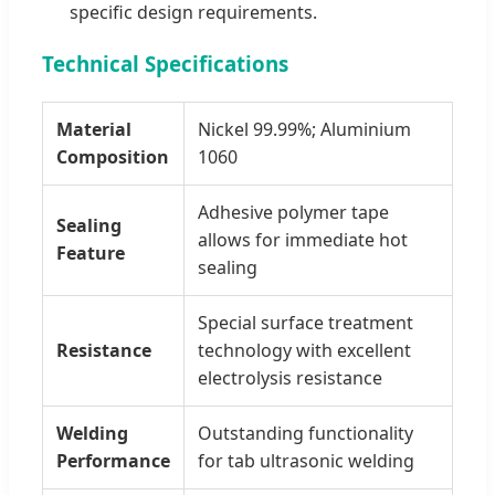
specific design requirements.
Technical Specifications
Material
Nickel 99.99%; Aluminium
Composition
1060
Adhesive polymer tape
Sealing
allows for immediate hot
Feature
sealing
Special surface treatment
Resistance
technology with excellent
electrolysis resistance
Welding
Outstanding functionality
Performance
for tab ultrasonic welding