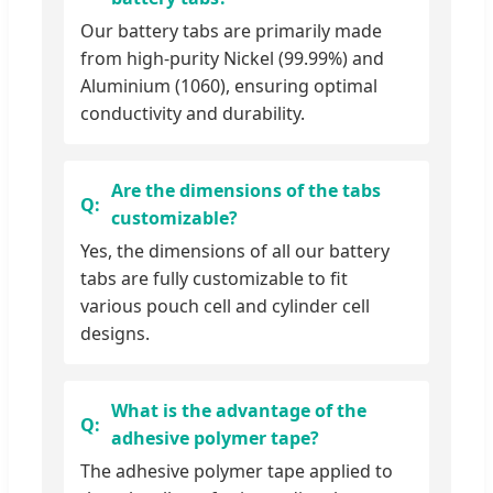
Our battery tabs are primarily made
from high-purity Nickel (99.99%) and
Aluminium (1060), ensuring optimal
conductivity and durability.
Are the dimensions of the tabs
customizable?
Yes, the dimensions of all our battery
tabs are fully customizable to fit
various pouch cell and cylinder cell
designs.
What is the advantage of the
adhesive polymer tape?
The adhesive polymer tape applied to