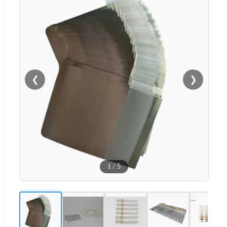
❮
❯
1
/
5