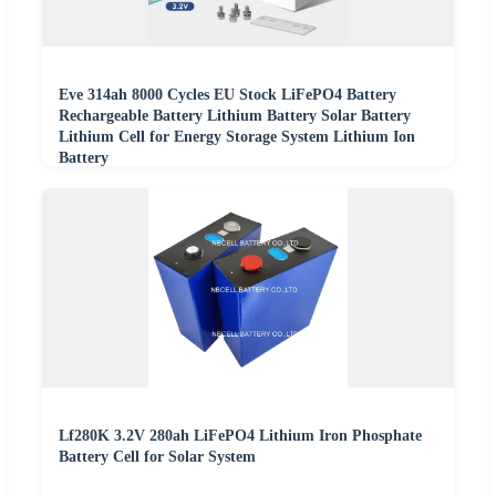
Eve 314ah 8000 Cycles EU Stock LiFePO4 Battery
Rechargeable Battery Lithium Battery Solar Battery
Lithium Cell for Energy Storage System Lithium Ion
Battery
Lf280K 3.2V 280ah LiFePO4 Lithium Iron Phosphate
Battery Cell for Solar System