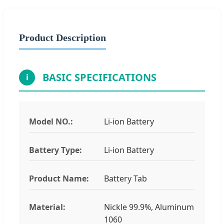
Product Description
BASIC SPECIFICATIONS
i
Model NO.:
Li-ion Battery
Battery Type:
Li-ion Battery
Product Name:
Battery Tab
Material:
Nickle 99.9%, Aluminum
1060