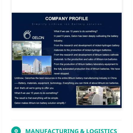
MANUFACTURING & LOGISTICS
⚙