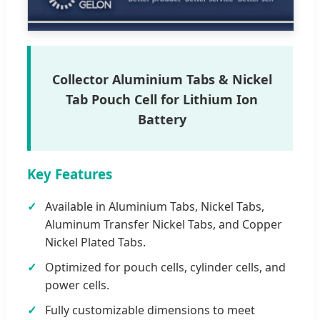
Collector Aluminium Tabs & Nickel
Tab Pouch Cell for Lithium Ion
Battery
Key Features
Available in Aluminium Tabs, Nickel Tabs,
Aluminum Transfer Nickel Tabs, and Copper
Nickel Plated Tabs.
Optimized for pouch cells, cylinder cells, and
power cells.
Fully customizable dimensions to meet