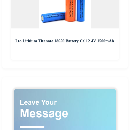
Lto Lithium Titanate 18650 Battery Cell 2.4V 1500mAh