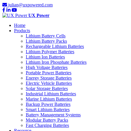
julian@uxpowered.com
UX Power
Home
Products
Lithium Battery Cells
Lithium Battery Packs
Rechargeable Lithium Batteries
Lithium Polymer Batteries
Lithium Ion Batteries
Lithium Iron Phosphate Batteries
High Voltage Batteries
Portable Power Batteries
Energy Storage Batteries
Electric Vehicle Batteries
Solar Storage Batteries
Industrial Lithium Batteries
Marine Lithium Batteries
Backup Power Batteries
Smart Lithium Batteries
Battery Management Systems
Modular Battery Packs
Fast Charging Batteries
Resource