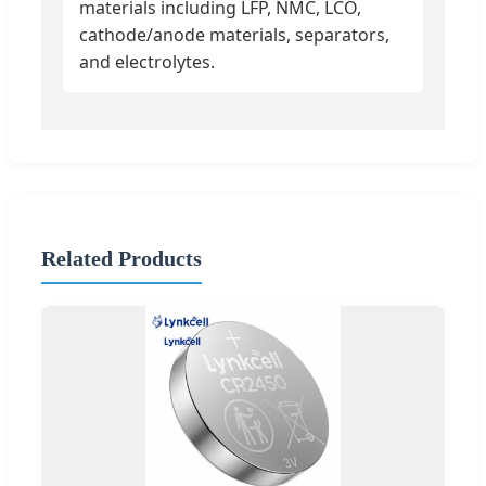
materials including LFP, NMC, LCO,
cathode/anode materials, separators,
and electrolytes.
Related Products