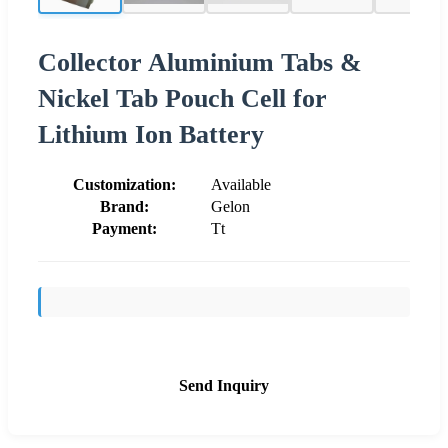
Collector Aluminium Tabs &
Nickel Tab Pouch Cell for
Lithium Ion Battery
Customization:
Available
Brand:
Gelon
Payment:
Tt
Send Inquiry