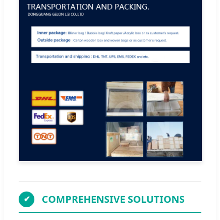
COMPREHENSIVE SOLUTIONS
✔