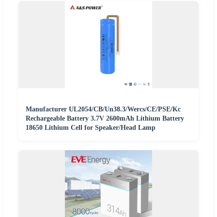
Manufacturer UL2054/CB/Un38.3/Wercs/CE/PSE/Kc
Rechargeable Battery 3.7V 2600mAh Lithium Battery
18650 Lithium Cell for Speaker/Head Lamp