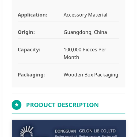
Application:
Accessory Material
Origin:
Guangdong, China
Capacity:
100,000 Pieces Per
Month
Packaging:
Wooden Box Packaging
PRODUCT DESCRIPTION
★