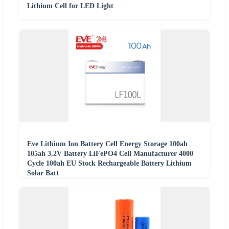
Lithium Cell for LED Light
Eve Lithium Ion Battery Cell Energy Storage 100ah
105ah 3.2V Battery LiFePO4 Cell Manufacturer 4000
Cycle 100ah EU Stock Rechargeable Battery Lithium
Solar Batt