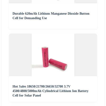
Durable 620mAh Lithium Manganese Dioxide Button
Cell for Demanding Use
Hot Sales 18650/21700/26650/32700 3.7V
4500/4800/5000mAh Cylindrical Lithium Ion Battery
Cell for Solar Panel