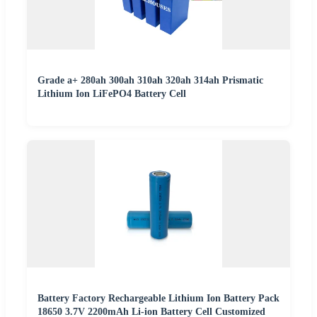
Grade a+ 280ah 300ah 310ah 320ah 314ah Prismatic
Lithium Ion LiFePO4 Battery Cell
Battery Factory Rechargeable Lithium Ion Battery Pack
18650 3.7V 2200mAh Li-ion Battery Cell Customized