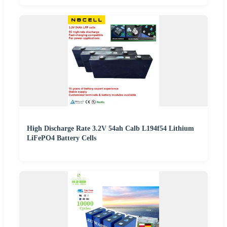
High Discharge Rate 3.2V 54ah Calb L194f54 Lithium
LiFePO4 Battery Cells