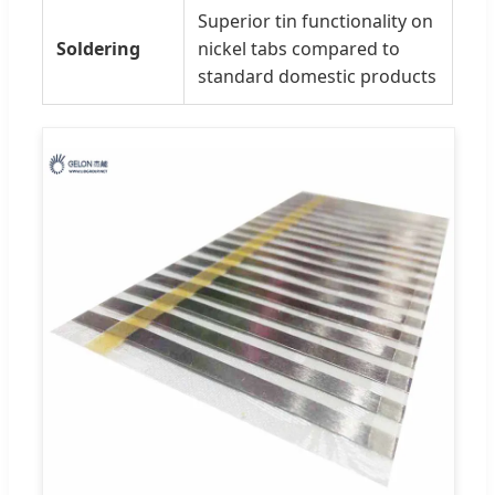
Superior tin functionality on
Soldering
nickel tabs compared to
standard domestic products