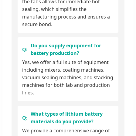
the tabs allows for immediate hot
sealing, which simplifies the
manufacturing process and ensures a
secure bond.
Do you supply equipment for
battery production?
Yes, we offer a full suite of equipment
including mixers, coating machines,
vacuum sealing machines, and stacking
machines for both lab and production
lines.
What types of lithium battery
materials do you provide?
We provide a comprehensive range of