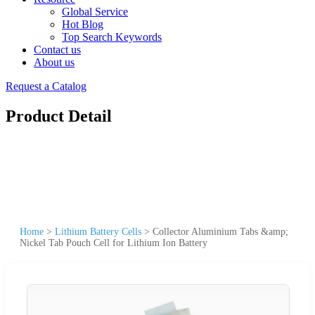
Global Service
Hot Blog
Top Search Keywords
Contact us
About us
Request a Catalog
Product Detail
Home
>
Lithium Battery Cells
>
Collector Aluminium Tabs &amp;
Nickel Tab Pouch Cell for Lithium Ion Battery