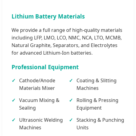
Lithium Battery Materials
We provide a full range of high-quality materials
including LFP, LMO, LCO, NMC, NCA, LTO, MCMB,
Natural Graphite, Separators, and Electrolytes
for advanced Lithium-Ion batteries.
Professional Equipment
Cathode/Anode
Coating & Slitting
Materials Mixer
Machines
Vacuum Mixing &
Rolling & Pressing
Sealing
Equipment
Ultrasonic Welding
Stacking & Punching
Machines
Units