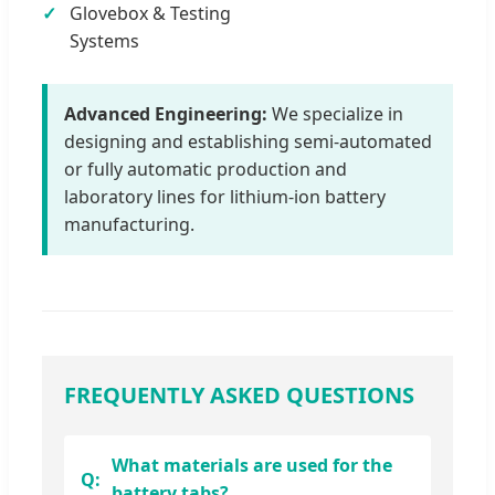
Glovebox & Testing
Systems
Advanced Engineering:
We specialize in
designing and establishing semi-automated
or fully automatic production and
laboratory lines for lithium-ion battery
manufacturing.
FREQUENTLY ASKED QUESTIONS
What materials are used for the
battery tabs?