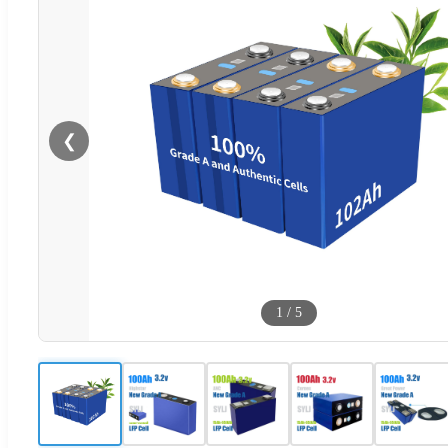
❮
1
/
5