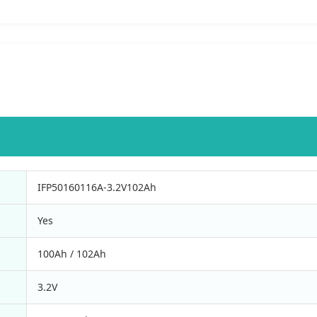
IFP50160116A-3.2V102Ah
Yes
100Ah / 102Ah
3.2V