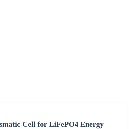
ismatic Cell for LiFePO4 Energy