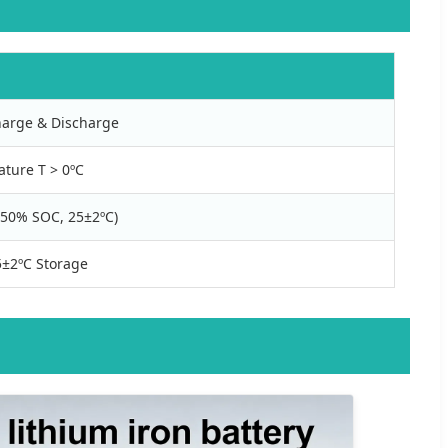
arge & Discharge
ature T > 0ºC
(~50% SOC, 25±2ºC)
±2ºC Storage