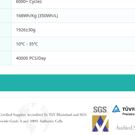
6000+ Cycles
168Wh/Kg (350Wh/L)
1926±30g
10℃ - 35℃
40000 PCS/Day