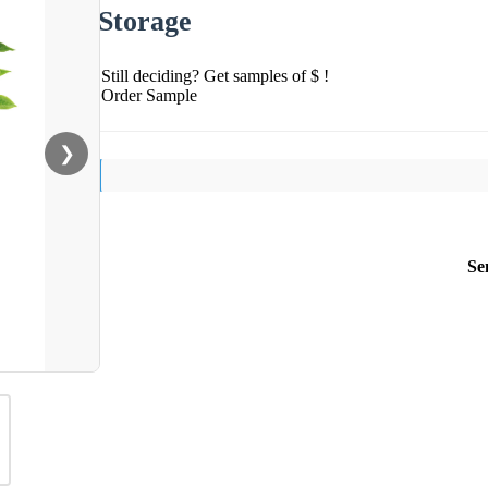
Storage
Still deciding? Get samples of $ !
Order Sample
❯
Se