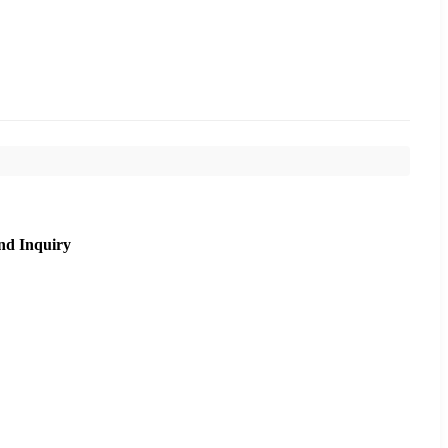
nd Inquiry