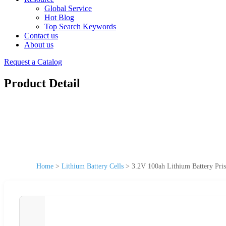
Global Service
Hot Blog
Top Search Keywords
Contact us
About us
Request a Catalog
Product Detail
Home
>
Lithium Battery Cells
>
3.2V 100ah Lithium Battery Pri