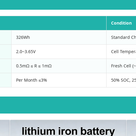
Condition
326Wh
Standard Ch
2.0~3.65V
Cell Temper
0.5mΩ ≤ R ≤ 1mΩ
Fresh Cell 
Per Month ≤3%
50% SOC, 25