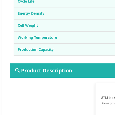
Cycle Life
Energy Density
Cell Weight
Working Temperature
Production Capacity
🔍 Product Description