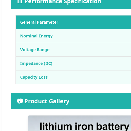
📊 Performance Specification
General Parameter
Nominal Energy
Voltage Range
Impedance (DC)
Capacity Loss
📷 Product Gallery