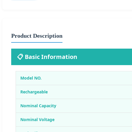
Product Description
📋 Basic Information
Model NO.
Rechargeable
Nominal Capacity
Nominal Voltage