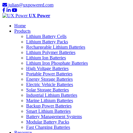
julian@uxpowered.com
UX Power
Home
Products
Lithium Battery Cells
Lithium Battery Packs
Rechargeable Lithium Batteries
Lithium Polymer Batteries
Lithium Ion Batteries
Lithium Iron Phosphate Batteries
High Voltage Batteries
Portable Power Batteries
Energy Storage Batteries
Electric Vehicle Batteries
Solar Storage Batteries
Industrial Lithium Batteries
Marine Lithium Batteries
Backup Power Batteries
Smart Lithium Batteries
Battery Management Systems
Modular Battery Packs
Fast Charging Batteries
Resource