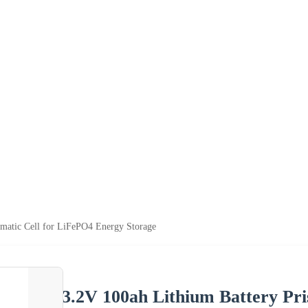
smatic Cell for LiFePO4 Energy Storage
3.2V 100ah Lithium Battery Pr