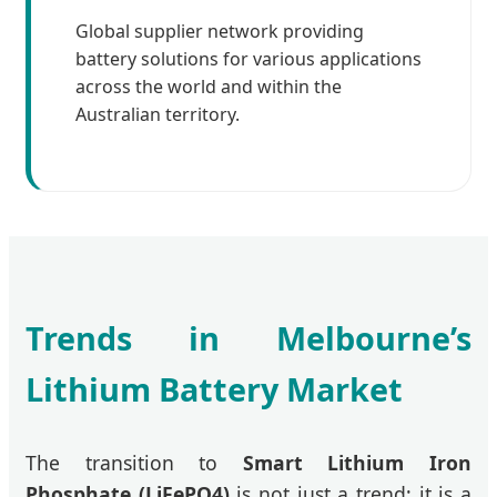
Global supplier network providing
battery solutions for various applications
across the world and within the
Australian territory.
Trends in Melbourne’s
Lithium Battery Market
The transition to
Smart Lithium Iron
Phosphate (LiFePO4)
is not just a trend; it is a