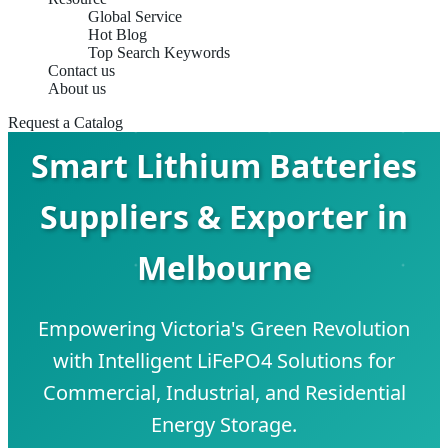
Global Service
Hot Blog
Top Search Keywords
Contact us
About us
Request a Catalog
Smart Lithium Batteries
Suppliers & Exporter in
Melbourne
Empowering Victoria's Green Revolution
with Intelligent LiFePO4 Solutions for
Commercial, Industrial, and Residential
Energy Storage.