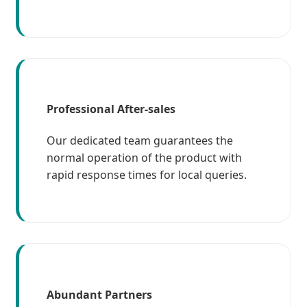
Professional After-sales
Our dedicated team guarantees the
normal operation of the product with
rapid response times for local queries.
Abundant Partners