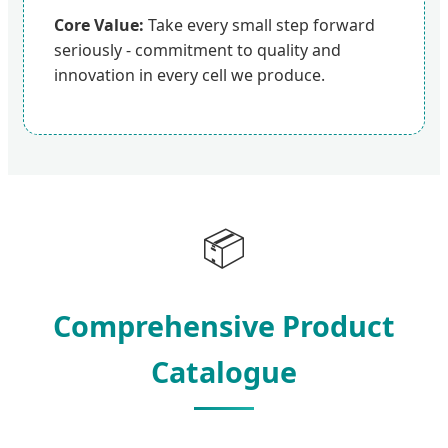
Core Value:
Take every small step forward
seriously - commitment to quality and
innovation in every cell we produce.
📦
Comprehensive Product
Catalogue