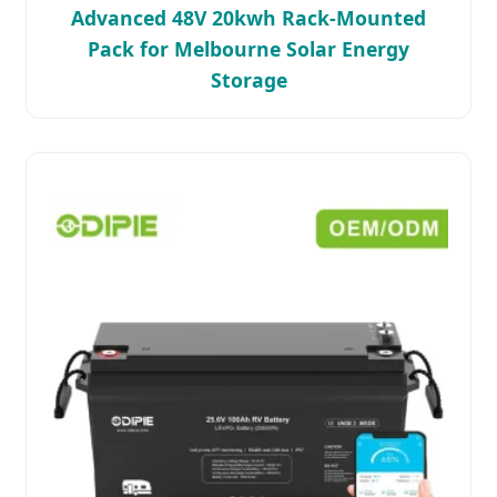
Advanced 48V 20kwh Rack-Mounted
Pack for Melbourne Solar Energy
Storage