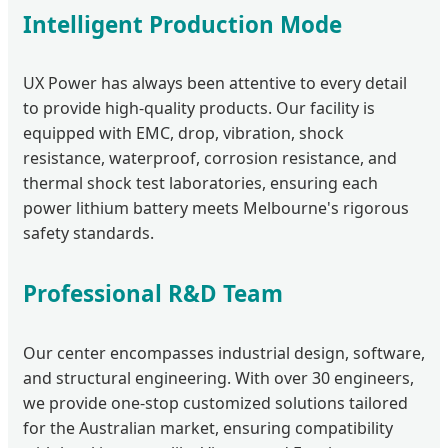
Intelligent Production Mode
UX Power has always been attentive to every detail
to provide high-quality products. Our facility is
equipped with EMC, drop, vibration, shock
resistance, waterproof, corrosion resistance, and
thermal shock test laboratories, ensuring each
power lithium battery meets Melbourne's rigorous
safety standards.
Professional R&D Team
Our center encompasses industrial design, software,
and structural engineering. With over 30 engineers,
we provide one-stop customized solutions tailored
for the Australian market, ensuring compatibility