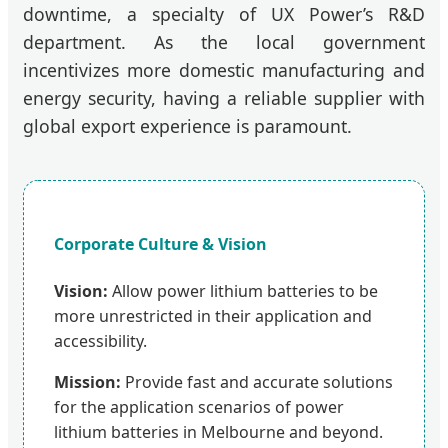
downtime, a specialty of UX Power’s R&D
department. As the local government
incentivizes more domestic manufacturing and
energy security, having a reliable supplier with
global export experience is paramount.
Corporate Culture & Vision
Vision:
Allow power lithium batteries to be
more unrestricted in their application and
accessibility.
Mission:
Provide fast and accurate solutions
for the application scenarios of power
lithium batteries in Melbourne and beyond.