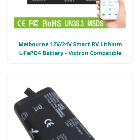
Melbourne 12V/24V Smart RV Lithium
LiFePO4 Battery - Victron Compatible