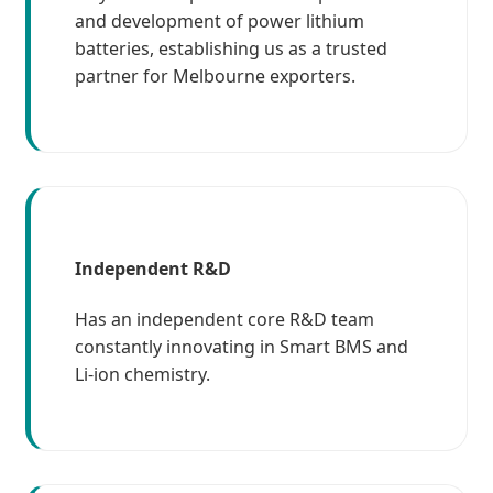
and development of power lithium
batteries, establishing us as a trusted
partner for Melbourne exporters.
Independent R&D
Has an independent core R&D team
constantly innovating in Smart BMS and
Li-ion chemistry.