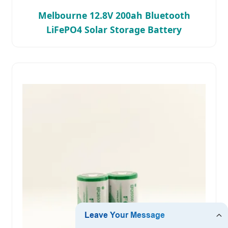
Melbourne 12.8V 200ah Bluetooth
LiFePO4 Solar Storage Battery