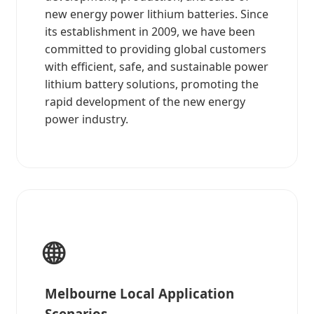
new energy power lithium batteries. Since
its establishment in 2009, we have been
committed to providing global customers
with efficient, safe, and sustainable power
lithium battery solutions, promoting the
rapid development of the new energy
power industry.
🌐
Melbourne Local Application
Scenarios