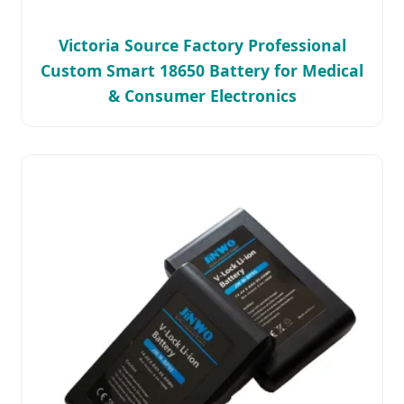
Victoria Source Factory Professional
Custom Smart 18650 Battery for Medical
& Consumer Electronics