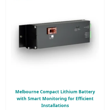
Melbourne Compact Lithium Battery
with Smart Monitoring for Efficient
Installations