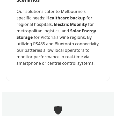
Our solutions cater to Melbourne's
specific needs:
Healthcare backup
for
regional hospitals,
Electric Mobility
for
metropolitan logistics, and
Solar Energy
Storage
for Victoria’s wine regions. By
utilizing RS485 and Bluetooth connectivity,
our batteries allow local operators to
monitor performance in real-time via
smartphone or central control systems.
🛡️