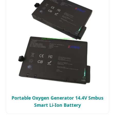
Portable Oxygen Generator 14.4V Smbus
Smart Li-Ion Battery