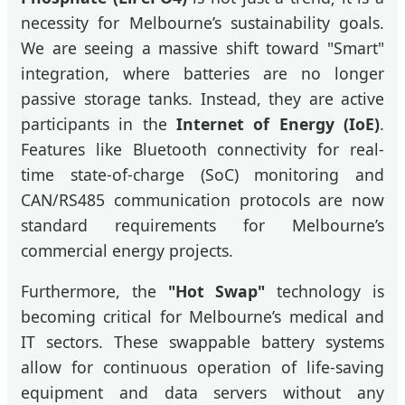
necessity for Melbourne’s sustainability goals.
We are seeing a massive shift toward "Smart"
integration, where batteries are no longer
passive storage tanks. Instead, they are active
participants in the
Internet of Energy (IoE)
.
Features like Bluetooth connectivity for real-
time state-of-charge (SoC) monitoring and
CAN/RS485 communication protocols are now
standard requirements for Melbourne’s
commercial energy projects.
Furthermore, the
"Hot Swap"
technology is
becoming critical for Melbourne’s medical and
IT sectors. These swappable battery systems
allow for continuous operation of life-saving
equipment and data servers without any