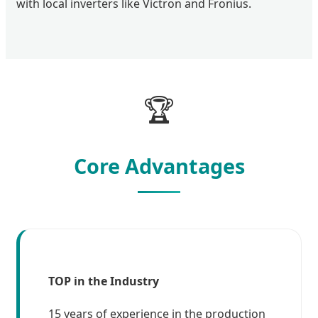
with local inverters like Victron and Fronius.
🏆
Core Advantages
TOP in the Industry
15 years of experience in the production