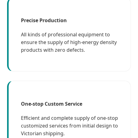
Precise Production
All kinds of professional equipment to
ensure the supply of high-energy density
products with zero defects.
One-stop Custom Service
Efficient and complete supply of one-stop
customized services from initial design to
Victorian shipping.