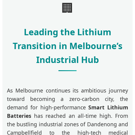
🏢
Leading the Lithium
Transition in Melbourne’s
Industrial Hub
As Melbourne continues its ambitious journey
toward becoming a zero-carbon city, the
demand for high-performance
Smart Lithium
Batteries
has reached an all-time high. From
the bustling industrial zones of Dandenong and
Campbellfield to the high-tech medical