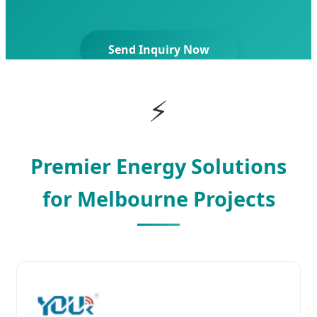
Send Inquiry Now
⚡
Premier Energy Solutions
for Melbourne Projects