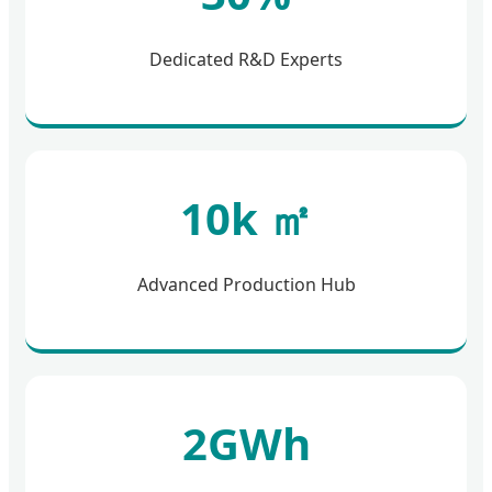
Dedicated R&D Experts
10k ㎡
Advanced Production Hub
2GWh