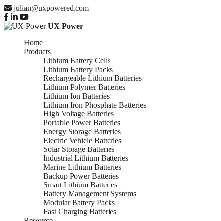
julian@uxpowered.com
UX Power
Home
Products
Lithium Battery Cells
Lithium Battery Packs
Rechargeable Lithium Batteries
Lithium Polymer Batteries
Lithium Ion Batteries
Lithium Iron Phosphate Batteries
High Voltage Batteries
Portable Power Batteries
Energy Storage Batteries
Electric Vehicle Batteries
Solar Storage Batteries
Industrial Lithium Batteries
Marine Lithium Batteries
Backup Power Batteries
Smart Lithium Batteries
Battery Management Systems
Modular Battery Packs
Fast Charging Batteries
Resource