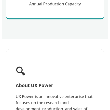
Annual Production Capacity
🔍
About UX Power
UX Power is an innovative enterprise that
focuses on the research and
development, production, and sales of