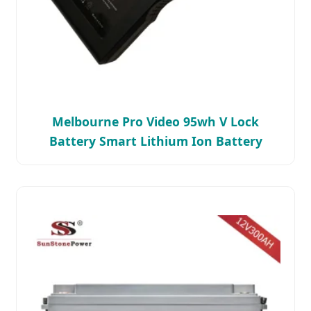
Melbourne Pro Video 95wh V Lock
Battery Smart Lithium Ion Battery