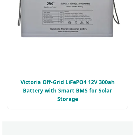
Victoria Off-Grid LiFePO4 12V 300ah
Battery with Smart BMS for Solar
Storage