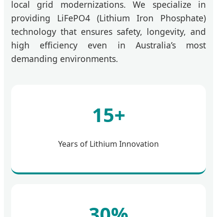
local grid modernizations. We specialize in
providing LiFePO4 (Lithium Iron Phosphate)
technology that ensures safety, longevity, and
high efficiency even in Australia’s most
demanding environments.
15+
Years of Lithium Innovation
30%