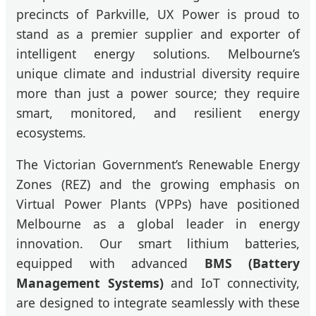
precincts of Parkville, UX Power is proud to
stand as a premier supplier and exporter of
intelligent energy solutions. Melbourne’s
unique climate and industrial diversity require
more than just a power source; they require
smart, monitored, and resilient energy
ecosystems.
The Victorian Government’s Renewable Energy
Zones (REZ) and the growing emphasis on
Virtual Power Plants (VPPs) have positioned
Melbourne as a global leader in energy
innovation. Our smart lithium batteries,
equipped with advanced
BMS (Battery
Management Systems)
and IoT connectivity,
are designed to integrate seamlessly with these