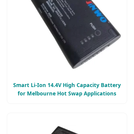
Smart Li-Ion 14.4V High Capacity Battery
for Melbourne Hot Swap Applications