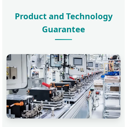
Product and Technology
Guarantee