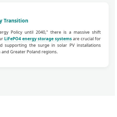
y Transition
rgy Policy until 2040," there is a massive shift
ur
LiFePO4 energy storage systems
are crucial for
d supporting the surge in solar PV installations
 and Greater Poland regions.