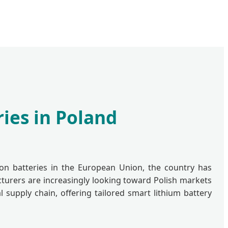
ies in Poland
ion batteries in the European Union, the country has
cturers are increasingly looking toward Polish markets
 supply chain, offering tailored smart lithium battery