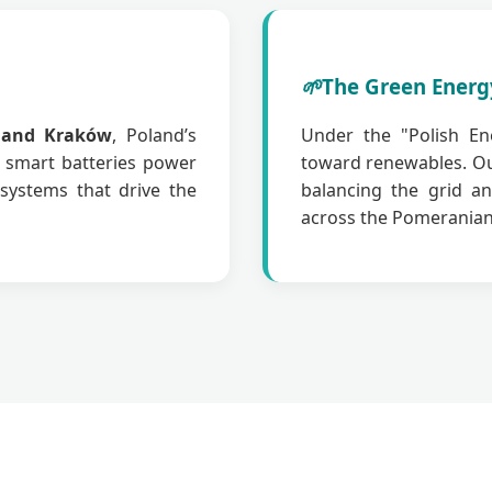
🌱
The Green Energ
 and Kraków
, Poland’s
Under the "Polish Ene
r smart batteries power
toward renewables. O
systems that drive the
balancing the grid an
across the Pomeranian