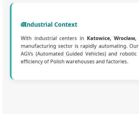
🌐
Industrial Context
With industrial centers in
Katowice, Wrocław,
manufacturing sector is rapidly automating. Ou
AGVs (Automated Guided Vehicles) and robotic 
efficiency of Polish warehouses and factories.