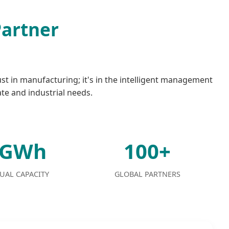
Partner
ust in manufacturing; it's in the intelligent management
ate and industrial needs.
2GWh
100+
UAL CAPACITY
GLOBAL PARTNERS