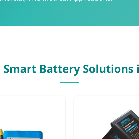
 Smart Battery Solutions 