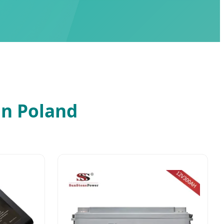
in Poland