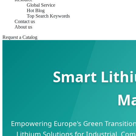
Global Service
Hot Blog
Top Search Keywords
Contact us
About us
Request a Catalog
Smart Lith
Ma
Empowering Europe's Green Transition
Lithium Solutions for Industrial, Com