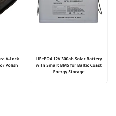
ra V-Lock
LiFePO4 12V 300ah Solar Battery
or Polish
with Smart BMS for Baltic Coast
Energy Storage