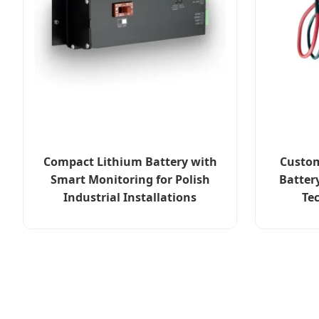
Compact Lithium Battery with
Custom
Smart Monitoring for Polish
Batter
Industrial Installations
Te