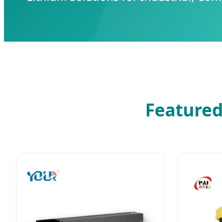
Featured