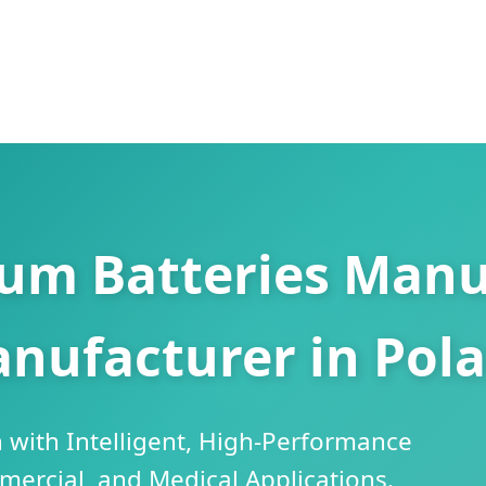
ium Batteries Manu
nufacturer in Pol
 with Intelligent, High-Performance
mercial, and Medical Applications.