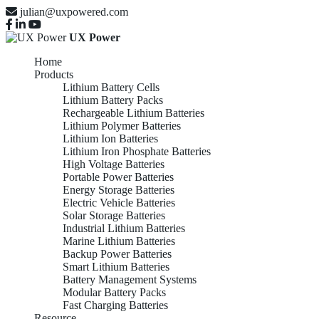
julian@uxpowered.com
UX Power
Home
Products
Lithium Battery Cells
Lithium Battery Packs
Rechargeable Lithium Batteries
Lithium Polymer Batteries
Lithium Ion Batteries
Lithium Iron Phosphate Batteries
High Voltage Batteries
Portable Power Batteries
Energy Storage Batteries
Electric Vehicle Batteries
Solar Storage Batteries
Industrial Lithium Batteries
Marine Lithium Batteries
Backup Power Batteries
Smart Lithium Batteries
Battery Management Systems
Modular Battery Packs
Fast Charging Batteries
Resource