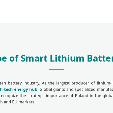
e of Smart Lithium Batter
 battery industry. As the largest producer of lithium-
gh-tech energy hub
. Global giants and specialized manufa
recognize the strategic importance of Poland in the global
ish and EU markets.