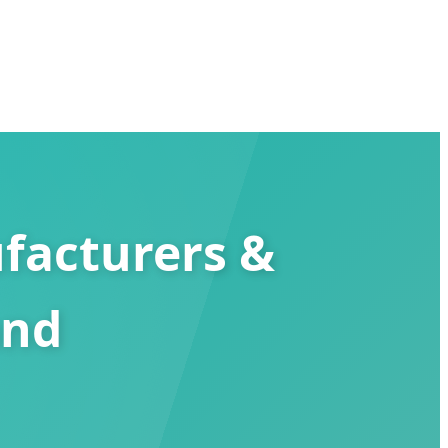
facturers &
and