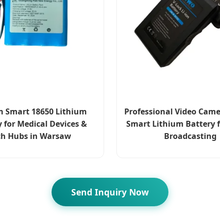
 Smart 18650 Lithium
Professional Video Came
y for Medical Devices &
Smart Lithium Battery f
ch Hubs in Warsaw
Broadcasting
Send Inquiry Now