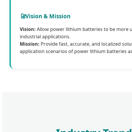
🚀
Vision & Mission
Vision:
Allow power lithium batteries to be more 
industrial applications.
Mission:
Provide fast, accurate, and localized solu
application scenarios of power lithium batteries a