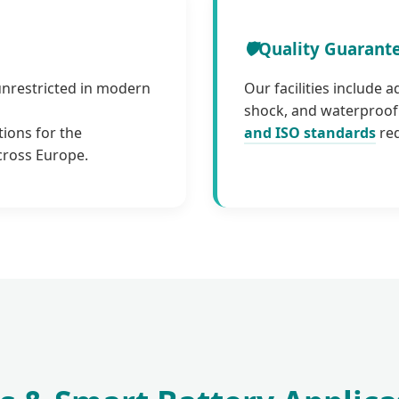
🛡️
Quality Guarant
unrestricted in modern
Our facilities include 
shock, and waterproof 
tions for the
and ISO standards
req
cross Europe.