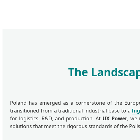
The Landscap
Poland has emerged as a cornerstone of the European
transitioned from a traditional industrial base to a
hi
for logistics, R&D, and production. At
UX Power
, we 
solutions that meet the rigorous standards of the Pol