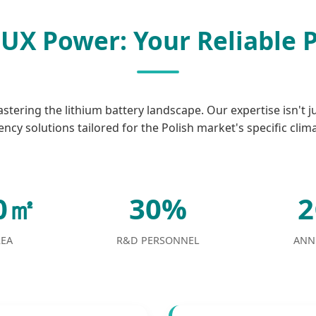
UX Power: Your Reliable 
tering the lithium battery landscape. Our expertise isn't j
ency solutions tailored for the Polish market's specific clim
00㎡
30%
REA
R&D PERSONNEL
ANN