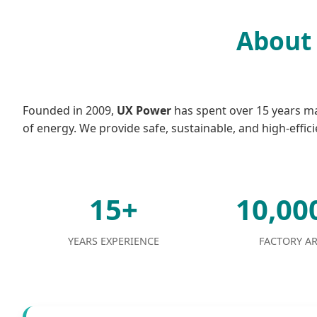
About 
Founded in 2009,
UX Power
has spent over 15 years mas
of energy. We provide safe, sustainable, and high-effici
15+
10,0
YEARS EXPERIENCE
FACTORY A