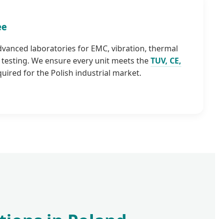
ee
advanced laboratories for EMC, vibration, thermal
testing. We ensure every unit meets the
TUV, CE,
uired for the Polish industrial market.