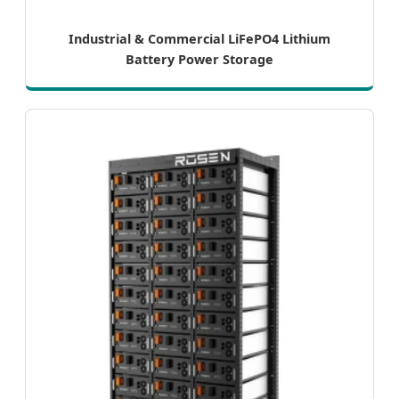
Industrial & Commercial LiFePO4 Lithium
Battery Power Storage