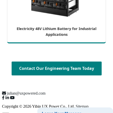
Electricity 48V Lithium Battery for Industrial
Applications
Contact Our Engineering Team Today
julian@uxpowered.com
Copyright © 2026 Yibin UX Power Co., Ltd.
Sitemap