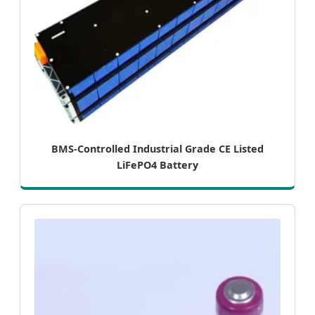
BMS-Controlled Industrial Grade CE Listed
LiFePO4 Battery