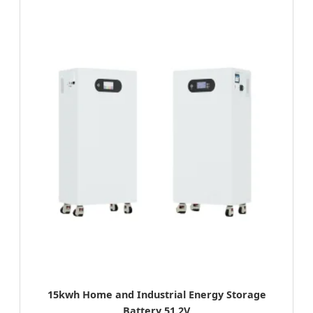
15kwh Home and Industrial Energy Storage
Battery 51.2V