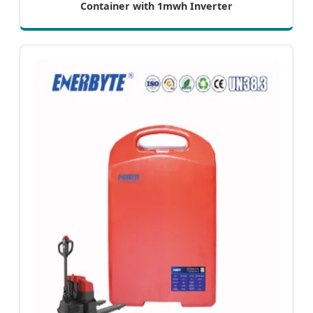
Container with 1mwh Inverter