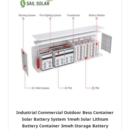
Industrial Commercial Outdoor Bess Container
Solar Battery System 1mwh Solar Lithium
Battery Container 3mwh Storage Battery