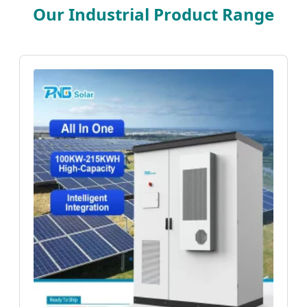
Our Industrial Product Range