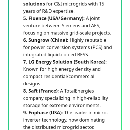
solutions
for C&I microgrids with 15
years of R&D expertise.
5. Fluence (USA/Germany):
A joint
venture between Siemens and AES,
focusing on massive grid-scale projects.
6. Sungrow (China):
Highly reputable
for power conversion systems (PCS) and
integrated liquid-cooled BESS.
7. LG Energy Solution (South Korea):
Known for high energy density and
compact residential/commercial
designs.
8. Saft (France):
A TotalEnergies
company specializing in high-reliability
storage for extreme environments.
9. Enphase (USA):
The leader in micro-
inverter technology, now dominating
the distributed microgrid sector.