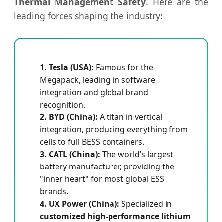
Thermal Management Safety
. Here are the
leading forces shaping the industry:
1. Tesla (USA):
Famous for the
Megapack, leading in software
integration and global brand
recognition.
2. BYD (China):
A titan in vertical
integration, producing everything from
cells to full BESS containers.
3. CATL (China):
The world’s largest
battery manufacturer, providing the
"inner heart" for most global ESS
brands.
4. UX Power (China):
Specialized in
customized high-performance lithium