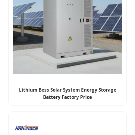
Lithium Bess Solar System Energy Storage
Battery Factory Price