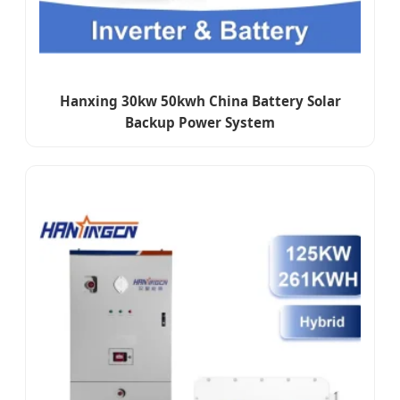
Hanxing 30kw 50kwh China Battery Solar
Backup Power System