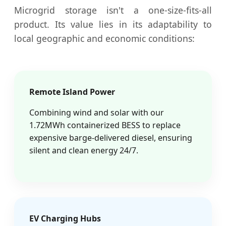
Microgrid storage isn't a one-size-fits-all
product. Its value lies in its adaptability to
local geographic and economic conditions:
Remote Island Power
Combining wind and solar with our
1.72MWh containerized BESS to replace
expensive barge-delivered diesel, ensuring
silent and clean energy 24/7.
EV Charging Hubs