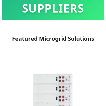
SUPPLIERS
Advancing Global Energy Independence with
Intelligent BESS Solutions & High-Performance
Featured Microgrid Solutions
Lithium Technology