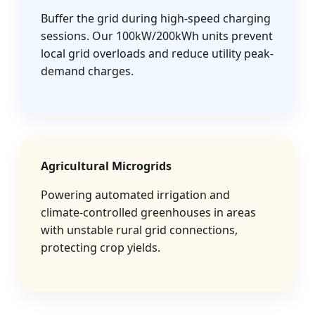
Buffer the grid during high-speed charging
sessions. Our 100kW/200kWh units prevent
local grid overloads and reduce utility peak-
demand charges.
Agricultural Microgrids
Powering automated irrigation and
climate-controlled greenhouses in areas
with unstable rural grid connections,
protecting crop yields.