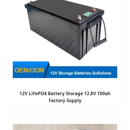
12V LiFePO4 Battery Storage 12.8V 100ah
Factory Supply