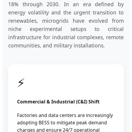
18% through 2030. In an era defined by
energy volatility and the urgent transition to
renewables, microgrids have evolved from
niche experimental setups to critical
infrastructure for industrial complexes, remote
communities, and military installations.
⚡
Commercial & Industrial (C&I) Shift
Factories and data centers are increasingly
adopting BESS to mitigate peak demand
charges and ensure 24/7 operational