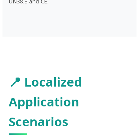
UN38.3 and CE.
📍 Localized
Application
Scenarios