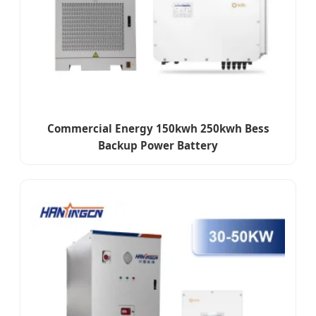
Commercial Energy 150kwh 250kwh Bess
Backup Power Battery