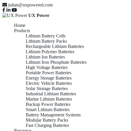
julian@uxpowered.com
UX Power
Home
Products
Lithium Battery Cells
Lithium Battery Packs
Rechargeable Lithium Batteries
Lithium Polymer Batteries
Lithium Ion Batteries
Lithium Iron Phosphate Batteries
High Voltage Batteries
Portable Power Batteries
Energy Storage Batteries
Electric Vehicle Batteries
Solar Storage Batteries
Industrial Lithium Batteries
Marine Lithium Batteries
Backup Power Batteries
Smart Lithium Batteries
Battery Management Systems
Modular Battery Packs
Fast Charging Batteries
Resource