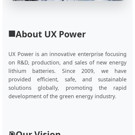
About UX Power
🏢
UX Power is an innovative enterprise focusing
on R&D, production, and sales of new energy
lithium batteries. Since 2009, we have
provided efficient, safe, and sustainable
solutions globally, promoting the rapid
development of the green energy industry.
Our Vision
🎯