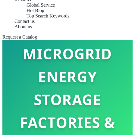
Global Service
Hot Blog
Top Search Keywords
Contact us
TOP 10
About us
Request a Catalog
MICROGRID
ENERGY
STORAGE
FACTORIES &