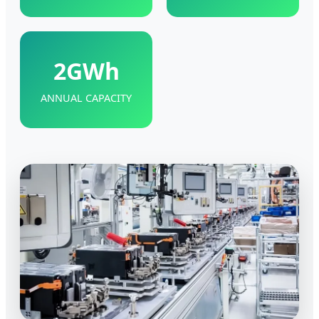
2GWh
ANNUAL CAPACITY