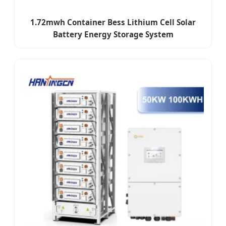
1.72mwh Container Bess Lithium Cell Solar
Battery Energy Storage System