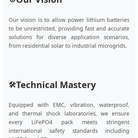
Our vision is to allow power lithium batteries
to be unrestricted, providing fast and accurate
solutions for diverse application scenarios,
from residential solar to industrial microgrids.
Technical Mastery
🛠️
Equipped with EMC, vibration, waterproof,
and thermal shock laboratories, we ensure
every LiFePO4 pack meets stringent
international safety standards including