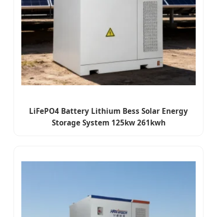
LiFePO4 Battery Lithium Bess Solar Energy
Storage System 125kw 261kwh