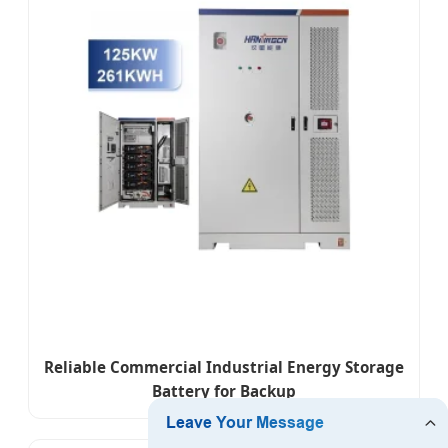
Reliable Commercial Industrial Energy Storage
Battery for Backup