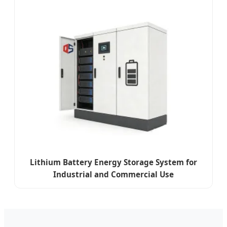
Lithium Battery Energy Storage System for
Industrial and Commercial Use