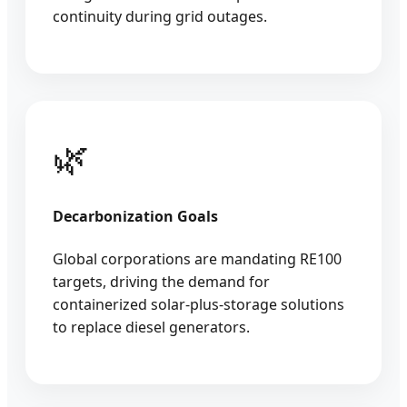
continuity during grid outages.
🌿
Decarbonization Goals
Global corporations are mandating RE100
targets, driving the demand for
containerized solar-plus-storage solutions
to replace diesel generators.