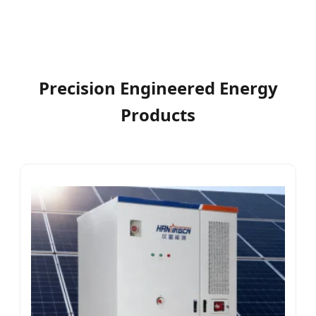
Precision Engineered Energy
Products