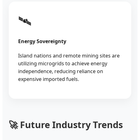
🛰️
Energy Sovereignty
Island nations and remote mining sites are
utilizing microgrids to achieve energy
independence, reducing reliance on
expensive imported fuels.
🚀 Future Industry Trends