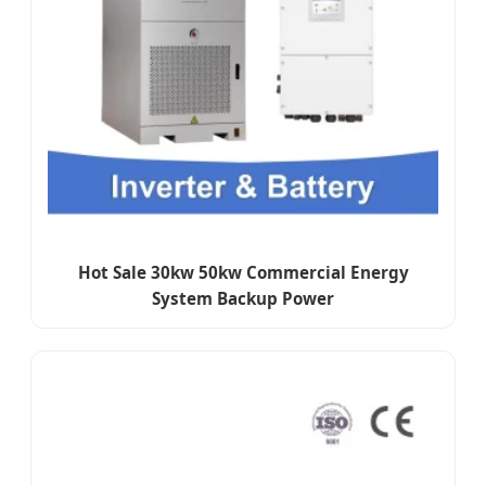
Hot Sale 30kw 50kw Commercial Energy
System Backup Power