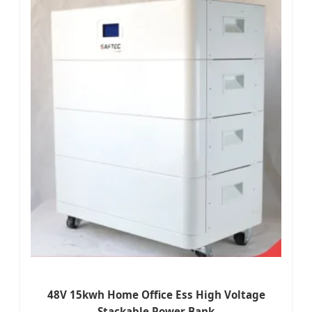
48V 15kwh Home Office Ess High Voltage
Stackable Power Bank