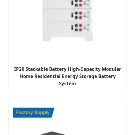
IP20 Stackable Battery High-Capacity Modular
Home Residential Energy Storage Battery
System