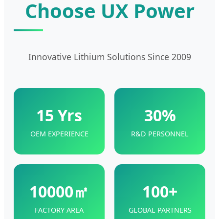
Choose UX Power
Innovative Lithium Solutions Since 2009
15 Yrs
30%
OEM EXPERIENCE
R&D PERSONNEL
10000㎡
100+
FACTORY AREA
GLOBAL PARTNERS