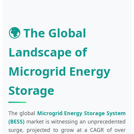
🌍 The Global
Landscape of
Microgrid Energy
Storage
The global
Microgrid Energy Storage System
(BESS)
market is witnessing an unprecedented
surge, projected to grow at a CAGR of over