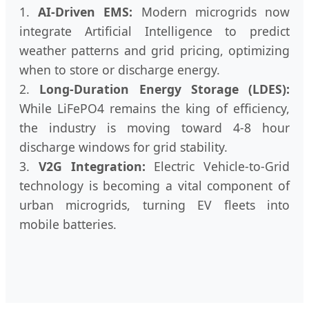
1.
AI-Driven EMS:
Modern microgrids now
integrate Artificial Intelligence to predict
weather patterns and grid pricing, optimizing
when to store or discharge energy.
2.
Long-Duration Energy Storage (LDES):
While LiFePO4 remains the king of efficiency,
the industry is moving toward 4-8 hour
discharge windows for grid stability.
3.
V2G Integration:
Electric Vehicle-to-Grid
technology is becoming a vital component of
urban microgrids, turning EV fleets into
mobile batteries.