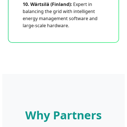
10. Wärtsilä (Finland):
Expert in
balancing the grid with intelligent
energy management software and
large-scale hardware.
Why Partners