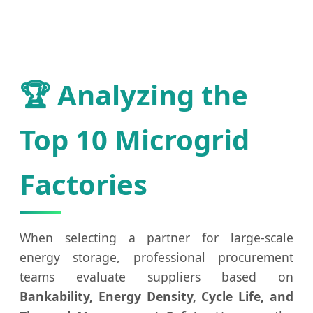
🏆 Analyzing the
Top 10 Microgrid
Factories
When selecting a partner for large-scale
energy storage, professional procurement
teams evaluate suppliers based on
Bankability, Energy Density, Cycle Life, and